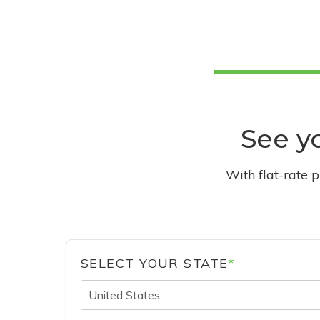
See yo
With flat-rate 
SELECT YOUR STATE
*
United States