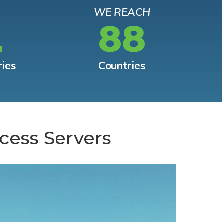
WE REACH
L
88
ries
Countries
cess Servers