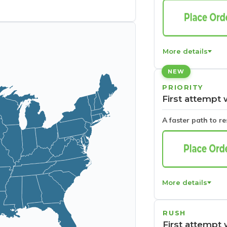
More details
NEW
PRIORITY
First attempt 
A faster path to r
More details
RUSH
First attempt 