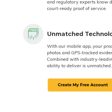
and regulatory experts know du
court-ready proof of service.
Unmatched Technol
With our mobile app, your proc
photos and GPS-tracked eviden
Combined with industry-leading
ability to deliver is unmatched.