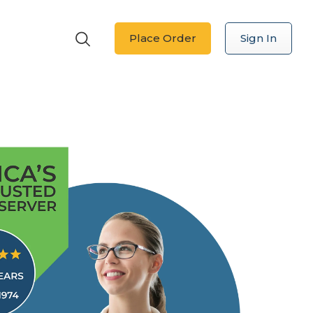
Place Order
Sign In