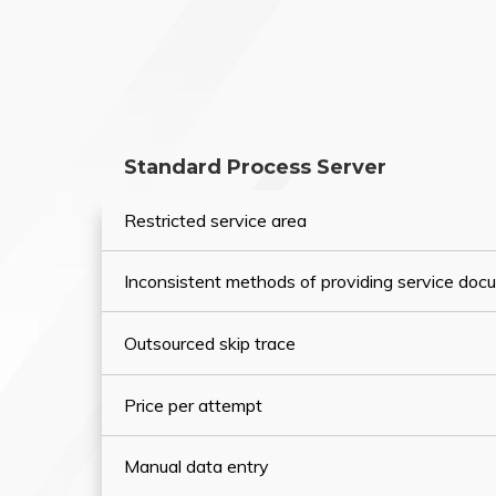
Standard Process Server
Restricted service area
Inconsistent methods of providing service do
Outsourced skip trace
Price per attempt
Manual data entry