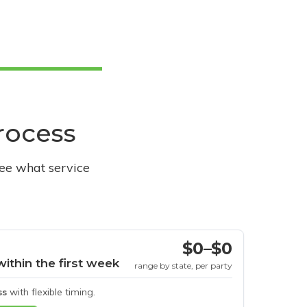
process
see what service
$0–$0
within the first week
range by state, per party
ss
with flexible timing.