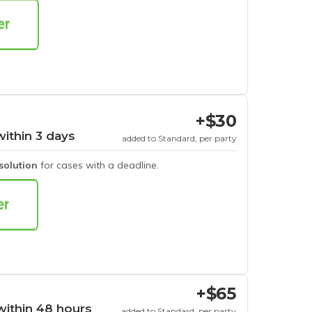
+$30
within 3 days
added to Standard, per party
esolution
for cases with a deadline.
+$65
within 48 hours
added to Standard, per party