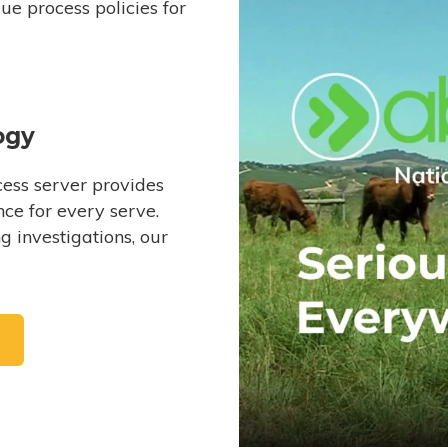
e process policies for
ogy
ess server provides
ce for every serve.
 investigations, our