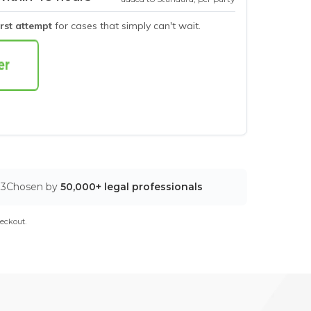
irst attempt
for cases that simply can't wait.
03
Chosen by
50,000+ legal professionals
eckout.