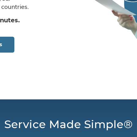
 countries.
inutes.
s
Service Made Simple®