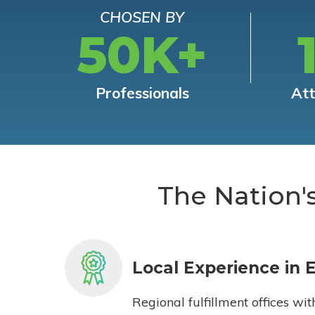
CHOSEN BY
50K+
Professionals
At
The Nation'
Local Experience in 
Regional fulfillment offices wit