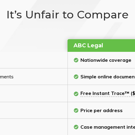
It’s Unfair to Compare
ABC Legal
Nationwide coverage
cuments
Simple online documen
Free Instant Trace™ ($
Price per address
Case management inte