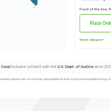
Front of the line, f
More details
T Corp
Exclusive contract with the
U.S. Dept. of Justice
since 20
arkets require wet ink and may take additional time. Final price available during ch