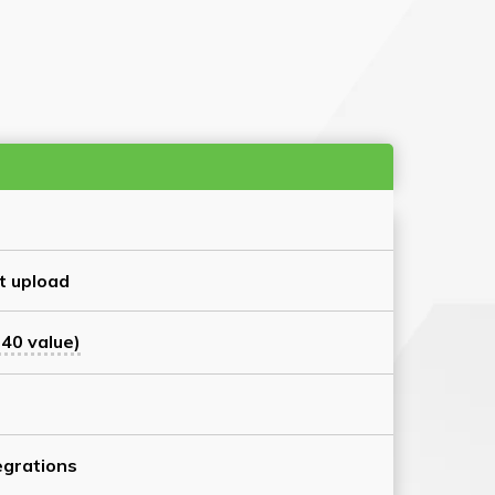
t upload
40 value)
grations