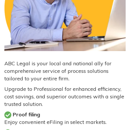
ABC Legal is your local and national ally for
comprehensive service of process solutions
tailored to your entire firm.
Upgrade to Professional for enhanced efficiency,
cost savings, and superior outcomes with a single
trusted solution.
Proof filing
Enjoy convenient eFiling in select markets.