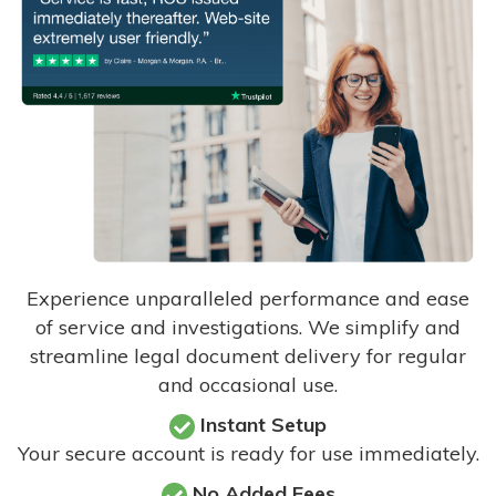
Experience unparalleled performance and ease
of service and investigations. We simplify and
streamline legal document delivery for regular
and occasional use.
Instant Setup
Your secure account is ready for use immediately.
No Added Fees