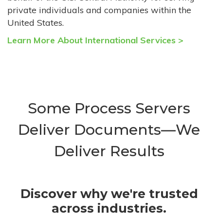
private individuals and companies within the
United States.
Learn More About International Services >
Some Process Servers
Deliver Documents—We
Deliver Results
Discover why we're trusted
across industries.