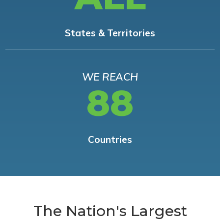
States & Territories
WE REACH
88
Countries
The Nation's Largest