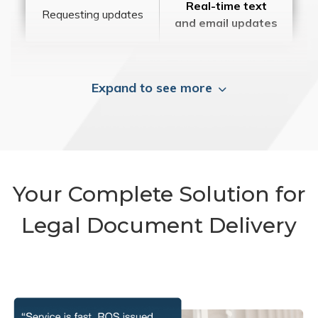
Real-time text
Requesting updates
and email updates
Expand to see more
Your Complete Solution for
Legal Document Delivery