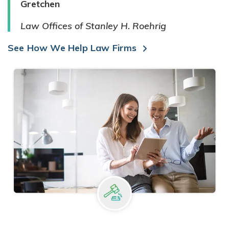
Gretchen
Law Offices of Stanley H. Roehrig
See How We Help Law Firms