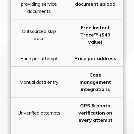
providing service
document upload
documents
Free Instant
Outsourced skip
Trace™ ($40
trace
value)
Price per attempt
Price per address
Case
Manual data entry
management
integrations
GPS & photo
Unverified attempts
verification on
every attempt