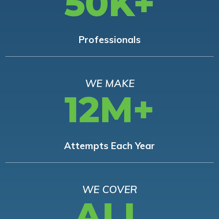
50K+
Professionals
WE MAKE
12M+
Attempts Each Year
WE COVER
ALL