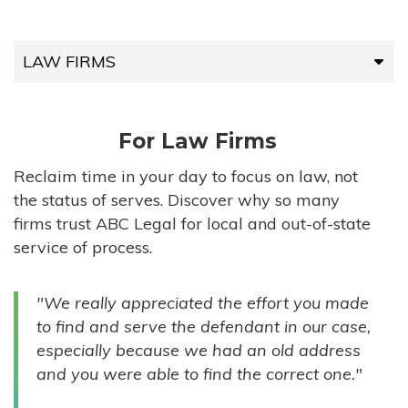
LAW FIRMS
LAW FIRMS
For Law Firms
HIGH-VOLUME FIRMS
Reclaim time in your day to focus on law, not
the status of serves. Discover why so many
COMPANIES
firms trust ABC Legal for local and out-of-state
service of process.
GOVERNMENT ENTITIES
"We really appreciated the effort you made
INDIVIDUALS
to find and serve the defendant in our case,
especially because we had an old address
and you were able to find the correct one."