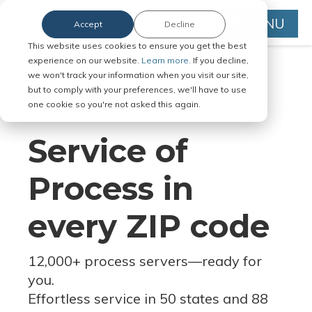
MENU
Accept
Decline
This website uses cookies to ensure you get the best
experience on our website.
Learn more.
If you decline,
we won't track your information when you visit our site,
but to comply with your preferences, we'll have to use
Serve Legal Documents in Any
one cookie so you're not asked this again.
Jurisdiction
Service of
Process in
every ZIP code
12,000+ process servers
—
ready for
you.
Effortless service in 50 states and 88