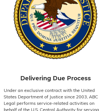
Delivering Due Process
Under an exclusive contract with the United
States Department of Justice since 2003, ABC
Legal performs service-related activities on
behalf of the U.S. Central Authority for serving