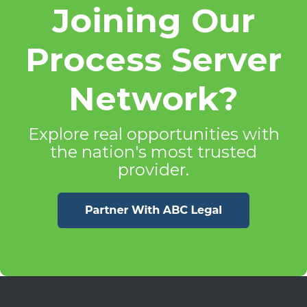
Joining Our
Process Server
Network?
Explore real opportunities with
the nation's most trusted
provider.