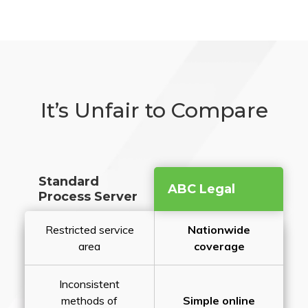
It’s Unfair to Compare
Standard
ABC Legal
Process Server
Restricted service
Nationwide
area
coverage
Inconsistent
methods of
Simple online