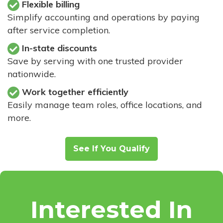
Flexible billing
Simplify accounting and operations by paying
after service completion.
In-state discounts
Save by serving with one trusted provider
nationwide.
Work together efficiently
Easily manage team roles, office locations, and
more.
See If You Qualify
Interested In