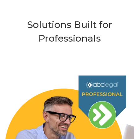
Solutions Built for
Professionals