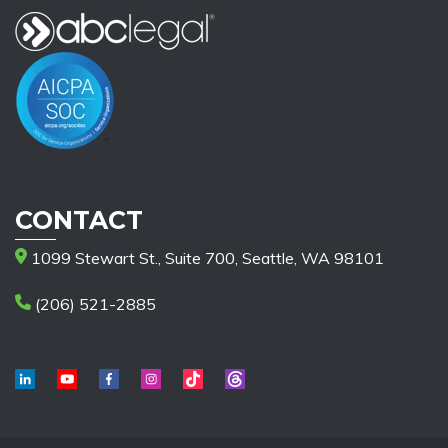
CONTACT
1099 Stewart St., Suite 700, Seattle, WA 98101
(206) 521-2885