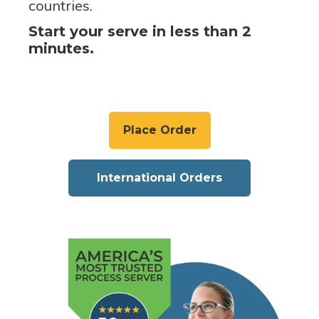
countries.
Start your serve in less than 2
minutes.
Place Order
International Orders