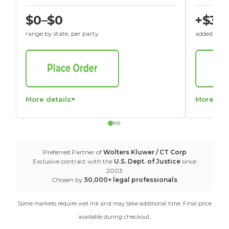
$0–$0
+$30
range by state, per party
added to St
More details
More det
Preferred Partner of
Wolters Kluwer / CT Corp
Exclusive contract with the
U.S. Dept. of Justice
since
2003
Chosen by
50,000+ legal professionals
Some markets require wet ink and may take additional time. Final price
available during checkout.