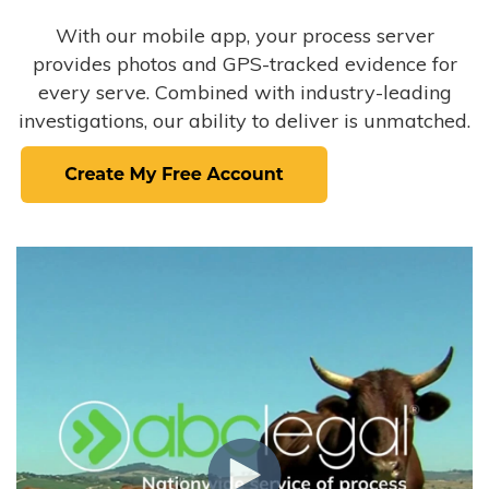
With our mobile app, your process server
provides photos and GPS-tracked evidence for
every serve. Combined with industry-leading
investigations, our ability to deliver is unmatched.