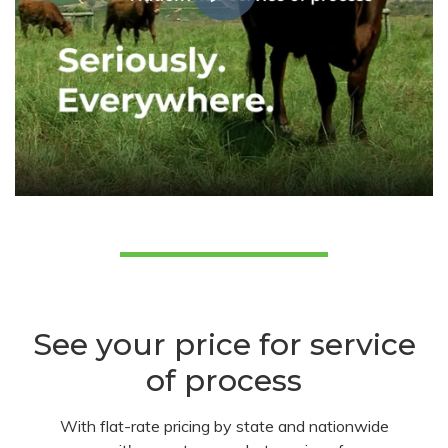
See your price for service
of process
With flat-rate pricing by state and nationwide