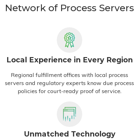
Network of Process Servers
Local Experience in Every Region
Regional fulfillment offices with local process
servers and regulatory experts know due process
policies for court-ready proof of service.
Unmatched Technology