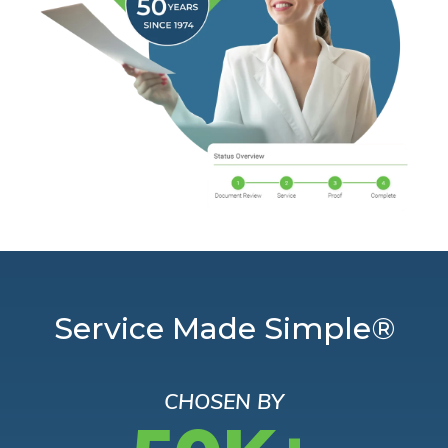
Service Made Simple®
CHOSEN BY