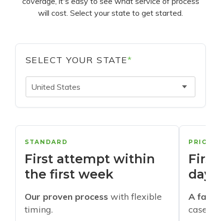
coverage, it's easy to see what service of process
will cost. Select your state to get started.
SELECT YOUR STATE
*
United States
STANDARD
PRIORI
First attempt within
First
the first week
days
Our proven process
with flexible
A faste
timing.
cases w