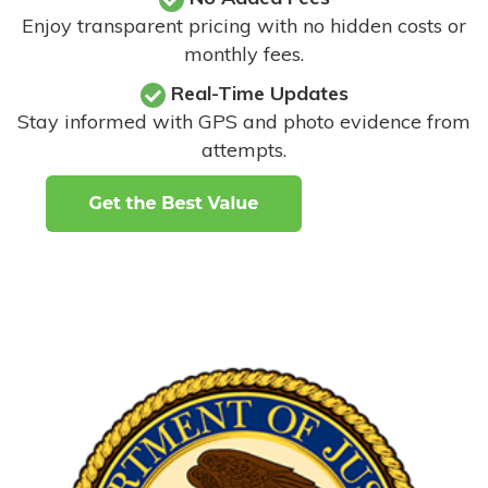
Enjoy transparent pricing with no hidden costs or
monthly fees.
Real-Time Updates
Stay informed with GPS and photo evidence from
attempts
.