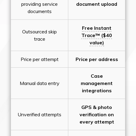
providing service
document upload
documents
Free Instant
Outsourced skip
Trace™ ($40
trace
value)
Price per attempt
Price per address
Case
Manual data entry
management
integrations
GPS & photo
Unverified attempts
verification on
every attempt