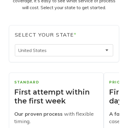
coverage, it's easy to see what service of process
will cost. Select your state to get started.
SELECT YOUR STATE
*
United States
STANDARD
PRIORI
First attempt within
First
the first week
days
Our proven process
with flexible
A faste
timing.
cases w