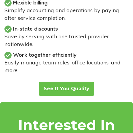
Flexible billing
Simplify accounting and operations by paying
after service completion.
In-state discounts
Save by serving with one trusted provider
nationwide.
Work together efficiently
Easily manage team roles, office locations, and
more.
See If You Qualify
Interested In