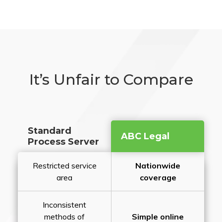
It’s Unfair to Compare
Standard
ABC Legal
Process Server
Restricted service
Nationwide
area
coverage
Inconsistent
methods of
Simple online