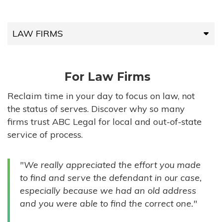
LAW FIRMS
LAW FIRMS
For Law Firms
HIGH-VOLUME FIRMS
Reclaim time in your day to focus on law, not
the status of serves. Discover why so many
COMPANIES
firms trust ABC Legal for local and out-of-state
service of process.
GOVERNMENT ENTITIES
"We really appreciated the effort you made
INDIVIDUALS
to find and serve the defendant in our case,
especially because we had an old address
and you were able to find the correct one."