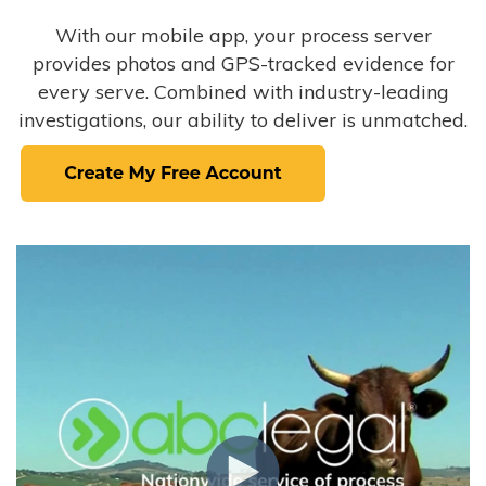
With our mobile app, your process server
provides photos and GPS-tracked evidence for
every serve. Combined with industry-leading
investigations, our ability to deliver is unmatched.