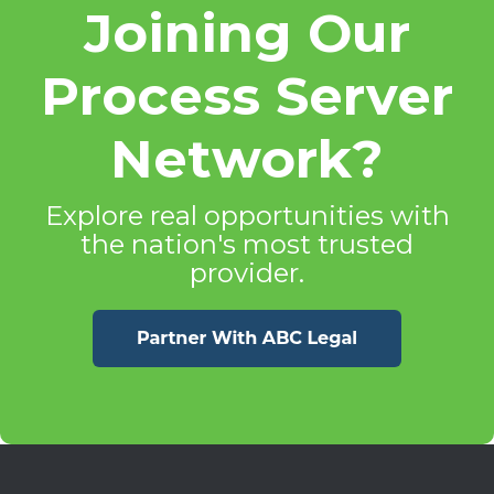
Joining Our
Process Server
Network?
Explore real opportunities with
the nation's most trusted
provider.