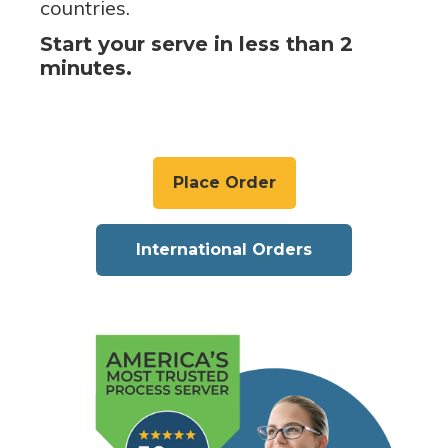
countries.
Start your serve in less than 2
minutes.
Place Order
International Orders