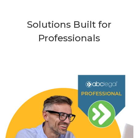
Solutions Built for
Professionals