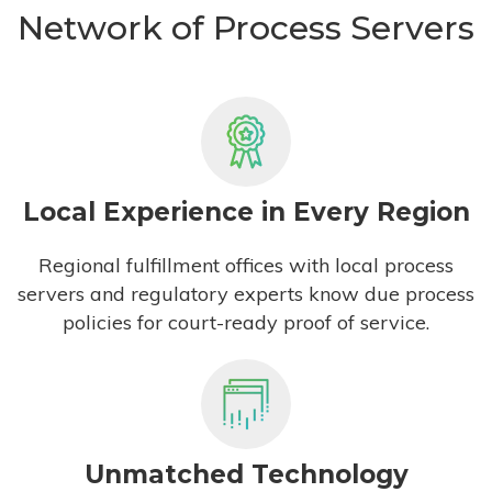
Network of Process Servers
Local Experience in Every Region
Regional fulfillment offices with local process
servers and regulatory experts know due process
policies for court-ready proof of service.
Unmatched Technology