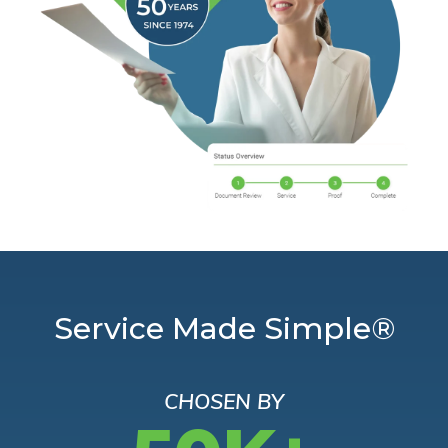
Service Made Simple®
CHOSEN BY