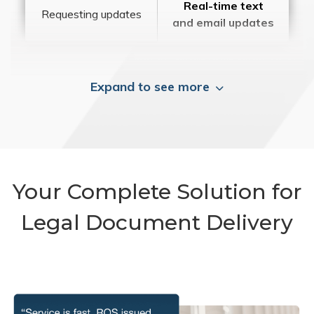
Real-time text
Requesting updates
and email updates
Expand to see more
Your Complete Solution for
Legal Document Delivery