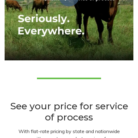
See your price for service
of process
With flat-rate pricing by state and nationwide