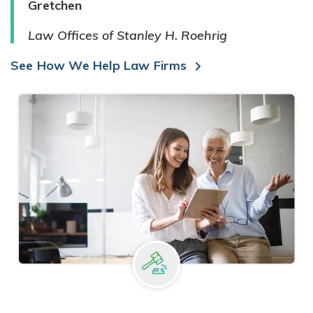
Gretchen
Law Offices of Stanley H. Roehrig
See How We Help Law Firms