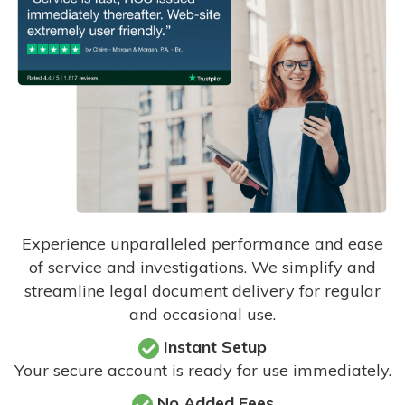
Experience unparalleled performance and ease
of service and investigations. We simplify and
streamline legal document delivery for regular
and occasional use.
Instant Setup
Your secure account is ready for use immediately.
No Added Fees