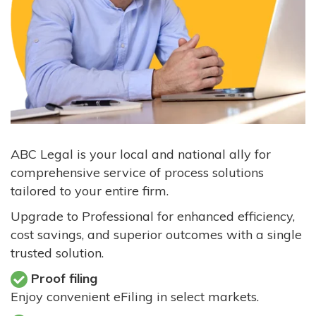
ABC Legal is your local and national ally for
comprehensive service of process solutions
tailored to your entire firm.
Upgrade to Professional for enhanced efficiency,
cost savings, and superior outcomes with a single
trusted solution.
Proof filing
Enjoy convenient eFiling in select markets.