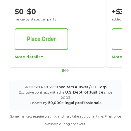
$0–$0
+$30
range by state, per party
added to St
More details
More det
Preferred Partner of
Wolters Kluwer / CT Corp
Exclusive contract with the
U.S. Dept. of Justice
since
2003
Chosen by
50,000+ legal professionals
Some markets require wet ink and may take additional time. Final price
available during checkout.