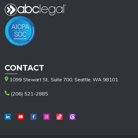
CONTACT
1099 Stewart St., Suite 700, Seattle, WA 98101
(206) 521-2885