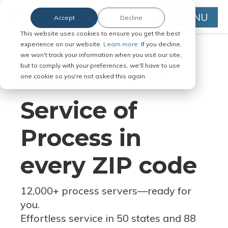
MENU
Accept
Decline
This website uses cookies to ensure you get the best
experience on our website.
Learn more.
If you decline,
we won't track your information when you visit our site,
but to comply with your preferences, we'll have to use
Serve Legal Documents in Any
one cookie so you're not asked this again.
Jurisdiction
Service of
Process in
every ZIP code
12,000+ process servers
—
ready for
you.
Effortless service in 50 states and 88