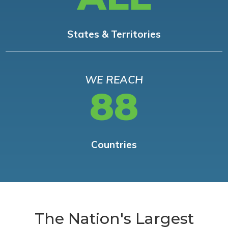
States & Territories
WE REACH
88
Countries
The Nation's Largest