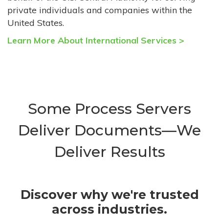
private individuals and companies within the
United States.
Learn More About International Services >
Some Process Servers
Deliver Documents—We
Deliver Results
Discover why we're trusted
across industries.