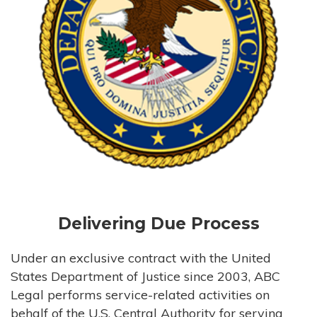
Delivering Due Process
Under an exclusive contract with the United
States Department of Justice since 2003, ABC
Legal performs service-related activities on
behalf of the U.S. Central Authority for serving