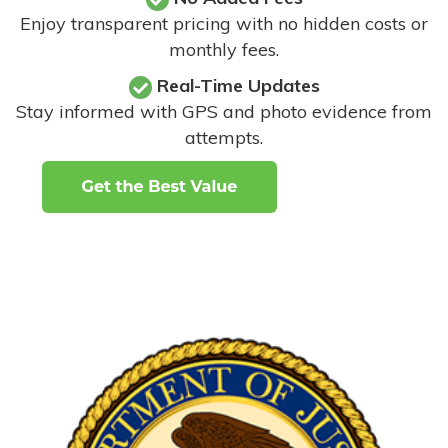
Enjoy transparent pricing with no hidden costs or
monthly fees.
Real-Time Updates
Stay informed with GPS and photo evidence from
attempts
.