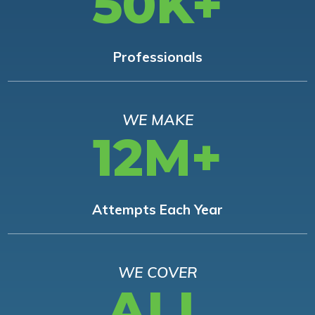
50K+
Professionals
WE MAKE
12M+
Attempts Each Year
WE COVER
ALL