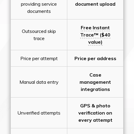
providing service
document upload
documents
Free Instant
Outsourced skip
Trace™ ($40
trace
value)
Price per attempt
Price per address
Case
Manual data entry
management
integrations
GPS & photo
Unverified attempts
verification on
every attempt