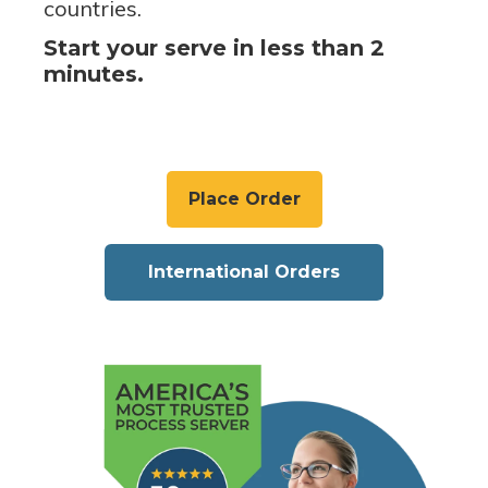
countries.
Start your serve in less than 2
minutes.
Place Order
International Orders