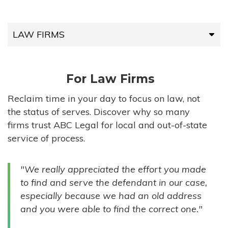
LAW FIRMS
LAW FIRMS
For Law Firms
HIGH-VOLUME FIRMS
Reclaim time in your day to focus on law, not
the status of serves. Discover why so many
COMPANIES
firms trust ABC Legal for local and out-of-state
service of process.
GOVERNMENT ENTITIES
"We really appreciated the effort you made
INDIVIDUALS
to find and serve the defendant in our case,
especially because we had an old address
and you were able to find the correct one."