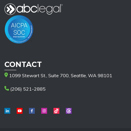
CONTACT
1099 Stewart St., Suite 700, Seattle, WA 98101
(206) 521-2885