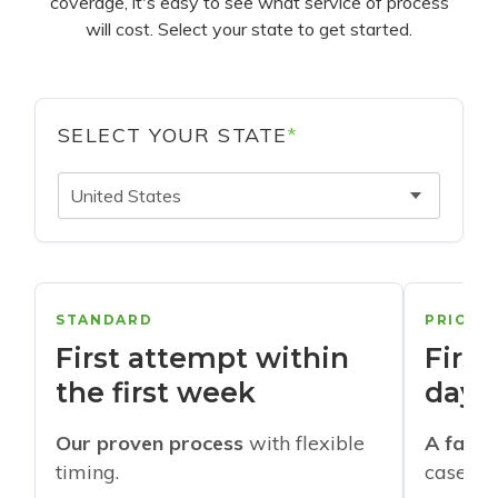
coverage, it's easy to see what service of process
will cost. Select your state to get started.
SELECT YOUR STATE
*
United States
STANDARD
PRIORI
First attempt within
First
the first week
days
Our proven process
with flexible
A faste
timing.
cases w