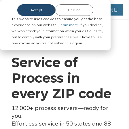
MENU
Accept
Decline
This website uses cookies to ensure you get the best
experience on our website.
Learn more.
If you decline,
we won't track your information when you visit our site,
but to comply with your preferences, we'll have to use
Serve Legal Documents in Any
one cookie so you're not asked this again.
Jurisdiction
Service of
Process in
every ZIP code
12,000+ process servers
—
ready for
you.
Effortless service in 50 states and 88