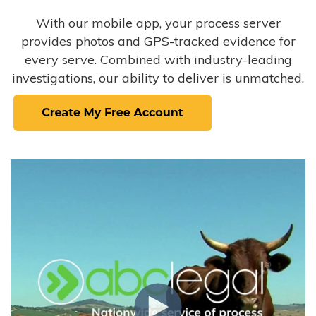
With our mobile app, your process server
provides photos and GPS-tracked evidence for
every serve. Combined with industry-leading
investigations, our ability to deliver is unmatched.