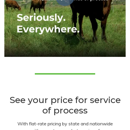
See your price for service
of process
With flat-rate pricing by state and nationwide