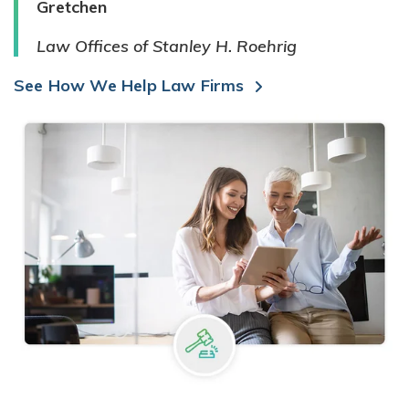
Gretchen
Law Offices of Stanley H. Roehrig
See How We Help Law Firms