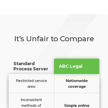
It’s Unfair to Compare
Standard
ABC Legal
Process Server
Restricted service
Nationwide
area
coverage
Inconsistent
methods of
Simple online