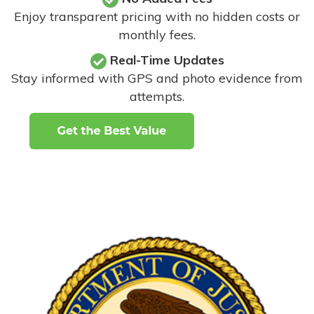
Enjoy transparent pricing with no hidden costs or
monthly fees.
Real-Time Updates
Stay informed with GPS and photo evidence from
attempts
.