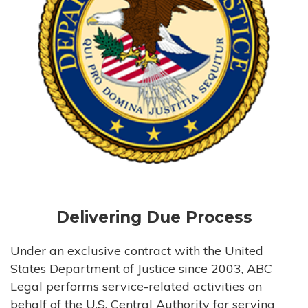
Delivering Due Process
Under an exclusive contract with the United
States Department of Justice since 2003, ABC
Legal performs service-related activities on
behalf of the U.S. Central Authority for serving