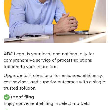
ABC Legal is your local and national ally for
comprehensive service of process solutions
tailored to your entire firm.
Upgrade to Professional for enhanced efficiency,
cost savings, and superior outcomes with a single
trusted solution.
Proof filing
Enjoy convenient eFiling in select markets.