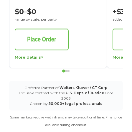
$0–$0
+$30
range by state, per party
added to St
More details
More det
Preferred Partner of
Wolters Kluwer / CT Corp
Exclusive contract with the
U.S. Dept. of Justice
since
2003
Chosen by
50,000+ legal professionals
Some markets require wet ink and may take additional time. Final price
available during checkout.