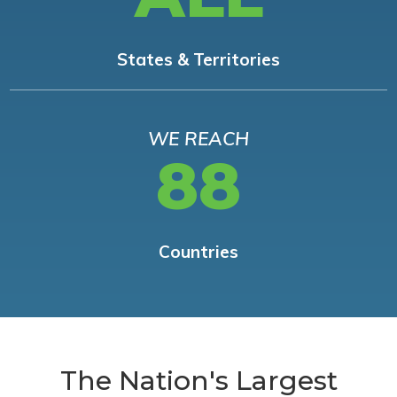
States & Territories
WE REACH
88
Countries
The Nation's Largest