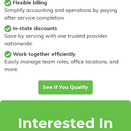
Flexible billing
Simplify accounting and operations by paying
after service completion.
In-state discounts
Save by serving with one trusted provider
nationwide.
Work together efficiently
Easily manage team roles, office locations, and
more.
See If You Qualify
Interested In