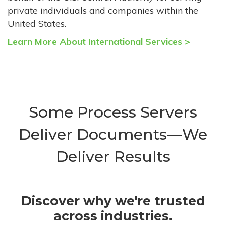
private individuals and companies within the
United States.
Learn More About International Services >
Some Process Servers
Deliver Documents—We
Deliver Results
Discover why we're trusted
across industries.