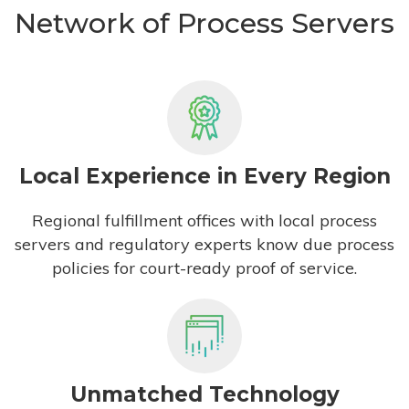
Network of Process Servers
Local Experience in Every Region
Regional fulfillment offices with local process
servers and regulatory experts know due process
policies for court-ready proof of service.
Unmatched Technology