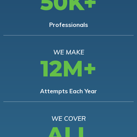
50K+
Professionals
WE MAKE
12M+
Attempts Each Year
WE COVER
ALL