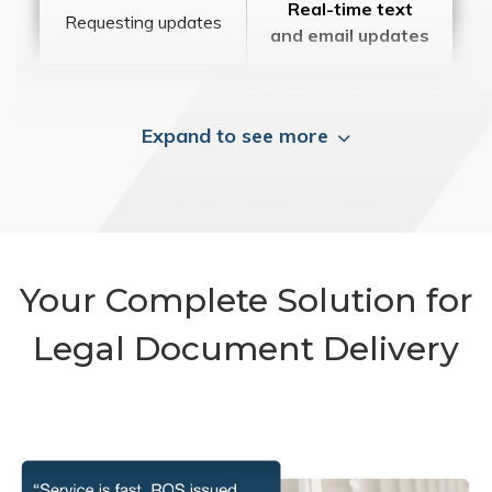
Real-time text
Requesting updates
and email updates
Expand to see more
Your Complete Solution for
Legal Document Delivery