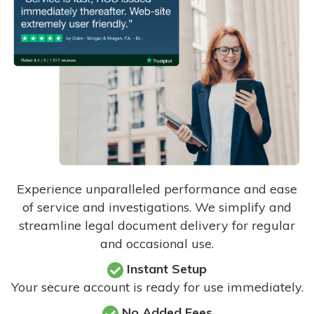
Experience unparalleled performance and ease
of service and investigations. We simplify and
streamline legal document delivery for regular
and occasional use.
Instant Setup
Your secure account is ready for use immediately.
No Added Fees