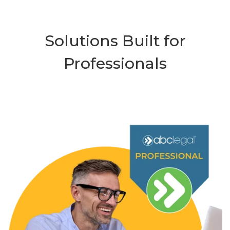
Solutions Built for
Professionals