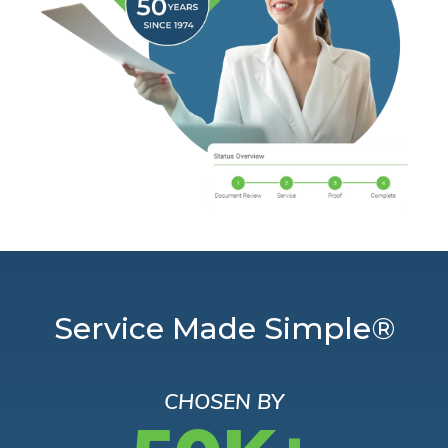
Service Made Simple®
CHOSEN BY