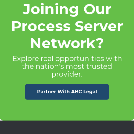
Joining Our
Process Server
Network?
Explore real opportunities with
the nation's most trusted
provider.