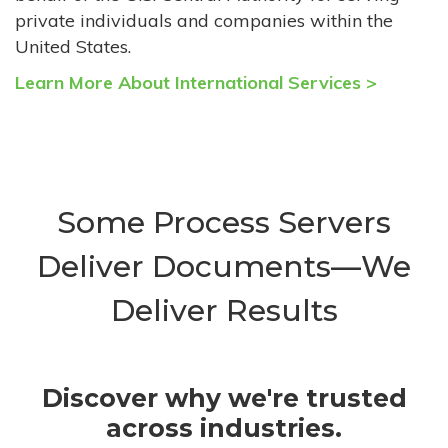
private individuals and companies within the
United States.
Learn More About International Services >
Some Process Servers
Deliver Documents—We
Deliver Results
Discover why we're trusted
across industries.