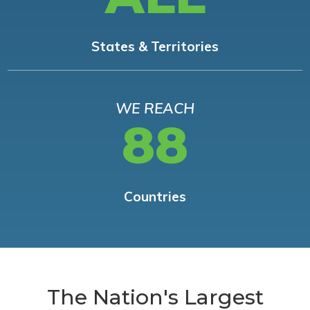
States & Territories
WE REACH
88
Countries
The Nation's Largest