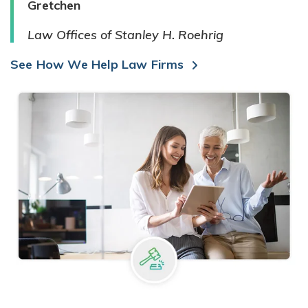
Gretchen
Law Offices of Stanley H. Roehrig
See How We Help Law Firms