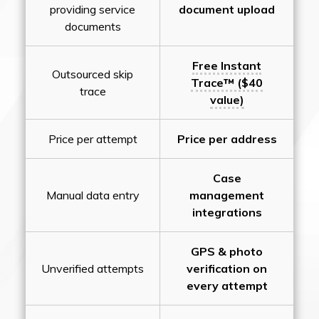
providing service
document upload
documents
Free Instant
Outsourced skip
Trace™ ($40
trace
value)
Price per attempt
Price per address
Case
Manual data entry
management
integrations
GPS & photo
Unverified attempts
verification on
every attempt