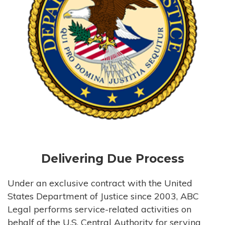
Delivering Due Process
Under an exclusive contract with the United
States Department of Justice since 2003, ABC
Legal performs service-related activities on
behalf of the U.S. Central Authority for serving