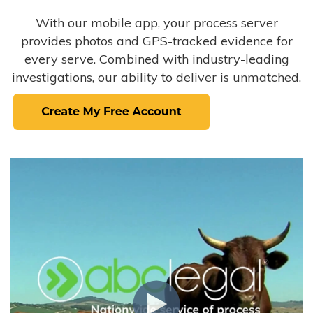
With our mobile app, your process server
provides photos and GPS-tracked evidence for
every serve. Combined with industry-leading
investigations, our ability to deliver is unmatched.