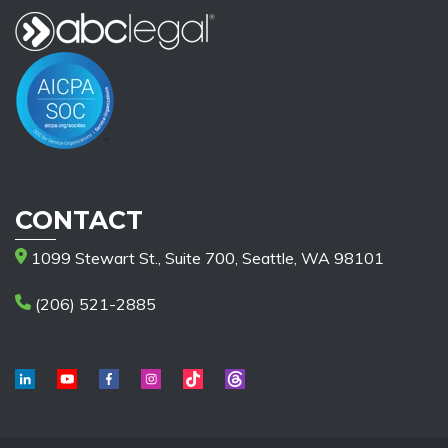
CONTACT
1099 Stewart St., Suite 700, Seattle, WA 98101
(206) 521-2885