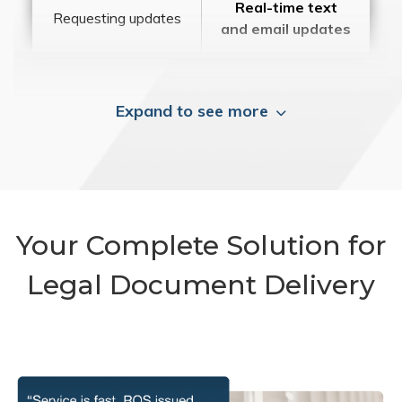
Real-time text
Requesting updates
and email updates
Expand to see more
Your Complete Solution for
Legal Document Delivery