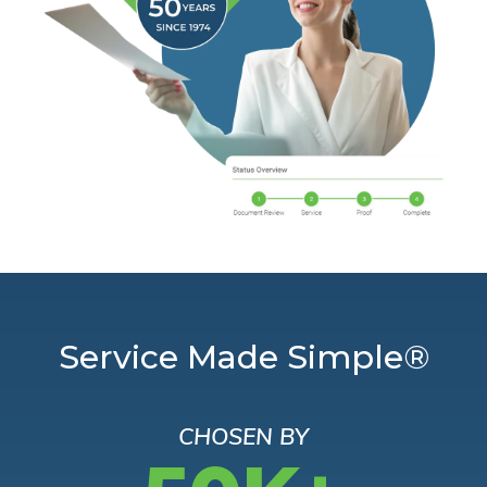
Service Made Simple®
CHOSEN BY