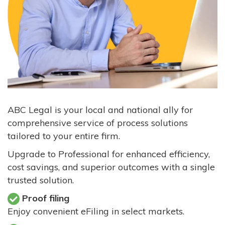
ABC Legal is your local and national ally for
comprehensive service of process solutions
tailored to your entire firm.
Upgrade to Professional for enhanced efficiency,
cost savings, and superior outcomes with a single
trusted solution.
Proof filing
Enjoy convenient eFiling in select markets.