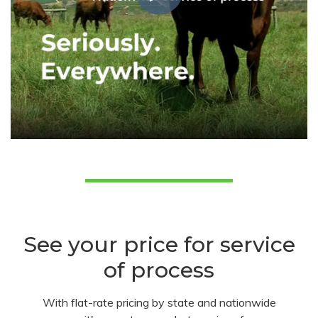
See your price for service
of process
With flat-rate pricing by state and nationwide