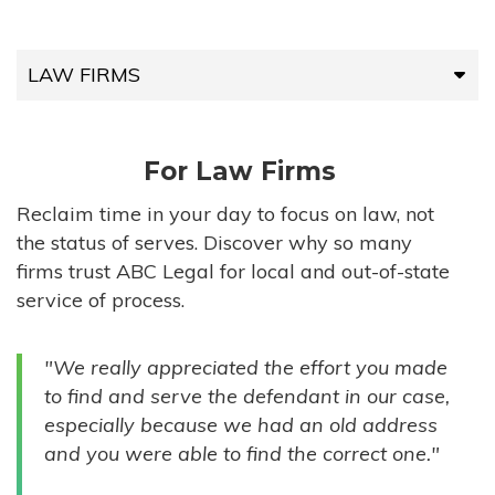
LAW FIRMS
LAW FIRMS
For Law Firms
HIGH-VOLUME FIRMS
Reclaim time in your day to focus on law, not
the status of serves. Discover why so many
COMPANIES
firms trust ABC Legal for local and out-of-state
service of process.
GOVERNMENT ENTITIES
"We really appreciated the effort you made
INDIVIDUALS
to find and serve the defendant in our case,
especially because we had an old address
and you were able to find the correct one."