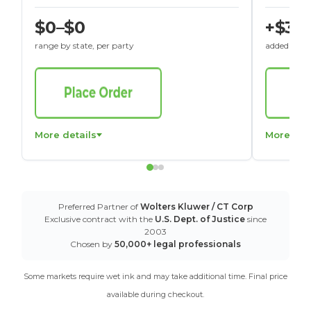
$0–$0
+$30
range by state, per party
added to St
More details
More det
Preferred Partner of
Wolters Kluwer / CT Corp
Exclusive contract with the
U.S. Dept. of Justice
since
2003
Chosen by
50,000+ legal professionals
Some markets require wet ink and may take additional time. Final price
available during checkout.