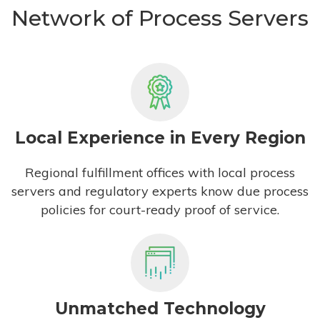
Network of Process Servers
Local Experience in Every Region
Regional fulfillment offices with local process
servers and regulatory experts know due process
policies for court-ready proof of service.
Unmatched Technology