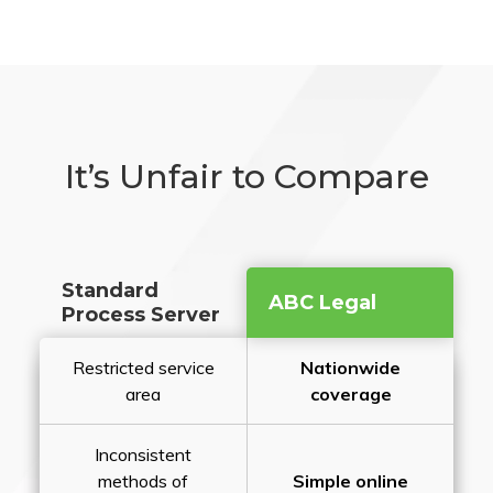
It’s Unfair to Compare
Standard
ABC Legal
Process Server
Restricted service
Nationwide
area
coverage
Inconsistent
methods of
Simple online