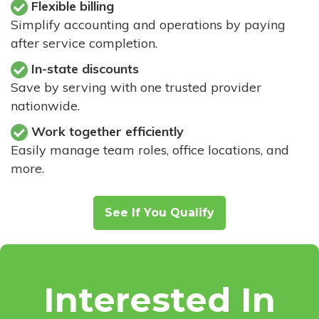
Flexible billing
Simplify accounting and operations by paying
after service completion.
In-state discounts
Save by serving with one trusted provider
nationwide.
Work together efficiently
Easily manage team roles, office locations, and
more.
See If You Qualify
Interested In