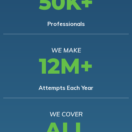
50K+
Professionals
WE MAKE
12M+
Attempts Each Year
WE COVER
ALL