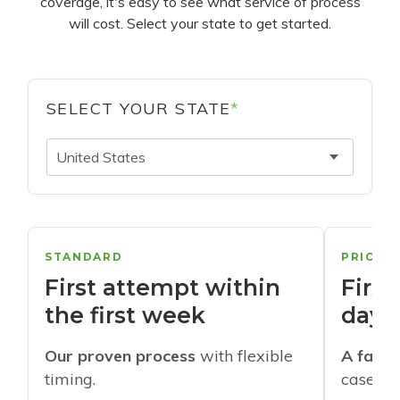
coverage, it's easy to see what service of process
will cost. Select your state to get started.
SELECT YOUR STATE
*
United States
STANDARD
PRIORI
First attempt within
First
the first week
days
Our proven process
with flexible
A faste
timing.
cases w