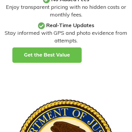
Enjoy transparent pricing with no hidden costs or
monthly fees.
Real-Time Updates
Stay informed with GPS and photo evidence from
attempts
.