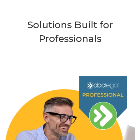
Solutions Built for
Professionals