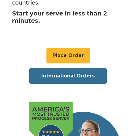
countries.
Start your serve in less than 2
minutes.
Place Order
International Orders