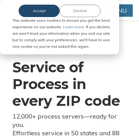
MENU
Accept
Decline
This website uses cookies to ensure you get the best
experience on our website.
Learn more.
If you decline,
we won't track your information when you visit our site,
but to comply with your preferences, we'll have to use
Serve Legal Documents in Any
one cookie so you're not asked this again.
Jurisdiction
Service of
Process in
every ZIP code
12,000+ process servers
—
ready for
you.
Effortless service in 50 states and 88