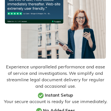
Experience unparalleled performance and ease
of service and investigations. We simplify and
streamline legal document delivery for regular
and occasional use.
Instant Setup
Your secure account is ready for use immediately.
No Added Fees