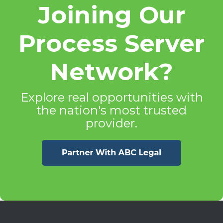
Joining Our
Process Server
Network?
Explore real opportunities with
the nation's most trusted
provider.