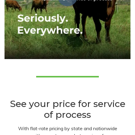
See your price for service
of process
With flat-rate pricing by state and nationwide