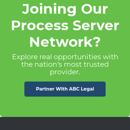
Joining Our
Process Server
Network?
Explore real opportunities with
the nation's most trusted
provider.