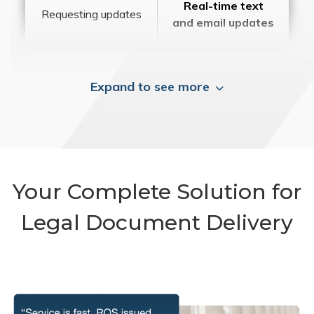
Real-time text
Requesting updates
and email updates
Expand to see more
Your Complete Solution for
Legal Document Delivery