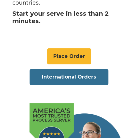
countries.
Start your serve in less than 2
minutes.
Place Order
International Orders