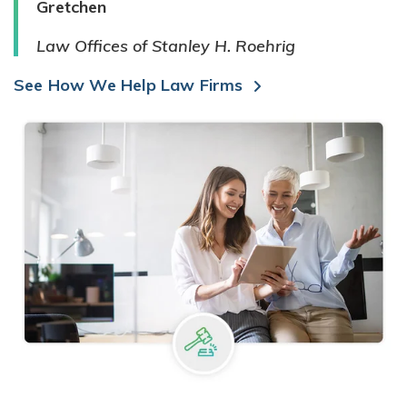
Gretchen
Law Offices of Stanley H. Roehrig
See How We Help Law Firms