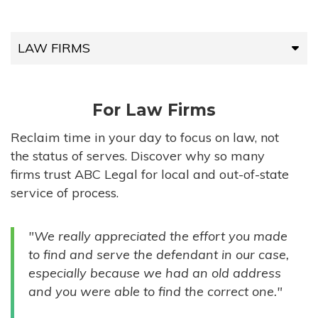
LAW FIRMS
LAW FIRMS
For Law Firms
HIGH-VOLUME FIRMS
Reclaim time in your day to focus on law, not
the status of serves. Discover why so many
COMPANIES
firms trust ABC Legal for local and out-of-state
service of process.
GOVERNMENT ENTITIES
"We really appreciated the effort you made
INDIVIDUALS
to find and serve the defendant in our case,
especially because we had an old address
and you were able to find the correct one."