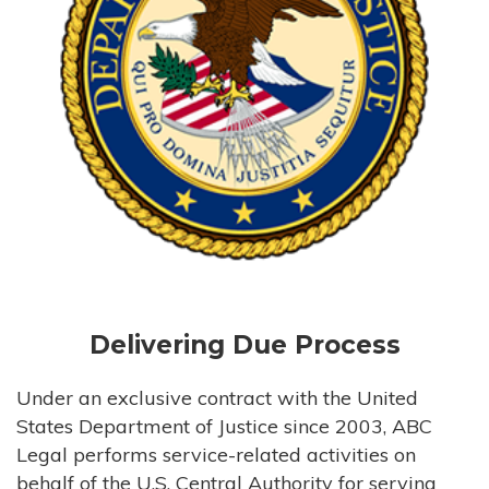
Delivering Due Process
Under an exclusive contract with the United
States Department of Justice since 2003, ABC
Legal performs service-related activities on
behalf of the U.S. Central Authority for serving