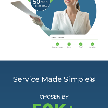
Service Made Simple®
CHOSEN BY