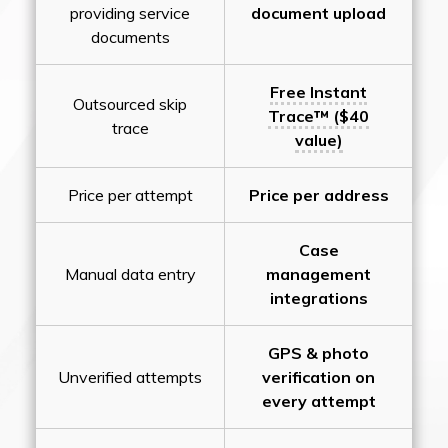
providing service
document upload
documents
Free Instant
Outsourced skip
Trace™ ($40
trace
value)
Price per attempt
Price per address
Case
Manual data entry
management
integrations
GPS & photo
Unverified attempts
verification on
every attempt