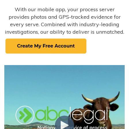
With our mobile app, your process server
provides photos and GPS-tracked evidence for
every serve. Combined with industry-leading
investigations, our ability to deliver is unmatched.