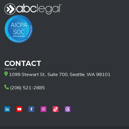
CONTACT
1099 Stewart St., Suite 700, Seattle, WA 98101
(206) 521-2885