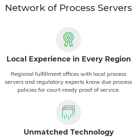
Network of Process Servers
Local Experience in Every Region
Regional fulfillment offices with local process
servers and regulatory experts know due process
policies for court-ready proof of service.
Unmatched Technology