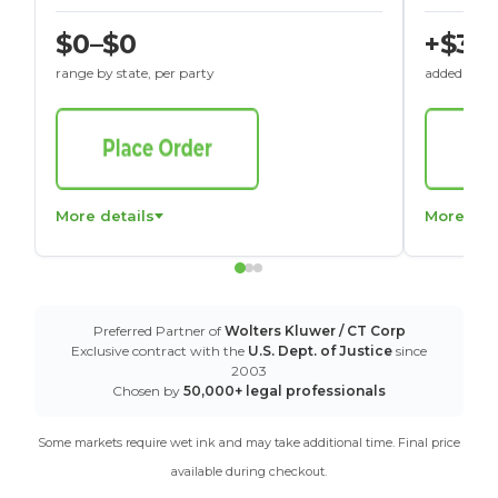
$0–$0
+$30
range by state, per party
added to St
More details
More det
Preferred Partner of
Wolters Kluwer / CT Corp
Exclusive contract with the
U.S. Dept. of Justice
since
2003
Chosen by
50,000+ legal professionals
Some markets require wet ink and may take additional time. Final price
available during checkout.