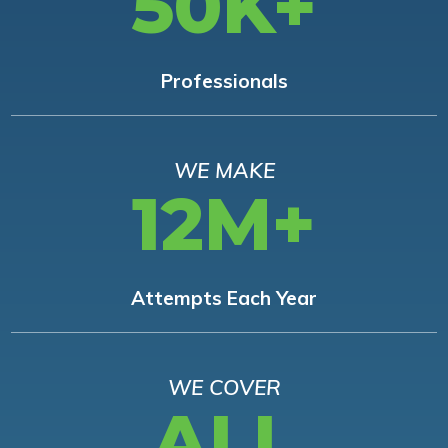
50K+
Professionals
WE MAKE
12M+
Attempts Each Year
WE COVER
ALL