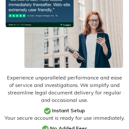
Experience unparalleled performance and ease
of service and investigations. We simplify and
streamline legal document delivery for regular
and occasional use.
Instant Setup
Your secure account is ready for use immediately.
No Added Fees