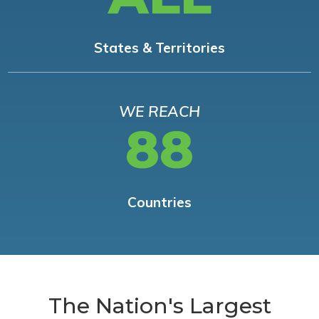
States & Territories
WE REACH
88
Countries
The Nation's Largest