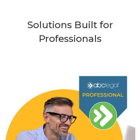
Solutions Built for
Professionals