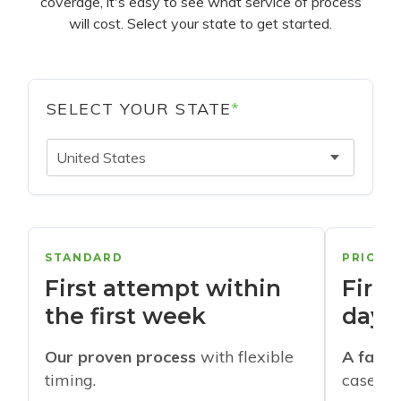
coverage, it's easy to see what service of process
will cost. Select your state to get started.
SELECT YOUR STATE
*
United States
STANDARD
PRIORI
First attempt within
First
the first week
days
Our proven process
with flexible
A faste
timing.
cases w