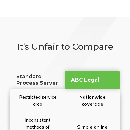
It’s Unfair to Compare
Standard
ABC Legal
Process Server
Restricted service
Nationwide
area
coverage
Inconsistent
methods of
Simple online