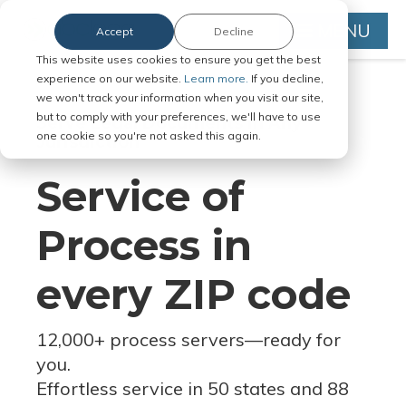
MENU
Accept
Decline
This website uses cookies to ensure you get the best
experience on our website.
Learn more.
If you decline,
we won't track your information when you visit our site,
but to comply with your preferences, we'll have to use
Serve Legal Documents in Any
one cookie so you're not asked this again.
Jurisdiction
Service of
Process in
every ZIP code
12,000+ process servers
—
ready for
you.
Effortless service in 50 states and 88