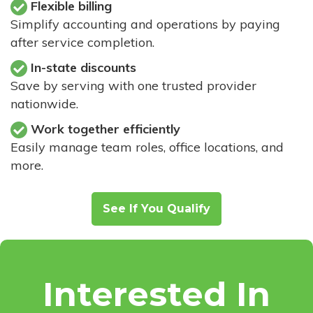
Flexible billing
Simplify accounting and operations by paying
after service completion.
In-state discounts
Save by serving with one trusted provider
nationwide.
Work together efficiently
Easily manage team roles, office locations, and
more.
See If You Qualify
Interested In