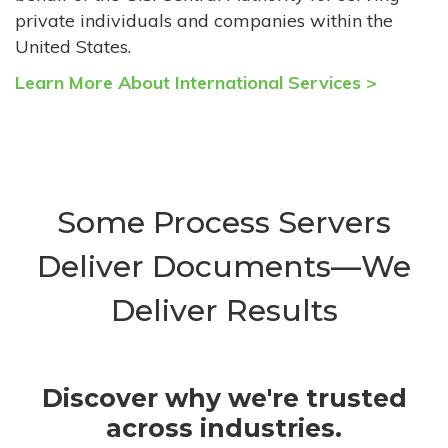
private individuals and companies within the
United States.
Learn More About International Services >
Some Process Servers
Deliver Documents—We
Deliver Results
Discover why we're trusted
across industries.