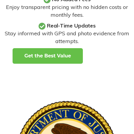
Enjoy transparent pricing with no hidden costs or
monthly fees.
Real-Time Updates
Stay informed with GPS and photo evidence from
attempts
.