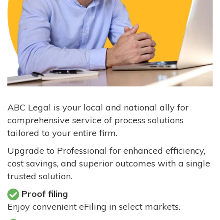
ABC Legal is your local and national ally for
comprehensive service of process solutions
tailored to your entire firm.
Upgrade to Professional for enhanced efficiency,
cost savings, and superior outcomes with a single
trusted solution.
Proof filing
Enjoy convenient eFiling in select markets.