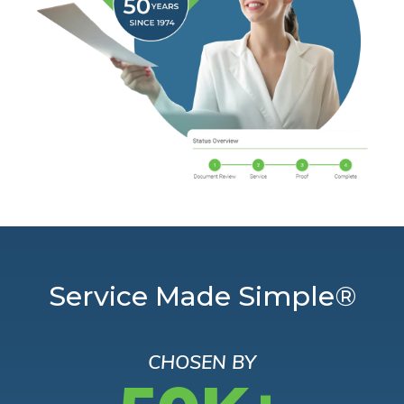
Service Made Simple®
CHOSEN BY