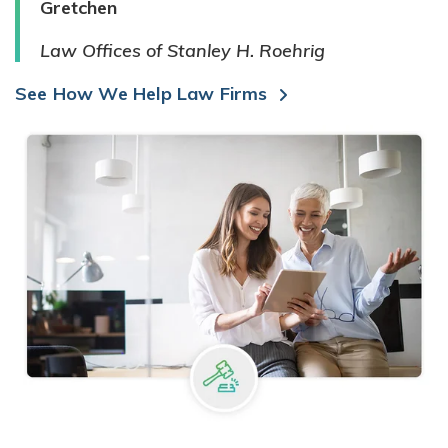
Gretchen
Law Offices of Stanley H. Roehrig
See How We Help Law Firms