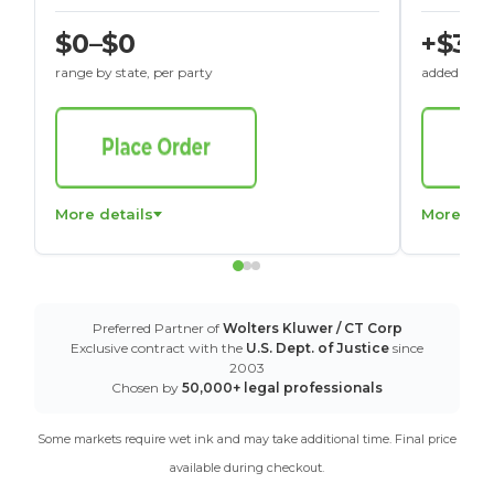
$0–$0
+$30
range by state, per party
added to St
More details
More det
Preferred Partner of
Wolters Kluwer / CT Corp
Exclusive contract with the
U.S. Dept. of Justice
since
2003
Chosen by
50,000+ legal professionals
Some markets require wet ink and may take additional time. Final price
available during checkout.