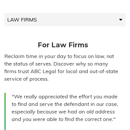
LAW FIRMS
LAW FIRMS
For Law Firms
HIGH-VOLUME FIRMS
Reclaim time in your day to focus on law, not
the status of serves. Discover why so many
COMPANIES
firms trust ABC Legal for local and out-of-state
service of process.
GOVERNMENT ENTITIES
"We really appreciated the effort you made
INDIVIDUALS
to find and serve the defendant in our case,
especially because we had an old address
and you were able to find the correct one."