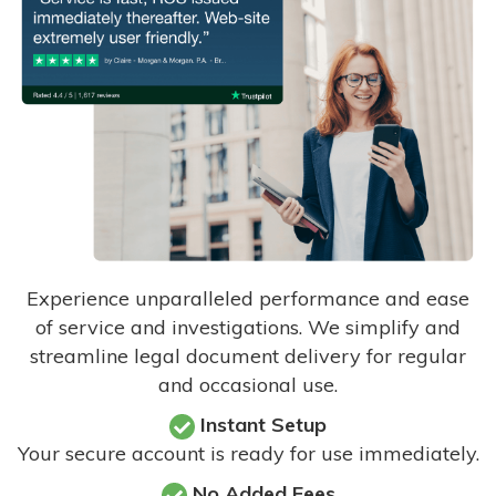
Experience unparalleled performance and ease
of service and investigations. We simplify and
streamline legal document delivery for regular
and occasional use.
Instant Setup
Your secure account is ready for use immediately.
No Added Fees