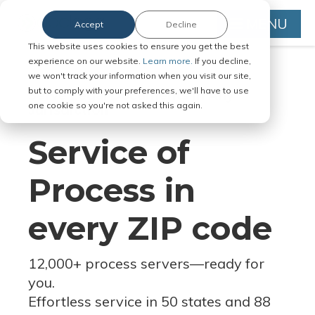
MENU
Accept
Decline
This website uses cookies to ensure you get the best
experience on our website.
Learn more.
If you decline,
we won't track your information when you visit our site,
but to comply with your preferences, we'll have to use
Serve Legal Documents in Any
one cookie so you're not asked this again.
Jurisdiction
Service of
Process in
every ZIP code
12,000+ process servers
—
ready for
you.
Effortless service in 50 states and 88