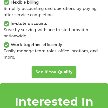
Flexible billing
Simplify accounting and operations by paying
after service completion.
In-state discounts
Save by serving with one trusted provider
nationwide.
Work together efficiently
Easily manage team roles, office locations, and
more.
See If You Qualify
Interested In