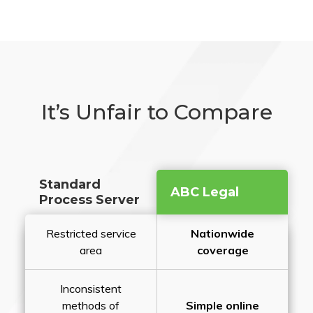
It’s Unfair to Compare
Standard
ABC Legal
Process Server
Restricted service
Nationwide
area
coverage
Inconsistent
methods of
Simple online