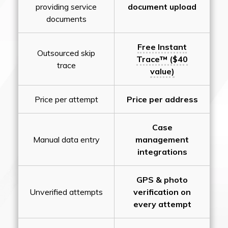
providing service
document upload
documents
Free Instant
Outsourced skip
Trace™ ($40
trace
value)
Price per attempt
Price per address
Case
Manual data entry
management
integrations
GPS & photo
Unverified attempts
verification on
every attempt