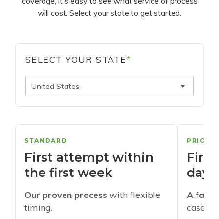
coverage, it's easy to see what service of process
will cost. Select your state to get started.
SELECT YOUR STATE
*
United States
STANDARD
PRIORI
First attempt within
First
the first week
days
Our proven process
with flexible
A faste
timing.
cases w