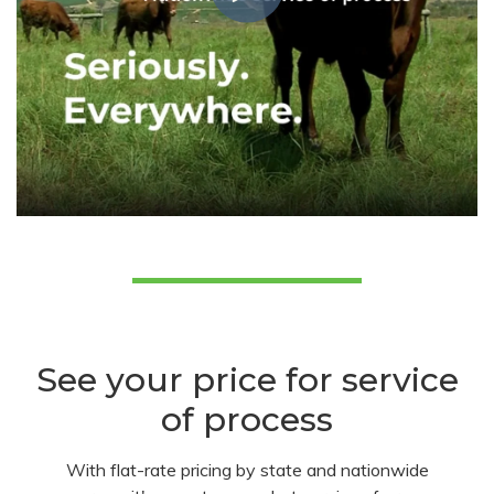
See your price for service
of process
With flat-rate pricing by state and nationwide