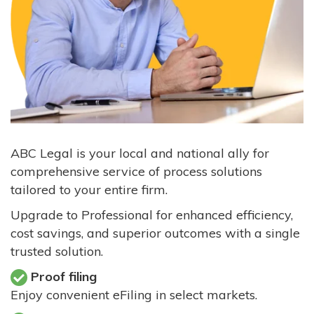
ABC Legal is your local and national ally for
comprehensive service of process solutions
tailored to your entire firm.
Upgrade to Professional for enhanced efficiency,
cost savings, and superior outcomes with a single
trusted solution.
Proof filing
Enjoy convenient eFiling in select markets.