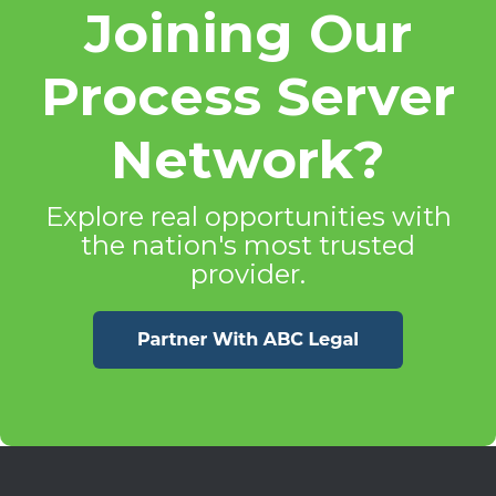
Joining Our
Process Server
Network?
Explore real opportunities with
the nation's most trusted
provider.