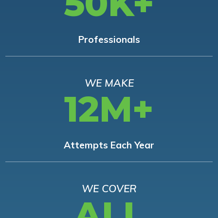
50K+
Professionals
WE MAKE
12M+
Attempts Each Year
WE COVER
ALL