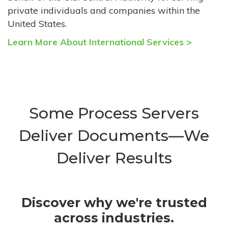
private individuals and companies within the
United States.
Learn More About International Services >
Some Process Servers
Deliver Documents—We
Deliver Results
Discover why we're trusted
across industries.