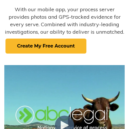
With our mobile app, your process server
provides photos and GPS-tracked evidence for
every serve. Combined with industry-leading
investigations, our ability to deliver is unmatched.