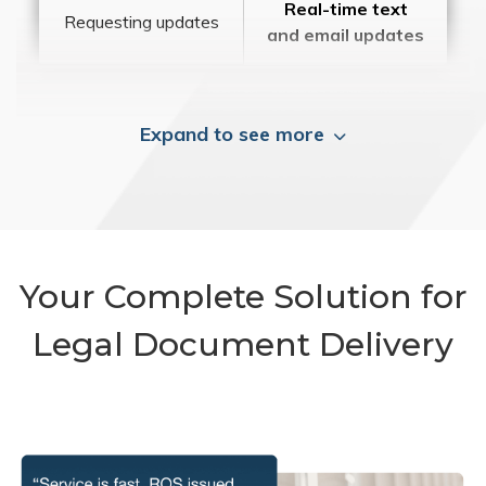
Real-time text
Requesting updates
and email updates
Expand to see more
Your Complete Solution for
Legal Document Delivery