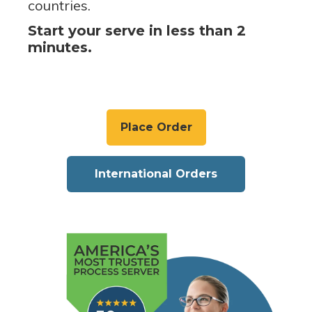
countries.
Start your serve in less than 2
minutes.
Place Order
International Orders