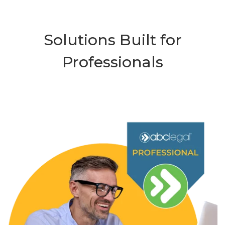
Solutions Built for
Professionals