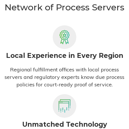
Network of Process Servers
Local Experience in Every Region
Regional fulfillment offices with local process
servers and regulatory experts know due process
policies for court-ready proof of service.
Unmatched Technology