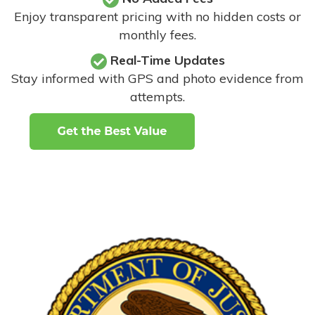
Enjoy transparent pricing with no hidden costs or
monthly fees.
Real-Time Updates
Stay informed with GPS and photo evidence from
attempts
.