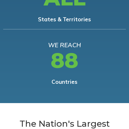
States & Territories
WE REACH
88
Countries
The Nation's Largest