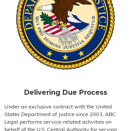
Delivering Due Process
Under an exclusive contract with the United
States Department of Justice since 2003, ABC
Legal performs service-related activities on
behalf of the U.S. Central Authority for serving