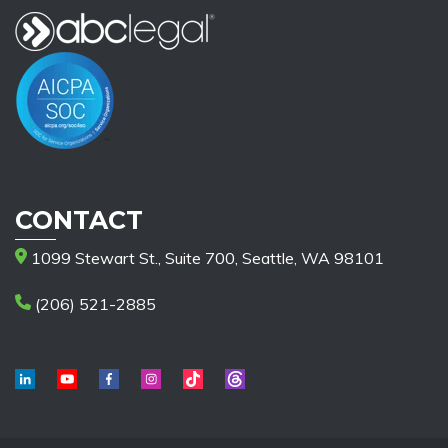
CONTACT
1099 Stewart St., Suite 700, Seattle, WA 98101
(206) 521-2885