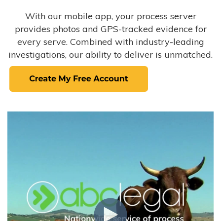
With our mobile app, your process server
provides photos and GPS-tracked evidence for
every serve. Combined with industry-leading
investigations, our ability to deliver is unmatched.