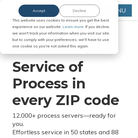
MENU
Accept
Decline
This website uses cookies to ensure you get the best
experience on our website.
Learn more.
If you decline,
we won't track your information when you visit our site,
but to comply with your preferences, we'll have to use
Serve Legal Documents in Any
one cookie so you're not asked this again.
Jurisdiction
Service of
Process in
every ZIP code
12,000+ process servers
—
ready for
you.
Effortless service in 50 states and 88