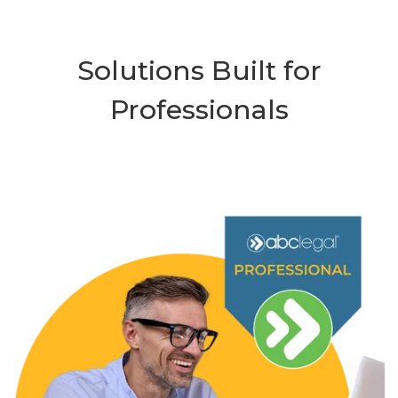
Solutions Built for
Professionals