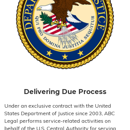
Delivering Due Process
Under an exclusive contract with the United
States Department of Justice since 2003, ABC
Legal performs service-related activities on
behalf of the U.S. Central Authority for serving