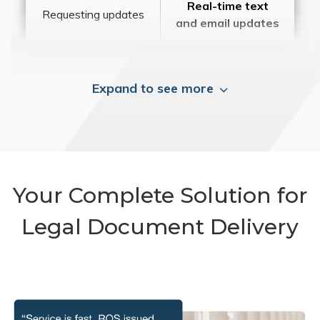
Real-time text
Requesting updates
and email updates
Expand to see more
Your Complete Solution for
Legal Document Delivery