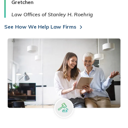
Gretchen
Law Offices of Stanley H. Roehrig
See How We Help Law Firms