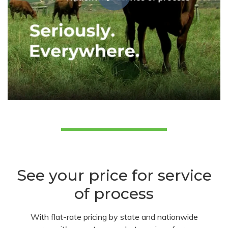
See your price for service
of process
With flat-rate pricing by state and nationwide