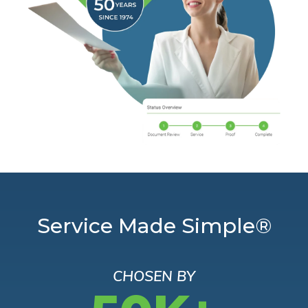
Service Made Simple®
CHOSEN BY