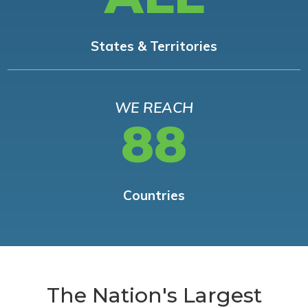
States & Territories
WE REACH
88
Countries
The Nation's Largest