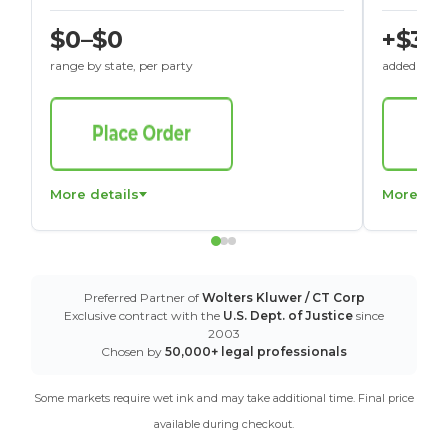
$0–$0
+$30
range by state, per party
added to St
More details
More det
Preferred Partner of
Wolters Kluwer / CT Corp
Exclusive contract with the
U.S. Dept. of Justice
since
2003
Chosen by
50,000+ legal professionals
Some markets require wet ink and may take additional time. Final price
available during checkout.