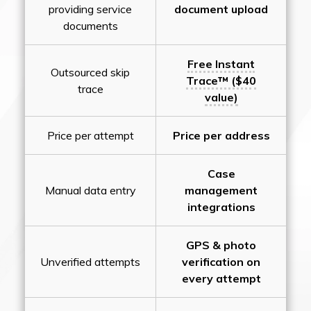
providing service
document upload
documents
Free Instant
Outsourced skip
Trace™ ($40
trace
value)
Price per attempt
Price per address
Case
Manual data entry
management
integrations
GPS & photo
Unverified attempts
verification on
every attempt