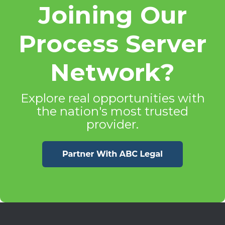
Joining Our
Process Server
Network?
Explore real opportunities with
the nation's most trusted
provider.