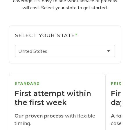
coverage, it's easy to see what service of process
will cost. Select your state to get started.
SELECT YOUR STATE
*
United States
STANDARD
PRIORI
First attempt within
First
the first week
days
Our proven process
with flexible
A faste
timing.
cases w