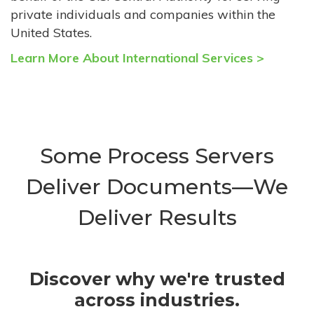
private individuals and companies within the
United States.
Learn More About International Services >
Some Process Servers
Deliver Documents—We
Deliver Results
Discover why we're trusted
across industries.