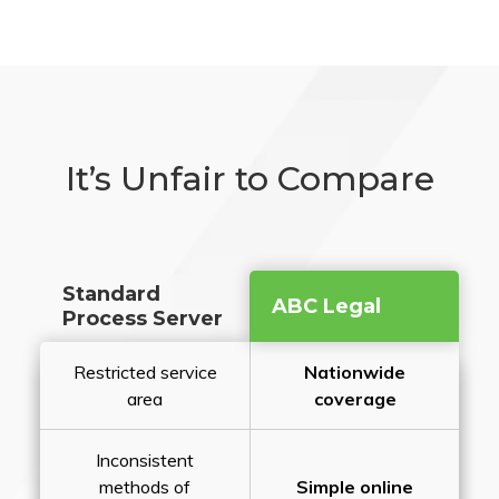
It’s Unfair to Compare
Standard
ABC Legal
Process Server
Restricted service
Nationwide
area
coverage
Inconsistent
methods of
Simple online