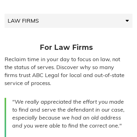
LAW FIRMS
LAW FIRMS
For Law Firms
HIGH-VOLUME FIRMS
Reclaim time in your day to focus on law, not
the status of serves. Discover why so many
COMPANIES
firms trust ABC Legal for local and out-of-state
service of process.
GOVERNMENT ENTITIES
"We really appreciated the effort you made
INDIVIDUALS
to find and serve the defendant in our case,
especially because we had an old address
and you were able to find the correct one."