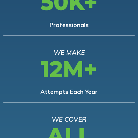
50K+
Professionals
WE MAKE
12M+
Attempts Each Year
WE COVER
ALL