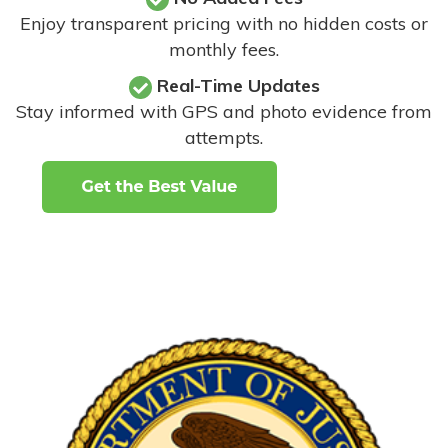
Enjoy transparent pricing with no hidden costs or
monthly fees.
Real-Time Updates
Stay informed with GPS and photo evidence from
attempts
.