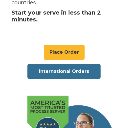
countries.
Start your serve in less than 2
minutes.
Place Order
International Orders