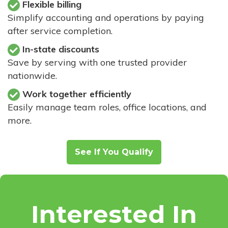
Flexible billing
Simplify accounting and operations by paying
after service completion.
In-state discounts
Save by serving with one trusted provider
nationwide.
Work together efficiently
Easily manage team roles, office locations, and
more.
See If You Qualify
Interested In