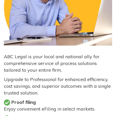
ABC Legal is your local and national ally for
comprehensive service of process solutions
tailored to your entire firm.
Upgrade to Professional for enhanced efficiency,
cost savings, and superior outcomes with a single
trusted solution.
Proof filing
Enjoy convenient eFiling in select markets.