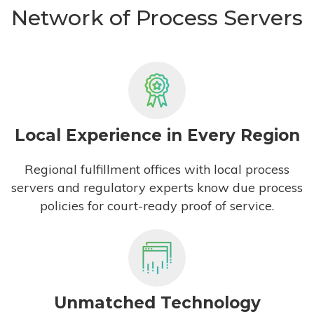
Network of Process Servers
Local Experience in Every Region
Regional fulfillment offices with local process
servers and regulatory experts know due process
policies for court-ready proof of service.
Unmatched Technology