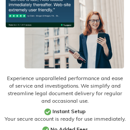
Experience unparalleled performance and ease
of service and investigations. We simplify and
streamline legal document delivery for regular
and occasional use.
Instant Setup
Your secure account is ready for use immediately.
No Added Fees