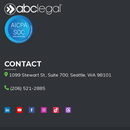
CONTACT
1099 Stewart St., Suite 700, Seattle, WA 98101
(206) 521-2885