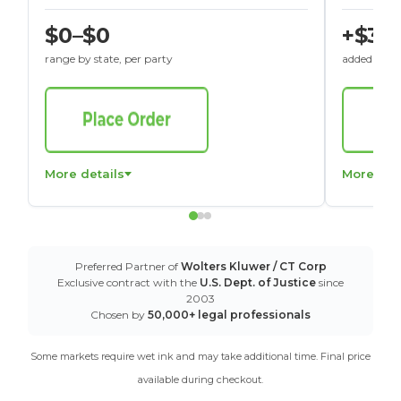
$0–$0
+$30
range by state, per party
added to St
More details
More det
Preferred Partner of
Wolters Kluwer / CT Corp
Exclusive contract with the
U.S. Dept. of Justice
since
2003
Chosen by
50,000+ legal professionals
Some markets require wet ink and may take additional time. Final price
available during checkout.