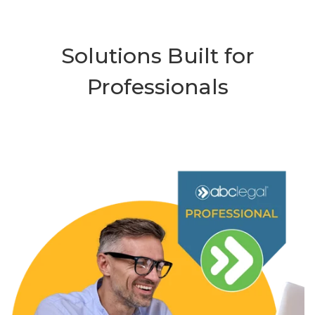
Solutions Built for
Professionals