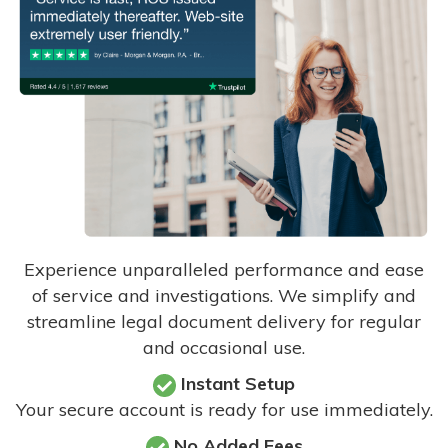
Experience unparalleled performance and ease
of service and investigations. We simplify and
streamline legal document delivery for regular
and occasional use.
Instant Setup
Your secure account is ready for use immediately.
No Added Fees