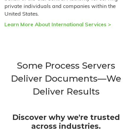
private individuals and companies within the
United States.
Learn More About International Services >
Some Process Servers
Deliver Documents—We
Deliver Results
Discover why we're trusted
across industries.