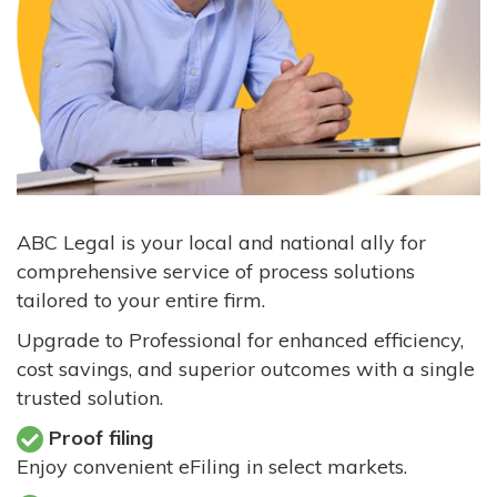
ABC Legal is your local and national ally for
comprehensive service of process solutions
tailored to your entire firm.
Upgrade to Professional for enhanced efficiency,
cost savings, and superior outcomes with a single
trusted solution.
Proof filing
Enjoy convenient eFiling in select markets.