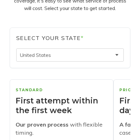
coverage, it's easy to see what service of process
will cost. Select your state to get started.
SELECT YOUR STATE
*
United States
STANDARD
PRIORI
First attempt within
First
the first week
days
Our proven process
with flexible
A faste
timing.
cases w