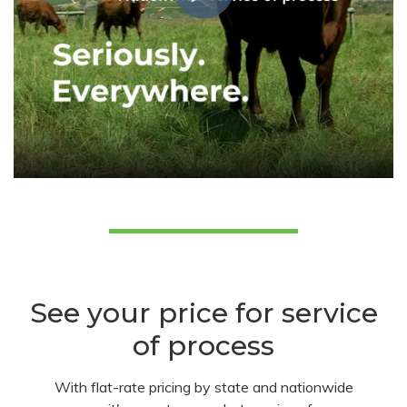
See your price for service
of process
With flat-rate pricing by state and nationwide