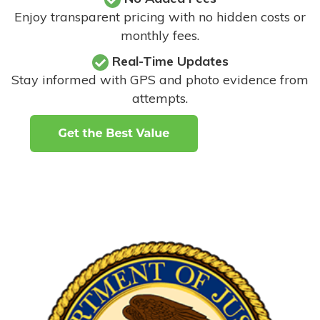
Enjoy transparent pricing with no hidden costs or
monthly fees.
Real-Time Updates
Stay informed with GPS and photo evidence from
attempts
.