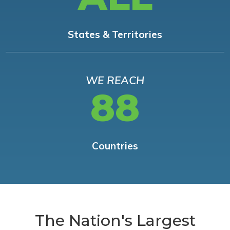
States & Territories
WE REACH
88
Countries
The Nation's Largest