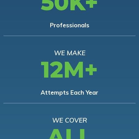
50K+
Professionals
WE MAKE
12M+
Attempts Each Year
WE COVER
ALL