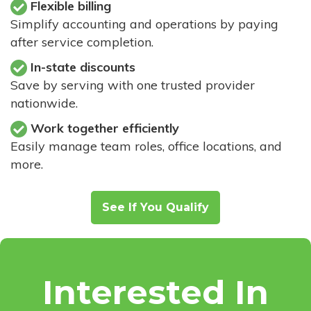
Flexible billing
Simplify accounting and operations by paying
after service completion.
In-state discounts
Save by serving with one trusted provider
nationwide.
Work together efficiently
Easily manage team roles, office locations, and
more.
See If You Qualify
Interested In