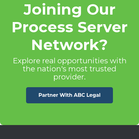
Joining Our
Process Server
Network?
Explore real opportunities with
the nation's most trusted
provider.