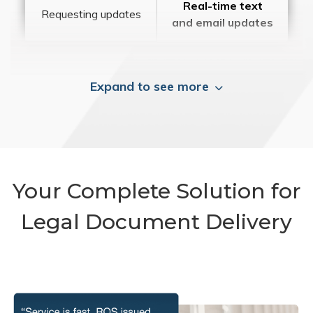
Real-time text
Requesting updates
and email updates
Expand to see more
Your Complete Solution for
Legal Document Delivery