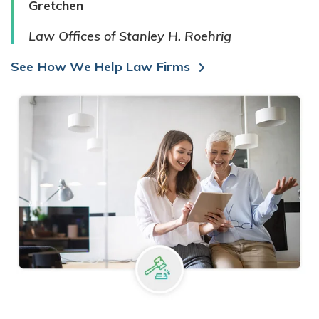
Gretchen
Law Offices of Stanley H. Roehrig
See How We Help Law Firms