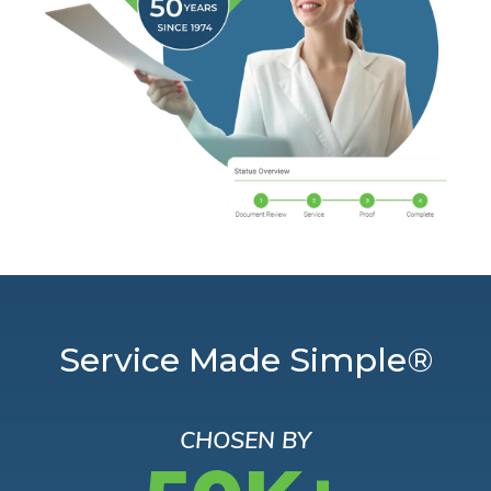
Service Made Simple®
CHOSEN BY