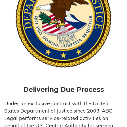
Delivering Due Process
Under an exclusive contract with the United
States Department of Justice since 2003, ABC
Legal performs service-related activities on
behalf of the U.S. Central Authority for serving