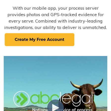
With our mobile app, your process server
provides photos and GPS-tracked evidence for
every serve. Combined with industry-leading
investigations, our ability to deliver is unmatched.