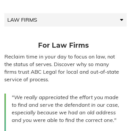
LAW FIRMS
LAW FIRMS
For Law Firms
HIGH-VOLUME FIRMS
Reclaim time in your day to focus on law, not
the status of serves. Discover why so many
COMPANIES
firms trust ABC Legal for local and out-of-state
service of process.
GOVERNMENT ENTITIES
"We really appreciated the effort you made
INDIVIDUALS
to find and serve the defendant in our case,
especially because we had an old address
and you were able to find the correct one."