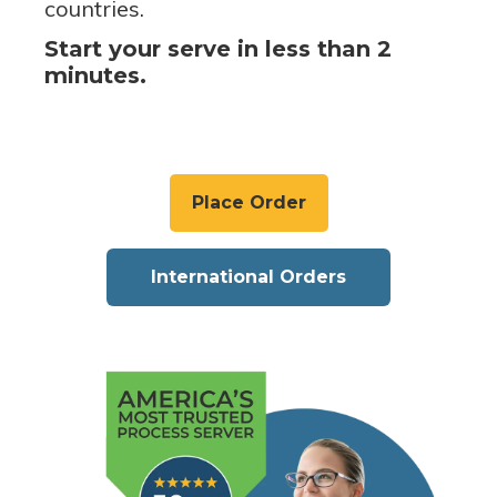
countries.
Start your serve in less than 2
minutes.
Place Order
International Orders