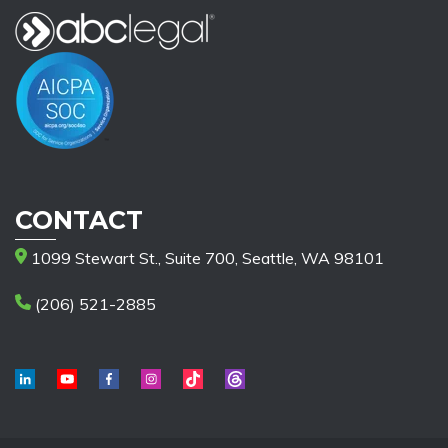
CONTACT
1099 Stewart St., Suite 700, Seattle, WA 98101
(206) 521-2885