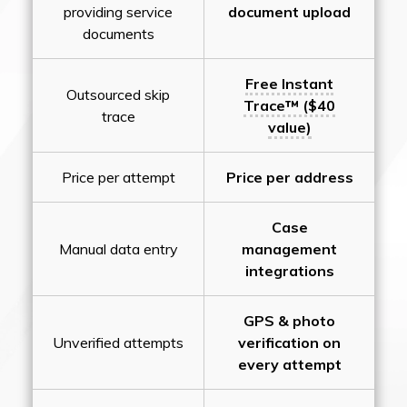
providing service
document upload
documents
Free Instant
Outsourced skip
Trace™ ($40
trace
value)
Price per attempt
Price per address
Case
Manual data entry
management
integrations
GPS & photo
Unverified attempts
verification on
every attempt