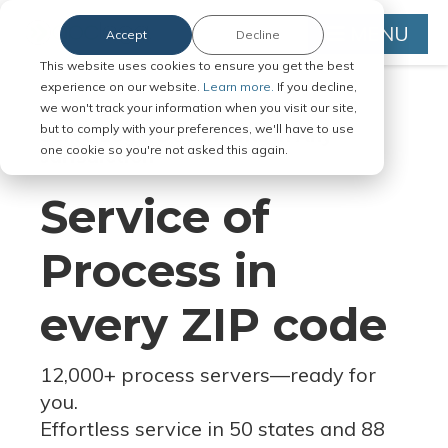
MENU
Accept
Decline
This website uses cookies to ensure you get the best
experience on our website.
Learn more.
If you decline,
we won't track your information when you visit our site,
but to comply with your preferences, we'll have to use
Serve Legal Documents in Any
one cookie so you're not asked this again.
Jurisdiction
Service of
Process in
every ZIP code
12,000+ process servers
—
ready for
you.
Effortless service in 50 states and 88