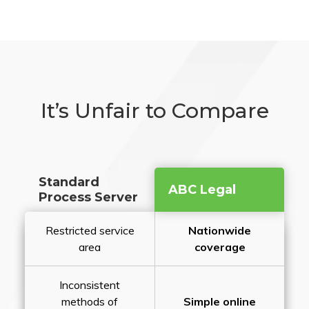
It’s Unfair to Compare
Standard
ABC Legal
Process Server
Restricted service
Nationwide
area
coverage
Inconsistent
methods of
Simple online