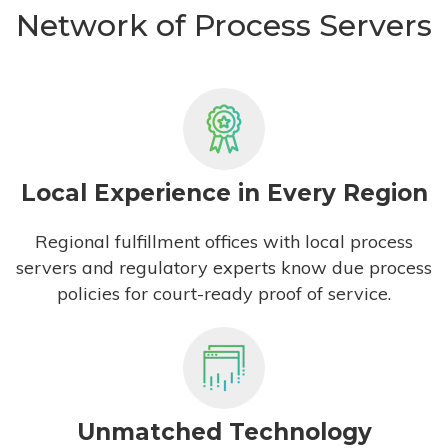
Network of Process Servers
Local Experience in Every Region
Regional fulfillment offices with local process
servers and regulatory experts know due process
policies for court-ready proof of service.
Unmatched Technology