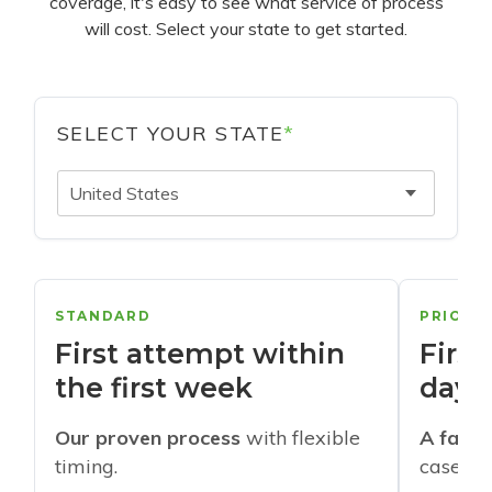
coverage, it's easy to see what service of process
will cost. Select your state to get started.
SELECT YOUR STATE
*
United States
STANDARD
PRIORI
First attempt within
First
the first week
days
Our proven process
with flexible
A faste
timing.
cases w