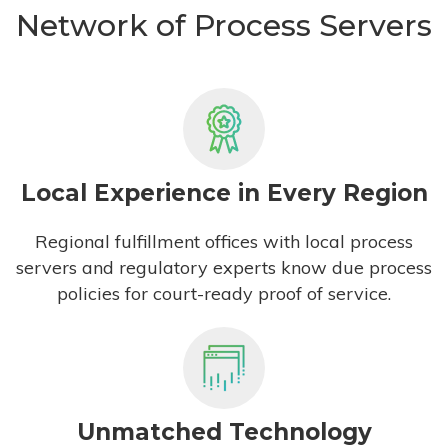
Network of Process Servers
Local Experience in Every Region
Regional fulfillment offices with local process
servers and regulatory experts know due process
policies for court-ready proof of service.
Unmatched Technology