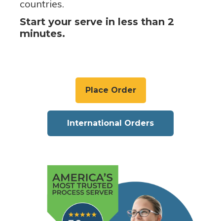
countries.
Start your serve in less than 2
minutes.
Place Order
International Orders