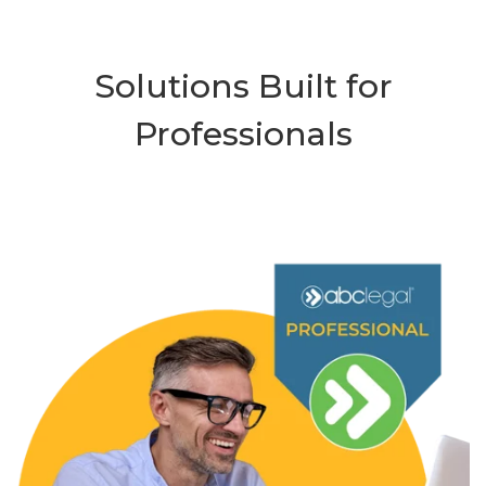
Solutions Built for
Professionals