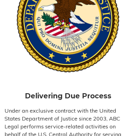
Delivering Due Process
Under an exclusive contract with the United
States Department of Justice since 2003, ABC
Legal performs service-related activities on
behalf of the U.S. Central Authority for serving