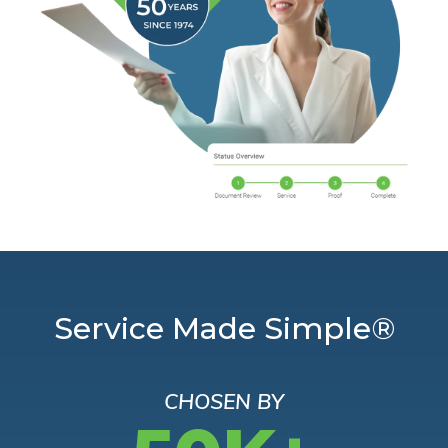
Service Made Simple®
CHOSEN BY