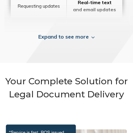
Real-time text
Requesting updates
and email updates
Expand to see more
Your Complete Solution for
Legal Document Delivery