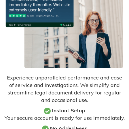
Experience unparalleled performance and ease
of service and investigations. We simplify and
streamline legal document delivery for regular
and occasional use.
Instant Setup
Your secure account is ready for use immediately.
No Added Fees