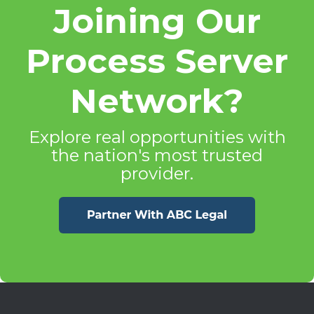
Joining Our
Process Server
Network?
Explore real opportunities with
the nation's most trusted
provider.