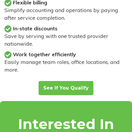
Flexible billing
Simplify accounting and operations by paying
after service completion.
In-state discounts
Save by serving with one trusted provider
nationwide.
Work together efficiently
Easily manage team roles, office locations, and
more.
See If You Qualify
Interested In