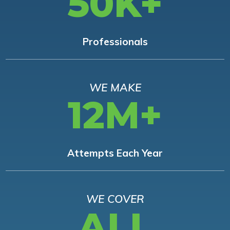
50K+
Professionals
WE MAKE
12M+
Attempts Each Year
WE COVER
ALL