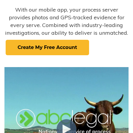
With our mobile app, your process server
provides photos and GPS-tracked evidence for
every serve. Combined with industry-leading
investigations, our ability to deliver is unmatched.