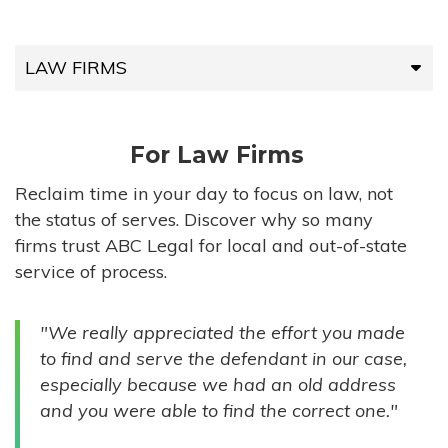
LAW FIRMS
LAW FIRMS
For Law Firms
HIGH-VOLUME FIRMS
Reclaim time in your day to focus on law, not
the status of serves. Discover why so many
COMPANIES
firms trust ABC Legal for local and out-of-state
service of process.
GOVERNMENT ENTITIES
"We really appreciated the effort you made
INDIVIDUALS
to find and serve the defendant in our case,
especially because we had an old address
and you were able to find the correct one."