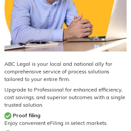
ABC Legal is your local and national ally for
comprehensive service of process solutions
tailored to your entire firm.
Upgrade to Professional for enhanced efficiency,
cost savings, and superior outcomes with a single
trusted solution.
Proof filing
Enjoy convenient eFiling in select markets.