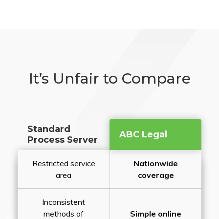
It’s Unfair to Compare
Standard
ABC Legal
Process Server
Restricted service
Nationwide
area
coverage
Inconsistent
methods of
Simple online