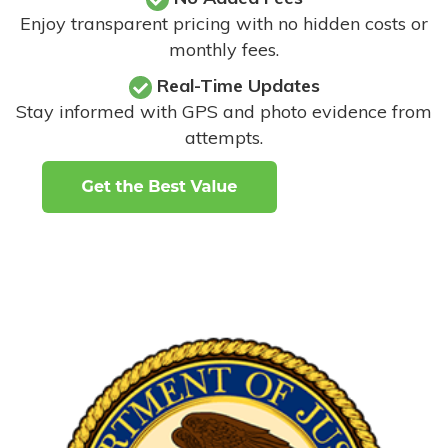
Enjoy transparent pricing with no hidden costs or
monthly fees.
Real-Time Updates
Stay informed with GPS and photo evidence from
attempts
.