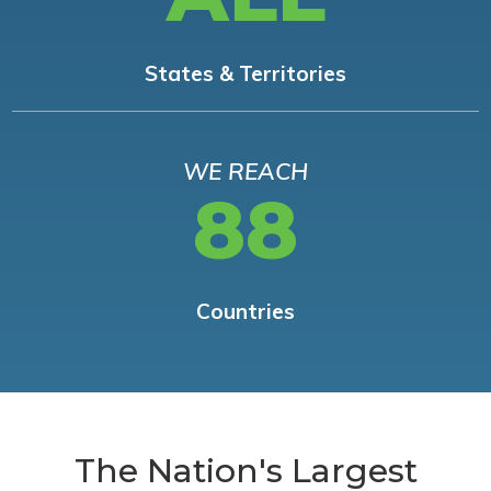
States & Territories
WE REACH
88
Countries
The Nation's Largest