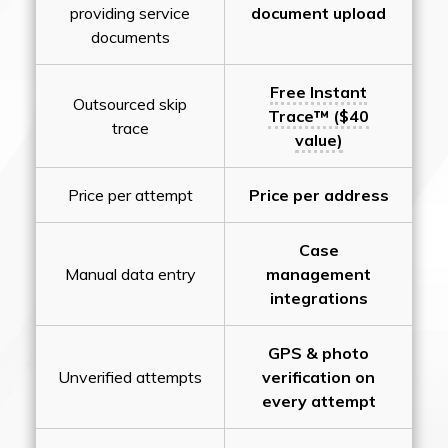
providing service
document upload
documents
Free Instant
Outsourced skip
Trace™ ($40
trace
value)
Price per attempt
Price per address
Case
Manual data entry
management
integrations
GPS & photo
Unverified attempts
verification on
every attempt