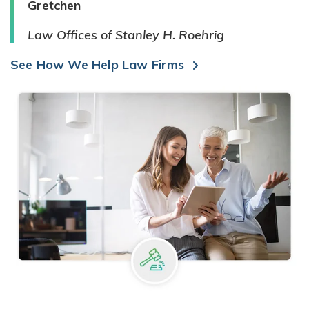
Gretchen
Law Offices of Stanley H. Roehrig
See How We Help Law Firms