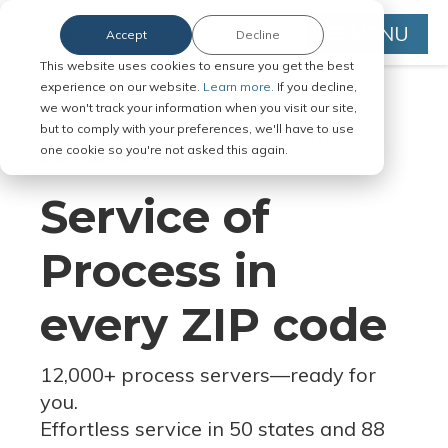
MENU
Accept
Decline
This website uses cookies to ensure you get the best
experience on our website.
Learn more.
If you decline,
we won't track your information when you visit our site,
but to comply with your preferences, we'll have to use
Serve Legal Documents in Any
one cookie so you're not asked this again.
Jurisdiction
Service of
Process in
every ZIP code
12,000+ process servers
—
ready for
you.
Effortless service in 50 states and 88