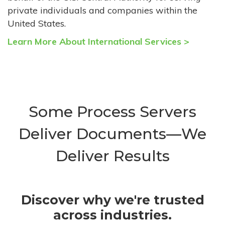
private individuals and companies within the
United States.
Learn More About International Services >
Some Process Servers
Deliver Documents—We
Deliver Results
Discover why we're trusted
across industries.