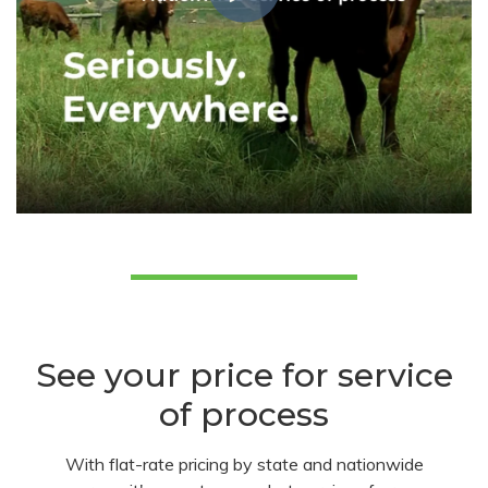
See your price for service
of process
With flat-rate pricing by state and nationwide