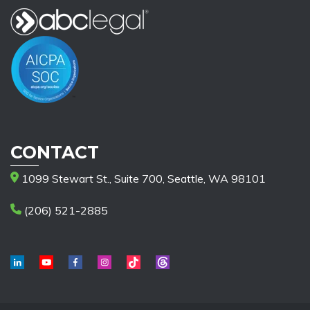
CONTACT
1099 Stewart St., Suite 700, Seattle, WA 98101
(206) 521-2885