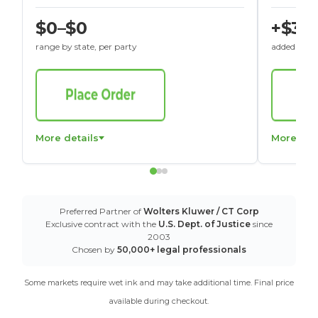
$0–$0
+$30
range by state, per party
added to St
More details
More det
Preferred Partner of
Wolters Kluwer / CT Corp
Exclusive contract with the
U.S. Dept. of Justice
since
2003
Chosen by
50,000+ legal professionals
Some markets require wet ink and may take additional time. Final price
available during checkout.