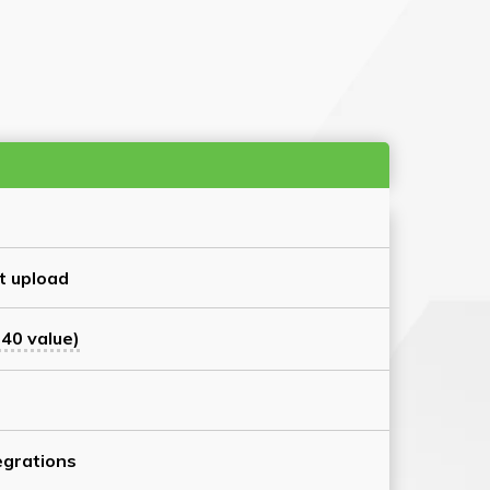
t upload
40 value)
grations