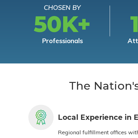
CHOSEN BY
50K+
Professionals
At
The Nation'
Local Experience in 
Regional fulfillment offices wit