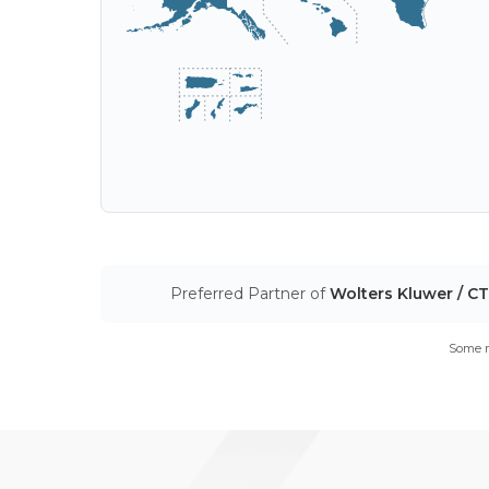
Preferred Partner of
Wolters Kluwer / C
Some m