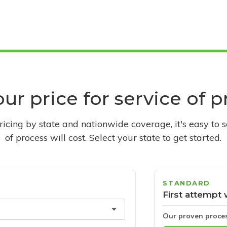
ur price for service of 
pricing by state and nationwide coverage, it's easy to 
of process will cost. Select your state to get started.
STANDARD
First attempt 
Our proven proce