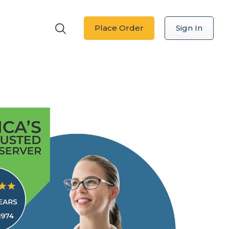
Place Order
Sign In