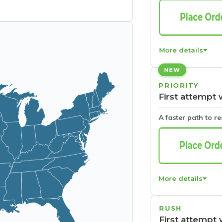
More details
NEW
PRIORITY
First attempt 
A faster path to r
More details
RUSH
First attempt 