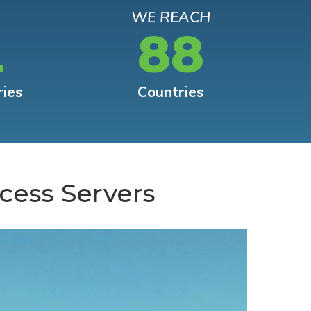
WE REACH
L
88
ries
Countries
cess Servers