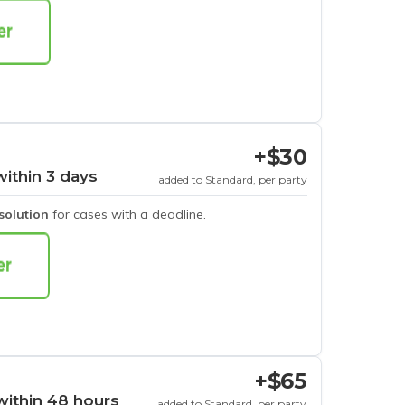
+$30
within 3 days
added to Standard, per party
esolution
for cases with a deadline.
+$65
within 48 hours
added to Standard, per party