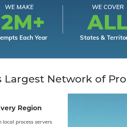
WE MAKE
WE COVER
12M+
AL
tempts Each Year
States & Territo
s Largest Network of Pro
Every Region
h local process servers