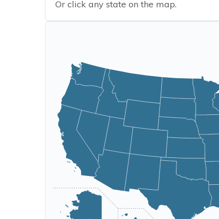
Or click any state on the map.