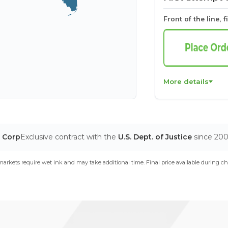
Front of the line, f
More details
T Corp
Exclusive contract with the
U.S. Dept. of Justice
since 20
arkets require wet ink and may take additional time. Final price available during ch