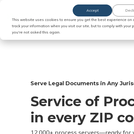
Accept
Decl
Order Service of Process
This website uses cookies to ensure you get the best experience on 
track your information when you visit our site, but to comply with your
you're not asked this again.
Serve Legal Documents in Any Juris
Service of Pro
in every ZIP c
12,000+ process servers
—
ready for 