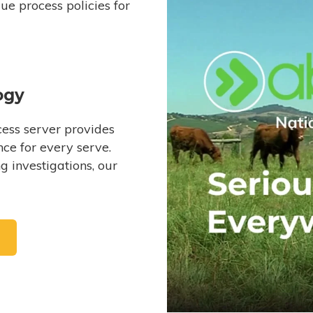
e process policies for
ogy
ess server provides
ce for every serve.
 investigations, our