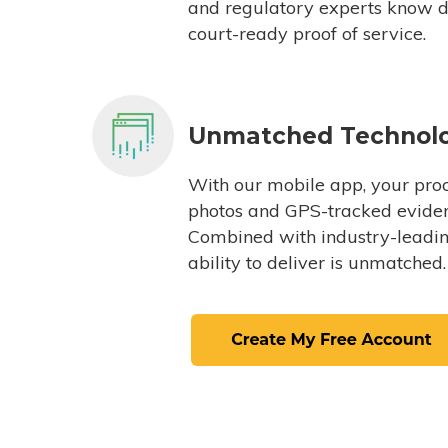
and regulatory experts know du
court-ready proof of service.
Unmatched Technol
With our mobile app, your proc
photos and GPS-tracked eviden
Combined with industry-leading
ability to deliver is unmatched.