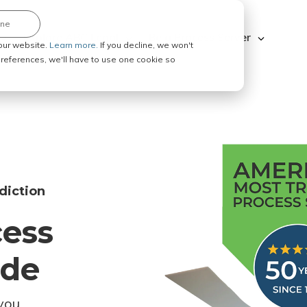
ine
Explore ABC Legal
Be a Process Server
our website.
Learn more.
If you decline, we won't
 preferences, we'll have to use one cookie so
diction
cess
ode
you.