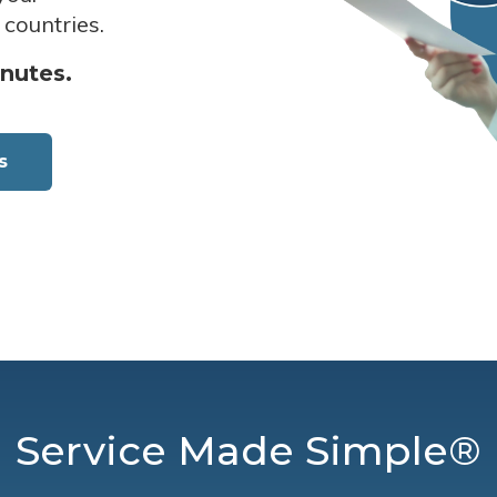
 countries.
inutes.
s
Service Made Simple®