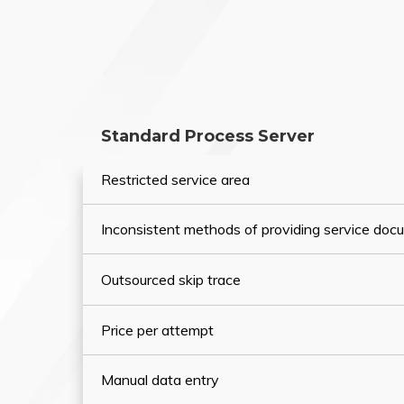
Standard Process Server
Restricted service area
Inconsistent methods of providing service do
Outsourced skip trace
Price per attempt
Manual data entry