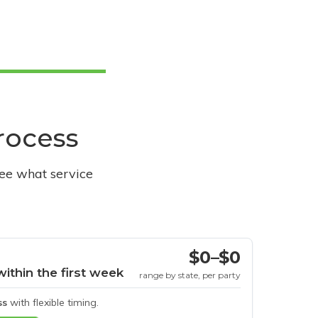
process
see what service
$0–$0
within the first week
range by state, per party
ss
with flexible timing.