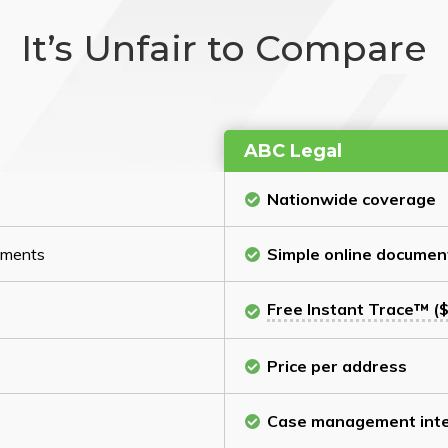
It’s Unfair to Compare
ABC Legal
Nationwide coverage
cuments
Simple online documen
Free Instant Trace™ ($
Price per address
Case management inte