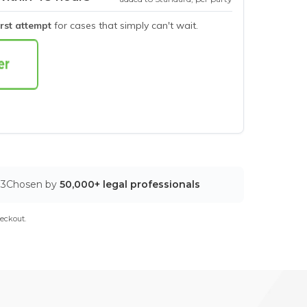
irst attempt
for cases that simply can't wait.
03
Chosen by
50,000+ legal professionals
eckout.