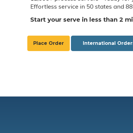
Effortless service in 50 states and 88
Start your serve in less than 2 m
Place Order
International Order