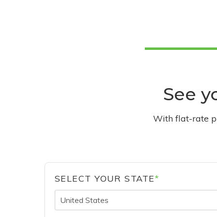
See yo
With flat-rate 
SELECT YOUR STATE
*
United States