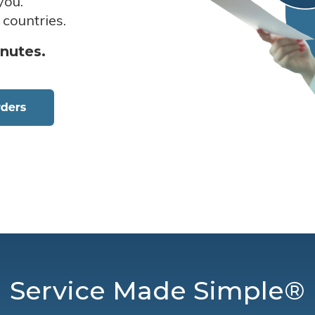
you.
 countries.
inutes.
Service Made Simple®