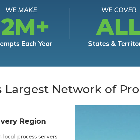
WE MAKE
WE COVER
12M+
AL
tempts Each Year
States & Territo
s Largest Network of Pro
Every Region
h local process servers