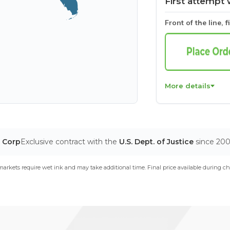
First attempt 
Front of the line, f
More details
T Corp
Exclusive contract with the
U.S. Dept. of Justice
since 20
arkets require wet ink and may take additional time. Final price available during ch