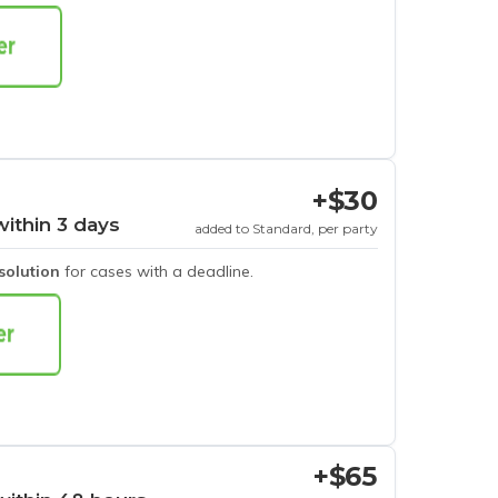
+$30
within 3 days
added to Standard, per party
esolution
for cases with a deadline.
+$65