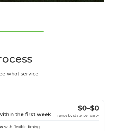
process
see what service
$0–$0
within the first week
range by state, per party
ss
with flexible timing.