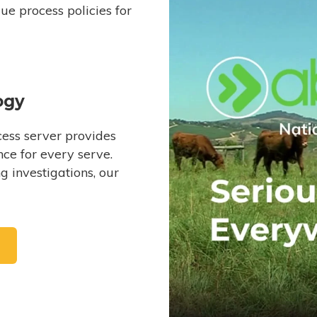
e process policies for
ogy
ess server provides
ce for every serve.
 investigations, our