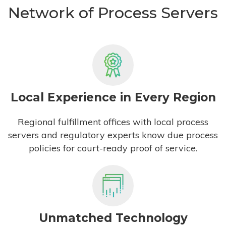
Network of Process Servers
Local Experience in Every Region
Regional fulfillment offices with local process
servers and regulatory experts know due process
policies for court-ready proof of service.
Unmatched Technology