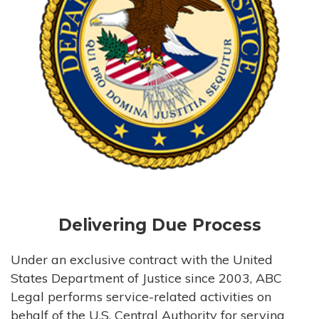
Delivering Due Process
Under an exclusive contract with the United
States Department of Justice since 2003, ABC
Legal performs service-related activities on
behalf of the U.S. Central Authority for serving