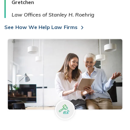
Gretchen
Law Offices of Stanley H. Roehrig
See How We Help Law Firms