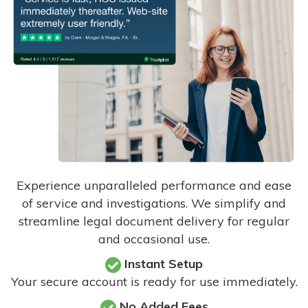
Experience unparalleled performance and ease
of service and investigations. We simplify and
streamline legal document delivery for regular
and occasional use.
Instant Setup
Your secure account is ready for use immediately.
No Added Fees