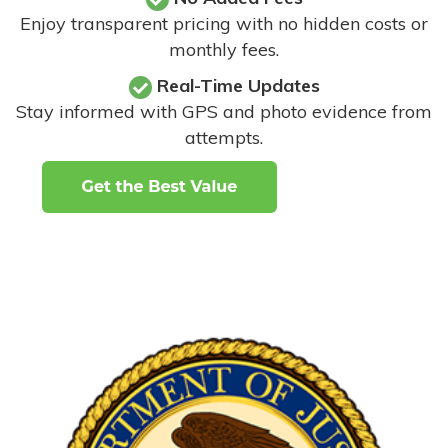
Enjoy transparent pricing with no hidden costs or
monthly fees.
Real-Time Updates
Stay informed with GPS and photo evidence from
attempts
.