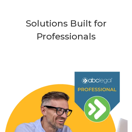
Solutions Built for
Professionals