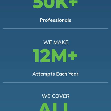
50K+
Professionals
WE MAKE
12M+
Attempts Each Year
WE COVER
ALL