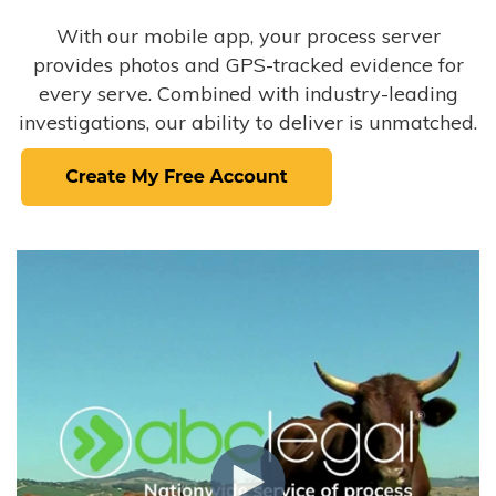
With our mobile app, your process server
provides photos and GPS-tracked evidence for
every serve. Combined with industry-leading
investigations, our ability to deliver is unmatched.