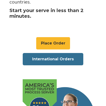
countries.
Start your serve in less than 2
minutes.
Place Order
International Orders