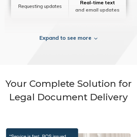
Real-time text
Requesting updates
and email updates
Expand to see more
Your Complete Solution for
Legal Document Delivery