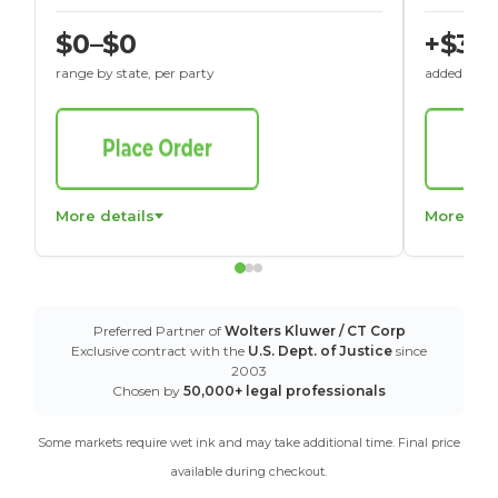
$0–$0
+$30
range by state, per party
added to St
More details
More det
Preferred Partner of
Wolters Kluwer / CT Corp
Exclusive contract with the
U.S. Dept. of Justice
since
2003
Chosen by
50,000+ legal professionals
Some markets require wet ink and may take additional time. Final price
available during checkout.