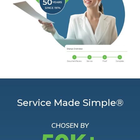
Service Made Simple®
CHOSEN BY