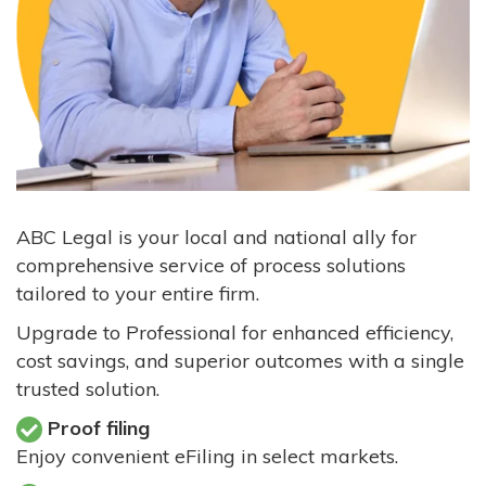
ABC Legal is your local and national ally for
comprehensive service of process solutions
tailored to your entire firm.
Upgrade to Professional for enhanced efficiency,
cost savings, and superior outcomes with a single
trusted solution.
Proof filing
Enjoy convenient eFiling in select markets.