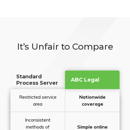
It’s Unfair to Compare
Standard
ABC Legal
Process Server
Restricted service
Nationwide
area
coverage
Inconsistent
methods of
Simple online