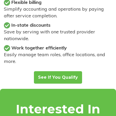
Flexible billing
Simplify accounting and operations by paying
after service completion.
In-state discounts
Save by serving with one trusted provider
nationwide.
Work together efficiently
Easily manage team roles, office locations, and
more.
See If You Qualify
Interested In