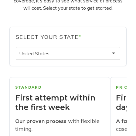
coverage, it's easy to see what service of process
will cost. Select your state to get started.
SELECT YOUR STATE
*
United States
STANDARD
PRIORI
First attempt within
First
the first week
days
Our proven process
with flexible
A faste
timing.
cases w