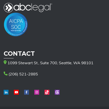
CONTACT
1099 Stewart St., Suite 700, Seattle, WA 98101
(206) 521-2885