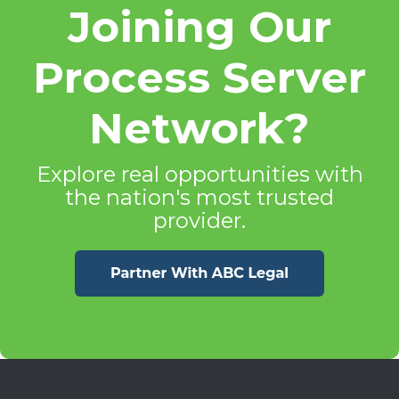
Joining Our
Process Server
Network?
Explore real opportunities with
the nation's most trusted
provider.