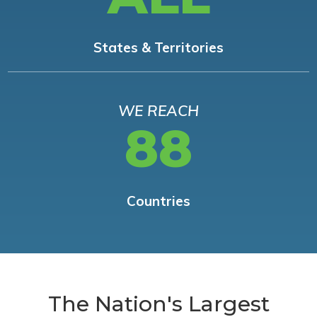
States & Territories
WE REACH
88
Countries
The Nation's Largest