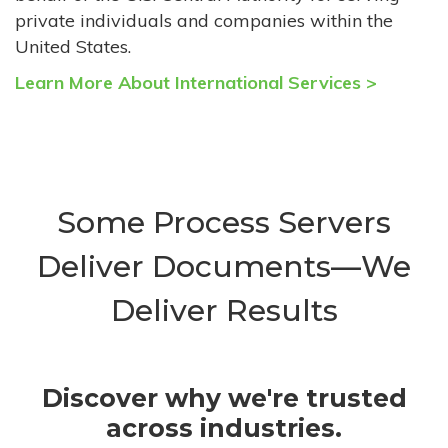
private individuals and companies within the
United States.
Learn More About International Services >
Some Process Servers
Deliver Documents—We
Deliver Results
Discover why we're trusted
across industries.