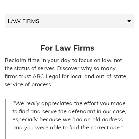
LAW FIRMS
LAW FIRMS
For Law Firms
HIGH-VOLUME FIRMS
Reclaim time in your day to focus on law, not
the status of serves. Discover why so many
COMPANIES
firms trust ABC Legal for local and out-of-state
service of process.
GOVERNMENT ENTITIES
"We really appreciated the effort you made
INDIVIDUALS
to find and serve the defendant in our case,
especially because we had an old address
and you were able to find the correct one."