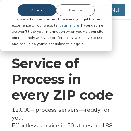
MENU
Accept
Decline
This website uses cookies to ensure you get the best
experience on our website.
Learn more.
If you decline,
we won't track your information when you visit our site,
but to comply with your preferences, we'll have to use
Serve Legal Documents in Any
one cookie so you're not asked this again.
Jurisdiction
Service of
Process in
every ZIP code
12,000+ process servers
—
ready for
you.
Effortless service in 50 states and 88