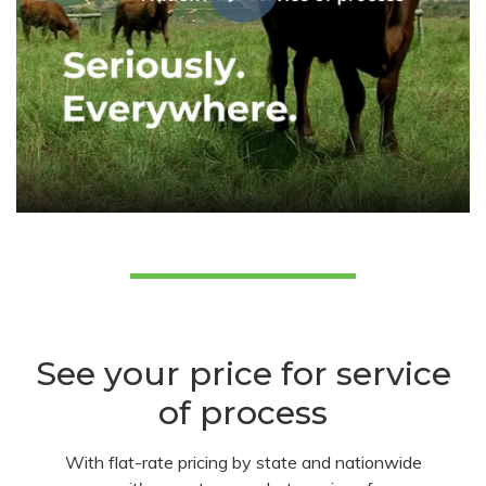
See your price for service
of process
With flat-rate pricing by state and nationwide