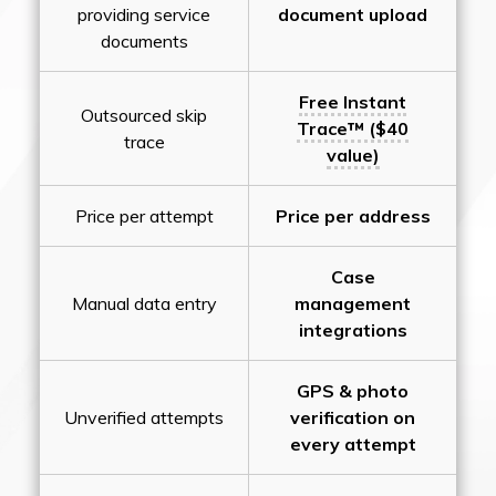
providing service
document upload
documents
Free Instant
Outsourced skip
Trace™ ($40
trace
value)
Price per attempt
Price per address
Case
Manual data entry
management
integrations
GPS & photo
Unverified attempts
verification on
every attempt