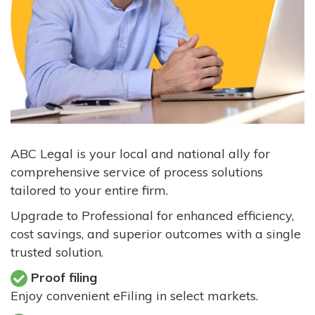
ABC Legal is your local and national ally for
comprehensive service of process solutions
tailored to your entire firm.
Upgrade to Professional for enhanced efficiency,
cost savings, and superior outcomes with a single
trusted solution.
Proof filing
Enjoy convenient eFiling in select markets.