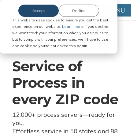
MENU
Accept
Decline
This website uses cookies to ensure you get the best
experience on our website.
Learn more.
If you decline,
we won't track your information when you visit our site,
but to comply with your preferences, we'll have to use
Serve Legal Documents in Any
one cookie so you're not asked this again.
Jurisdiction
Service of
Process in
every ZIP code
12,000+ process servers
—
ready for
you.
Effortless service in 50 states and 88