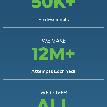
50K+
Professionals
WE MAKE
12M+
Attempts Each Year
WE COVER
ALL