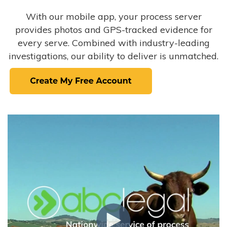
With our mobile app, your process server
provides photos and GPS-tracked evidence for
every serve. Combined with industry-leading
investigations, our ability to deliver is unmatched.