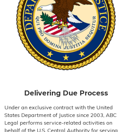
Delivering Due Process
Under an exclusive contract with the United
States Department of Justice since 2003, ABC
Legal performs service-related activities on
behalf of the U.S. Central Authority for serving