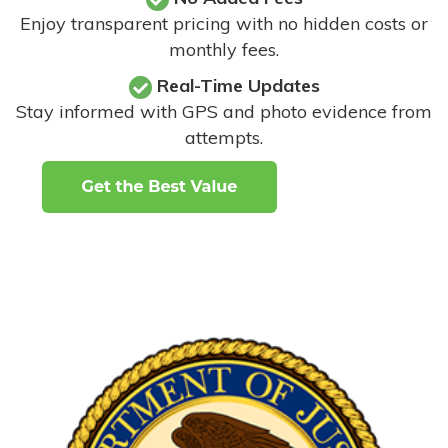
Enjoy transparent pricing with no hidden costs or
monthly fees.
Real-Time Updates
Stay informed with GPS and photo evidence from
attempts
.