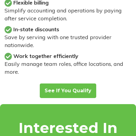
Flexible billing
Simplify accounting and operations by paying
after service completion.
In-state discounts
Save by serving with one trusted provider
nationwide.
Work together efficiently
Easily manage team roles, office locations, and
more.
See If You Qualify
Interested In