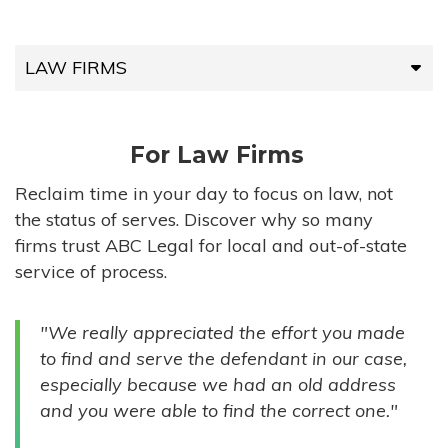
LAW FIRMS
LAW FIRMS
For Law Firms
HIGH-VOLUME FIRMS
Reclaim time in your day to focus on law, not
the status of serves. Discover why so many
COMPANIES
firms trust ABC Legal for local and out-of-state
service of process.
GOVERNMENT ENTITIES
"We really appreciated the effort you made
INDIVIDUALS
to find and serve the defendant in our case,
especially because we had an old address
and you were able to find the correct one."