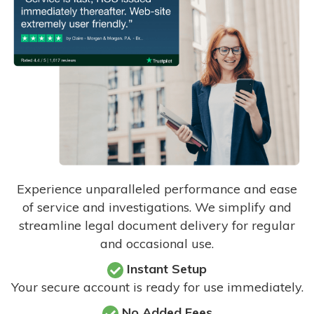
Experience unparalleled performance and ease
of service and investigations. We simplify and
streamline legal document delivery for regular
and occasional use.
Instant Setup
Your secure account is ready for use immediately.
No Added Fees