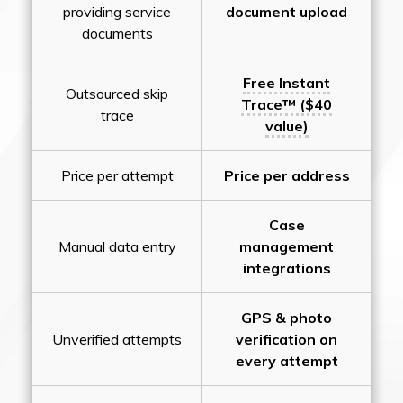
providing service
document upload
documents
Free Instant
Outsourced skip
Trace™ ($40
trace
value)
Price per attempt
Price per address
Case
Manual data entry
management
integrations
GPS & photo
Unverified attempts
verification on
every attempt