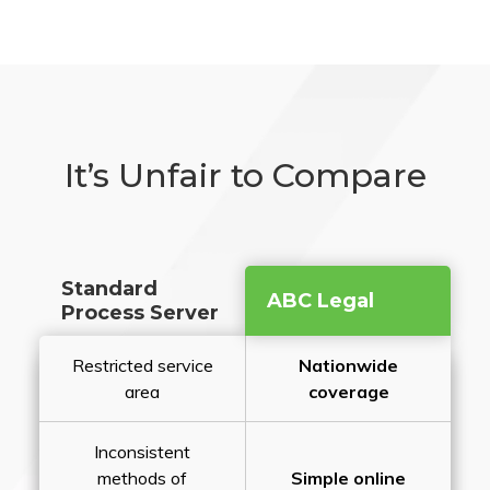
It’s Unfair to Compare
Standard
ABC Legal
Process Server
Restricted service
Nationwide
area
coverage
Inconsistent
methods of
Simple online