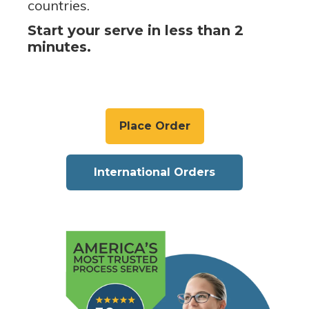
countries.
Start your serve in less than 2
minutes.
Place Order
International Orders