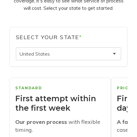
coverage, it's easy to see what service of process
will cost. Select your state to get started.
SELECT YOUR STATE
*
United States
STANDARD
PRIORI
First attempt within
First
the first week
days
Our proven process
with flexible
A faste
timing.
cases w