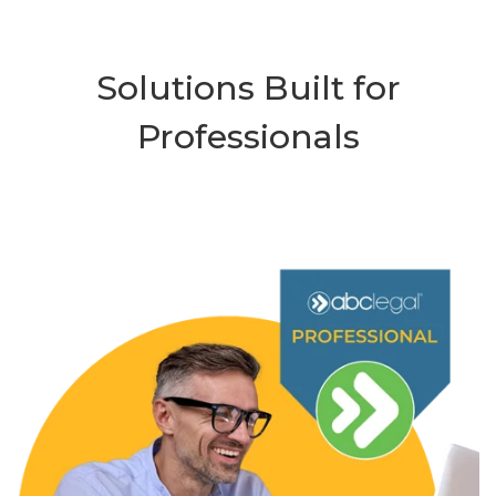
Solutions Built for
Professionals