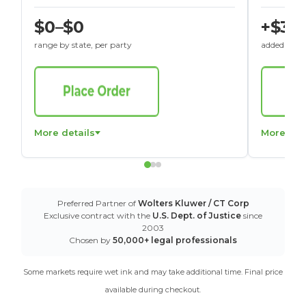
$0–$0
+$30
range by state, per party
added to St
More details
More det
Preferred Partner of
Wolters Kluwer / CT Corp
Exclusive contract with the
U.S. Dept. of Justice
since
2003
Chosen by
50,000+ legal professionals
Some markets require wet ink and may take additional time. Final price
available during checkout.