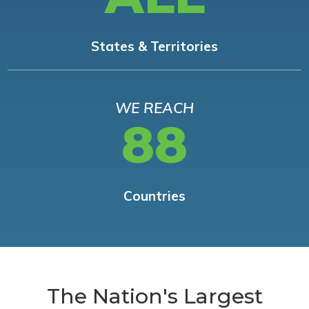
States & Territories
WE REACH
88
Countries
The Nation's Largest