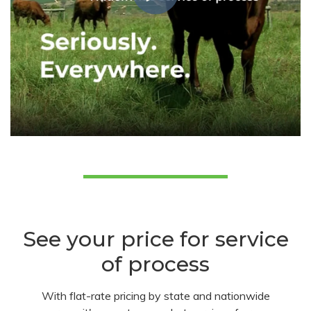
See your price for service
of process
With flat-rate pricing by state and nationwide