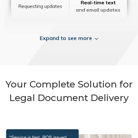
Real-time text
Requesting updates
and email updates
Expand to see more
Your Complete Solution for
Legal Document Delivery