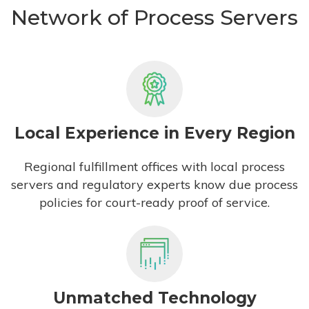
Network of Process Servers
Local Experience in Every Region
Regional fulfillment offices with local process
servers and regulatory experts know due process
policies for court-ready proof of service.
Unmatched Technology