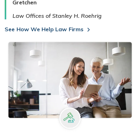
Gretchen
Law Offices of Stanley H. Roehrig
See How We Help Law Firms