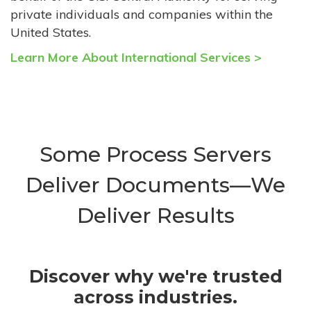
private individuals and companies within the
United States.
Learn More About International Services >
Some Process Servers
Deliver Documents—We
Deliver Results
Discover why we're trusted
across industries.