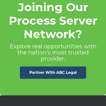
Joining Our
Process Server
Network?
Explore real opportunities with
the nation's most trusted
provider.