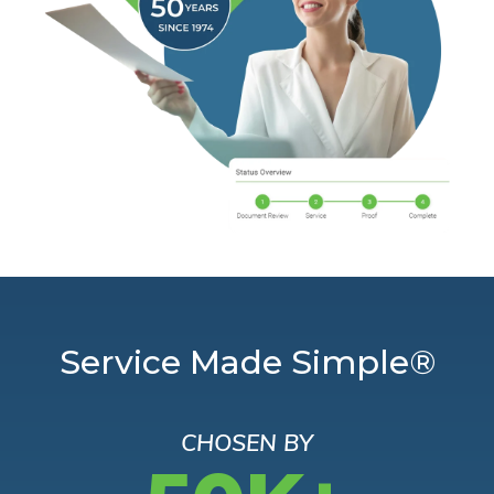
Service Made Simple®
CHOSEN BY