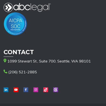
CONTACT
1099 Stewart St., Suite 700, Seattle, WA 98101
(206) 521-2885