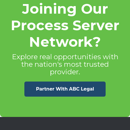
Joining Our
Process Server
Network?
Explore real opportunities with
the nation's most trusted
provider.