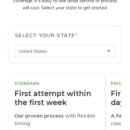
coverage, it's easy to see what service of process
will cost. Select your state to get started.
SELECT YOUR STATE
*
United States
STANDARD
PRIORI
First attempt within
First
the first week
days
Our proven process
with flexible
A faste
timing.
cases w