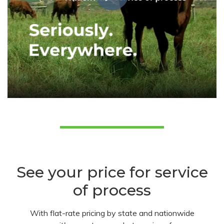
See your price for service
of process
With flat-rate pricing by state and nationwide