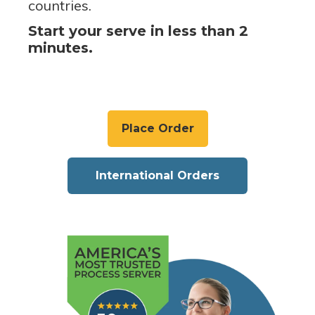
countries.
Start your serve in less than 2
minutes.
Place Order
International Orders