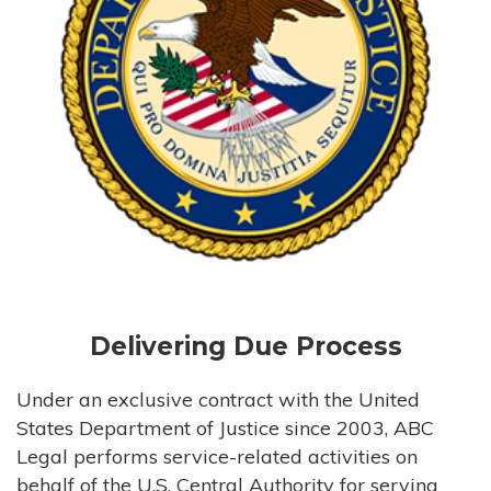
Delivering Due Process
Under an exclusive contract with the United
States Department of Justice since 2003, ABC
Legal performs service-related activities on
behalf of the U.S. Central Authority for serving