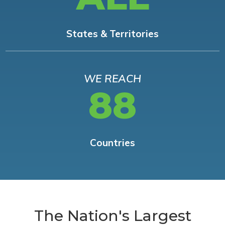
States & Territories
WE REACH
88
Countries
The Nation's Largest