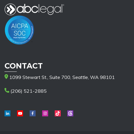
CONTACT
1099 Stewart St., Suite 700, Seattle, WA 98101
(206) 521-2885