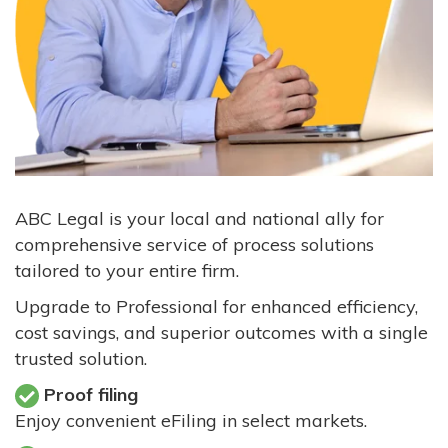
ABC Legal is your local and national ally for
comprehensive service of process solutions
tailored to your entire firm.
Upgrade to Professional for enhanced efficiency,
cost savings, and superior outcomes with a single
trusted solution.
Proof filing
Enjoy convenient eFiling in select markets.