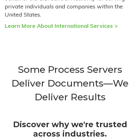
private individuals and companies within the
United States.
Learn More About International Services >
Some Process Servers
Deliver Documents—We
Deliver Results
Discover why we're trusted
across industries.