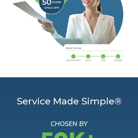
Service Made Simple®
CHOSEN BY