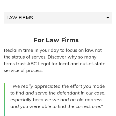
LAW FIRMS
LAW FIRMS
For Law Firms
HIGH-VOLUME FIRMS
Reclaim time in your day to focus on law, not
the status of serves. Discover why so many
COMPANIES
firms trust ABC Legal for local and out-of-state
service of process.
GOVERNMENT ENTITIES
"We really appreciated the effort you made
INDIVIDUALS
to find and serve the defendant in our case,
especially because we had an old address
and you were able to find the correct one."