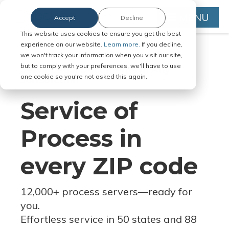
MENU
Accept
Decline
This website uses cookies to ensure you get the best
experience on our website.
Learn more.
If you decline,
we won't track your information when you visit our site,
but to comply with your preferences, we'll have to use
Serve Legal Documents in Any
one cookie so you're not asked this again.
Jurisdiction
Service of
Process in
every ZIP code
12,000+ process servers
—
ready for
you.
Effortless service in 50 states and 88