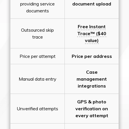
providing service
document upload
documents
Free Instant
Outsourced skip
Trace™ ($40
trace
value)
Price per attempt
Price per address
Case
Manual data entry
management
integrations
GPS & photo
Unverified attempts
verification on
every attempt