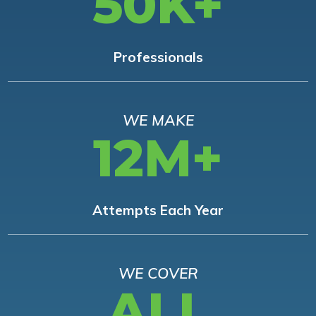
50K+
Professionals
WE MAKE
12M+
Attempts Each Year
WE COVER
ALL