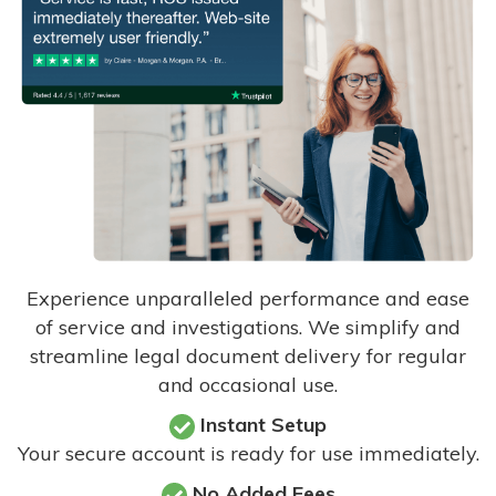
Experience unparalleled performance and ease
of service and investigations. We simplify and
streamline legal document delivery for regular
and occasional use.
Instant Setup
Your secure account is ready for use immediately.
No Added Fees