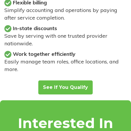
Flexible billing
Simplify accounting and operations by paying
after service completion.
In-state discounts
Save by serving with one trusted provider
nationwide.
Work together efficiently
Easily manage team roles, office locations, and
more.
See If You Qualify
Interested In