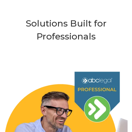
Solutions Built for
Professionals