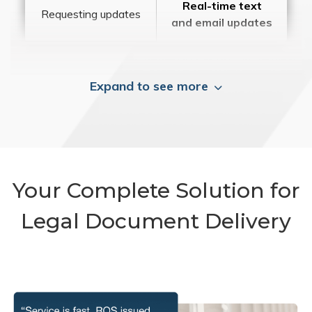
Real-time text
Requesting updates
and email updates
Expand to see more
Your Complete Solution for
Legal Document Delivery