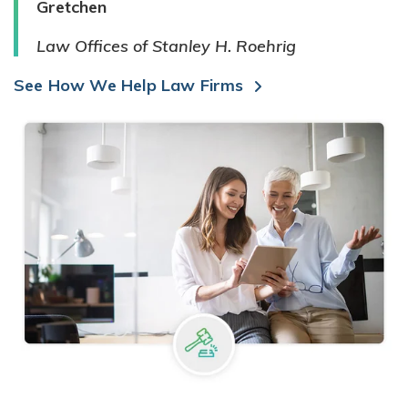
Gretchen
Law Offices of Stanley H. Roehrig
See How We Help Law Firms