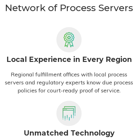
Network of Process Servers
Local Experience in Every Region
Regional fulfillment offices with local process
servers and regulatory experts know due process
policies for court-ready proof of service.
Unmatched Technology