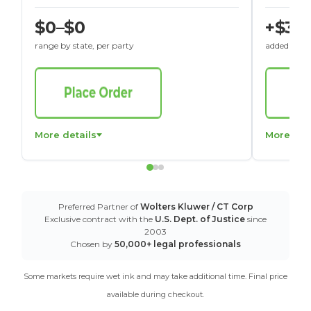
$0–$0
+$30
range by state, per party
added to St
More details
More det
Preferred Partner of
Wolters Kluwer / CT Corp
Exclusive contract with the
U.S. Dept. of Justice
since
2003
Chosen by
50,000+ legal professionals
Some markets require wet ink and may take additional time. Final price
available during checkout.