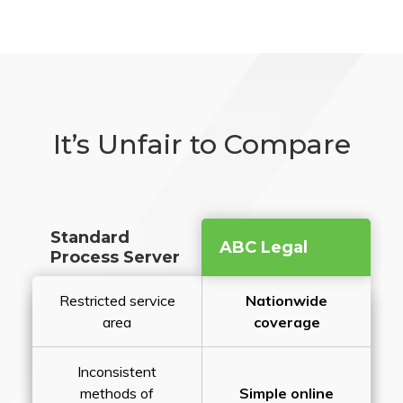
It’s Unfair to Compare
Standard
ABC Legal
Process Server
Restricted service
Nationwide
area
coverage
Inconsistent
methods of
Simple online