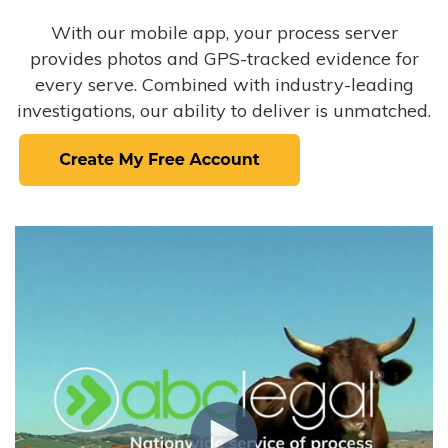
With our mobile app, your process server
provides photos and GPS-tracked evidence for
every serve. Combined with industry-leading
investigations, our ability to deliver is unmatched.