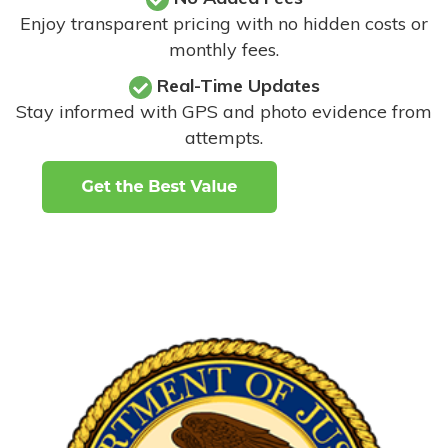
Enjoy transparent pricing with no hidden costs or
monthly fees.
Real-Time Updates
Stay informed with GPS and photo evidence from
attempts
.