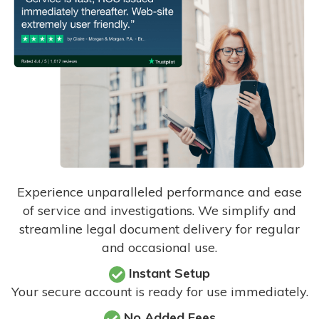
Experience unparalleled performance and ease
of service and investigations. We simplify and
streamline legal document delivery for regular
and occasional use.
Instant Setup
Your secure account is ready for use immediately.
No Added Fees