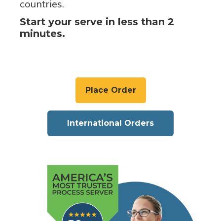
countries.
Start your serve in less than 2
minutes.
Place Order
International Orders