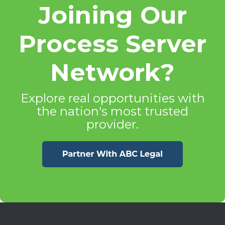
Joining Our
Process Server
Network?
Explore real opportunities with
the nation's most trusted
provider.