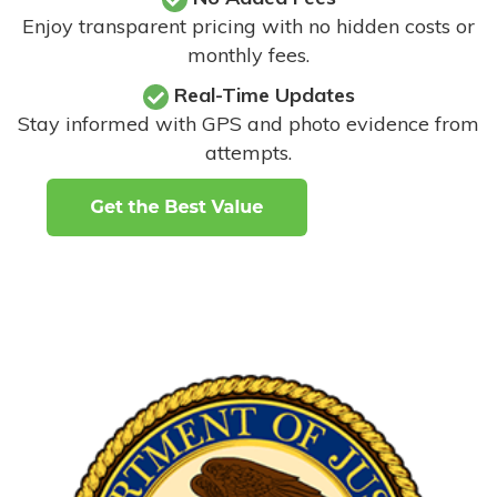
Enjoy transparent pricing with no hidden costs or
monthly fees.
Real-Time Updates
Stay informed with GPS and photo evidence from
attempts
.