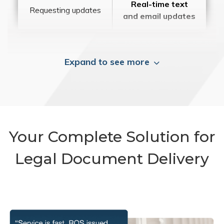
Real-time text
Requesting updates
and email updates
Expand to see more
Your Complete Solution for
Legal Document Delivery