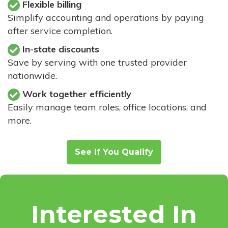
Flexible billing
Simplify accounting and operations by paying
after service completion.
In-state discounts
Save by serving with one trusted provider
nationwide.
Work together efficiently
Easily manage team roles, office locations, and
more.
See If You Qualify
Interested In