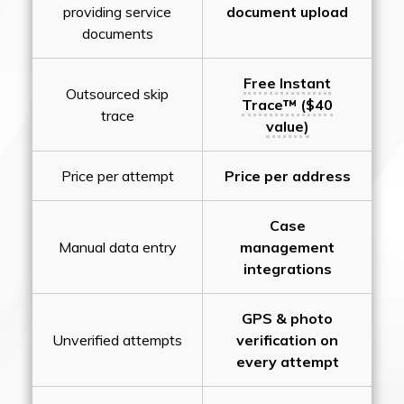
providing service
document upload
documents
Free Instant
Outsourced skip
Trace™ ($40
trace
value)
Price per attempt
Price per address
Case
Manual data entry
management
integrations
GPS & photo
Unverified attempts
verification on
every attempt