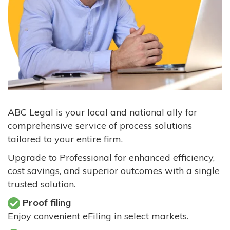
ABC Legal is your local and national ally for
comprehensive service of process solutions
tailored to your entire firm.
Upgrade to Professional for enhanced efficiency,
cost savings, and superior outcomes with a single
trusted solution.
Proof filing
Enjoy convenient eFiling in select markets.