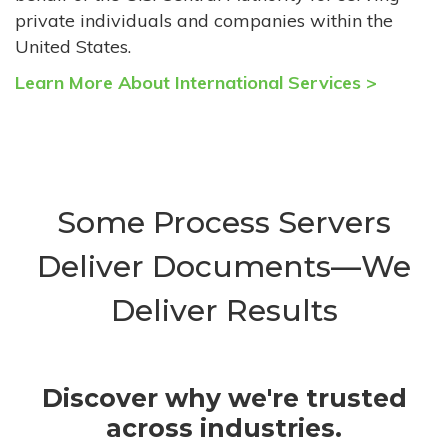
private individuals and companies within the
United States.
Learn More About International Services >
Some Process Servers
Deliver Documents—We
Deliver Results
Discover why we're trusted
across industries.