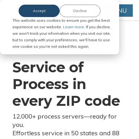
MENU
Accept
Decline
This website uses cookies to ensure you get the best
experience on our website.
Learn more.
If you decline,
we won't track your information when you visit our site,
but to comply with your preferences, we'll have to use
Serve Legal Documents in Any
one cookie so you're not asked this again.
Jurisdiction
Service of
Process in
every ZIP code
12,000+ process servers
—
ready for
you.
Effortless service in 50 states and 88