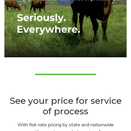
See your price for service
of process
With flat-rate pricing by state and nationwide