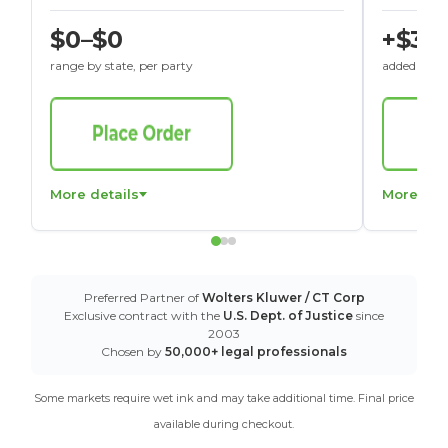
$0–$0
+$30
range by state, per party
added to St
More details
More det
Preferred Partner of
Wolters Kluwer / CT Corp
Exclusive contract with the
U.S. Dept. of Justice
since
2003
Chosen by
50,000+ legal professionals
Some markets require wet ink and may take additional time. Final price
available during checkout.