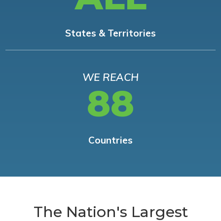
States & Territories
WE REACH
88
Countries
The Nation's Largest