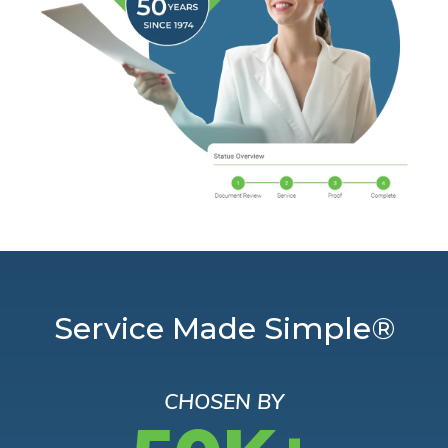
Service Made Simple®
CHOSEN BY