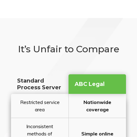
It’s Unfair to Compare
Standard
ABC Legal
Process Server
Restricted service
Nationwide
area
coverage
Inconsistent
methods of
Simple online