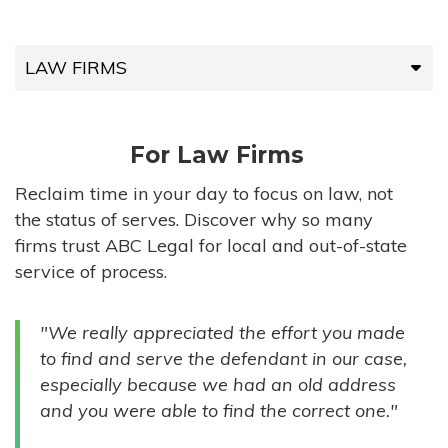
LAW FIRMS
LAW FIRMS
For Law Firms
HIGH-VOLUME FIRMS
Reclaim time in your day to focus on law, not
the status of serves. Discover why so many
COMPANIES
firms trust ABC Legal for local and out-of-state
service of process.
GOVERNMENT ENTITIES
"We really appreciated the effort you made
INDIVIDUALS
to find and serve the defendant in our case,
especially because we had an old address
and you were able to find the correct one."