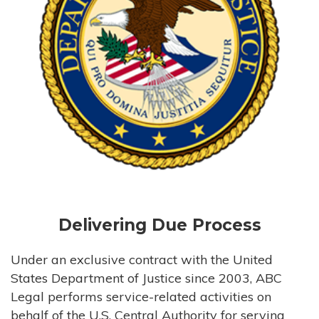
Delivering Due Process
Under an exclusive contract with the United
States Department of Justice since 2003, ABC
Legal performs service-related activities on
behalf of the U.S. Central Authority for serving