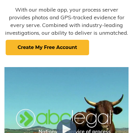
With our mobile app, your process server
provides photos and GPS-tracked evidence for
every serve. Combined with industry-leading
investigations, our ability to deliver is unmatched.