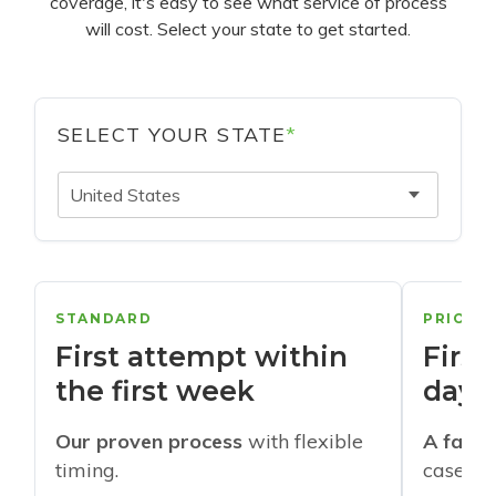
coverage, it's easy to see what service of process
will cost. Select your state to get started.
SELECT YOUR STATE
*
United States
STANDARD
PRIORI
First attempt within
First
the first week
days
Our proven process
with flexible
A faste
timing.
cases w