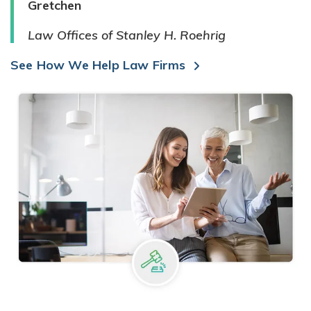
Gretchen
Law Offices of Stanley H. Roehrig
See How We Help Law Firms