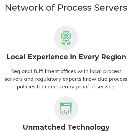
Network of Process Servers
Local Experience in Every Region
Regional fulfillment offices with local process
servers and regulatory experts know due process
policies for court-ready proof of service.
Unmatched Technology