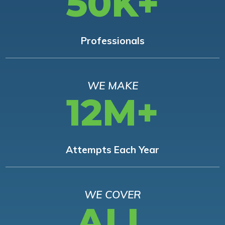
50K+
Professionals
WE MAKE
12M+
Attempts Each Year
WE COVER
ALL