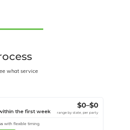
process
see what service
$0–$0
within the first week
range by state, per party
ss
with flexible timing.