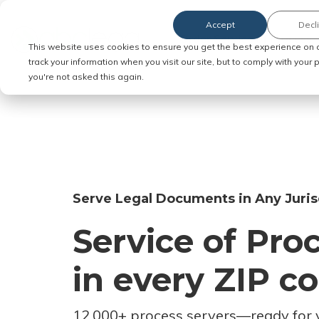
Accept
Decl
Order Service of Process
This website uses cookies to ensure you get the best experience on 
track your information when you visit our site, but to comply with your
you're not asked this again.
Serve Legal Documents in Any Juris
Service of Pro
in every ZIP c
12,000+ process servers
—
ready for 