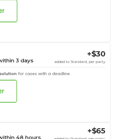
+$30
within 3 days
added to Standard, per party
esolution
for cases with a deadline.
+$65
within 48 hours
added to Standard, per party