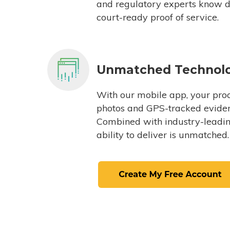
and regulatory experts know du
court-ready proof of service.
Unmatched Technol
With our mobile app, your proc
photos and GPS-tracked eviden
Combined with industry-leading
ability to deliver is unmatched.