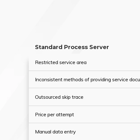
Standard Process Server
Restricted service area
Inconsistent methods of providing service do
Outsourced skip trace
Price per attempt
Manual data entry