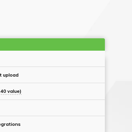
t upload
40 value)
grations