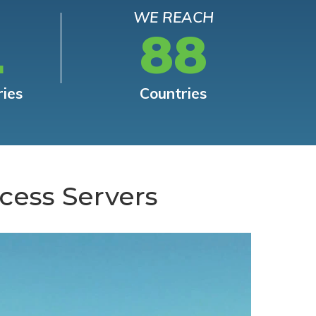
WE REACH
L
88
ries
Countries
cess Servers