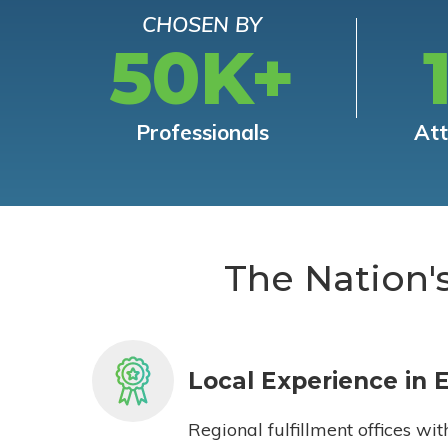
CHOSEN BY
50K+
Professionals
At
The Nation'
Local Experience in 
Regional fulfillment offices wit