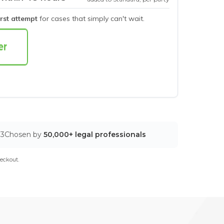
irst attempt
for cases that simply can't wait.
03
Chosen by
50,000+ legal professionals
eckout.