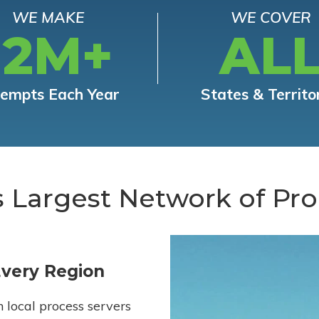
WE MAKE
WE COVER
12M+
AL
tempts Each Year
States & Territo
s Largest Network of Pro
Every Region
h local process servers