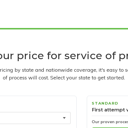
ur price for service of 
pricing by state and nationwide coverage, it's easy to 
of process will cost. Select your state to get started.
STANDARD
First attempt 
Our proven proce