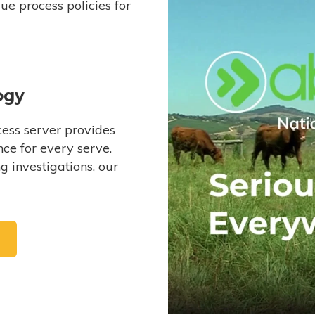
e process policies for
ogy
ess server provides
ce for every serve.
 investigations, our