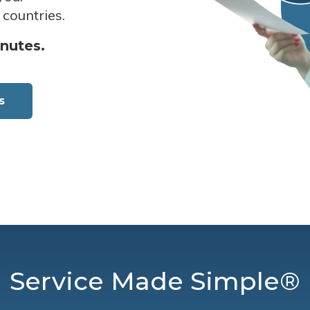
 countries.
inutes.
s
Service Made Simple®