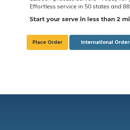
Effortless service in 50 states and 88
Start your serve in less than 2 m
Place Order
International Order