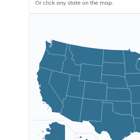
Or click any state on the map.