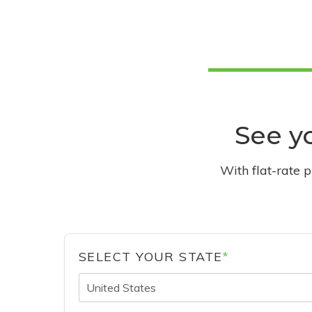
See yo
With flat-rate 
SELECT YOUR STATE
*
United States