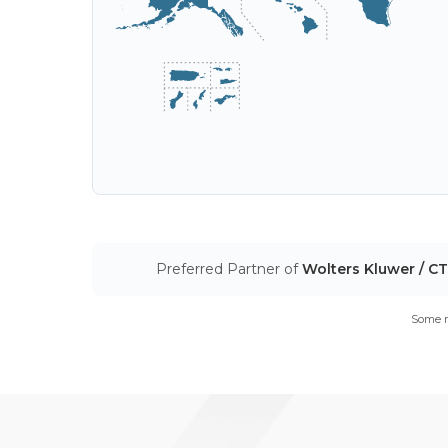
Preferred Partner of
Wolters Kluwer / C
Some m