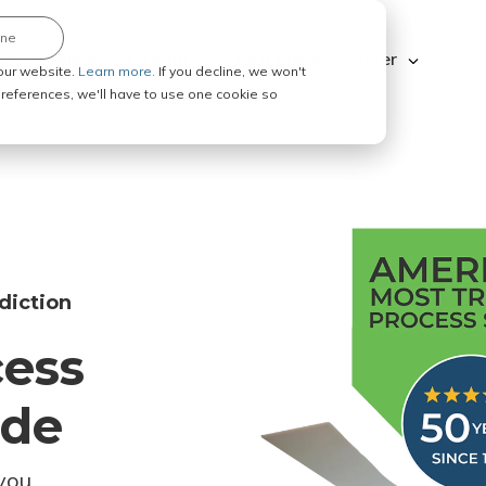
ine
Explore ABC Legal
Be a Process Server
our website.
Learn more.
If you decline, we won't
 preferences, we'll have to use one cookie so
diction
cess
ode
you.