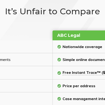
It’s Unfair to Compare
ABC Legal
Nationwide coverage
cuments
Simple online documen
Free Instant Trace™ ($
Price per address
Case management inte