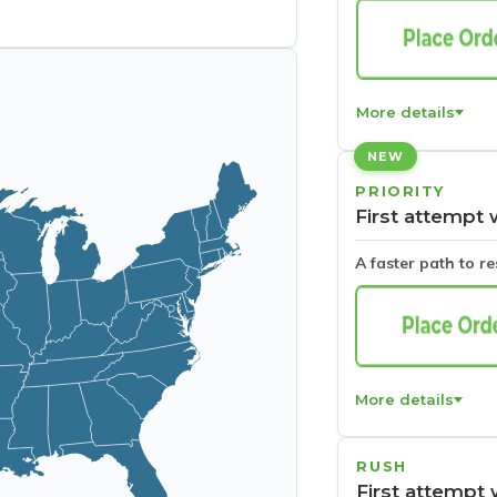
More details
NEW
PRIORITY
First attempt 
A faster path to r
More details
RUSH
First attempt 