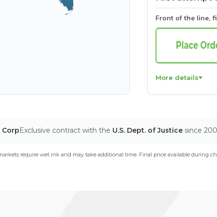
Front of the line, f
More details
T Corp
Exclusive contract with the
U.S. Dept. of Justice
since 20
arkets require wet ink and may take additional time. Final price available during ch