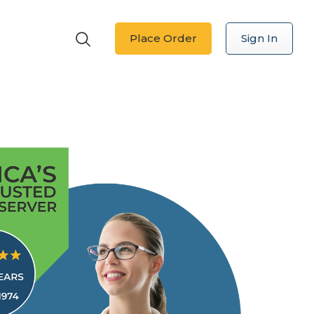
Place Order
Sign In