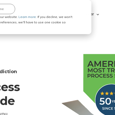
ine
Explore ABC Legal
Be a Process Server
our website.
Learn more.
If you decline, we won't
 preferences, we'll have to use one cookie so
diction
cess
ode
you.