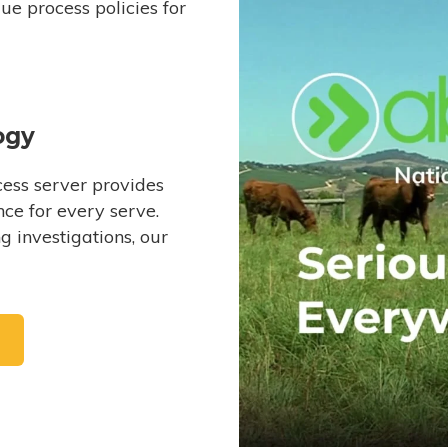
e process policies for
ogy
ess server provides
ce for every serve.
 investigations, our