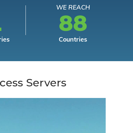
WE REACH
L
88
ries
Countries
cess Servers