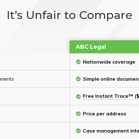
It’s Unfair to Compare
ABC Legal
Nationwide coverage
cuments
Simple online documen
Free Instant Trace™ ($
Price per address
Case management inte