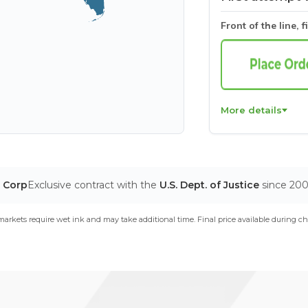
Front of the line, f
More details
T Corp
Exclusive contract with the
U.S. Dept. of Justice
since 20
arkets require wet ink and may take additional time. Final price available during ch