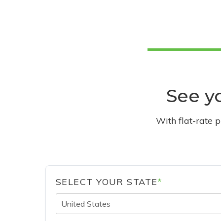
See yo
With flat-rate 
SELECT YOUR STATE
*
United States