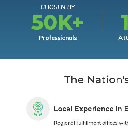
CHOSEN BY
50K+
Professionals
At
The Nation'
Local Experience in 
Regional fulfillment offices wit