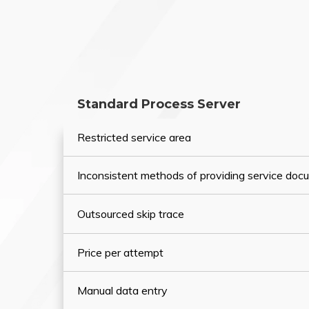
Standard Process Server
Restricted service area
Inconsistent methods of providing service do
Outsourced skip trace
Price per attempt
Manual data entry