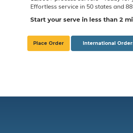
Effortless service in 50 states and 88
Start your serve in less than 2 m
Place Order
International Order