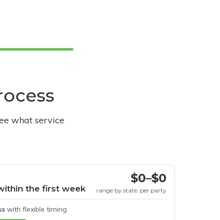
process
see what service
$0–$0
within the first week
range by state, per party
ss
with flexible timing.