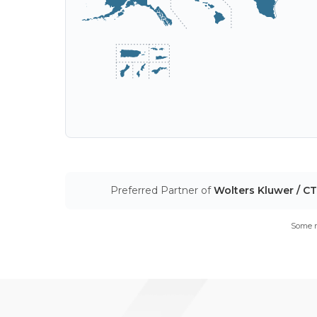
Preferred Partner of
Wolters Kluwer / C
Some m