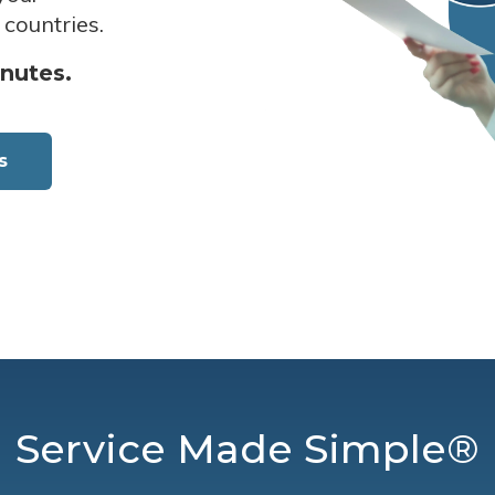
 countries.
inutes.
s
Service Made Simple®