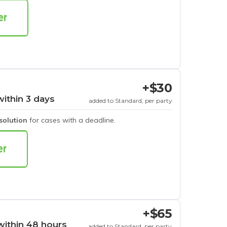
+$30
within 3 days
added to Standard, per party
esolution
for cases with a deadline.
+$65
within 48 hours
added to Standard, per party