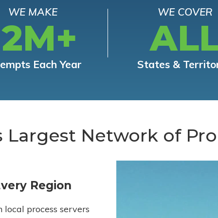
WE MAKE
WE COVER
12M+
AL
tempts Each Year
States & Territo
s Largest Network of Pro
Every Region
h local process servers