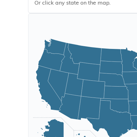
Or click any state on the map.