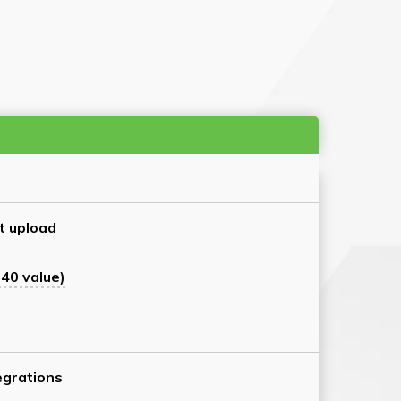
t upload
40 value)
grations