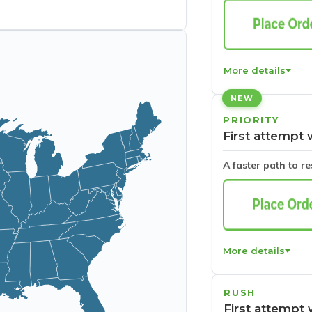
More details
NEW
PRIORITY
First attempt 
A faster path to r
More details
RUSH
First attempt 