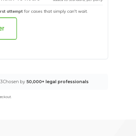
irst attempt
for cases that simply can't wait.
03
Chosen by
50,000+ legal professionals
eckout.