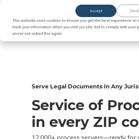
Accept
Decl
Order Service of Process
This website uses cookies to ensure you get the best experience on 
track your information when you visit our site, but to comply with your
you're not asked this again.
Serve Legal Documents in Any Juris
Service of Pro
in every ZIP c
12,000+ process servers
—
ready for 