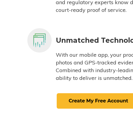
and regulatory experts know du
court-ready proof of service.
Unmatched Technol
With our mobile app, your proc
photos and GPS-tracked eviden
Combined with industry-leading
ability to deliver is unmatched.