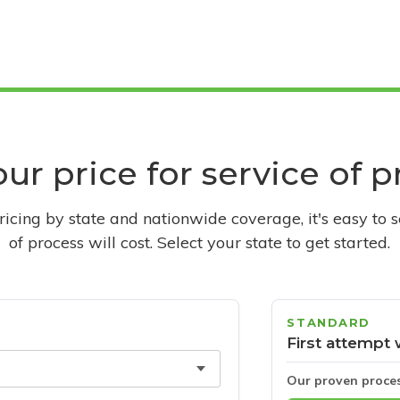
ur price for service of 
pricing by state and nationwide coverage, it's easy to 
of process will cost. Select your state to get started.
STANDARD
First attempt 
Our proven proce