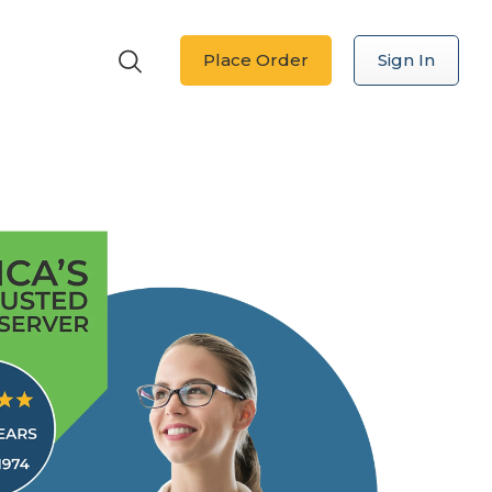
Place Order
Sign In