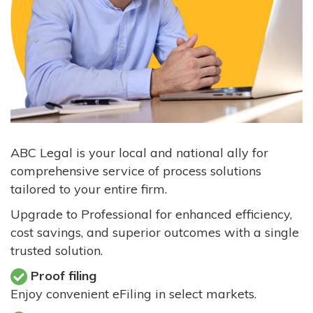
ABC Legal is your local and national ally for
comprehensive service of process solutions
tailored to your entire firm.
Upgrade to Professional for enhanced efficiency,
cost savings, and superior outcomes with a single
trusted solution.
Proof filing
Enjoy convenient eFiling in select markets.