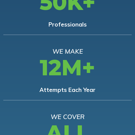
50K+
Professionals
WE MAKE
12M+
Attempts Each Year
WE COVER
ALL