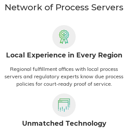
Network of Process Servers
Local Experience in Every Region
Regional fulfillment offices with local process
servers and regulatory experts know due process
policies for court-ready proof of service.
Unmatched Technology