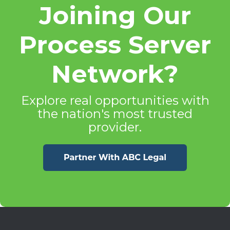
Joining Our
Process Server
Network?
Explore real opportunities with
the nation's most trusted
provider.