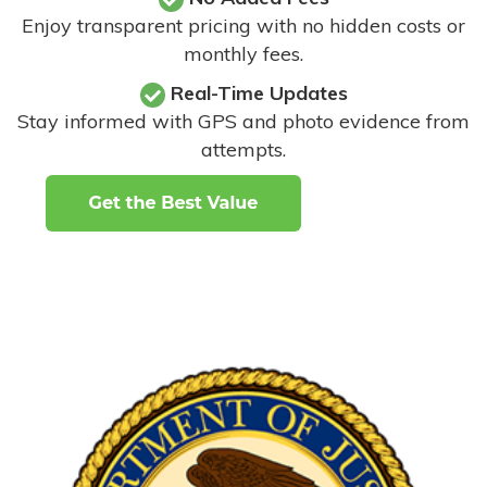
Enjoy transparent pricing with no hidden costs or
monthly fees.
Real-Time Updates
Stay informed with GPS and photo evidence from
attempts
.