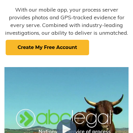
With our mobile app, your process server
provides photos and GPS-tracked evidence for
every serve. Combined with industry-leading
investigations, our ability to deliver is unmatched.