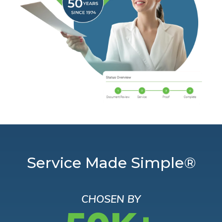
Service Made Simple®
CHOSEN BY