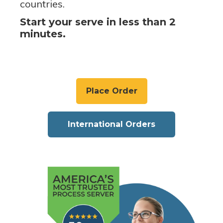
countries.
Start your serve in less than 2
minutes.
Place Order
International Orders