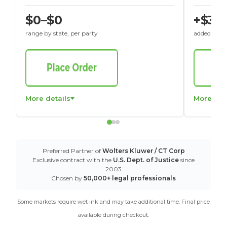
$0–$0
+$30
range by state, per party
added to St
More details
More det
Preferred Partner of
Wolters Kluwer / CT Corp
Exclusive contract with the
U.S. Dept. of Justice
since
2003
Chosen by
50,000+ legal professionals
Some markets require wet ink and may take additional time. Final price
available during checkout.