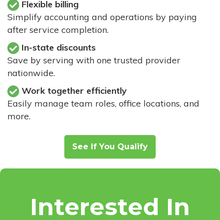
Flexible billing
Simplify accounting and operations by paying
after service completion.
In-state discounts
Save by serving with one trusted provider
nationwide.
Work together efficiently
Easily manage team roles, office locations, and
more.
See If You Qualify
Interested In