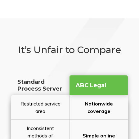
It’s Unfair to Compare
Standard
ABC Legal
Process Server
Restricted service
Nationwide
area
coverage
Inconsistent
methods of
Simple online