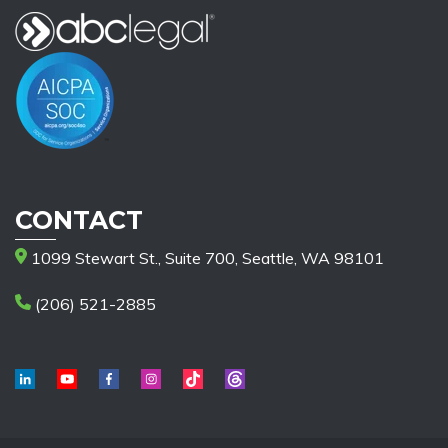
CONTACT
1099 Stewart St., Suite 700, Seattle, WA 98101
(206) 521-2885