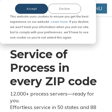
MENU
Accept
Decline
This website uses cookies to ensure you get the best
experience on our website.
Learn more.
If you decline,
we won't track your information when you visit our site,
but to comply with your preferences, we'll have to use
Serve Legal Documents in Any
one cookie so you're not asked this again.
Jurisdiction
Service of
Process in
every ZIP code
12,000+ process servers
—
ready for
you.
Effortless service in 50 states and 88