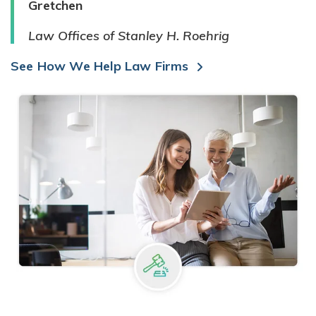
Gretchen
Law Offices of Stanley H. Roehrig
See How We Help Law Firms