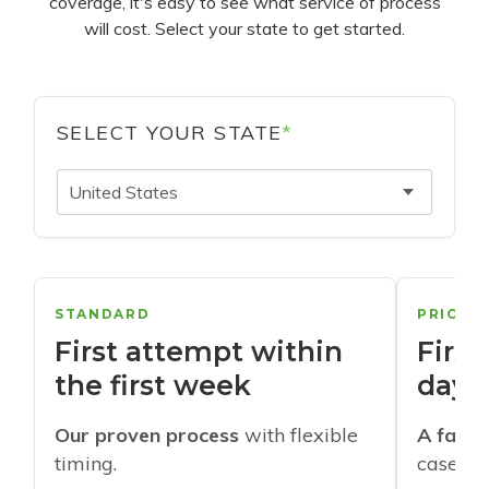
coverage, it's easy to see what service of process
will cost. Select your state to get started.
SELECT YOUR STATE
*
United States
STANDARD
PRIORI
First attempt within
First
the first week
days
Our proven process
with flexible
A faste
timing.
cases w