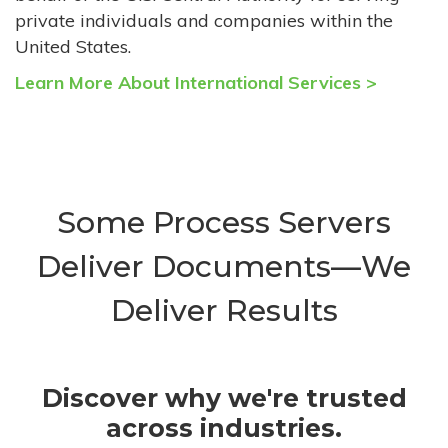
private individuals and companies within the
United States.
Learn More About International Services >
Some Process Servers
Deliver Documents—We
Deliver Results
Discover why we're trusted
across industries.