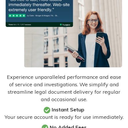
Experience unparalleled performance and ease
of service and investigations. We simplify and
streamline legal document delivery for regular
and occasional use.
Instant Setup
Your secure account is ready for use immediately.
No Added Fees