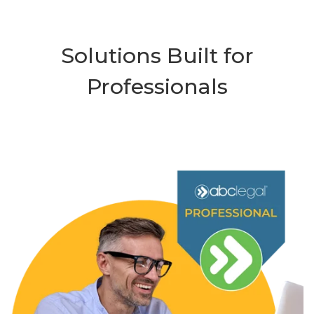
Solutions Built for
Professionals