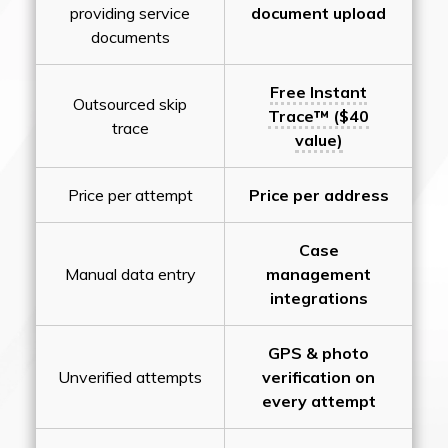
providing service
document upload
documents
Free Instant
Outsourced skip
Trace™ ($40
trace
value)
Price per attempt
Price per address
Case
Manual data entry
management
integrations
GPS & photo
Unverified attempts
verification on
every attempt