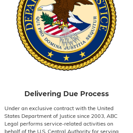
Delivering Due Process
Under an exclusive contract with the United
States Department of Justice since 2003, ABC
Legal performs service-related activities on
behalf of the U.S. Central Authority for serving