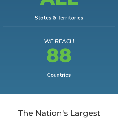
States & Territories
WE REACH
88
Countries
The Nation's Largest