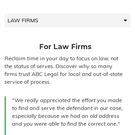
LAW FIRMS
LAW FIRMS
For Law Firms
HIGH-VOLUME FIRMS
Reclaim time in your day to focus on law, not
the status of serves. Discover why so many
COMPANIES
firms trust ABC Legal for local and out-of-state
service of process.
GOVERNMENT ENTITIES
"We really appreciated the effort you made
INDIVIDUALS
to find and serve the defendant in our case,
especially because we had an old address
and you were able to find the correct one."