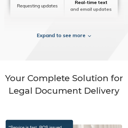
Real-time text
Requesting updates
and email updates
Expand to see more
Your Complete Solution for
Legal Document Delivery