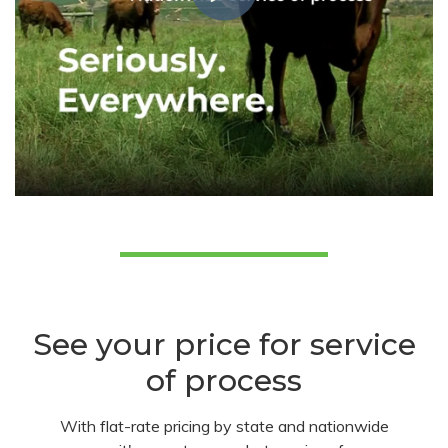
See your price for service
of process
With flat-rate pricing by state and nationwide