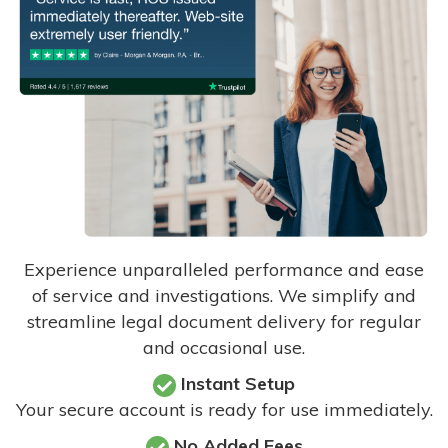
Experience unparalleled performance and ease
of service and investigations. We simplify and
streamline legal document delivery for regular
and occasional use.
Instant Setup
Your secure account is ready for use immediately.
No Added Fees