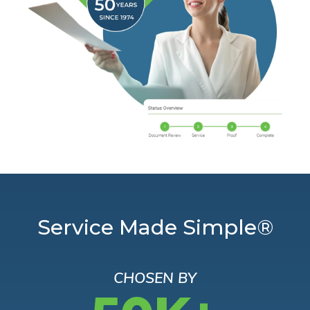
Service Made Simple®
CHOSEN BY