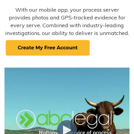
With our mobile app, your process server
provides photos and GPS-tracked evidence for
every serve. Combined with industry-leading
investigations, our ability to deliver is unmatched.