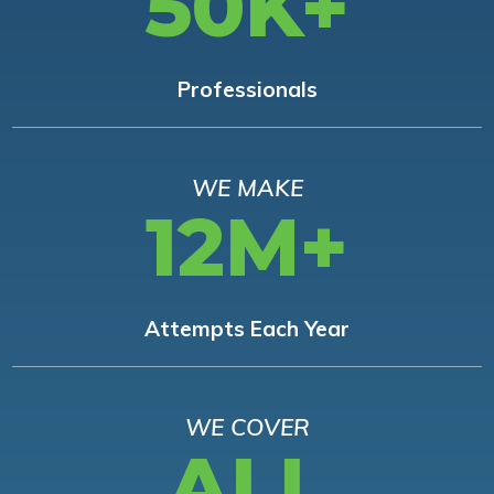
50K+
Professionals
WE MAKE
12M+
Attempts Each Year
WE COVER
ALL