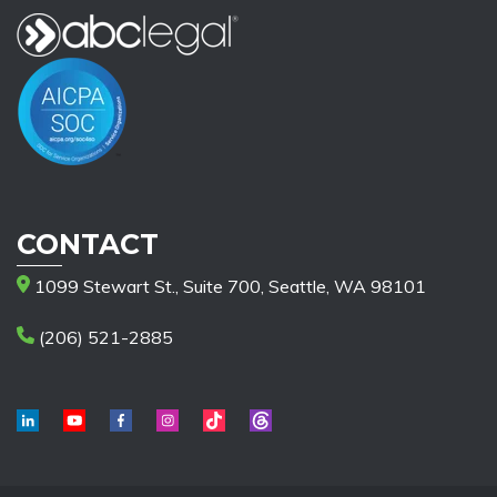
CONTACT
1099 Stewart St., Suite 700, Seattle, WA 98101
(206) 521-2885