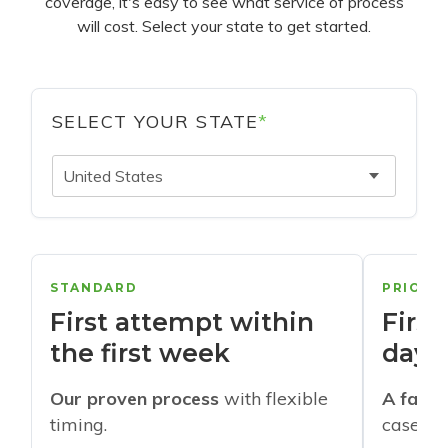
coverage, it's easy to see what service of process
will cost. Select your state to get started.
SELECT YOUR STATE
*
United States
STANDARD
PRIORI
First attempt within
First
the first week
days
Our proven process
with flexible
A faste
timing.
cases w