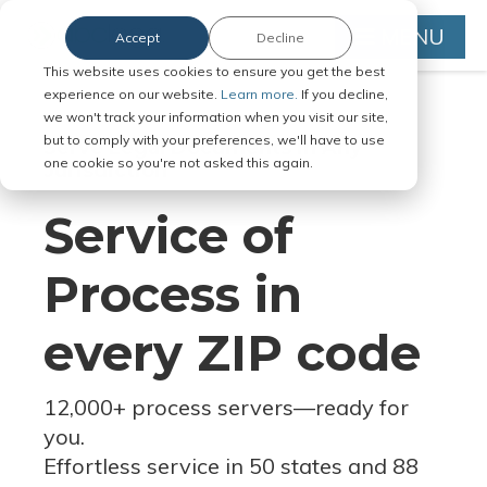
MENU
Accept
Decline
This website uses cookies to ensure you get the best
experience on our website.
Learn more.
If you decline,
we won't track your information when you visit our site,
but to comply with your preferences, we'll have to use
Serve Legal Documents in Any
one cookie so you're not asked this again.
Jurisdiction
Service of
Process in
every ZIP code
12,000+ process servers
—
ready for
you.
Effortless service in 50 states and 88