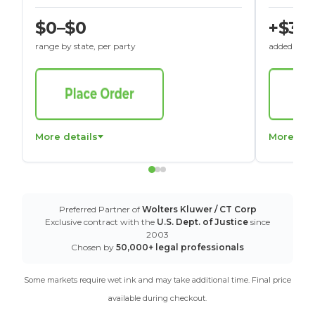
$0–$0
+$30
range by state, per party
added to St
More details
More det
Preferred Partner of
Wolters Kluwer / CT Corp
Exclusive contract with the
U.S. Dept. of Justice
since
2003
Chosen by
50,000+ legal professionals
Some markets require wet ink and may take additional time. Final price
available during checkout.