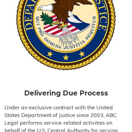
Delivering Due Process
Under an exclusive contract with the United
States Department of Justice since 2003, ABC
Legal performs service-related activities on
behalf of the U.S. Central Authority for serving