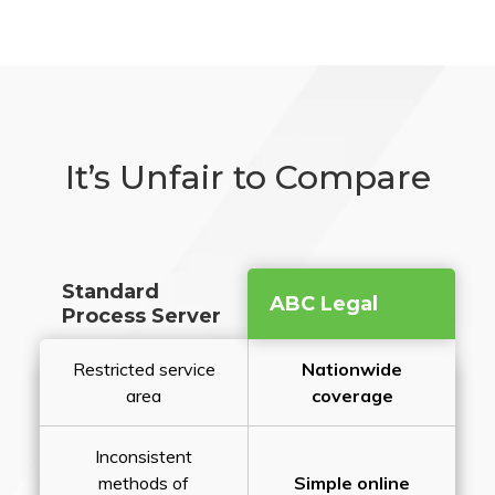
It’s Unfair to Compare
Standard
ABC Legal
Process Server
Restricted service
Nationwide
area
coverage
Inconsistent
methods of
Simple online