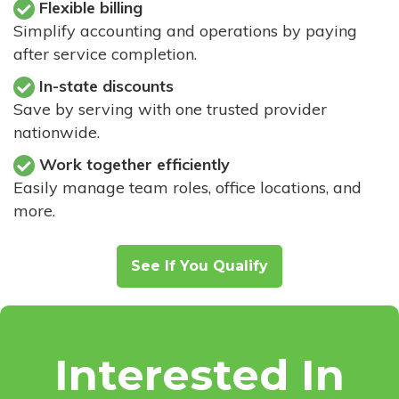
Flexible billing
Simplify accounting and operations by paying
after service completion.
In-state discounts
Save by serving with one trusted provider
nationwide.
Work together efficiently
Easily manage team roles, office locations, and
more.
See If You Qualify
Interested In