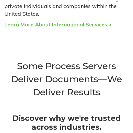
private individuals and companies within the
United States.
Learn More About International Services >
Some Process Servers
Deliver Documents—We
Deliver Results
Discover why we're trusted
across industries.