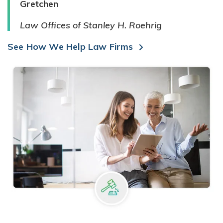
Gretchen
Law Offices of Stanley H. Roehrig
See How We Help Law Firms