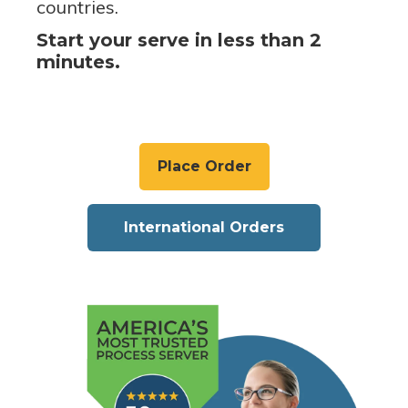
countries.
Start your serve in less than 2
minutes.
Place Order
International Orders