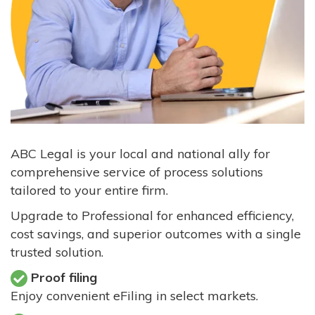
ABC Legal is your local and national ally for
comprehensive service of process solutions
tailored to your entire firm.
Upgrade to Professional for enhanced efficiency,
cost savings, and superior outcomes with a single
trusted solution.
Proof filing
Enjoy convenient eFiling in select markets.