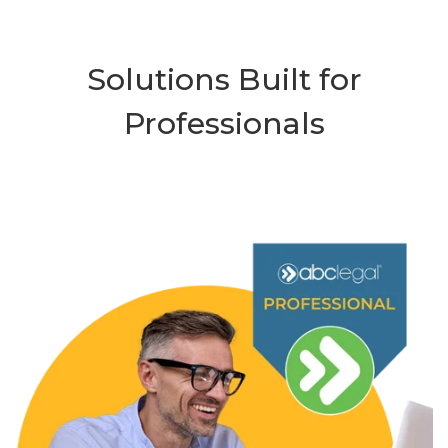
Solutions Built for
Professionals