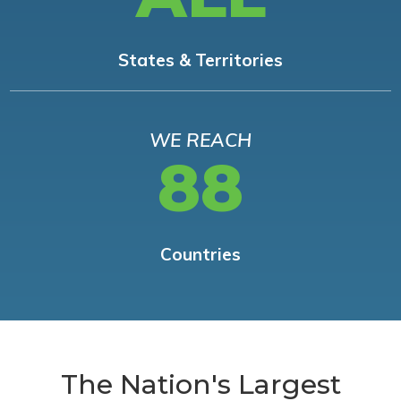
States & Territories
WE REACH
88
Countries
The Nation's Largest