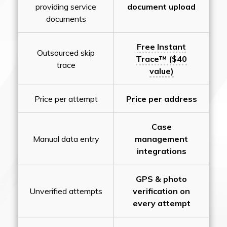
providing service
document upload
documents
Free Instant
Outsourced skip
Trace™ ($40
trace
value)
Price per attempt
Price per address
Case
Manual data entry
management
integrations
GPS & photo
Unverified attempts
verification on
every attempt