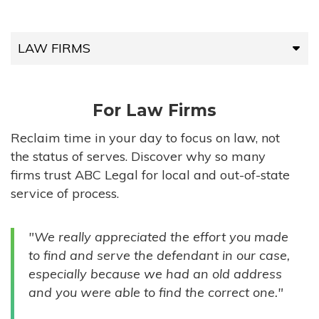
LAW FIRMS
LAW FIRMS
For Law Firms
HIGH-VOLUME FIRMS
Reclaim time in your day to focus on law, not
the status of serves. Discover why so many
COMPANIES
firms trust ABC Legal for local and out-of-state
service of process.
GOVERNMENT ENTITIES
"We really appreciated the effort you made
INDIVIDUALS
to find and serve the defendant in our case,
especially because we had an old address
and you were able to find the correct one."