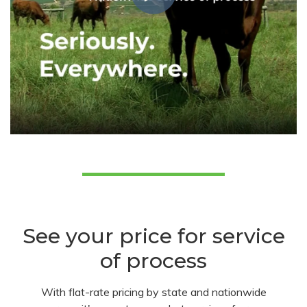
See your price for service
of process
With flat-rate pricing by state and nationwide