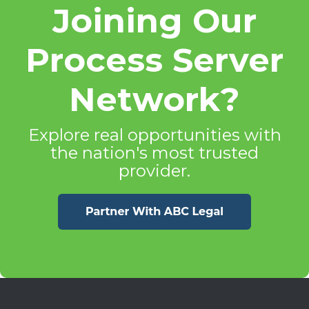
Joining Our
Process Server
Network?
Explore real opportunities with
the nation's most trusted
provider.