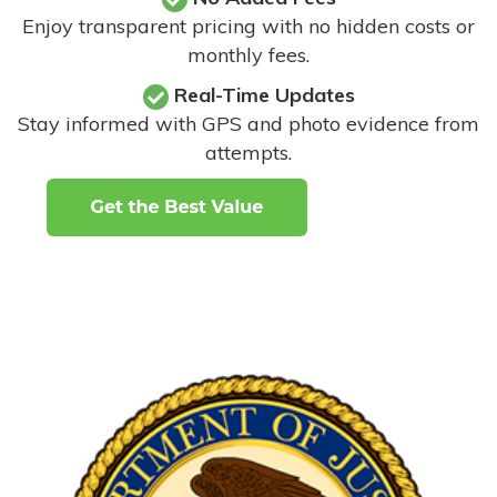
Enjoy transparent pricing with no hidden costs or
monthly fees.
Real-Time Updates
Stay informed with GPS and photo evidence from
attempts
.