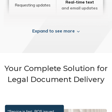
Real-time text
Requesting updates
and email updates
Expand to see more
Your Complete Solution for
Legal Document Delivery