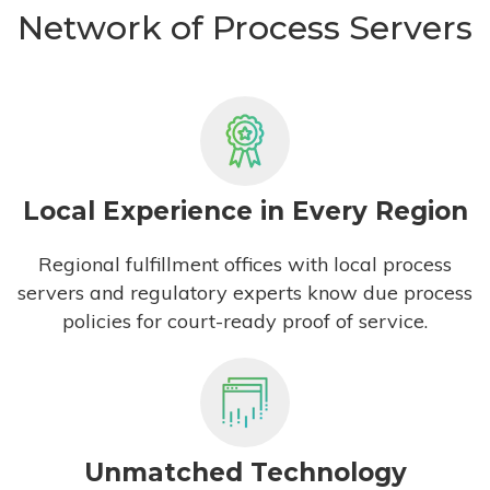
Network of Process Servers
Local Experience in Every Region
Regional fulfillment offices with local process
servers and regulatory experts know due process
policies for court-ready proof of service.
Unmatched Technology