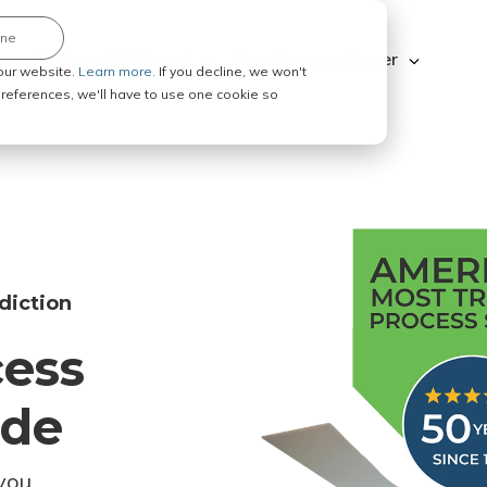
ine
Explore ABC Legal
Be a Process Server
our website.
Learn more.
If you decline, we won't
 preferences, we'll have to use one cookie so
diction
cess
ode
you.