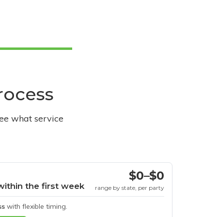
process
see what service
$0–$0
within the first week
range by state, per party
ss
with flexible timing.