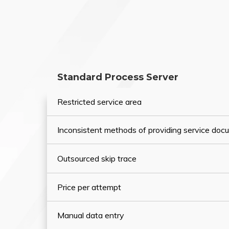
Standard Process Server
Restricted service area
Inconsistent methods of providing service do
Outsourced skip trace
Price per attempt
Manual data entry