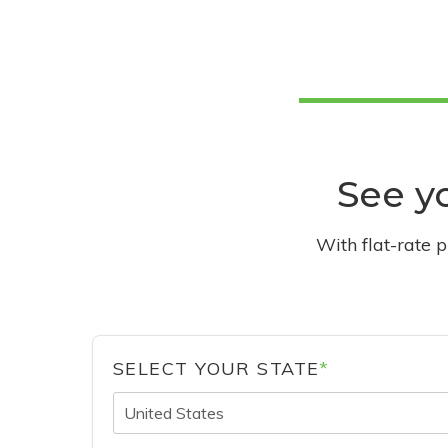
See yo
With flat-rate 
SELECT YOUR STATE
*
United States