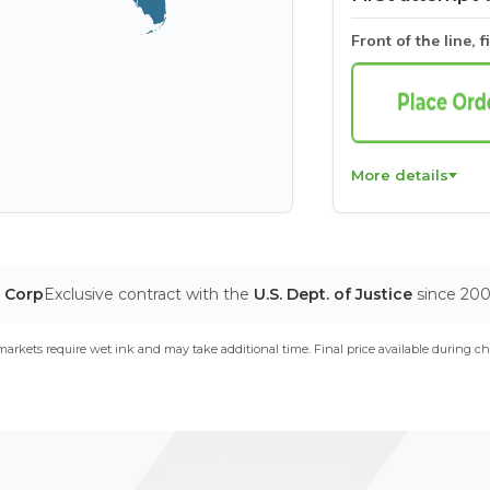
Front of the line, f
More details
T Corp
Exclusive contract with the
U.S. Dept. of Justice
since 20
arkets require wet ink and may take additional time. Final price available during ch