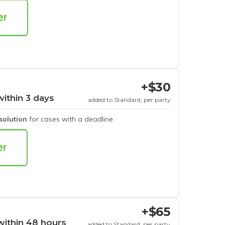
+$30
within 3 days
added to Standard, per party
esolution
for cases with a deadline.
+$65
within 48 hours
added to Standard, per party