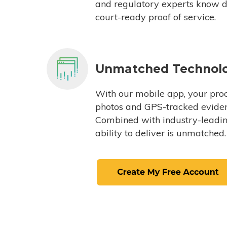
and regulatory experts know du
court-ready proof of service.
Unmatched Technol
With our mobile app, your proc
photos and GPS-tracked eviden
Combined with industry-leading
ability to deliver is unmatched.