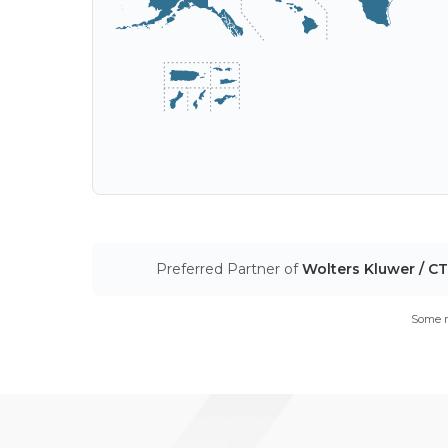
Preferred Partner of
Wolters Kluwer / C
Some m