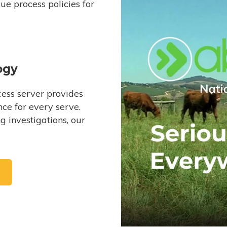
e process policies for
ogy
ess server provides
ce for every serve.
 investigations, our