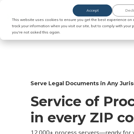
Accept
Decl
Order Service of Process
This website uses cookies to ensure you get the best experience on 
track your information when you visit our site, but to comply with your
you're not asked this again.
Serve Legal Documents in Any Juris
Service of Pro
in every ZIP c
12,000+ process servers
—
ready for 