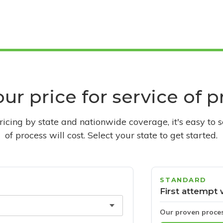
ur price for service of 
pricing by state and nationwide coverage, it's easy to 
of process will cost. Select your state to get started.
STANDARD
First attempt 
Our proven proce