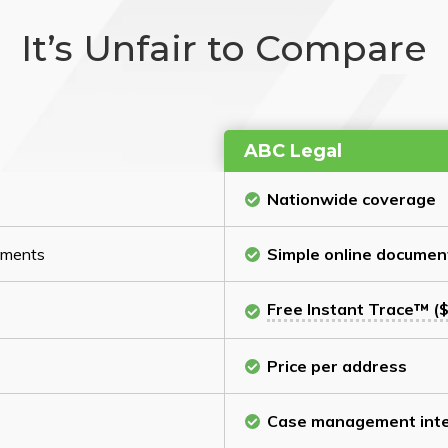
It’s Unfair to Compare
ABC Legal
Nationwide coverage
cuments
Simple online documen
Free Instant Trace™ ($
Price per address
Case management inte