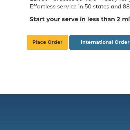
Effortless service in 50 states and 88
Start your serve in less than 2 m
Place Order
International Order