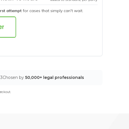
irst attempt
for cases that simply can't wait.
03
Chosen by
50,000+ legal professionals
eckout.