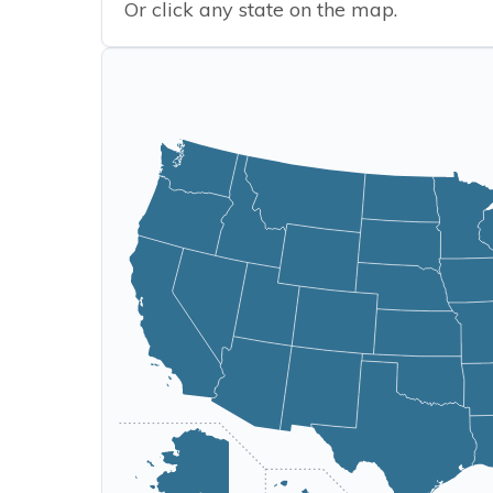
Or click any state on the map.