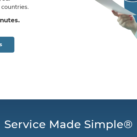
 countries.
inutes.
s
Service Made Simple®