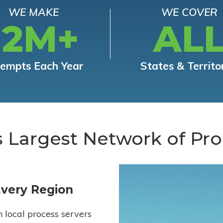
WE MAKE
WE COVER
12M+
AL
tempts Each Year
States & Territo
s Largest Network of Pro
Every Region
h local process servers