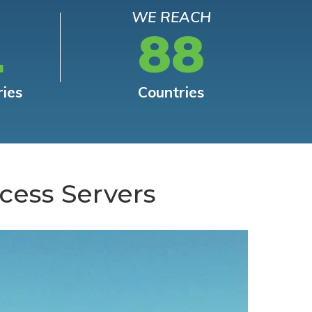
WE REACH
L
88
ries
Countries
cess Servers