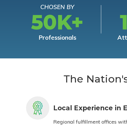
CHOSEN BY
50K+
Professionals
At
The Nation'
Local Experience in 
Regional fulfillment offices wit