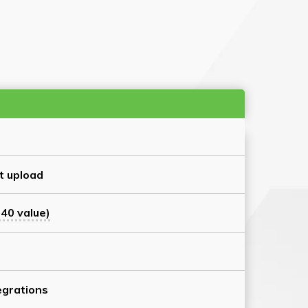
t upload
40 value)
grations