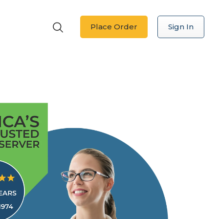
Place Order
Sign In