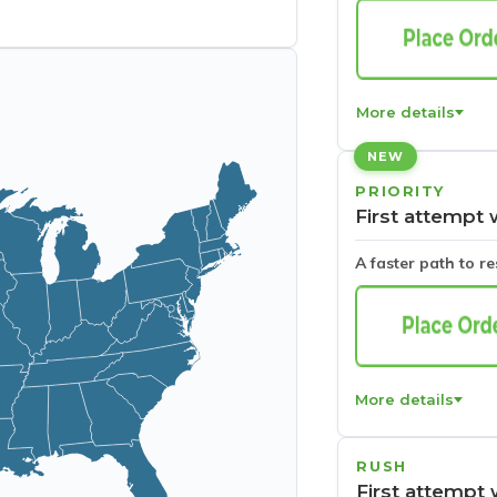
More details
NEW
PRIORITY
First attempt 
A faster path to r
More details
RUSH
First attempt 