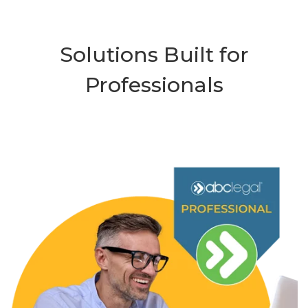
Solutions Built for
Professionals