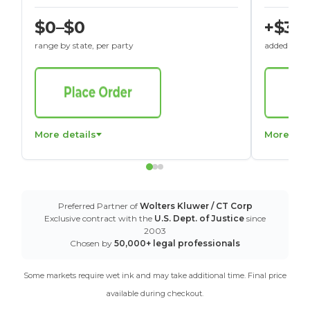
$0–$0
+$30
range by state, per party
added to St
More details
More det
Preferred Partner of
Wolters Kluwer / CT Corp
Exclusive contract with the
U.S. Dept. of Justice
since
2003
Chosen by
50,000+ legal professionals
Some markets require wet ink and may take additional time. Final price
available during checkout.