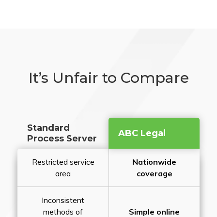
It’s Unfair to Compare
Standard
ABC Legal
Process Server
Restricted service
Nationwide
area
coverage
Inconsistent
methods of
Simple online