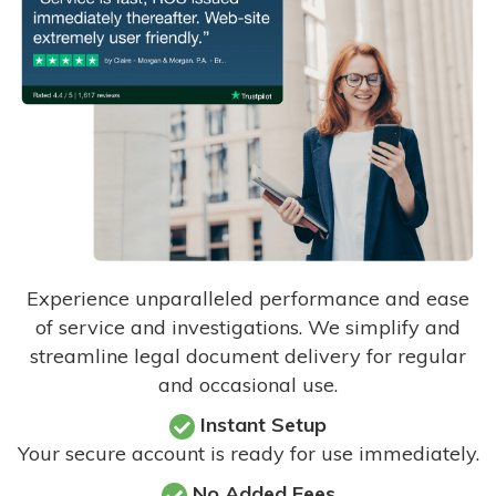
Experience unparalleled performance and ease
of service and investigations. We simplify and
streamline legal document delivery for regular
and occasional use.
Instant Setup
Your secure account is ready for use immediately.
No Added Fees