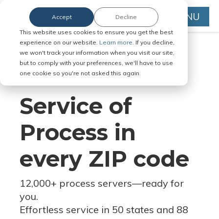
MENU
Accept
Decline
This website uses cookies to ensure you get the best
experience on our website.
Learn more.
If you decline,
we won't track your information when you visit our site,
but to comply with your preferences, we'll have to use
Serve Legal Documents in Any
one cookie so you're not asked this again.
Jurisdiction
Service of
Process in
every ZIP code
12,000+ process servers
—
ready for
you.
Effortless service in 50 states and 88