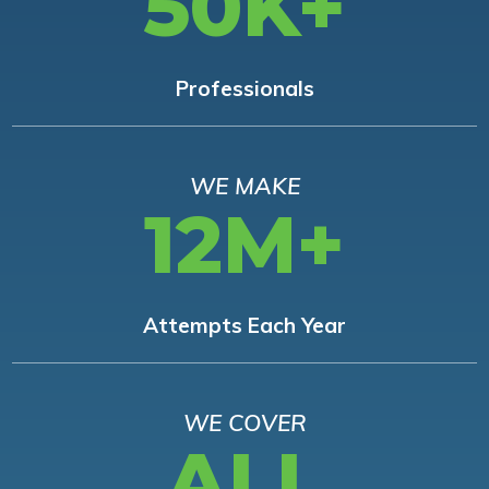
50K+
Professionals
WE MAKE
12M+
Attempts Each Year
WE COVER
ALL