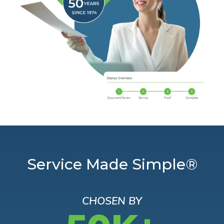
Service Made Simple®
CHOSEN BY