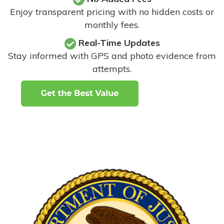
Enjoy transparent pricing with no hidden costs or
monthly fees.
Real-Time Updates
Stay informed with GPS and photo evidence from
attempts
.