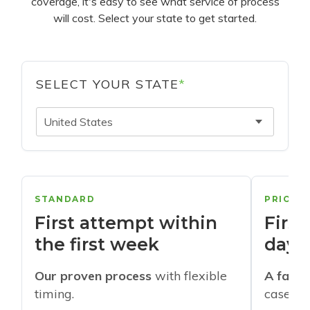
coverage, it's easy to see what service of process
will cost. Select your state to get started.
SELECT YOUR STATE
*
United States
STANDARD
PRIORI
First attempt within
First
the first week
days
Our proven process
with flexible
A faste
timing.
cases w