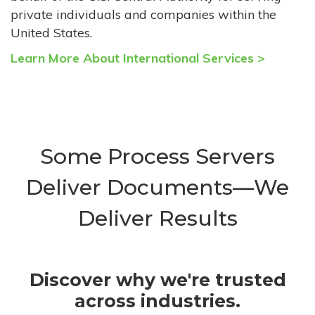
private individuals and companies within the
United States.
Learn More About International Services >
Some Process Servers
Deliver Documents—We
Deliver Results
Discover why we're trusted
across industries.