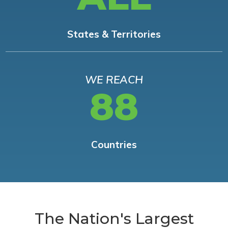
States & Territories
WE REACH
88
Countries
The Nation's Largest