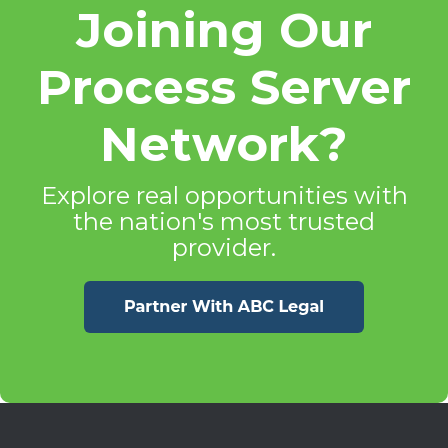
Joining Our
Process Server
Network?
Explore real opportunities with
the nation's most trusted
provider.