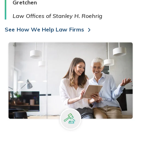
Gretchen
Law Offices of Stanley H. Roehrig
See How We Help Law Firms