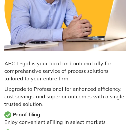
ABC Legal is your local and national ally for
comprehensive service of process solutions
tailored to your entire firm.
Upgrade to Professional for enhanced efficiency,
cost savings, and superior outcomes with a single
trusted solution.
Proof filing
Enjoy convenient eFiling in select markets.