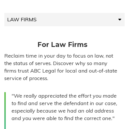
LAW FIRMS
LAW FIRMS
For Law Firms
HIGH-VOLUME FIRMS
Reclaim time in your day to focus on law, not
the status of serves. Discover why so many
COMPANIES
firms trust ABC Legal for local and out-of-state
service of process.
GOVERNMENT ENTITIES
"We really appreciated the effort you made
INDIVIDUALS
to find and serve the defendant in our case,
especially because we had an old address
and you were able to find the correct one."