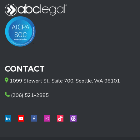
CONTACT
1099 Stewart St., Suite 700, Seattle, WA 98101
(206) 521-2885