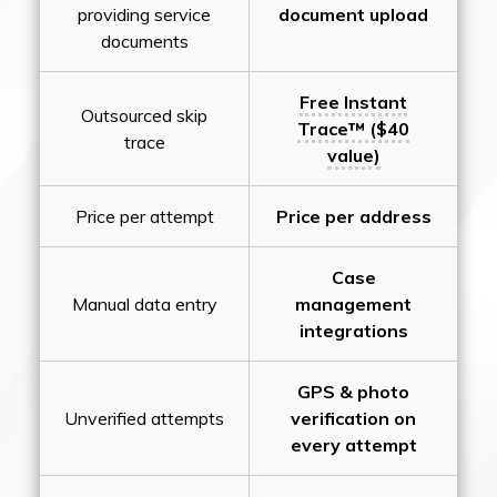
providing service
document upload
documents
Free Instant
Outsourced skip
Trace™ ($40
trace
value)
Price per attempt
Price per address
Case
Manual data entry
management
integrations
GPS & photo
Unverified attempts
verification on
every attempt