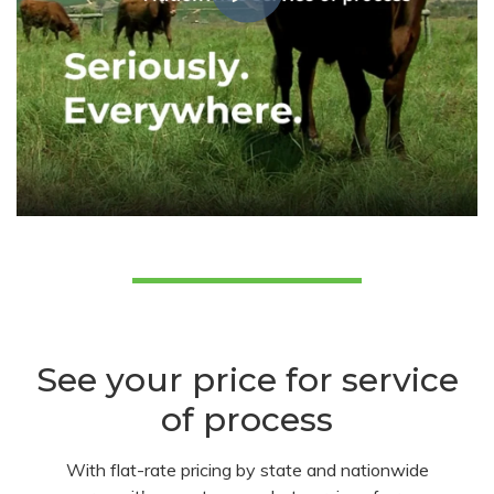
See your price for service
of process
With flat-rate pricing by state and nationwide