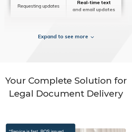
Real-time text
Requesting updates
and email updates
Expand to see more
Your Complete Solution for
Legal Document Delivery