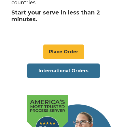
countries.
Start your serve in less than 2
minutes.
Place Order
International Orders