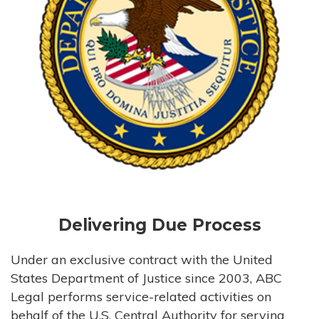
Delivering Due Process
Under an exclusive contract with the United
States Department of Justice since 2003, ABC
Legal performs service-related activities on
behalf of the U.S. Central Authority for serving