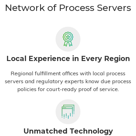
Network of Process Servers
Local Experience in Every Region
Regional fulfillment offices with local process
servers and regulatory experts know due process
policies for court-ready proof of service.
Unmatched Technology