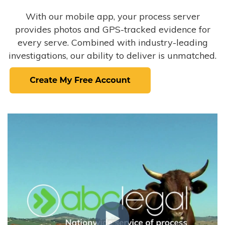
With our mobile app, your process server
provides photos and GPS-tracked evidence for
every serve. Combined with industry-leading
investigations, our ability to deliver is unmatched.