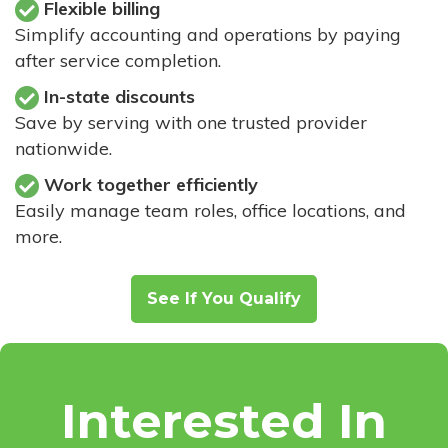
Flexible billing
Simplify accounting and operations by paying
after service completion.
In-state discounts
Save by serving with one trusted provider
nationwide.
Work together efficiently
Easily manage team roles, office locations, and
more.
See If You Qualify
Interested In