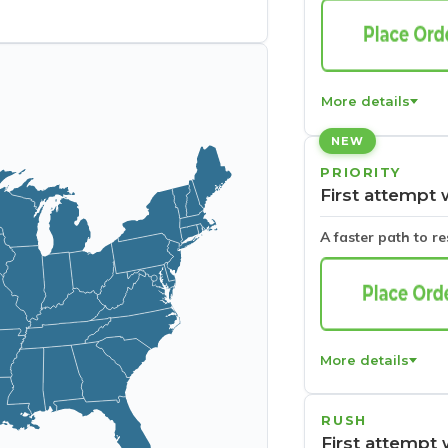
More details
NEW
PRIORITY
First attempt 
A faster path to r
More details
RUSH
First attempt 