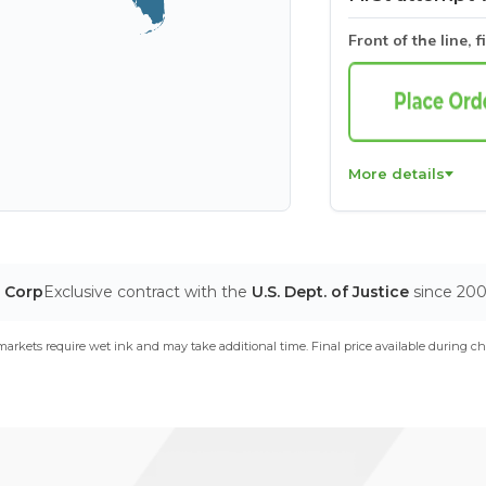
Front of the line, f
More details
T Corp
Exclusive contract with the
U.S. Dept. of Justice
since 20
arkets require wet ink and may take additional time. Final price available during ch