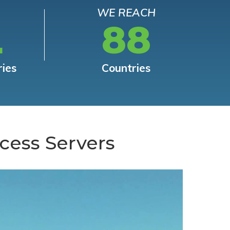
WE REACH
L
88
ries
Countries
cess Servers