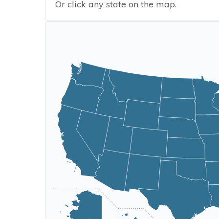
Or click any state on the map.