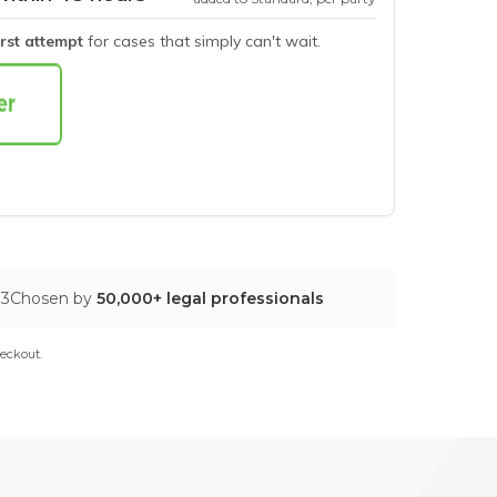
irst attempt
for cases that simply can't wait.
03
Chosen by
50,000+ legal professionals
eckout.