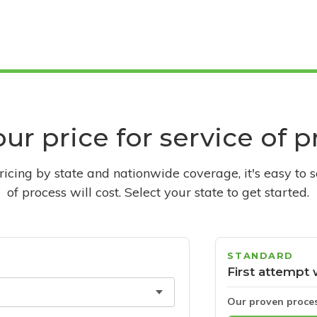
ur price for service of 
pricing by state and nationwide coverage, it's easy to 
of process will cost. Select your state to get started.
STANDARD
First attempt 
Our proven proce