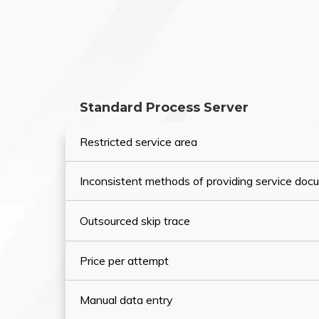
Standard Process Server
Restricted service area
Inconsistent methods of providing service do
Outsourced skip trace
Price per attempt
Manual data entry