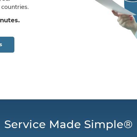
 countries.
inutes.
s
Service Made Simple®