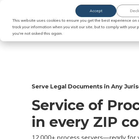
Accept
Decl
Order Service of Process
This website uses cookies to ensure you get the best experience on 
track your information when you visit our site, but to comply with your
you're not asked this again.
Serve Legal Documents in Any Juris
Service of Pro
in every ZIP c
12,000+ process servers
—
ready for 