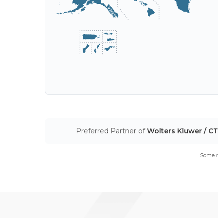
Preferred Partner of
Wolters Kluwer / C
Some m