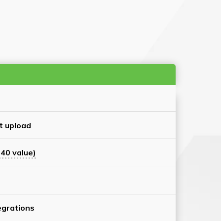
t upload
40 value)
grations