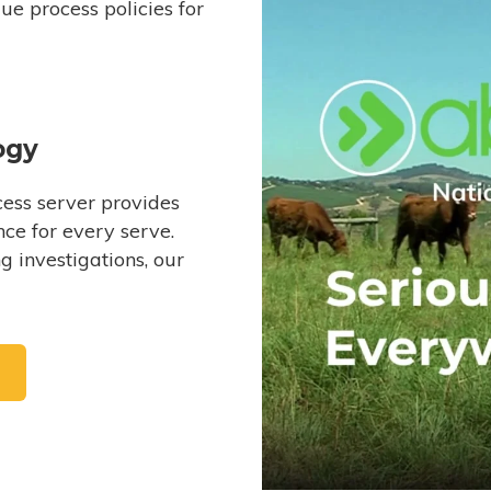
e process policies for
ogy
ess server provides
ce for every serve.
 investigations, our