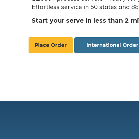
Effortless service in 50 states and 88
Start your serve in less than 2 m
Place Order
International Order