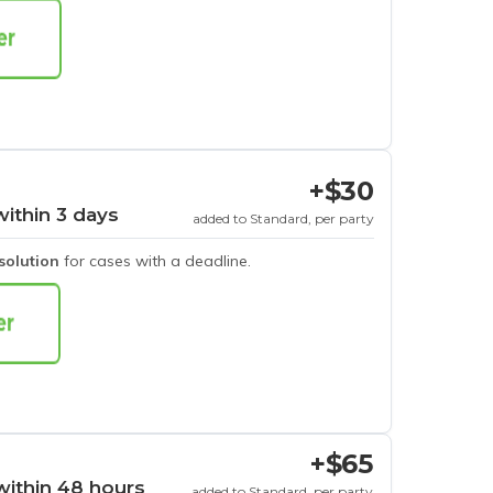
+$30
within 3 days
added to Standard, per party
esolution
for cases with a deadline.
+$65
within 48 hours
added to Standard, per party