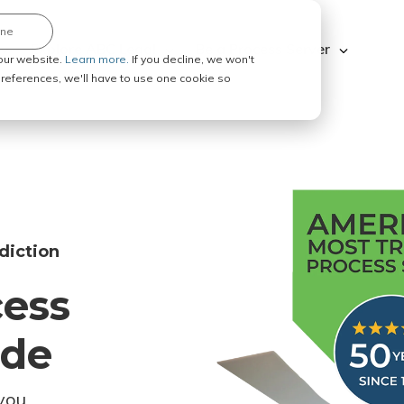
ine
Explore ABC Legal
Be a Process Server
our website.
Learn more.
If you decline, we won't
 preferences, we'll have to use one cookie so
diction
cess
ode
you.