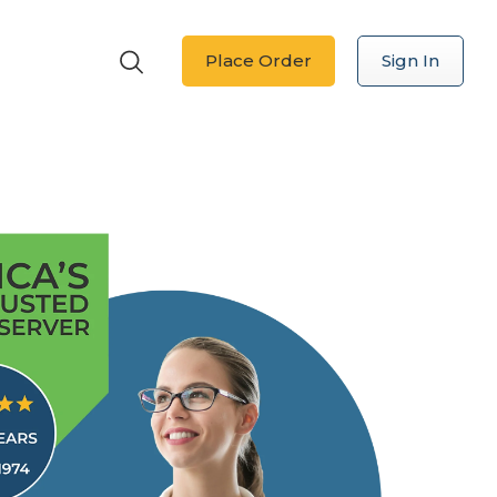
Place Order
Sign In