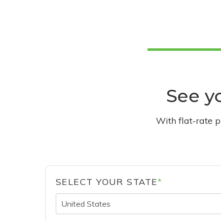
See yo
With flat-rate 
SELECT YOUR STATE
*
United States