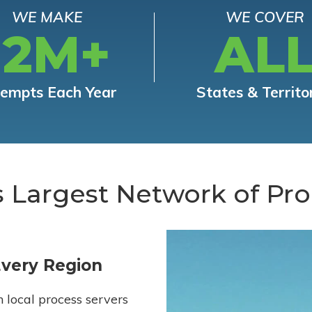
WE MAKE
WE COVER
12M+
AL
tempts Each Year
States & Territo
s Largest Network of Pro
Every Region
h local process servers