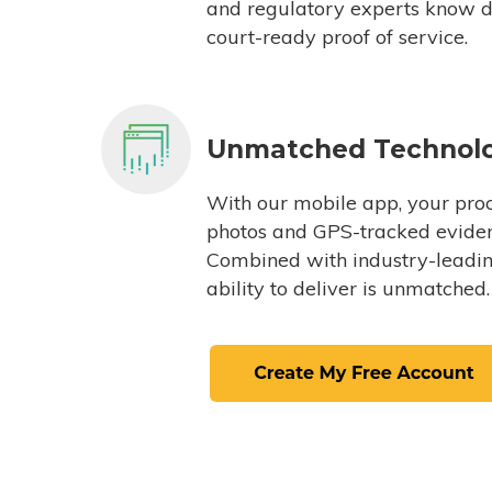
and regulatory experts know du
court-ready proof of service.
Unmatched Technol
With our mobile app, your proc
photos and GPS-tracked eviden
Combined with industry-leading
ability to deliver is unmatched.