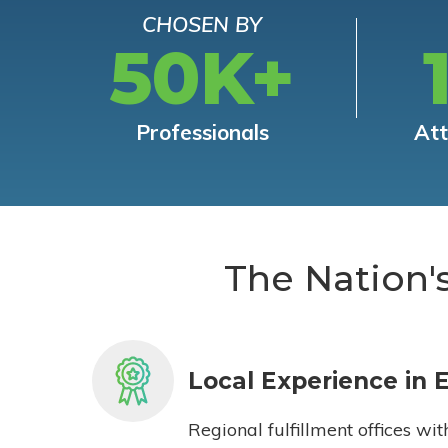
CHOSEN BY
50K+
Professionals
At
The Nation'
Local Experience in 
Regional fulfillment offices wit