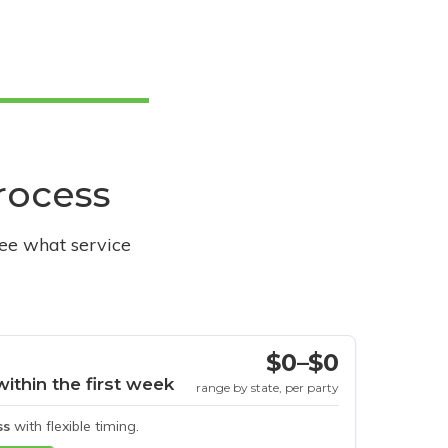
process
see what service
$0–$0
within the first week
range by state, per party
ss
with flexible timing.