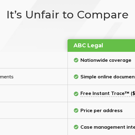
It’s Unfair to Compare
ABC Legal
Nationwide coverage
cuments
Simple online documen
Free Instant Trace™ ($
Price per address
Case management inte