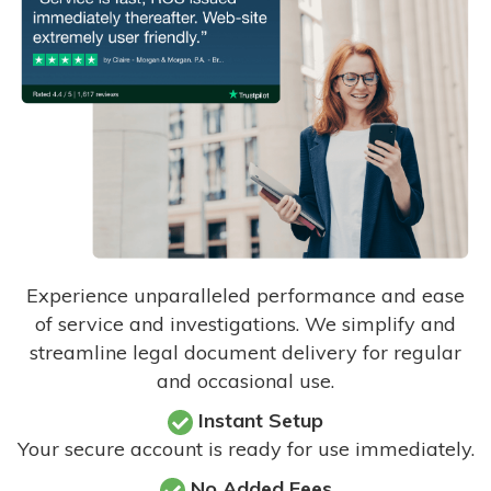
Experience unparalleled performance and ease
of service and investigations. We simplify and
streamline legal document delivery for regular
and occasional use.
Instant Setup
Your secure account is ready for use immediately.
No Added Fees