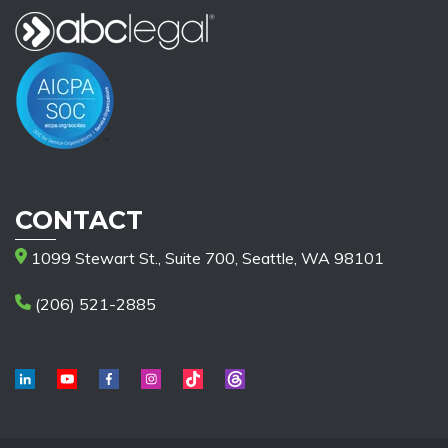
CONTACT
1099 Stewart St., Suite 700, Seattle, WA 98101
(206) 521-2885