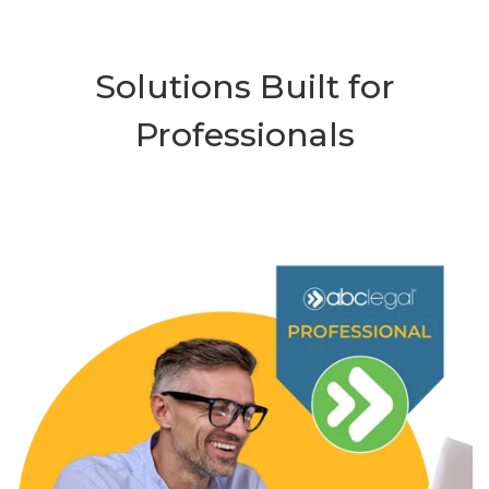
Solutions Built for
Professionals