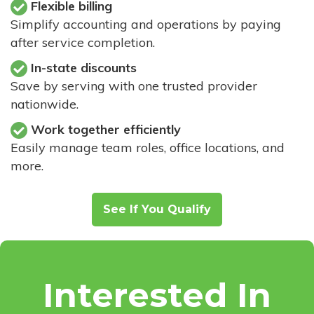
Flexible billing
Simplify accounting and operations by paying
after service completion.
In-state discounts
Save by serving with one trusted provider
nationwide.
Work together efficiently
Easily manage team roles, office locations, and
more.
See If You Qualify
Interested In