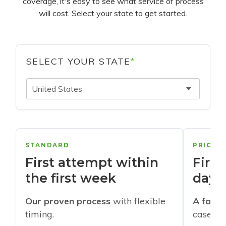
coverage, it's easy to see what service of process
will cost. Select your state to get started.
SELECT YOUR STATE
*
United States
STANDARD
PRIORI
First attempt within
First
the first week
days
Our proven process
with flexible
A faste
timing.
cases w