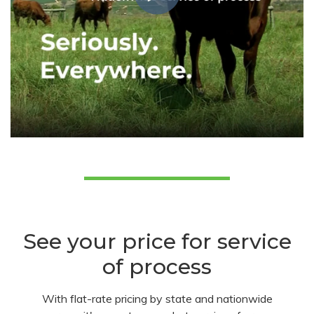
See your price for service
of process
With flat-rate pricing by state and nationwide