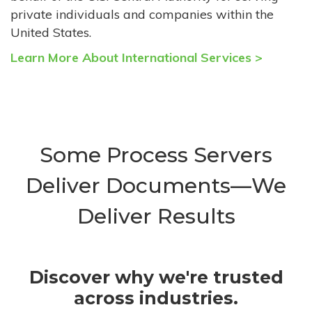
private individuals and companies within the
United States.
Learn More About International Services >
Some Process Servers
Deliver Documents—We
Deliver Results
Discover why we're trusted
across industries.