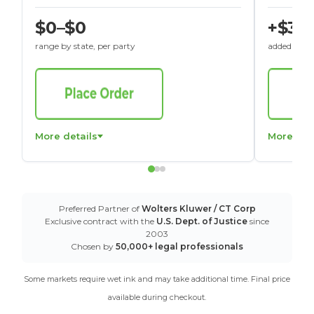
$0–$0
+$30
range by state, per party
added to St
More details
More det
Preferred Partner of
Wolters Kluwer / CT Corp
Exclusive contract with the
U.S. Dept. of Justice
since
2003
Chosen by
50,000+ legal professionals
Some markets require wet ink and may take additional time. Final price
available during checkout.