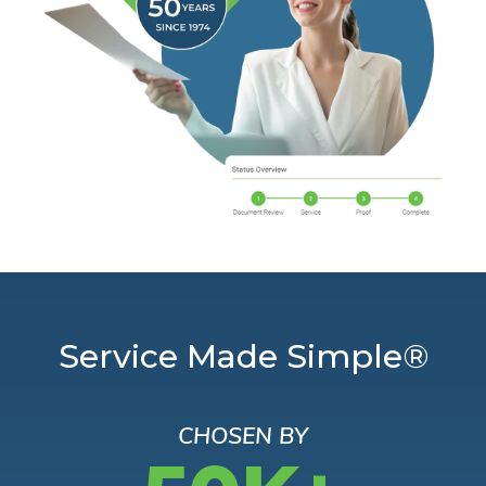
Service Made Simple®
CHOSEN BY