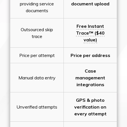
providing service
document upload
documents
Free Instant
Outsourced skip
Trace™ ($40
trace
value)
Price per attempt
Price per address
Case
Manual data entry
management
integrations
GPS & photo
Unverified attempts
verification on
every attempt