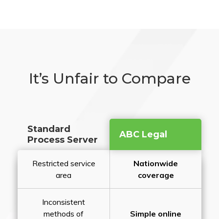
It’s Unfair to Compare
Standard
ABC Legal
Process Server
Restricted service
Nationwide
area
coverage
Inconsistent
methods of
Simple online