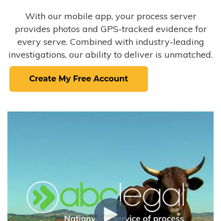
With our mobile app, your process server
provides photos and GPS-tracked evidence for
every serve. Combined with industry-leading
investigations, our ability to deliver is unmatched.