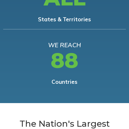
States & Territories
WE REACH
88
Countries
The Nation's Largest