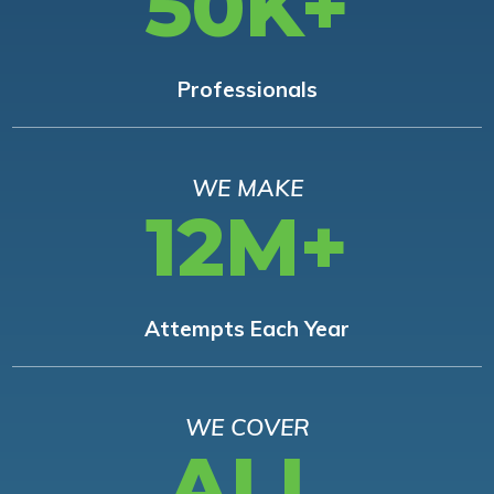
50K+
Professionals
WE MAKE
12M+
Attempts Each Year
WE COVER
ALL