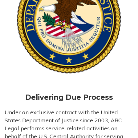
Delivering Due Process
Under an exclusive contract with the United
States Department of Justice since 2003, ABC
Legal performs service-related activities on
behalf of the U.S. Central Authority for serving