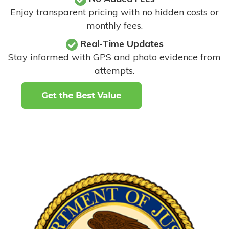
Enjoy transparent pricing with no hidden costs or
monthly fees.
Real-Time Updates
Stay informed with GPS and photo evidence from
attempts
.