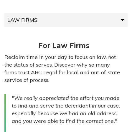
LAW FIRMS
LAW FIRMS
For Law Firms
HIGH-VOLUME FIRMS
Reclaim time in your day to focus on law, not
the status of serves. Discover why so many
COMPANIES
firms trust ABC Legal for local and out-of-state
service of process.
GOVERNMENT ENTITIES
"We really appreciated the effort you made
INDIVIDUALS
to find and serve the defendant in our case,
especially because we had an old address
and you were able to find the correct one."