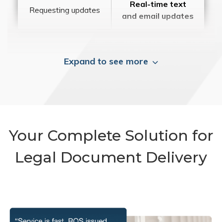
Real-time text
Requesting updates
and email updates
Expand to see more
Your Complete Solution for
Legal Document Delivery