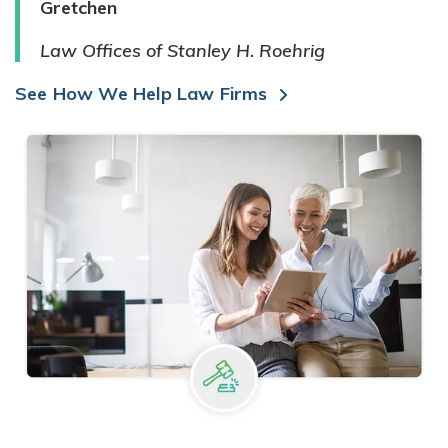
Gretchen
Law Offices of Stanley H. Roehrig
See How We Help Law Firms