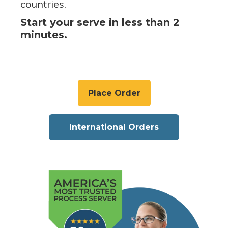
countries.
Start your serve in less than 2
minutes.
Place Order
International Orders