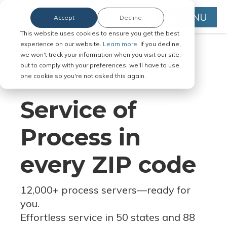
MENU
Accept
Decline
This website uses cookies to ensure you get the best
experience on our website.
Learn more.
If you decline,
we won't track your information when you visit our site,
but to comply with your preferences, we'll have to use
Serve Legal Documents in Any
one cookie so you're not asked this again.
Jurisdiction
Service of
Process in
every ZIP code
12,000+ process servers
—
ready for
you.
Effortless service in 50 states and 88