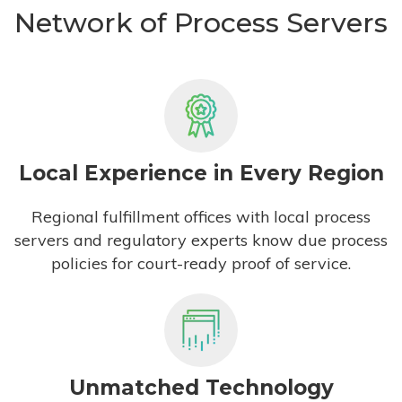
Network of Process Servers
Local Experience in Every Region
Regional fulfillment offices with local process
servers and regulatory experts know due process
policies for court-ready proof of service.
Unmatched Technology