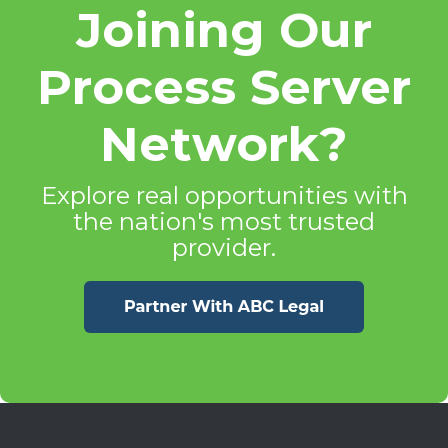
Joining Our
Process Server
Network?
Explore real opportunities with
the nation's most trusted
provider.