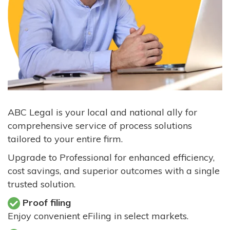
ABC Legal is your local and national ally for
comprehensive service of process solutions
tailored to your entire firm.
Upgrade to Professional for enhanced efficiency,
cost savings, and superior outcomes with a single
trusted solution.
Proof filing
Enjoy convenient eFiling in select markets.