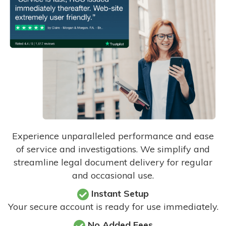
Experience unparalleled performance and ease
of service and investigations. We simplify and
streamline legal document delivery for regular
and occasional use.
Instant Setup
Your secure account is ready for use immediately.
No Added Fees