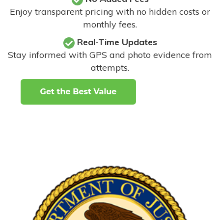
Enjoy transparent pricing with no hidden costs or
monthly fees.
Real-Time Updates
Stay informed with GPS and photo evidence from
attempts
.