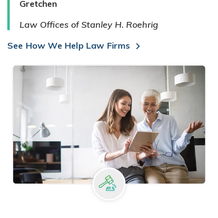
Gretchen
Law Offices of Stanley H. Roehrig
See How We Help Law Firms