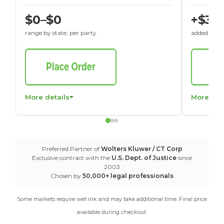
$0–$0
+$30
range by state, per party
added to St
More details
More det
Preferred Partner of
Wolters Kluwer / CT Corp
Exclusive contract with the
U.S. Dept. of Justice
since
2003
Chosen by
50,000+ legal professionals
Some markets require wet ink and may take additional time. Final price
available during checkout.