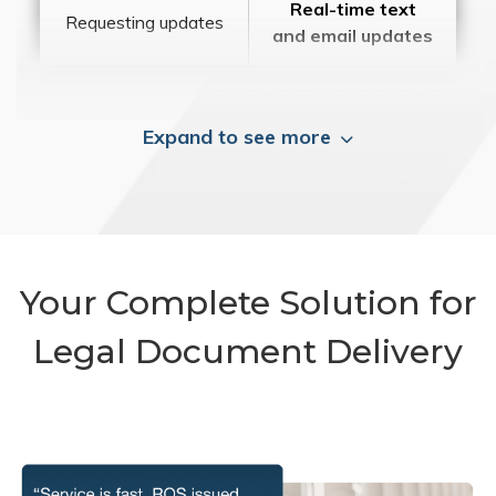
Real-time text
Requesting updates
and email updates
Expand to see more
Your Complete Solution for
Legal Document Delivery