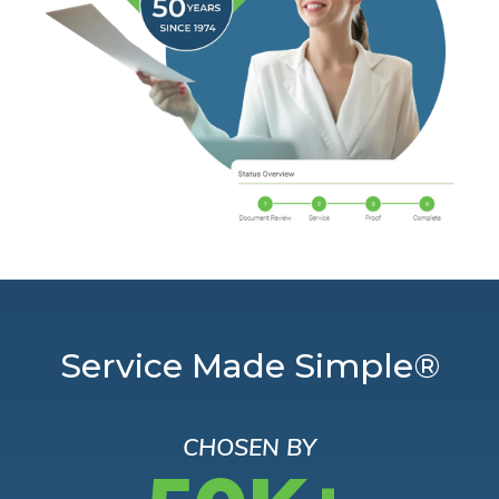
Service Made Simple®
CHOSEN BY