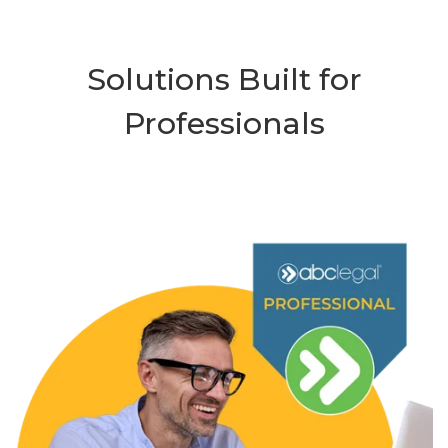
Solutions Built for
Professionals