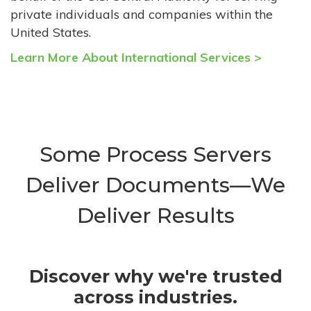
private individuals and companies within the
United States.
Learn More About International Services >
Some Process Servers
Deliver Documents—We
Deliver Results
Discover why we're trusted
across industries.