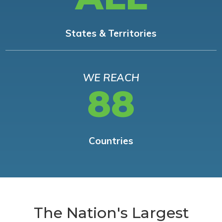
States & Territories
WE REACH
88
Countries
The Nation's Largest