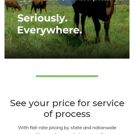
See your price for service
of process
With flat-rate pricing by state and nationwide