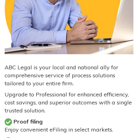
ABC Legal is your local and national ally for
comprehensive service of process solutions
tailored to your entire firm.
Upgrade to Professional for enhanced efficiency,
cost savings, and superior outcomes with a single
trusted solution.
Proof filing
Enjoy convenient eFiling in select markets.