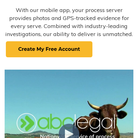
With our mobile app, your process server
provides photos and GPS-tracked evidence for
every serve. Combined with industry-leading
investigations, our ability to deliver is unmatched.