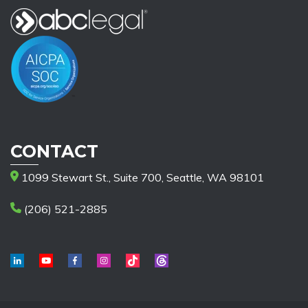
CONTACT
1099 Stewart St., Suite 700, Seattle, WA 98101
(206) 521-2885