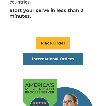
countries.
Start your serve in less than 2
minutes.
Place Order
International Orders