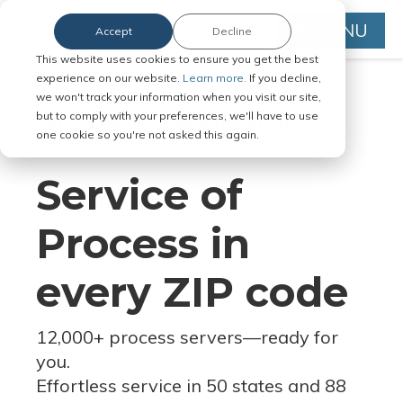
MENU
Accept
Decline
This website uses cookies to ensure you get the best
experience on our website.
Learn more.
If you decline,
we won't track your information when you visit our site,
but to comply with your preferences, we'll have to use
Serve Legal Documents in Any
one cookie so you're not asked this again.
Jurisdiction
Service of
Process in
every ZIP code
12,000+ process servers
—
ready for
you.
Effortless service in 50 states and 88