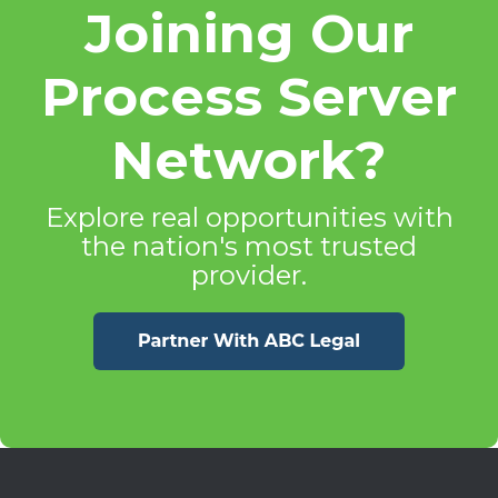
Joining Our
Process Server
Network?
Explore real opportunities with
the nation's most trusted
provider.