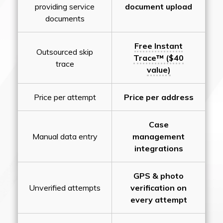
providing service
document upload
documents
Free Instant
Outsourced skip
Trace™ ($40
trace
value)
Price per attempt
Price per address
Case
Manual data entry
management
integrations
GPS & photo
Unverified attempts
verification on
every attempt