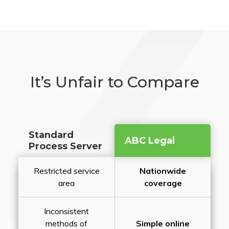
It’s Unfair to Compare
Standard
ABC Legal
Process Server
Restricted service
Nationwide
area
coverage
Inconsistent
methods of
Simple online