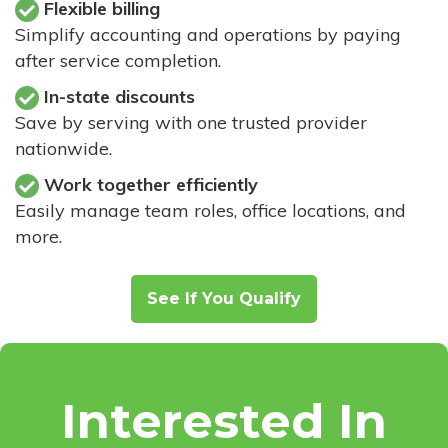
Flexible billing
Simplify accounting and operations by paying
after service completion.
In-state discounts
Save by serving with one trusted provider
nationwide.
Work together efficiently
Easily manage team roles, office locations, and
more.
See If You Qualify
Interested In