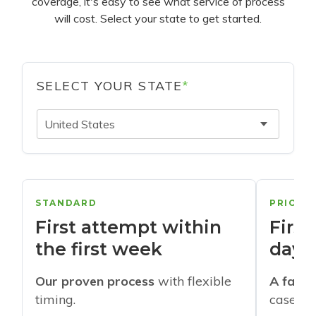
coverage, it's easy to see what service of process
will cost. Select your state to get started.
SELECT YOUR STATE
*
United States
STANDARD
PRIORI
First attempt within
First
the first week
days
Our proven process
with flexible
A faste
timing.
cases w