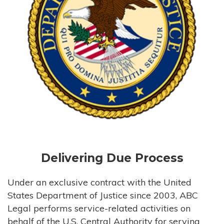
Delivering Due Process
Under an exclusive contract with the United
States Department of Justice since 2003, ABC
Legal performs service-related activities on
behalf of the U.S. Central Authority for serving