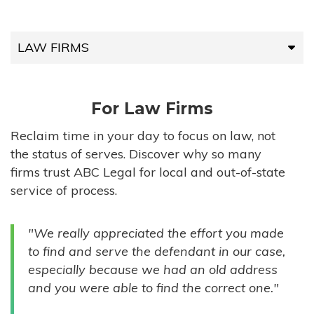
LAW FIRMS
LAW FIRMS
For Law Firms
HIGH-VOLUME FIRMS
Reclaim time in your day to focus on law, not
the status of serves. Discover why so many
COMPANIES
firms trust ABC Legal for local and out-of-state
service of process.
GOVERNMENT ENTITIES
"We really appreciated the effort you made
INDIVIDUALS
to find and serve the defendant in our case,
especially because we had an old address
and you were able to find the correct one."