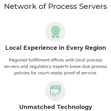
Network of Process Servers
Local Experience in Every Region
Regional fulfillment offices with local process
servers and regulatory experts know due process
policies for court-ready proof of service.
Unmatched Technology