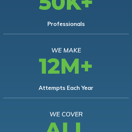
50K+
Professionals
WE MAKE
12M+
Attempts Each Year
WE COVER
ALL