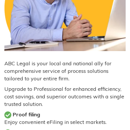
ABC Legal is your local and national ally for
comprehensive service of process solutions
tailored to your entire firm.
Upgrade to Professional for enhanced efficiency,
cost savings, and superior outcomes with a single
trusted solution.
Proof filing
Enjoy convenient eFiling in select markets.