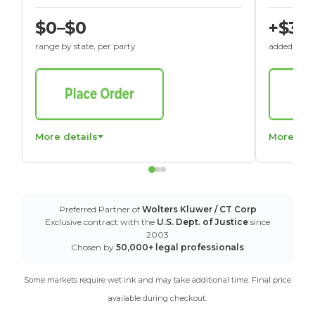
$0–$0
+$30
range by state, per party
added to St
More details
More det
Preferred Partner of
Wolters Kluwer / CT Corp
Exclusive contract with the
U.S. Dept. of Justice
since
2003
Chosen by
50,000+ legal professionals
Some markets require wet ink and may take additional time. Final price
available during checkout.