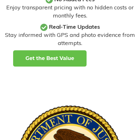
Enjoy transparent pricing with no hidden costs or
monthly fees.
Real-Time Updates
Stay informed with GPS and photo evidence from
attempts
.