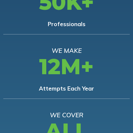
50K+
Professionals
WE MAKE
12M+
Attempts Each Year
WE COVER
ALL