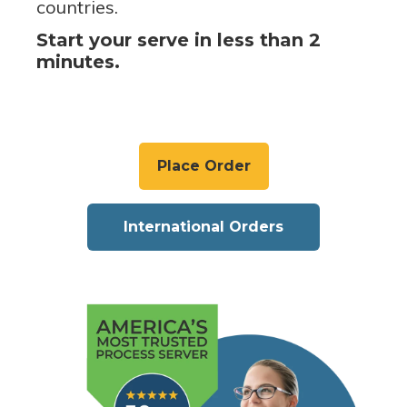
countries.
Start your serve in less than 2
minutes.
Place Order
International Orders