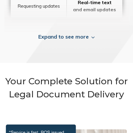
Real-time text
Requesting updates
and email updates
Expand to see more
Your Complete Solution for
Legal Document Delivery