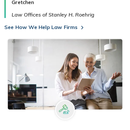
Gretchen
Law Offices of Stanley H. Roehrig
See How We Help Law Firms