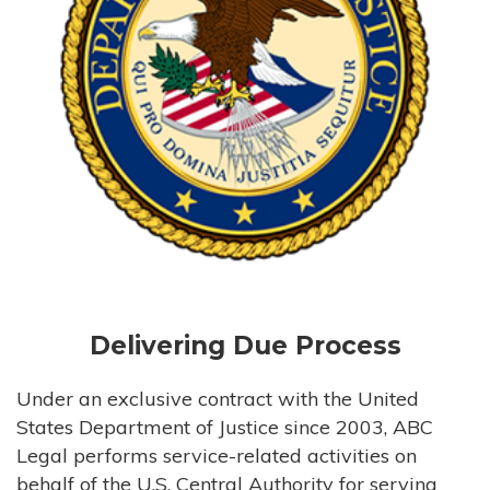
Delivering Due Process
Under an exclusive contract with the United
States Department of Justice since 2003, ABC
Legal performs service-related activities on
behalf of the U.S. Central Authority for serving