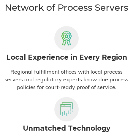
Network of Process Servers
Local Experience in Every Region
Regional fulfillment offices with local process
servers and regulatory experts know due process
policies for court-ready proof of service.
Unmatched Technology