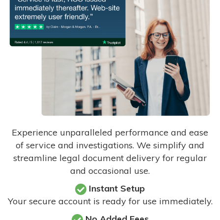
Experience unparalleled performance and ease
of service and investigations. We simplify and
streamline legal document delivery for regular
and occasional use.
Instant Setup
Your secure account is ready for use immediately.
No Added Fees