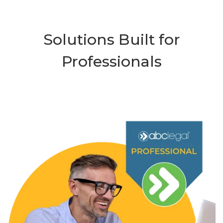
Solutions Built for
Professionals