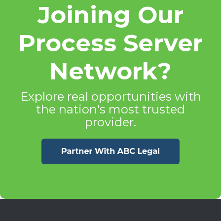
Joining Our
Process Server
Network?
Explore real opportunities with
the nation's most trusted
provider.