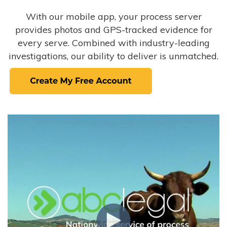
With our mobile app, your process server
provides photos and GPS-tracked evidence for
every serve. Combined with industry-leading
investigations, our ability to deliver is unmatched.