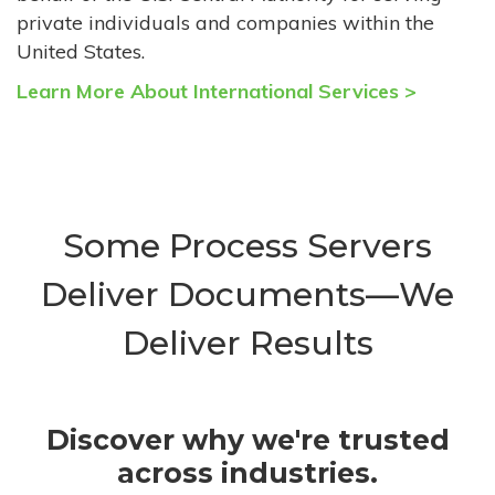
private individuals and companies within the
United States.
Learn More About International Services >
Some Process Servers
Deliver Documents—We
Deliver Results
Discover why we're trusted
across industries.