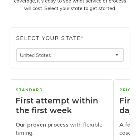
coverage, it's easy to see what service of process
will cost. Select your state to get started.
SELECT YOUR STATE
*
United States
STANDARD
PRIORI
First attempt within
First
the first week
days
Our proven process
with flexible
A faste
timing.
cases w