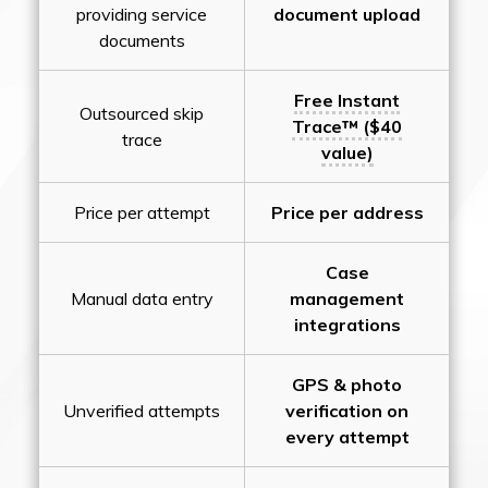
providing service
document upload
documents
Free Instant
Outsourced skip
Trace™ ($40
trace
value)
Price per attempt
Price per address
Case
Manual data entry
management
integrations
GPS & photo
Unverified attempts
verification on
every attempt