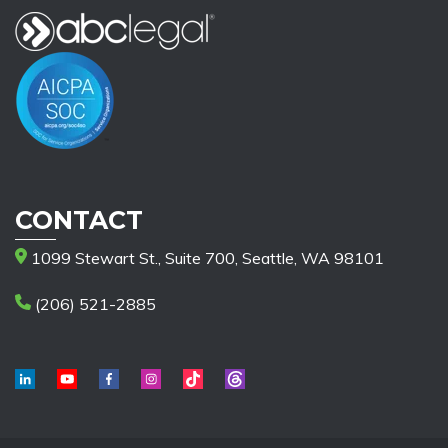
CONTACT
1099 Stewart St., Suite 700, Seattle, WA 98101
(206) 521-2885