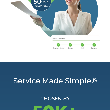
Service Made Simple®
CHOSEN BY