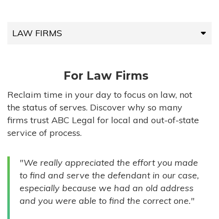
LAW FIRMS
LAW FIRMS
For Law Firms
HIGH-VOLUME FIRMS
Reclaim time in your day to focus on law, not
the status of serves. Discover why so many
COMPANIES
firms trust ABC Legal for local and out-of-state
service of process.
GOVERNMENT ENTITIES
"We really appreciated the effort you made
INDIVIDUALS
to find and serve the defendant in our case,
especially because we had an old address
and you were able to find the correct one."