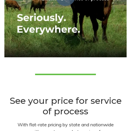
See your price for service
of process
With flat-rate pricing by state and nationwide