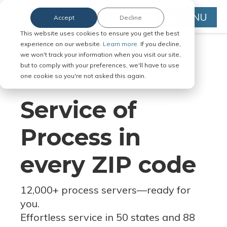
MENU
Accept
Decline
This website uses cookies to ensure you get the best
experience on our website.
Learn more.
If you decline,
we won't track your information when you visit our site,
but to comply with your preferences, we'll have to use
Serve Legal Documents in Any
one cookie so you're not asked this again.
Jurisdiction
Service of
Process in
every ZIP code
12,000+ process servers
—
ready for
you.
Effortless service in 50 states and 88