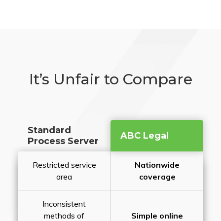
It’s Unfair to Compare
Standard
ABC Legal
Process Server
Restricted service
Nationwide
area
coverage
Inconsistent
methods of
Simple online