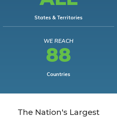
States & Territories
WE REACH
88
Countries
The Nation's Largest