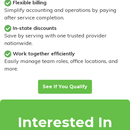
Flexible billing
Simplify accounting and operations by paying
after service completion.
In-state discounts
Save by serving with one trusted provider
nationwide.
Work together efficiently
Easily manage team roles, office locations, and
more.
See If You Qualify
Interested In