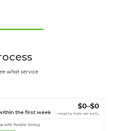
process
see what service
$0–$0
within the first week
range by state, per party
ss
with flexible timing.