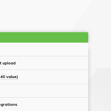
t upload
40 value)
grations