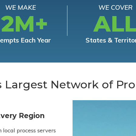
WE MAKE
WE COVER
12M+
AL
tempts Each Year
States & Territo
s Largest Network of Pro
Every Region
h local process servers