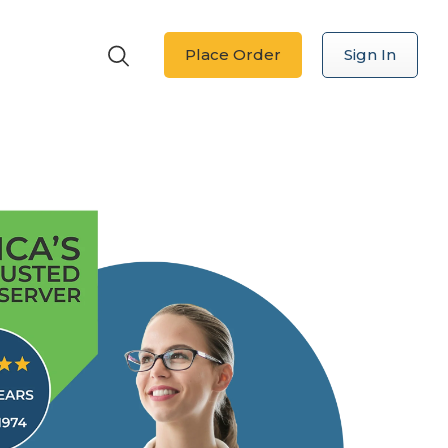
Place Order
Sign In