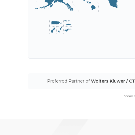
Preferred Partner of
Wolters Kluwer / C
Some m