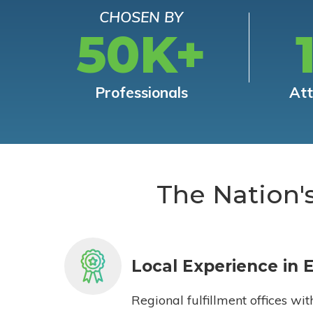
CHOSEN BY
50K+
Professionals
At
The Nation'
Local Experience in 
Regional fulfillment offices wit