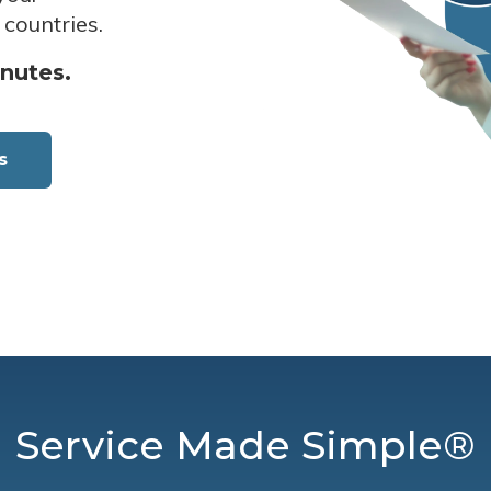
 countries.
inutes.
s
Service Made Simple®