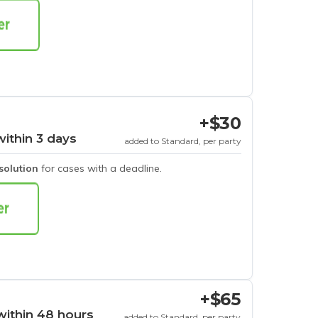
+$30
within 3 days
added to Standard, per party
esolution
for cases with a deadline.
+$65
within 48 hours
added to Standard, per party