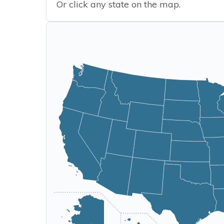
Or click any state on the map.