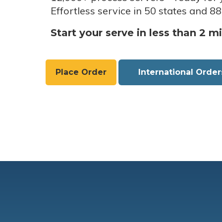
Effortless service in 50 states and 88
Start your serve in less than 2 m
Place Order
International Order