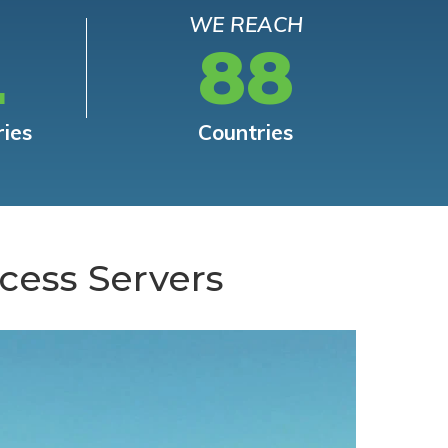
WE REACH
L
88
ries
Countries
cess Servers