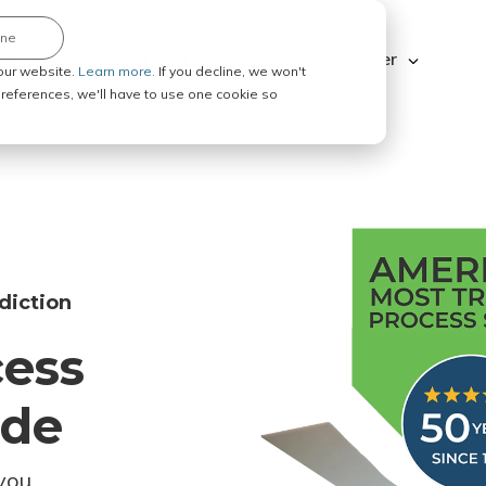
ine
Explore ABC Legal
Be a Process Server
our website.
Learn more.
If you decline, we won't
 preferences, we'll have to use one cookie so
diction
cess
ode
you.