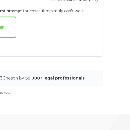
irst attempt
for cases that simply can't wait.
03
Chosen by
50,000+ legal professionals
eckout.