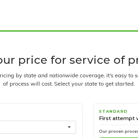
ur price for service of 
pricing by state and nationwide coverage, it's easy to 
of process will cost. Select your state to get started.
STANDARD
First attempt 
Our proven proce