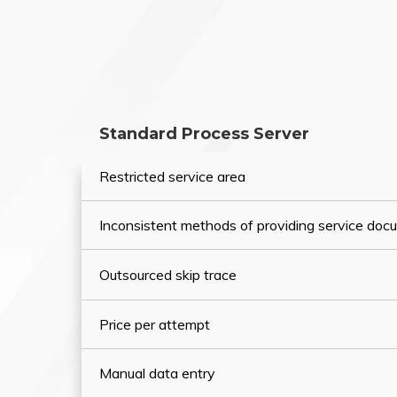
Standard Process Server
Restricted service area
Inconsistent methods of providing service do
Outsourced skip trace
Price per attempt
Manual data entry