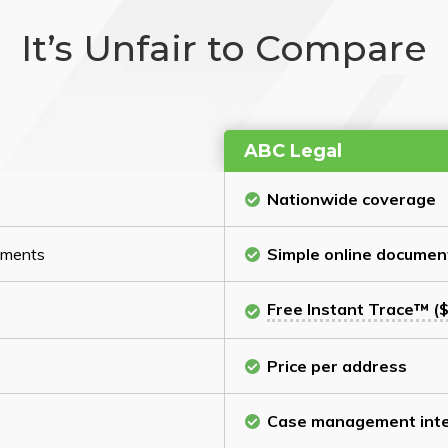
It’s Unfair to Compare
ABC Legal
Nationwide coverage
cuments
Simple online documen
Free Instant Trace™ ($
Price per address
Case management inte