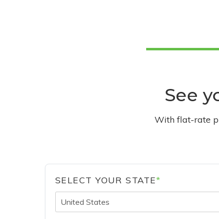
See yo
With flat-rate 
SELECT YOUR STATE
*
United States