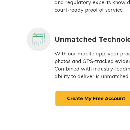
and regulatory experts know du
court-ready proof of service.
Unmatched Technol
With our mobile app, your proc
photos and GPS-tracked eviden
Combined with industry-leading
ability to deliver is unmatched.