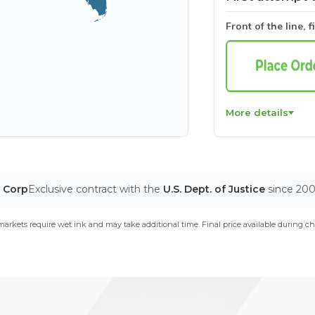
Front of the line, f
More details
T Corp
Exclusive contract with the
U.S. Dept. of Justice
since 20
arkets require wet ink and may take additional time. Final price available during ch