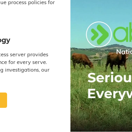
e process policies for
ogy
ess server provides
ce for every serve.
 investigations, our