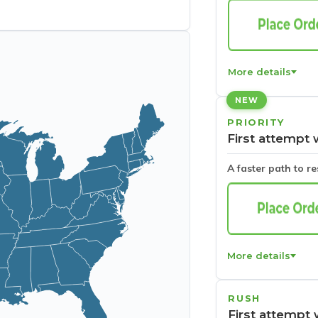
More details
NEW
PRIORITY
First attempt 
A faster path to r
More details
RUSH
First attempt 