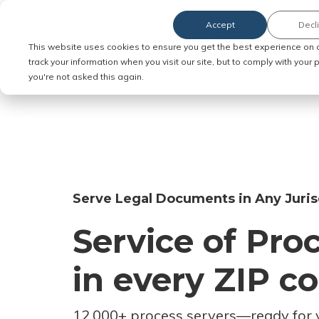
Accept
Decl
Order Service of Process
This website uses cookies to ensure you get the best experience on 
track your information when you visit our site, but to comply with your
you're not asked this again.
Serve Legal Documents in Any Juris
Service of Pro
in every ZIP c
12,000+ process servers
—
ready for 