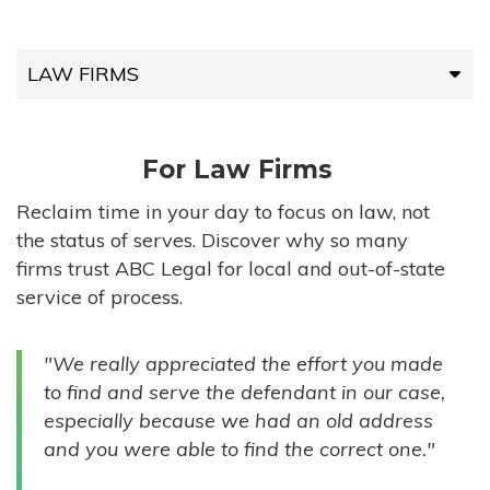
LAW FIRMS
LAW FIRMS
For Law Firms
HIGH-VOLUME FIRMS
Reclaim time in your day to focus on law, not
the status of serves. Discover why so many
COMPANIES
firms trust ABC Legal for local and out-of-state
service of process.
GOVERNMENT ENTITIES
"We really appreciated the effort you made
INDIVIDUALS
to find and serve the defendant in our case,
especially because we had an old address
and you were able to find the correct one."