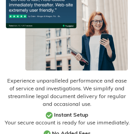
Experience unparalleled performance and ease
of service and investigations. We simplify and
streamline legal document delivery for regular
and occasional use.
Instant Setup
Your secure account is ready for use immediately.
No Added Fees