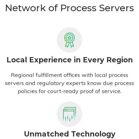
Network of Process Servers
Local Experience in Every Region
Regional fulfillment offices with local process
servers and regulatory experts know due process
policies for court-ready proof of service.
Unmatched Technology