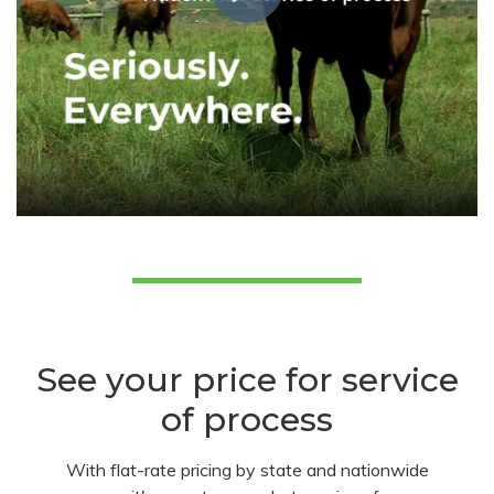
See your price for service
of process
With flat-rate pricing by state and nationwide