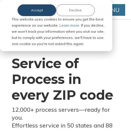
MENU
Accept
Decline
This website uses cookies to ensure you get the best
experience on our website.
Learn more.
If you decline,
we won't track your information when you visit our site,
but to comply with your preferences, we'll have to use
Serve Legal Documents in Any
one cookie so you're not asked this again.
Jurisdiction
Service of
Process in
every ZIP code
12,000+ process servers
—
ready for
you.
Effortless service in 50 states and 88