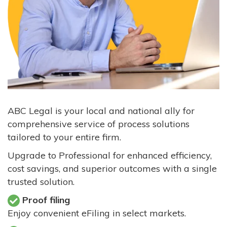
ABC Legal is your local and national ally for
comprehensive service of process solutions
tailored to your entire firm.
Upgrade to Professional for enhanced efficiency,
cost savings, and superior outcomes with a single
trusted solution.
Proof filing
Enjoy convenient eFiling in select markets.