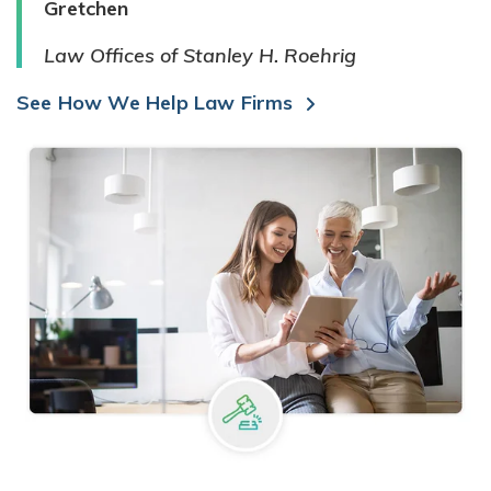
Gretchen
Law Offices of Stanley H. Roehrig
See How We Help Law Firms