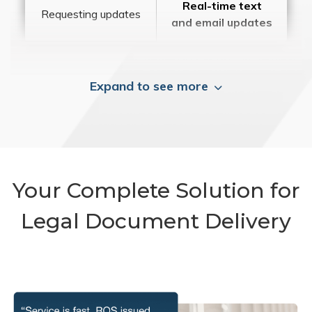
Real-time text
Requesting updates
and email updates
Expand to see more
Your Complete Solution for
Legal Document Delivery