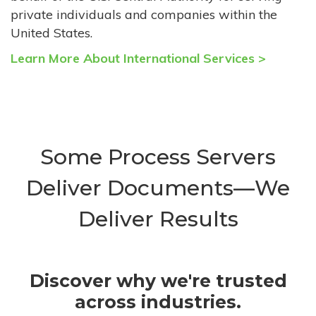
private individuals and companies within the
United States.
Learn More About International Services >
Some Process Servers
Deliver Documents—We
Deliver Results
Discover why we're trusted
across industries.