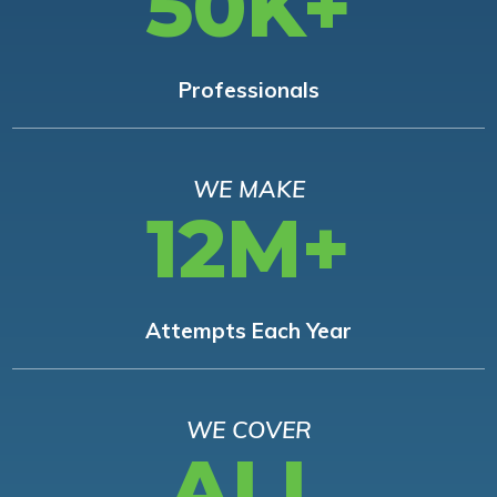
50K+
Professionals
WE MAKE
12M+
Attempts Each Year
WE COVER
ALL