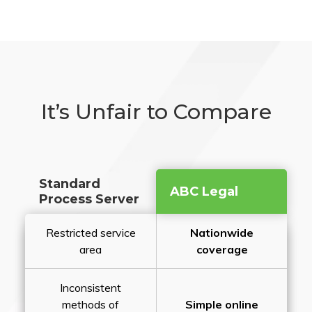
It’s Unfair to Compare
Standard
ABC Legal
Process Server
Restricted service
Nationwide
area
coverage
Inconsistent
methods of
Simple online