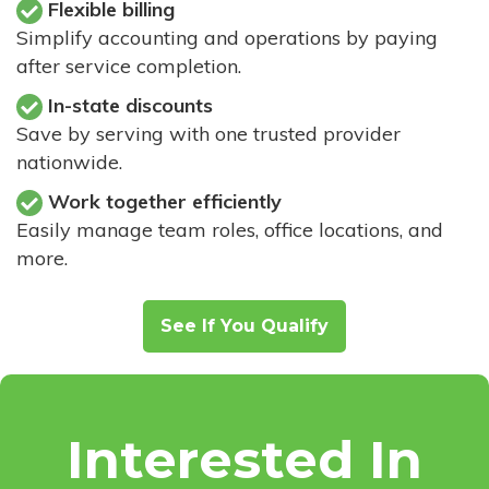
Flexible billing
Simplify accounting and operations by paying
after service completion.
In-state discounts
Save by serving with one trusted provider
nationwide.
Work together efficiently
Easily manage team roles, office locations, and
more.
See If You Qualify
Interested In