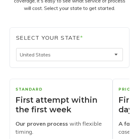
coverage, it's easy to see what service of process
will cost. Select your state to get started.
SELECT YOUR STATE
*
United States
STANDARD
PRIORI
First attempt within
First
the first week
days
Our proven process
with flexible
A faste
timing.
cases w