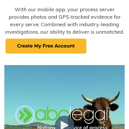
With our mobile app, your process server
provides photos and GPS-tracked evidence for
every serve. Combined with industry-leading
investigations, our ability to deliver is unmatched.