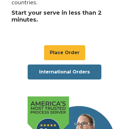
countries.
Start your serve in less than 2
minutes.
Place Order
International Orders