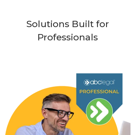
Solutions Built for
Professionals