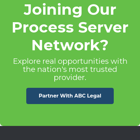
Joining Our
Process Server
Network?
Explore real opportunities with
the nation's most trusted
provider.