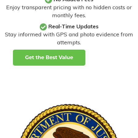
Enjoy transparent pricing with no hidden costs or
monthly fees.
Real-Time Updates
Stay informed with GPS and photo evidence from
attempts
.