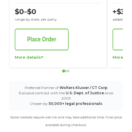
$0–$0
+$30
range by state, per party
added to St
More details
More det
Preferred Partner of
Wolters Kluwer / CT Corp
Exclusive contract with the
U.S. Dept. of Justice
since
2003
Chosen by
50,000+ legal professionals
Some markets require wet ink and may take additional time. Final price
available during checkout.