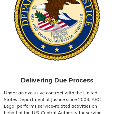
Delivering Due Process
Under an exclusive contract with the United
States Department of Justice since 2003, ABC
Legal performs service-related activities on
behalf of the U.S. Central Authority for serving