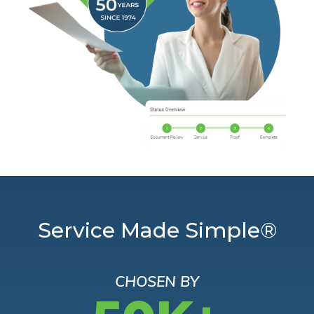
Service Made Simple®
CHOSEN BY