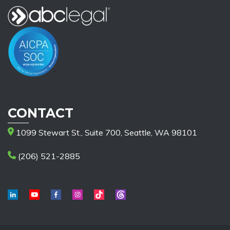
CONTACT
1099 Stewart St., Suite 700, Seattle, WA 98101
(206) 521-2885