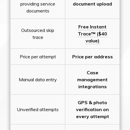
providing service
document upload
documents
Free Instant
Outsourced skip
Trace™ ($40
trace
value)
Price per attempt
Price per address
Case
Manual data entry
management
integrations
GPS & photo
Unverified attempts
verification on
every attempt