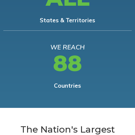
States & Territories
WE REACH
88
Countries
The Nation's Largest