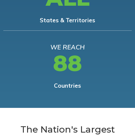
States & Territories
WE REACH
88
Countries
The Nation's Largest