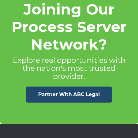
Joining Our
Process Server
Network?
Explore real opportunities with
the nation's most trusted
provider.