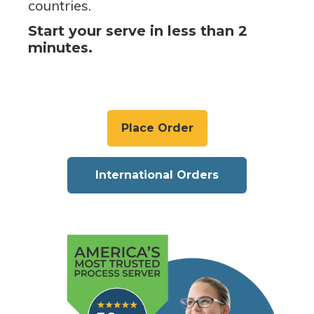
countries.
Start your serve in less than 2
minutes.
Place Order
International Orders