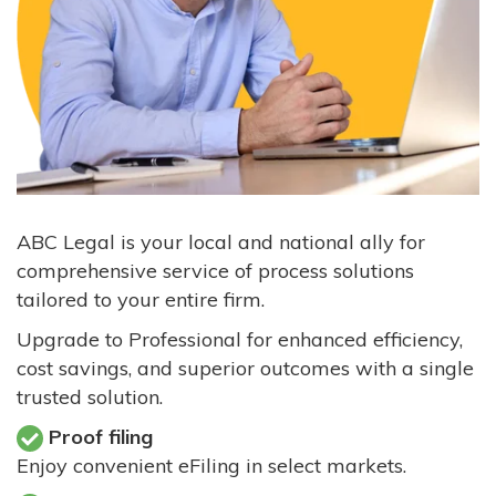
ABC Legal is your local and national ally for
comprehensive service of process solutions
tailored to your entire firm.
Upgrade to Professional for enhanced efficiency,
cost savings, and superior outcomes with a single
trusted solution.
Proof filing
Enjoy convenient eFiling in select markets.