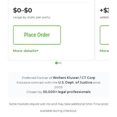
$0–$0
+$30
range by state, per party
added to St
More details
More det
Preferred Partner of
Wolters Kluwer / CT Corp
Exclusive contract with the
U.S. Dept. of Justice
since
2003
Chosen by
50,000+ legal professionals
Some markets require wet ink and may take additional time. Final price
available during checkout.