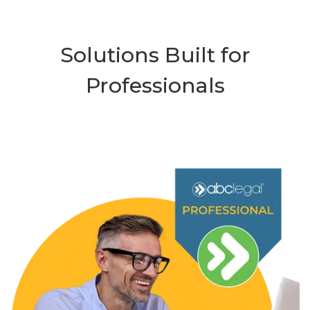
Solutions Built for
Professionals