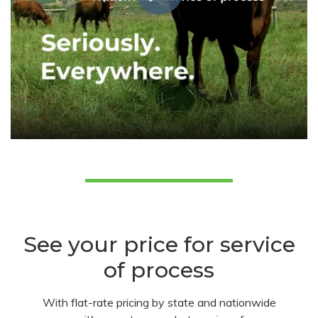
See your price for service
of process
With flat-rate pricing by state and nationwide