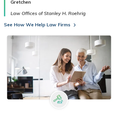
Gretchen
Law Offices of Stanley H. Roehrig
See How We Help Law Firms