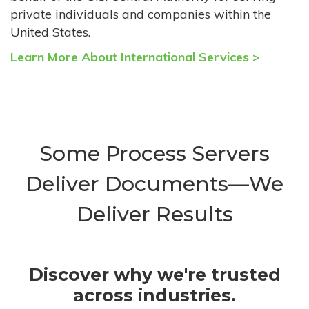
private individuals and companies within the
United States.
Learn More About International Services >
Some Process Servers
Deliver Documents—We
Deliver Results
Discover why we're trusted
across industries.