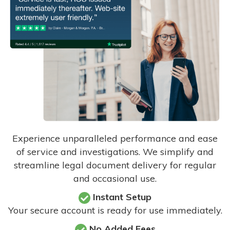
Experience unparalleled performance and ease
of service and investigations. We simplify and
streamline legal document delivery for regular
and occasional use.
Instant Setup
Your secure account is ready for use immediately.
No Added Fees