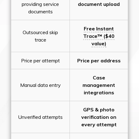
providing service
document upload
documents
Free Instant
Outsourced skip
Trace™ ($40
trace
value)
Price per attempt
Price per address
Case
Manual data entry
management
integrations
GPS & photo
Unverified attempts
verification on
every attempt