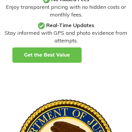
Enjoy transparent pricing with no hidden costs or
monthly fees.
Real-Time Updates
Stay informed with GPS and photo evidence from
attempts
.