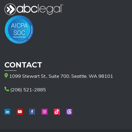
CONTACT
1099 Stewart St., Suite 700, Seattle, WA 98101
(206) 521-2885