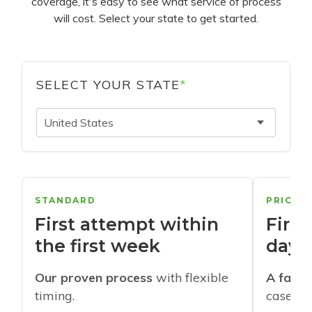
coverage, it's easy to see what service of process
will cost. Select your state to get started.
SELECT YOUR STATE
*
United States
STANDARD
PRIORI
First attempt within
First
the first week
days
Our proven process
with flexible
A faste
timing.
cases w