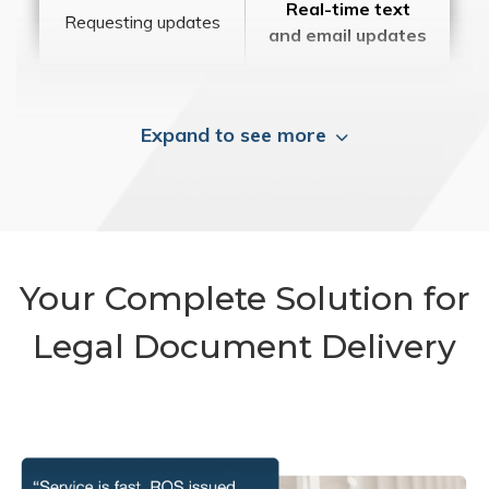
Real-time text
Requesting updates
and email updates
Expand to see more
Your Complete Solution for
Legal Document Delivery