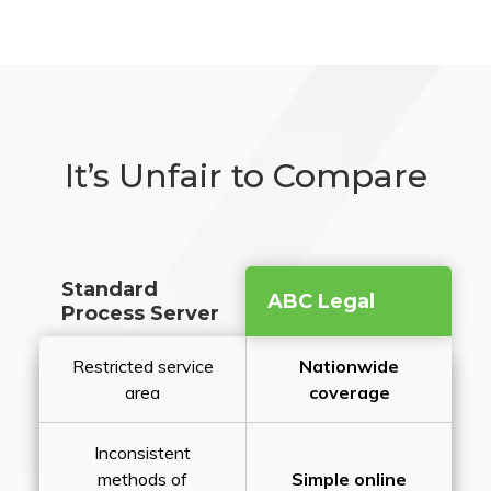
It’s Unfair to Compare
Standard
ABC Legal
Process Server
Restricted service
Nationwide
area
coverage
Inconsistent
methods of
Simple online