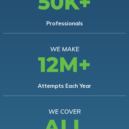
50K+
Professionals
WE MAKE
12M+
Attempts Each Year
WE COVER
ALL