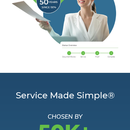
Service Made Simple®
CHOSEN BY