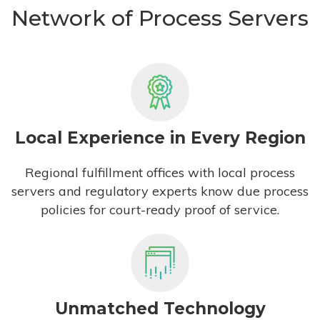
Network of Process Servers
Local Experience in Every Region
Regional fulfillment offices with local process
servers and regulatory experts know due process
policies for court-ready proof of service.
Unmatched Technology