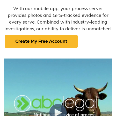
With our mobile app, your process server
provides photos and GPS-tracked evidence for
every serve. Combined with industry-leading
investigations, our ability to deliver is unmatched.