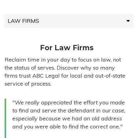
LAW FIRMS
LAW FIRMS
For Law Firms
HIGH-VOLUME FIRMS
Reclaim time in your day to focus on law, not
the status of serves. Discover why so many
COMPANIES
firms trust ABC Legal for local and out-of-state
service of process.
GOVERNMENT ENTITIES
"We really appreciated the effort you made
INDIVIDUALS
to find and serve the defendant in our case,
especially because we had an old address
and you were able to find the correct one."