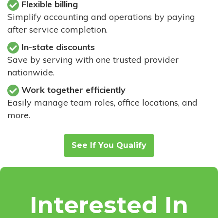
Flexible billing
Simplify accounting and operations by paying
after service completion.
In-state discounts
Save by serving with one trusted provider
nationwide.
Work together efficiently
Easily manage team roles, office locations, and
more.
See If You Qualify
Interested In