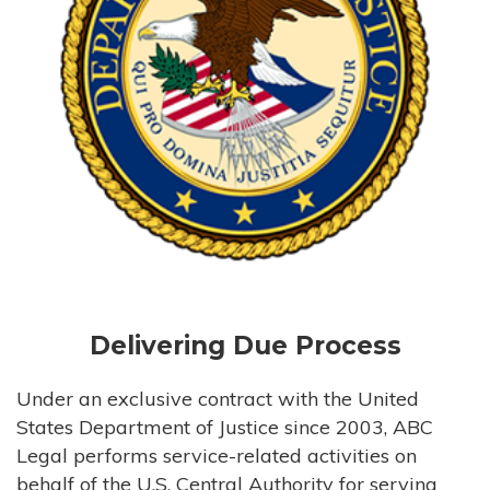
Delivering Due Process
Under an exclusive contract with the United
States Department of Justice since 2003, ABC
Legal performs service-related activities on
behalf of the U.S. Central Authority for serving