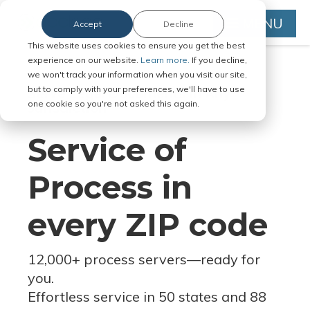
MENU
Accept
Decline
This website uses cookies to ensure you get the best
experience on our website.
Learn more.
If you decline,
we won't track your information when you visit our site,
but to comply with your preferences, we'll have to use
Serve Legal Documents in Any
one cookie so you're not asked this again.
Jurisdiction
Service of
Process in
every ZIP code
12,000+ process servers
—
ready for
you.
Effortless service in 50 states and 88