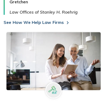
Gretchen
Law Offices of Stanley H. Roehrig
See How We Help Law Firms