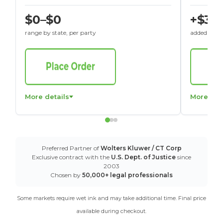
$0–$0
+$30
range by state, per party
added to St
More details
More det
Preferred Partner of
Wolters Kluwer / CT Corp
Exclusive contract with the
U.S. Dept. of Justice
since
2003
Chosen by
50,000+ legal professionals
Some markets require wet ink and may take additional time. Final price
available during checkout.