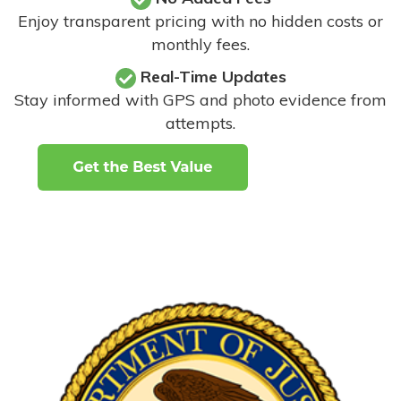
Enjoy transparent pricing with no hidden costs or
monthly fees.
Real-Time Updates
Stay informed with GPS and photo evidence from
attempts
.