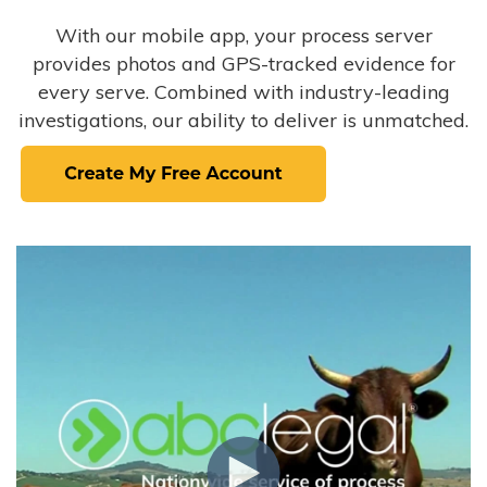
With our mobile app, your process server
provides photos and GPS-tracked evidence for
every serve. Combined with industry-leading
investigations, our ability to deliver is unmatched.