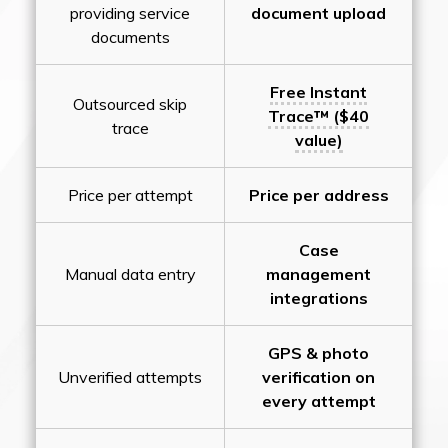
providing service
document upload
documents
Free Instant
Outsourced skip
Trace™ ($40
trace
value)
Price per attempt
Price per address
Case
Manual data entry
management
integrations
GPS & photo
Unverified attempts
verification on
every attempt