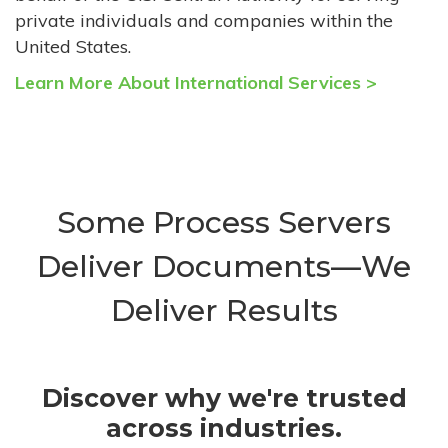
private individuals and companies within the
United States.
Learn More About International Services >
Some Process Servers
Deliver Documents—We
Deliver Results
Discover why we're trusted
across industries.