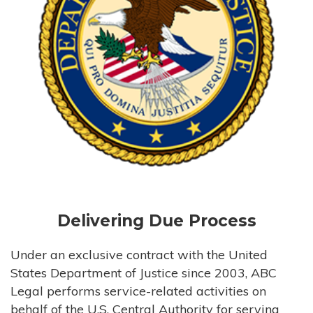
Delivering Due Process
Under an exclusive contract with the United
States Department of Justice since 2003, ABC
Legal performs service-related activities on
behalf of the U.S. Central Authority for serving