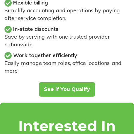
Flexible billing
Simplify accounting and operations by paying
after service completion.
In-state discounts
Save by serving with one trusted provider
nationwide.
Work together efficiently
Easily manage team roles, office locations, and
more.
See If You Qualify
Interested In