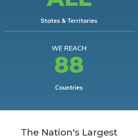
States & Territories
WE REACH
88
Countries
The Nation's Largest