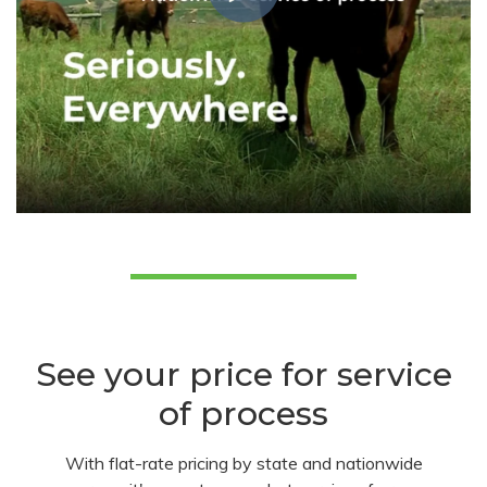
See your price for service
of process
With flat-rate pricing by state and nationwide