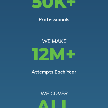
50K+
Professionals
WE MAKE
12M+
Attempts Each Year
WE COVER
ALL