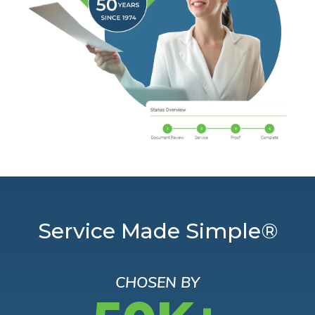
Service Made Simple®
CHOSEN BY