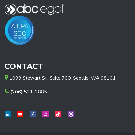
CONTACT
1099 Stewart St., Suite 700, Seattle, WA 98101
(206) 521-2885