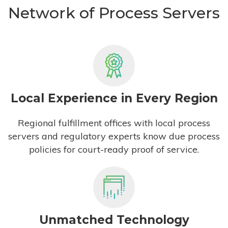
Network of Process Servers
Local Experience in Every Region
Regional fulfillment offices with local process
servers and regulatory experts know due process
policies for court-ready proof of service.
Unmatched Technology