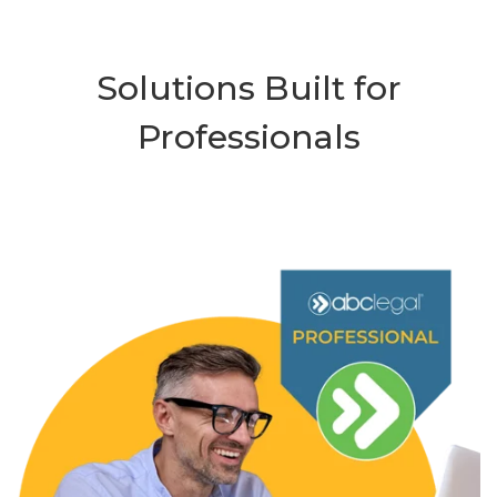
Solutions Built for
Professionals