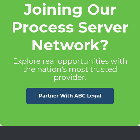
Joining Our
Process Server
Network?
Explore real opportunities with
the nation's most trusted
provider.