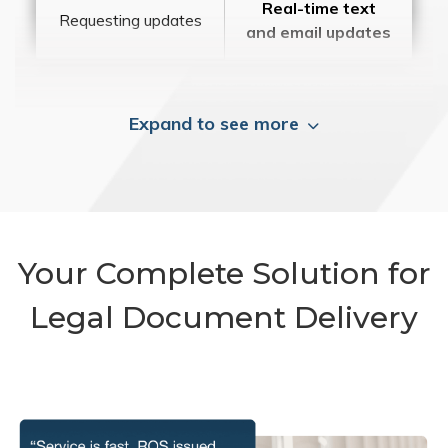
Real-time text
Requesting updates
and email updates
Expand to see more
Your Complete Solution for
Legal Document Delivery