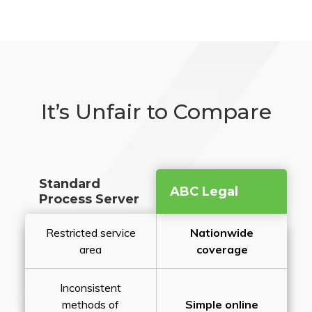
It’s Unfair to Compare
Standard
ABC Legal
Process Server
Restricted service
Nationwide
area
coverage
Inconsistent
methods of
Simple online