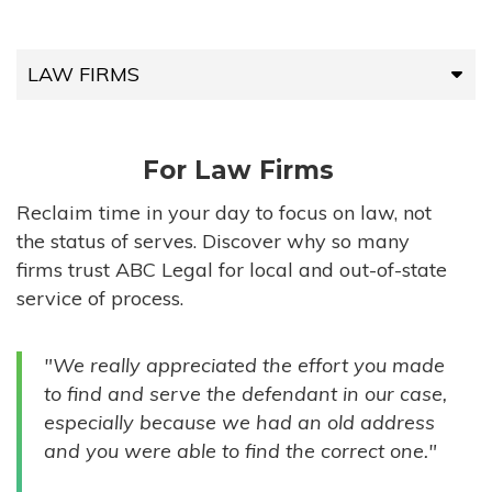
LAW FIRMS
LAW FIRMS
For Law Firms
HIGH-VOLUME FIRMS
Reclaim time in your day to focus on law, not
the status of serves. Discover why so many
COMPANIES
firms trust ABC Legal for local and out-of-state
service of process.
GOVERNMENT ENTITIES
"We really appreciated the effort you made
INDIVIDUALS
to find and serve the defendant in our case,
especially because we had an old address
and you were able to find the correct one."