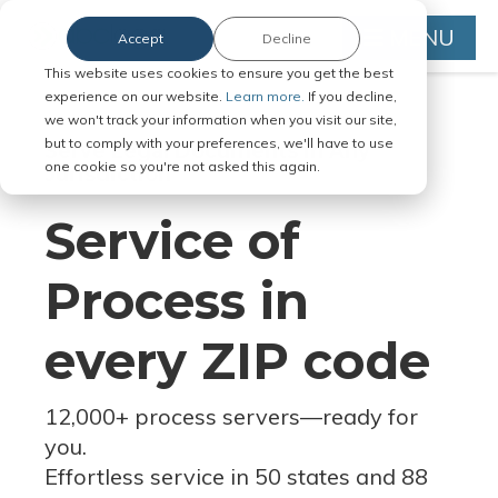
MENU
Accept
Decline
This website uses cookies to ensure you get the best
experience on our website.
Learn more.
If you decline,
we won't track your information when you visit our site,
but to comply with your preferences, we'll have to use
Serve Legal Documents in Any
one cookie so you're not asked this again.
Jurisdiction
Service of
Process in
every ZIP code
12,000+ process servers
—
ready for
you.
Effortless service in 50 states and 88