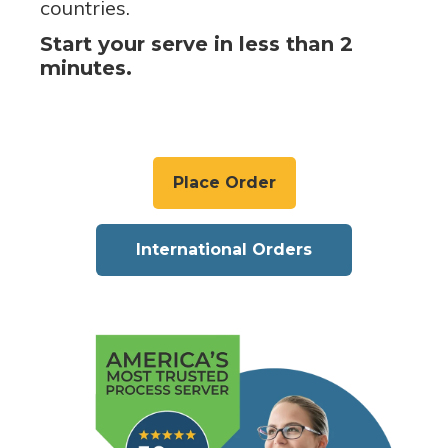
countries.
Start your serve in less than 2
minutes.
Place Order
International Orders