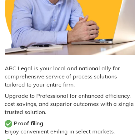
ABC Legal is your local and national ally for
comprehensive service of process solutions
tailored to your entire firm.
Upgrade to Professional for enhanced efficiency,
cost savings, and superior outcomes with a single
trusted solution.
Proof filing
Enjoy convenient eFiling in select markets.