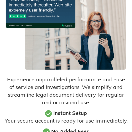
Experience unparalleled performance and ease
of service and investigations. We simplify and
streamline legal document delivery for regular
and occasional use.
Instant Setup
Your secure account is ready for use immediately.
No Added Fees