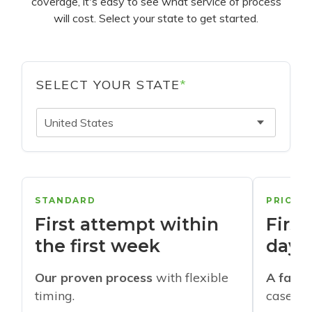
coverage, it's easy to see what service of process
will cost. Select your state to get started.
SELECT YOUR STATE
*
United States
STANDARD
PRIORI
First attempt within
First
the first week
days
Our proven process
with flexible
A faste
timing.
cases w