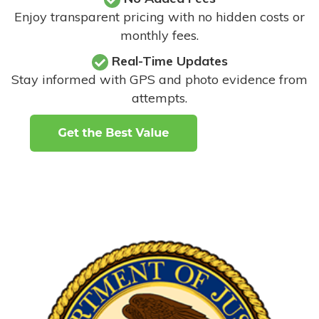
Enjoy transparent pricing with no hidden costs or
monthly fees.
Real-Time Updates
Stay informed with GPS and photo evidence from
attempts
.