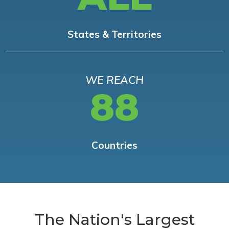
States & Territories
WE REACH
88
Countries
The Nation's Largest