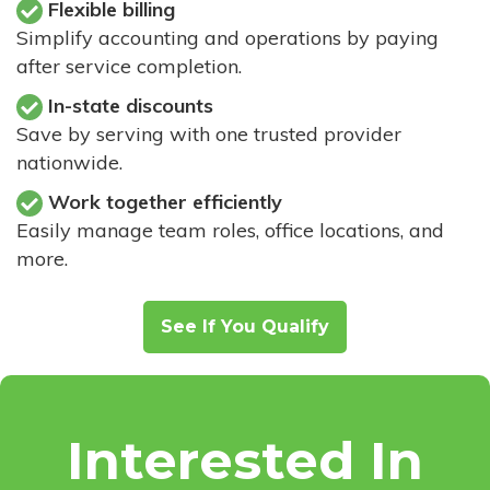
Flexible billing
Simplify accounting and operations by paying
after service completion.
In-state discounts
Save by serving with one trusted provider
nationwide.
Work together efficiently
Easily manage team roles, office locations, and
more.
See If You Qualify
Interested In