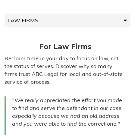
LAW FIRMS
LAW FIRMS
For Law Firms
HIGH-VOLUME FIRMS
Reclaim time in your day to focus on law, not
the status of serves. Discover why so many
COMPANIES
firms trust ABC Legal for local and out-of-state
service of process.
GOVERNMENT ENTITIES
"We really appreciated the effort you made
INDIVIDUALS
to find and serve the defendant in our case,
especially because we had an old address
and you were able to find the correct one."