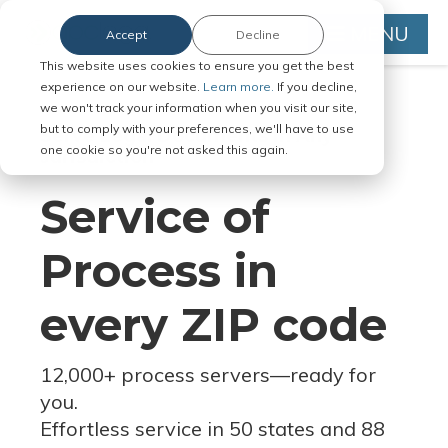
MENU
Accept
Decline
This website uses cookies to ensure you get the best
experience on our website.
Learn more.
If you decline,
we won't track your information when you visit our site,
but to comply with your preferences, we'll have to use
Serve Legal Documents in Any
one cookie so you're not asked this again.
Jurisdiction
Service of
Process in
every ZIP code
12,000+ process servers
—
ready for
you.
Effortless service in 50 states and 88