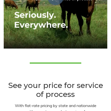
See your price for service
of process
With flat-rate pricing by state and nationwide