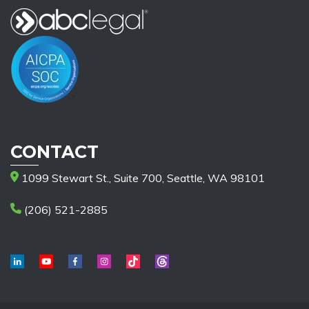
CONTACT
1099 Stewart St., Suite 700, Seattle, WA 98101
(206) 521-2885