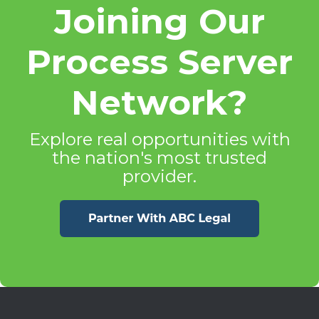
Joining Our
Process Server
Network?
Explore real opportunities with
the nation's most trusted
provider.