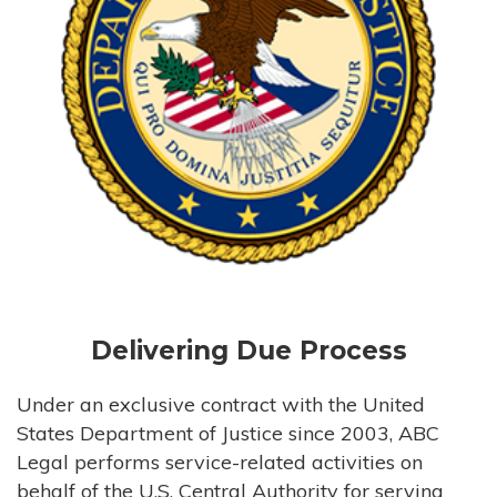
Delivering Due Process
Under an exclusive contract with the United
States Department of Justice since 2003, ABC
Legal performs service-related activities on
behalf of the U.S. Central Authority for serving