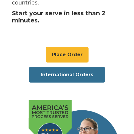
countries.
Start your serve in less than 2
minutes.
Place Order
International Orders