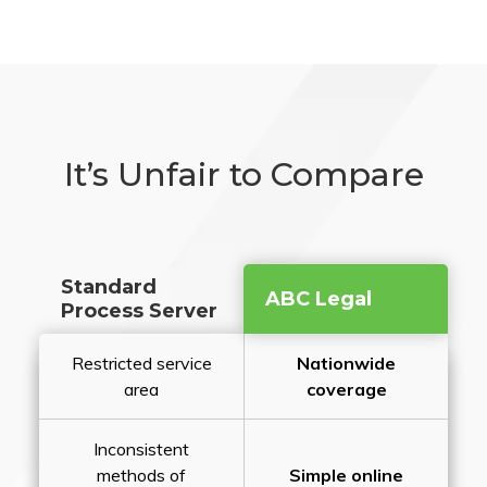
It’s Unfair to Compare
Standard
ABC Legal
Process Server
Restricted service
Nationwide
area
coverage
Inconsistent
methods of
Simple online