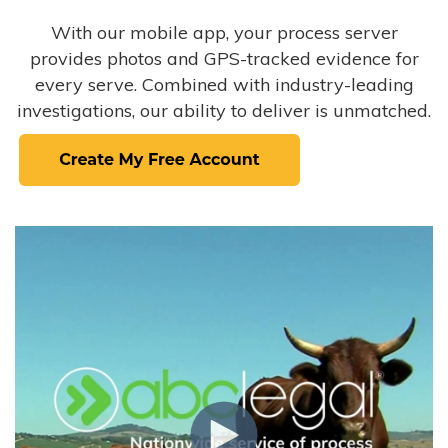
With our mobile app, your process server
provides photos and GPS-tracked evidence for
every serve. Combined with industry-leading
investigations, our ability to deliver is unmatched.