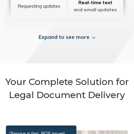
Real-time text
Requesting updates
and email updates
Expand to see more
Your Complete Solution for
Legal Document Delivery