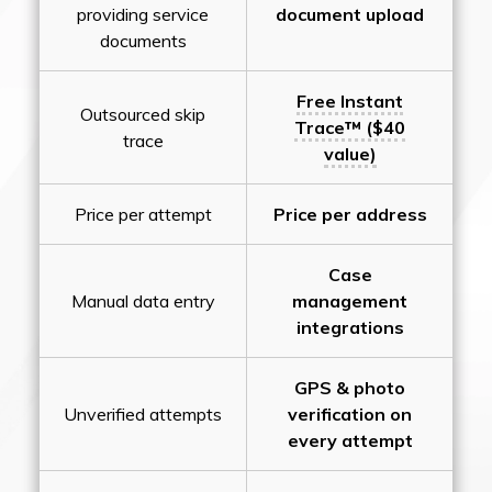
providing service
document upload
documents
Free Instant
Outsourced skip
Trace™ ($40
trace
value)
Price per attempt
Price per address
Case
Manual data entry
management
integrations
GPS & photo
Unverified attempts
verification on
every attempt