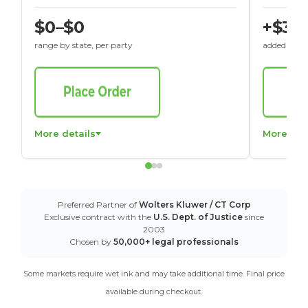
$0–$0
+$30
range by state, per party
added to St
More details
More det
Preferred Partner of
Wolters Kluwer / CT Corp
Exclusive contract with the
U.S. Dept. of Justice
since
2003
Chosen by
50,000+ legal professionals
Some markets require wet ink and may take additional time. Final price
available during checkout.