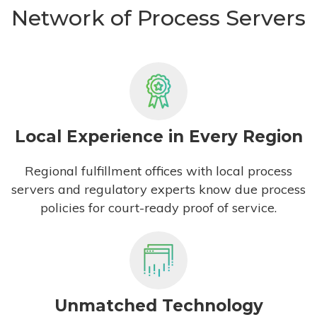
Network of Process Servers
Local Experience in Every Region
Regional fulfillment offices with local process
servers and regulatory experts know due process
policies for court-ready proof of service.
Unmatched Technology