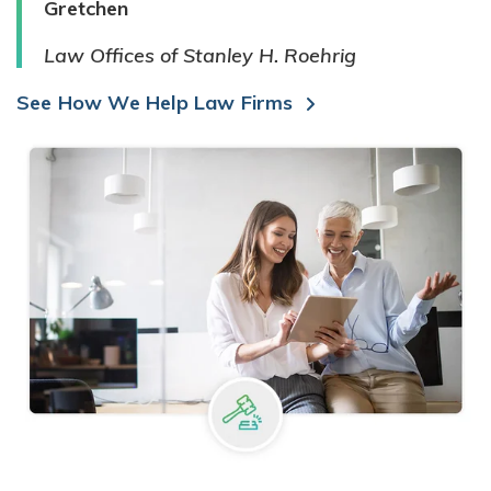
Gretchen
Law Offices of Stanley H. Roehrig
See How We Help Law Firms