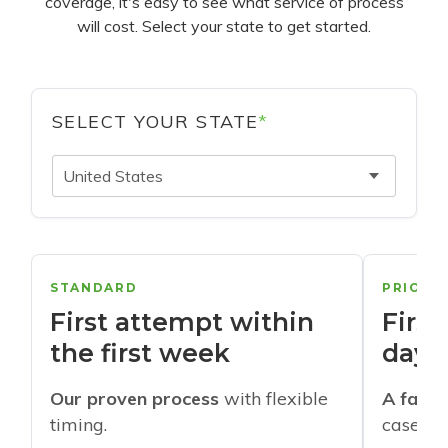
coverage, it's easy to see what service of process
will cost. Select your state to get started.
SELECT YOUR STATE
*
United States
STANDARD
PRIORI
First attempt within
First
the first week
days
Our proven process
with flexible
A faste
timing.
cases w