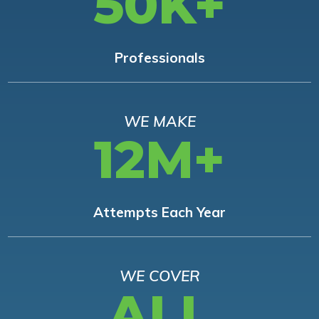
50K+
Professionals
WE MAKE
12M+
Attempts Each Year
WE COVER
ALL