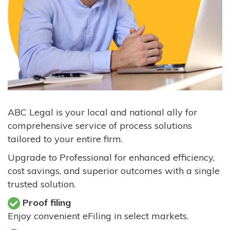
ABC Legal is your local and national ally for
comprehensive service of process solutions
tailored to your entire firm.
Upgrade to Professional for enhanced efficiency,
cost savings, and superior outcomes with a single
trusted solution.
Proof filing
Enjoy convenient eFiling in select markets.