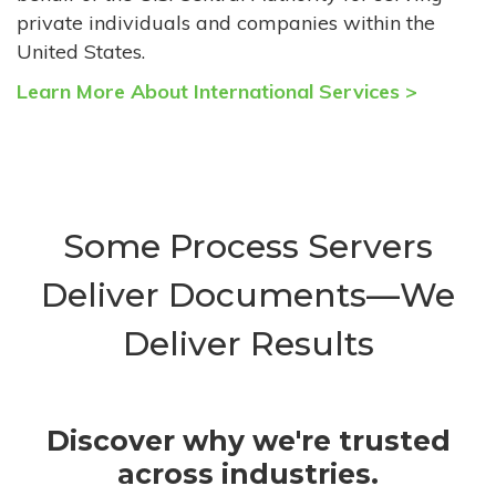
private individuals and companies within the
United States.
Learn More About International Services >
Some Process Servers
Deliver Documents—We
Deliver Results
Discover why we're trusted
across industries.