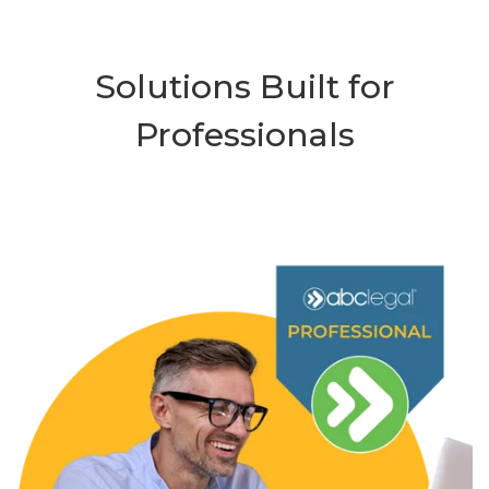
Solutions Built for
Professionals