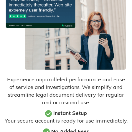
Experience unparalleled performance and ease
of service and investigations. We simplify and
streamline legal document delivery for regular
and occasional use.
Instant Setup
Your secure account is ready for use immediately.
No Added Fees