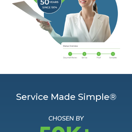
Service Made Simple®
CHOSEN BY