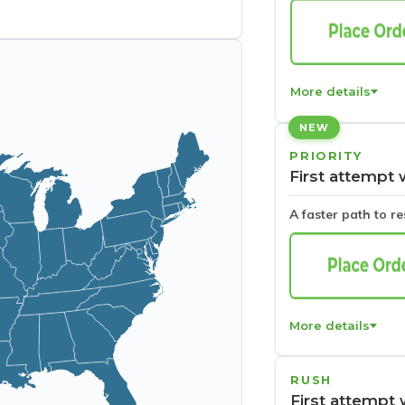
More details
NEW
PRIORITY
First attempt 
A faster path to r
More details
RUSH
First attempt 