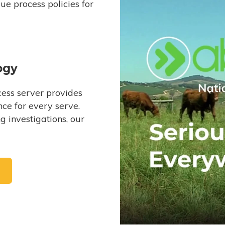
e process policies for
ogy
ess server provides
ce for every serve.
 investigations, our