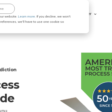
ine
Explore ABC Legal
Be a Process Server
our website.
Learn more.
If you decline, we won't
 preferences, we'll have to use one cookie so
diction
cess
ode
you.