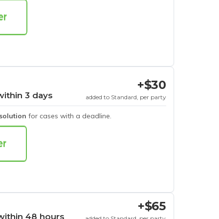
+$30
within 3 days
added to Standard, per party
esolution
for cases with a deadline.
+$65
within 48 hours
added to Standard, per party