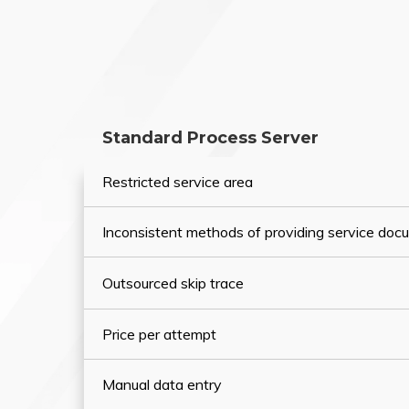
Standard Process Server
Restricted service area
Inconsistent methods of providing service do
Outsourced skip trace
Price per attempt
Manual data entry