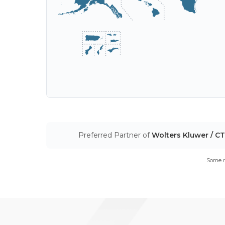
Preferred Partner of
Wolters Kluwer / C
Some m