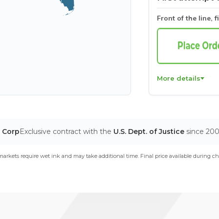
Front of the line, f
More details
T Corp
Exclusive contract with the
U.S. Dept. of Justice
since 20
arkets require wet ink and may take additional time. Final price available during ch