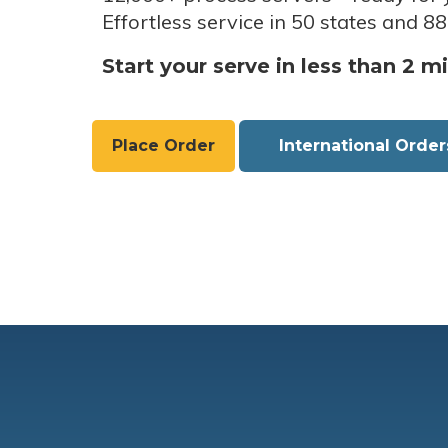
Effortless service in 50 states and 88
Start your serve in less than 2 m
Place Order
International Order