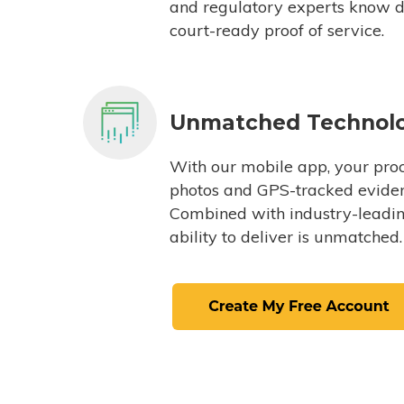
and regulatory experts know du
court-ready proof of service.
Unmatched Technol
With our mobile app, your proc
photos and GPS-tracked eviden
Combined with industry-leading
ability to deliver is unmatched.