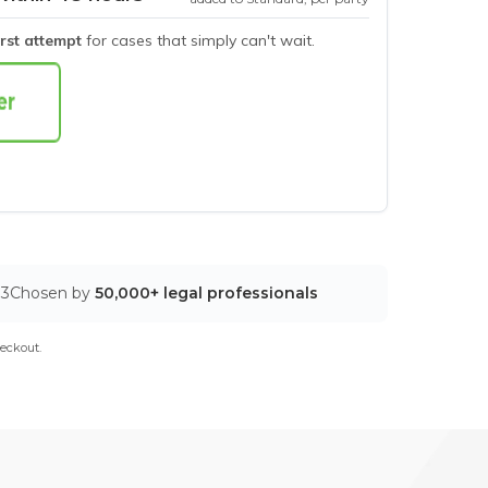
irst attempt
for cases that simply can't wait.
03
Chosen by
50,000+ legal professionals
eckout.