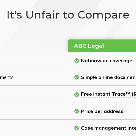
It’s Unfair to Compare
ABC Legal
Nationwide coverage
cuments
Simple online documen
Free Instant Trace™ ($
Price per address
Case management inte