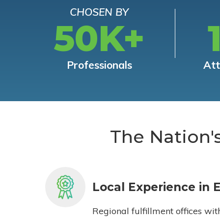
CHOSEN BY
50K+
Professionals
At
The Nation'
Local Experience in 
Regional fulfillment offices wit