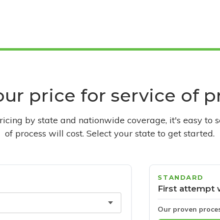
ur price for service of 
pricing by state and nationwide coverage, it's easy to 
of process will cost. Select your state to get started.
STANDARD
First attempt 
Our proven proce