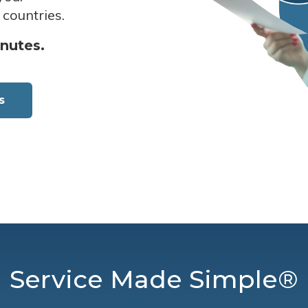
 countries.
inutes.
s
Service Made Simple®