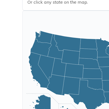
Or click any state on the map.