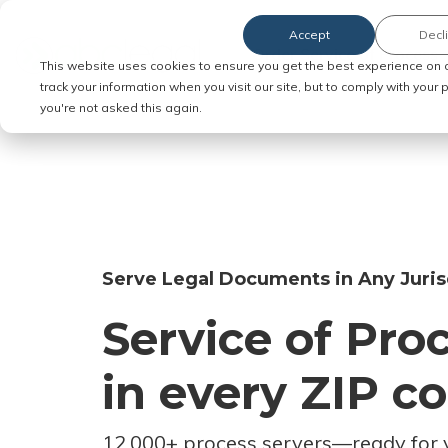
Accept
Decl
Order Service of Process
This website uses cookies to ensure you get the best experience on 
track your information when you visit our site, but to comply with your
you're not asked this again.
Serve Legal Documents in Any Juris
Service of Pro
in every ZIP c
12,000+ process servers
—
ready for 