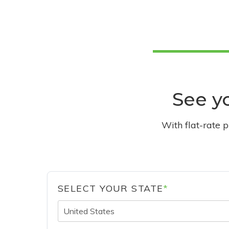
See yo
With flat-rate 
SELECT YOUR STATE
*
United States