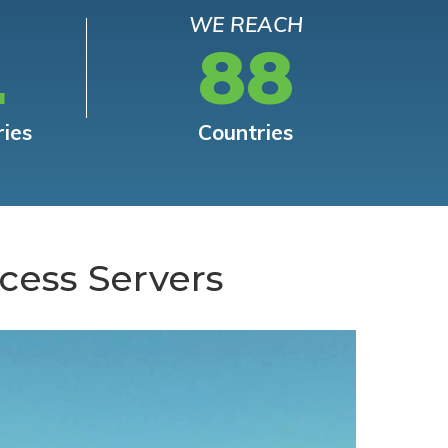
WE REACH
L
88
ries
Countries
cess Servers