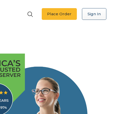
Place Order
Sign In