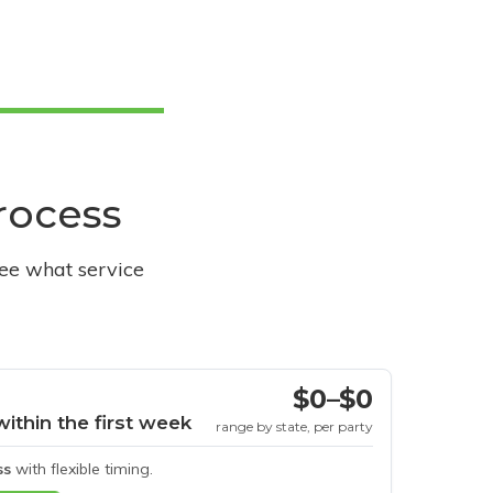
process
see what service
$0–$0
within the first week
range by state, per party
ss
with flexible timing.