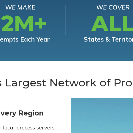
WE MAKE
WE COVER
12M+
AL
tempts Each Year
States & Territo
s Largest Network of Pro
Every Region
h local process servers