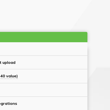
t upload
40 value)
grations