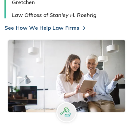
Gretchen
Law Offices of Stanley H. Roehrig
See How We Help Law Firms