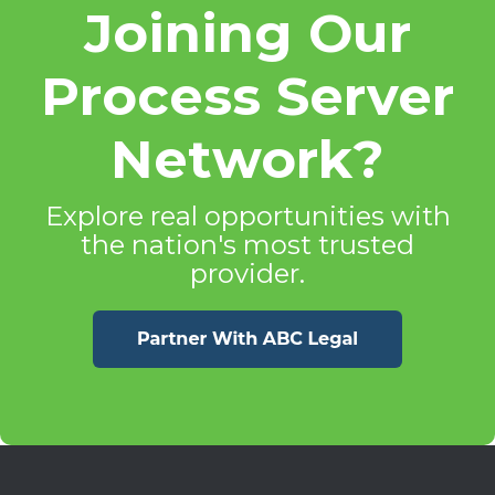
Joining Our
Process Server
Network?
Explore real opportunities with
the nation's most trusted
provider.