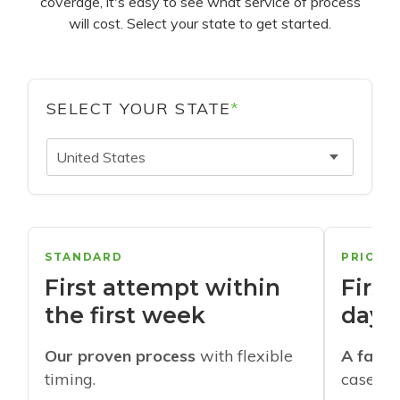
coverage, it's easy to see what service of process
will cost. Select your state to get started.
SELECT YOUR STATE
*
United States
STANDARD
PRIORI
First attempt within
First
the first week
days
Our proven process
with flexible
A faste
timing.
cases w