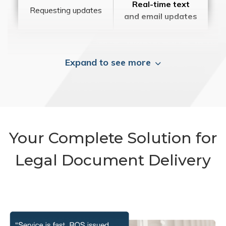
Real-time text
Requesting updates
and email updates
Expand to see more
Your Complete Solution for
Legal Document Delivery