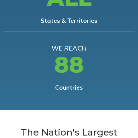
States & Territories
WE REACH
88
Countries
The Nation's Largest