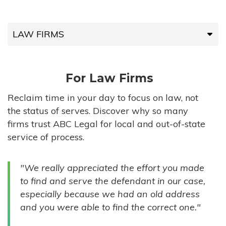
LAW FIRMS
LAW FIRMS
For Law Firms
HIGH-VOLUME FIRMS
Reclaim time in your day to focus on law, not
the status of serves. Discover why so many
COMPANIES
firms trust ABC Legal for local and out-of-state
service of process.
GOVERNMENT ENTITIES
"We really appreciated the effort you made
INDIVIDUALS
to find and serve the defendant in our case,
especially because we had an old address
and you were able to find the correct one."