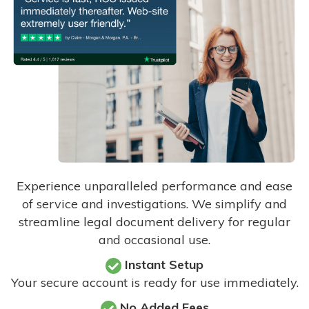
Experience unparalleled performance and ease
of service and investigations. We simplify and
streamline legal document delivery for regular
and occasional use.
Instant Setup
Your secure account is ready for use immediately.
No Added Fees