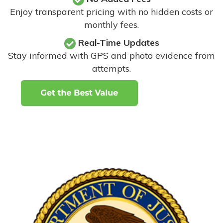
Enjoy transparent pricing with no hidden costs or
monthly fees.
Real-Time Updates
Stay informed with GPS and photo evidence from
attempts
.