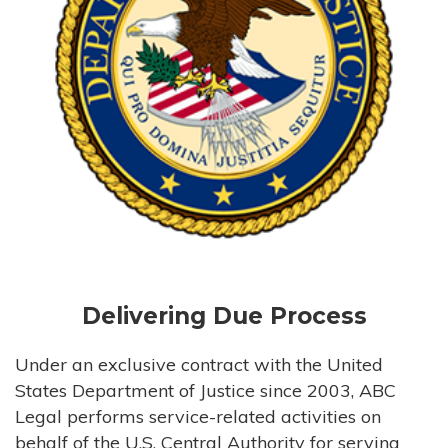
Delivering Due Process
Under an exclusive contract with the United
States Department of Justice since 2003, ABC
Legal performs service-related activities on
behalf of the U.S. Central Authority for serving