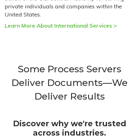
private individuals and companies within the
United States.
Learn More About International Services >
Some Process Servers
Deliver Documents—We
Deliver Results
Discover why we're trusted
across industries.