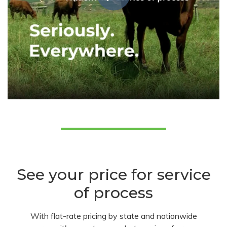
See your price for service
of process
With flat-rate pricing by state and nationwide