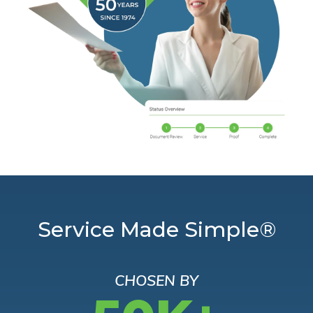
Service Made Simple®
CHOSEN BY