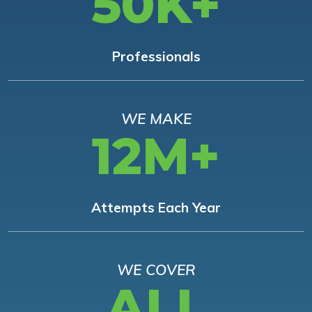
50K+
Professionals
WE MAKE
12M+
Attempts Each Year
WE COVER
ALL