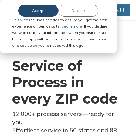
MENU
Accept
Decline
This website uses cookies to ensure you get the best
experience on our website.
Learn more.
If you decline,
we won't track your information when you visit our site,
but to comply with your preferences, we'll have to use
Serve Legal Documents in Any
one cookie so you're not asked this again.
Jurisdiction
Service of
Process in
every ZIP code
12,000+ process servers
—
ready for
you.
Effortless service in 50 states and 88