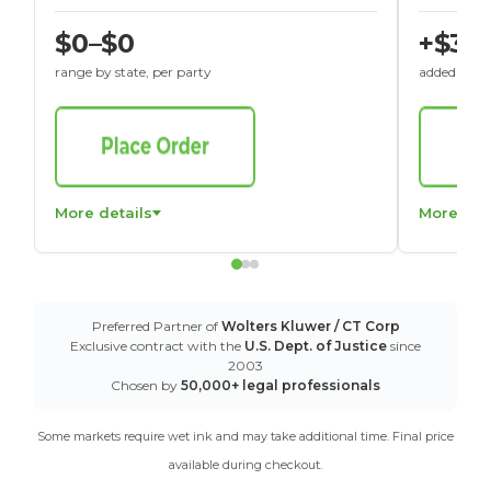
$0–$0
+$30
range by state, per party
added to St
More details
More det
Preferred Partner of
Wolters Kluwer / CT Corp
Exclusive contract with the
U.S. Dept. of Justice
since
2003
Chosen by
50,000+ legal professionals
Some markets require wet ink and may take additional time. Final price
available during checkout.