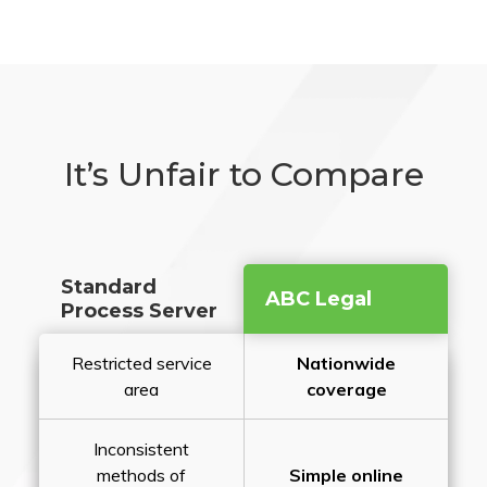
It’s Unfair to Compare
Standard
ABC Legal
Process Server
Restricted service
Nationwide
area
coverage
Inconsistent
methods of
Simple online