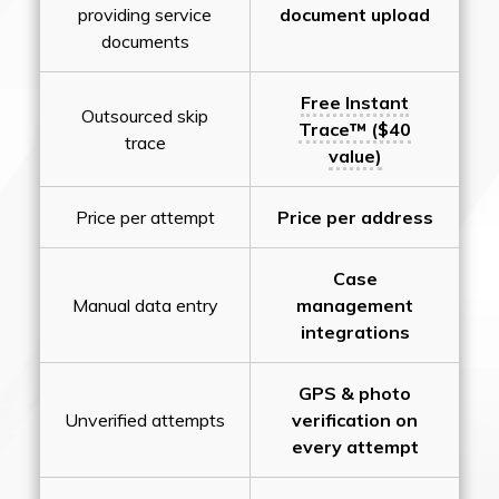
providing service
document upload
documents
Free Instant
Outsourced skip
Trace™ ($40
trace
value)
Price per attempt
Price per address
Case
Manual data entry
management
integrations
GPS & photo
Unverified attempts
verification on
every attempt