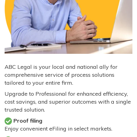
ABC Legal is your local and national ally for
comprehensive service of process solutions
tailored to your entire firm.
Upgrade to Professional for enhanced efficiency,
cost savings, and superior outcomes with a single
trusted solution.
Proof filing
Enjoy convenient eFiling in select markets.