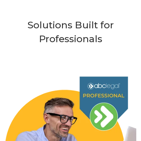
Solutions Built for
Professionals