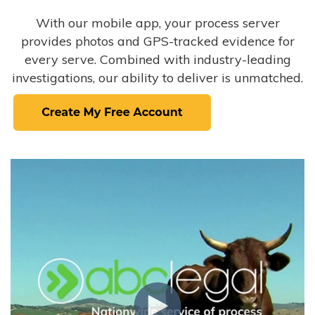
With our mobile app, your process server
provides photos and GPS-tracked evidence for
every serve. Combined with industry-leading
investigations, our ability to deliver is unmatched.