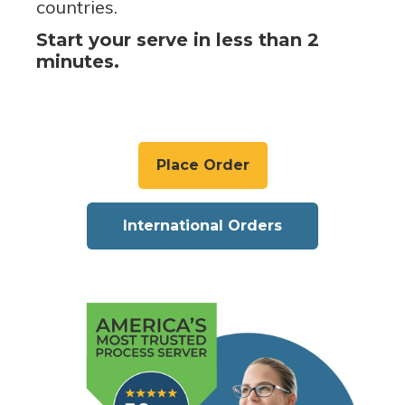
countries.
Start your serve in less than 2
minutes.
Place Order
International Orders