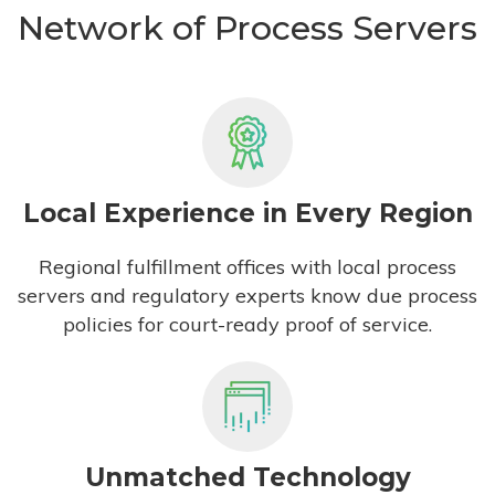
Network of Process Servers
Local Experience in Every Region
Regional fulfillment offices with local process
servers and regulatory experts know due process
policies for court-ready proof of service.
Unmatched Technology