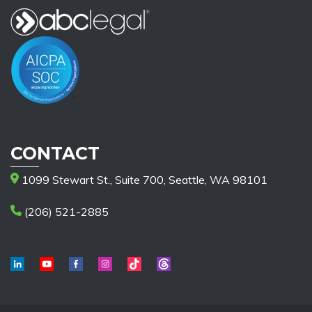
CONTACT
1099 Stewart St., Suite 700, Seattle, WA 98101
(206) 521-2885