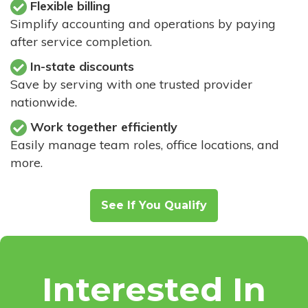
Flexible billing
Simplify accounting and operations by paying
after service completion.
In-state discounts
Save by serving with one trusted provider
nationwide.
Work together efficiently
Easily manage team roles, office locations, and
more.
See If You Qualify
Interested In