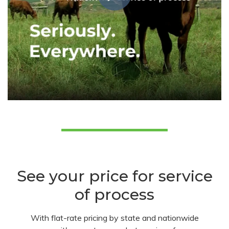
See your price for service
of process
With flat-rate pricing by state and nationwide