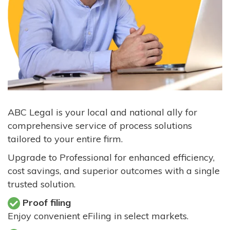
ABC Legal is your local and national ally for
comprehensive service of process solutions
tailored to your entire firm.
Upgrade to Professional for enhanced efficiency,
cost savings, and superior outcomes with a single
trusted solution.
Proof filing
Enjoy convenient eFiling in select markets.