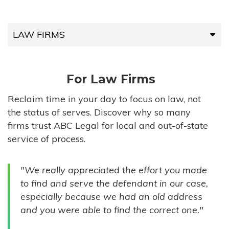
LAW FIRMS
LAW FIRMS
For Law Firms
HIGH-VOLUME FIRMS
Reclaim time in your day to focus on law, not
the status of serves. Discover why so many
COMPANIES
firms trust ABC Legal for local and out-of-state
service of process.
GOVERNMENT ENTITIES
"We really appreciated the effort you made
INDIVIDUALS
to find and serve the defendant in our case,
especially because we had an old address
and you were able to find the correct one."