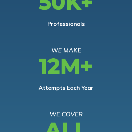
50K+
Professionals
WE MAKE
12M+
Attempts Each Year
WE COVER
ALL