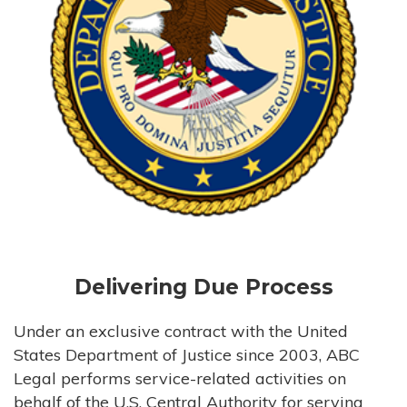
Delivering Due Process
Under an exclusive contract with the United
States Department of Justice since 2003, ABC
Legal performs service-related activities on
behalf of the U.S. Central Authority for serving