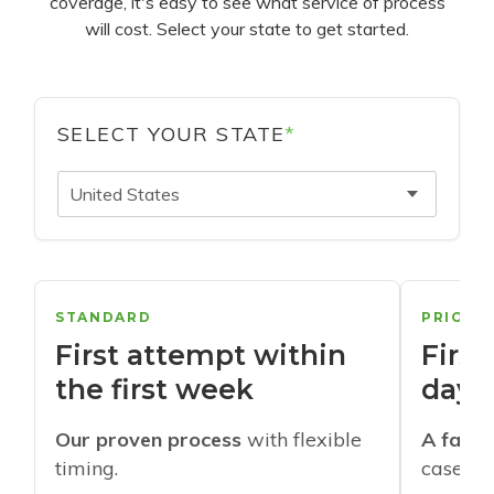
coverage, it's easy to see what service of process
will cost. Select your state to get started.
SELECT YOUR STATE
*
United States
STANDARD
PRIORI
First attempt within
First
the first week
days
Our proven process
with flexible
A faste
timing.
cases w