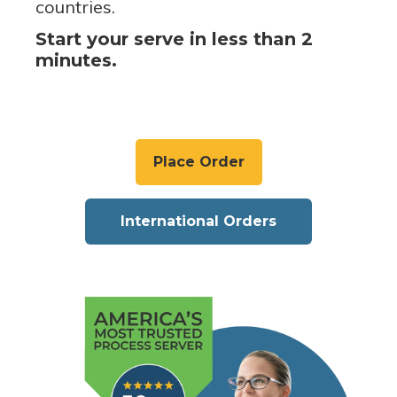
countries.
Start your serve in less than 2
minutes.
Place Order
International Orders