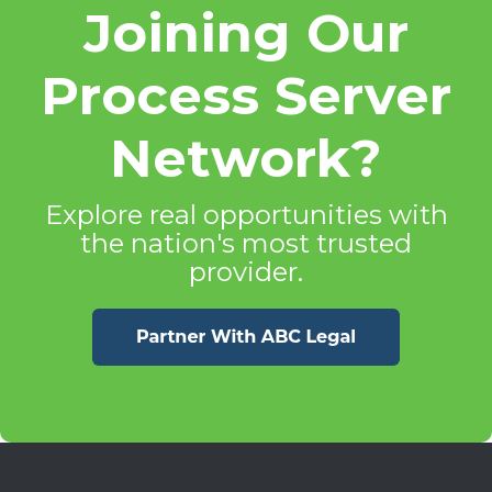
Joining Our
Process Server
Network?
Explore real opportunities with
the nation's most trusted
provider.