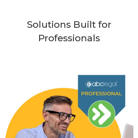
Solutions Built for
Professionals