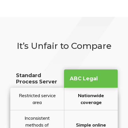
It’s Unfair to Compare
Standard
ABC Legal
Process Server
Restricted service
Nationwide
area
coverage
Inconsistent
methods of
Simple online