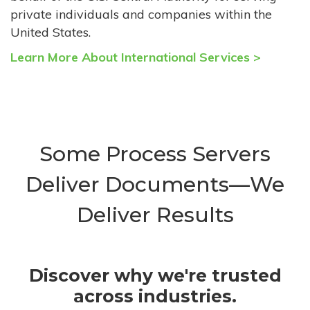
private individuals and companies within the
United States.
Learn More About International Services >
Some Process Servers
Deliver Documents—We
Deliver Results
Discover why we're trusted
across industries.