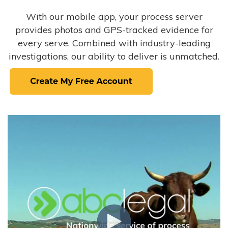
With our mobile app, your process server
provides photos and GPS-tracked evidence for
every serve. Combined with industry-leading
investigations, our ability to deliver is unmatched.