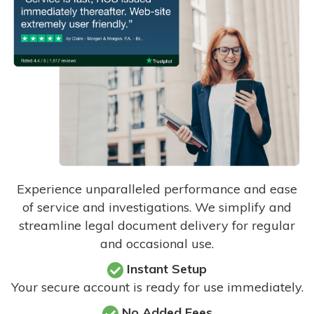
Experience unparalleled performance and ease
of service and investigations. We simplify and
streamline legal document delivery for regular
and occasional use.
Instant Setup
Your secure account is ready for use immediately.
No Added Fees