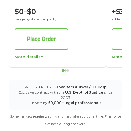
$0–$0
+$30
range by state, per party
added to St
More details
More det
Preferred Partner of
Wolters Kluwer / CT Corp
Exclusive contract with the
U.S. Dept. of Justice
since
2003
Chosen by
50,000+ legal professionals
Some markets require wet ink and may take additional time. Final price
available during checkout.