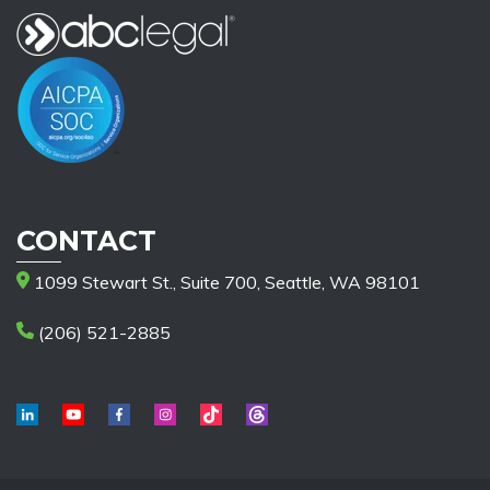
CONTACT
1099 Stewart St., Suite 700, Seattle, WA 98101
(206) 521-2885