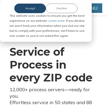
MENU
Accept
Decline
This website uses cookies to ensure you get the best
experience on our website.
Learn more.
If you decline,
we won't track your information when you visit our site,
but to comply with your preferences, we'll have to use
Serve Legal Documents in Any
one cookie so you're not asked this again.
Jurisdiction
Service of
Process in
every ZIP code
12,000+ process servers
—
ready for
you.
Effortless service in 50 states and 88