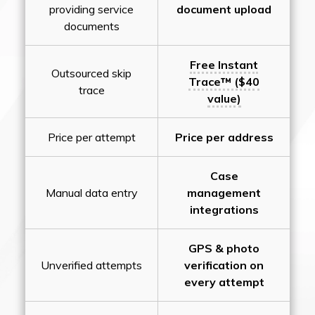
providing service
document upload
documents
Free Instant
Outsourced skip
Trace™ ($40
trace
value)
Price per attempt
Price per address
Case
Manual data entry
management
integrations
GPS & photo
Unverified attempts
verification on
every attempt