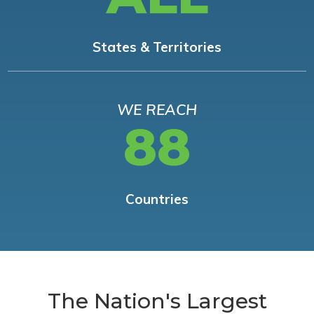
States & Territories
WE REACH
88
Countries
The Nation's Largest