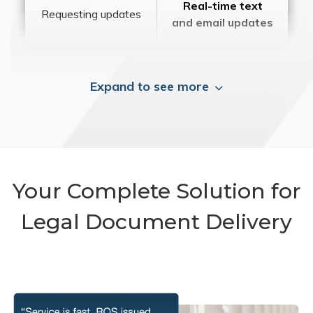
Real-time text
Requesting updates
and email updates
Expand to see more
Your Complete Solution for
Legal Document Delivery