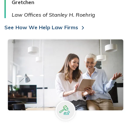
Gretchen
Law Offices of Stanley H. Roehrig
See How We Help Law Firms