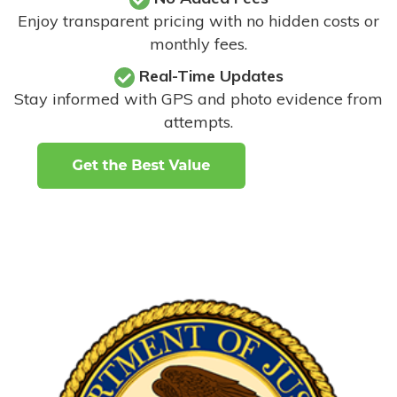
Enjoy transparent pricing with no hidden costs or
monthly fees.
Real-Time Updates
Stay informed with GPS and photo evidence from
attempts
.