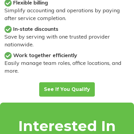
Flexible billing
Simplify accounting and operations by paying
after service completion.
In-state discounts
Save by serving with one trusted provider
nationwide.
Work together efficiently
Easily manage team roles, office locations, and
more.
See If You Qualify
Interested In