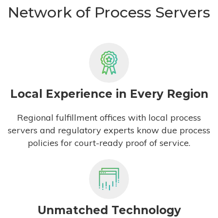
Network of Process Servers
Local Experience in Every Region
Regional fulfillment offices with local process
servers and regulatory experts know due process
policies for court-ready proof of service.
Unmatched Technology