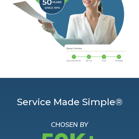
Service Made Simple®
CHOSEN BY