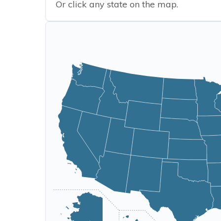
Or click any state on the map.