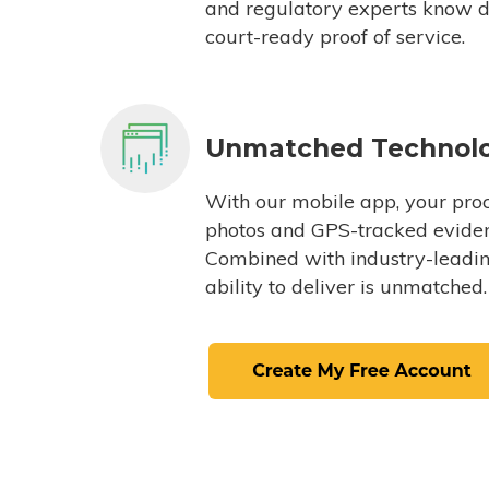
and regulatory experts know du
court-ready proof of service.
Unmatched Technol
With our mobile app, your proc
photos and GPS-tracked eviden
Combined with industry-leading
ability to deliver is unmatched.