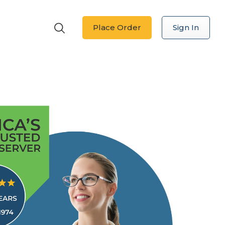
Place Order
Sign In