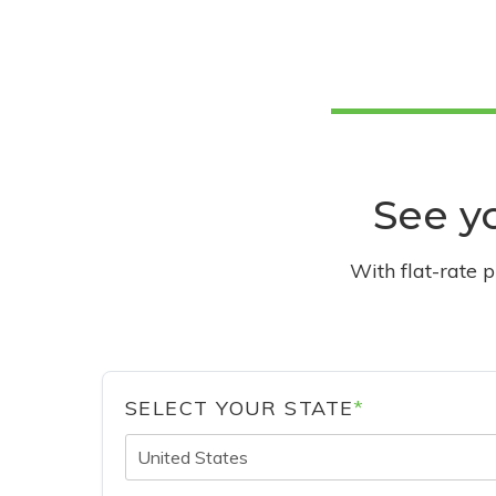
See yo
With flat-rate 
SELECT YOUR STATE
*
United States