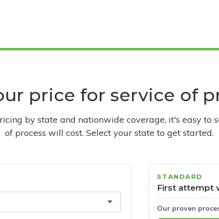
ur price for service of 
pricing by state and nationwide coverage, it's easy to 
of process will cost. Select your state to get started.
STANDARD
First attempt 
Our proven proce