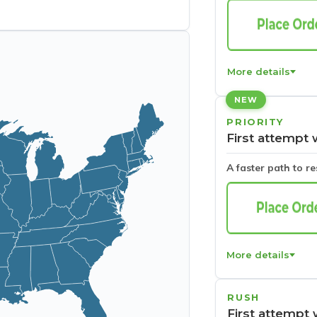
More details
NEW
PRIORITY
First attempt 
A faster path to r
More details
RUSH
First attempt 