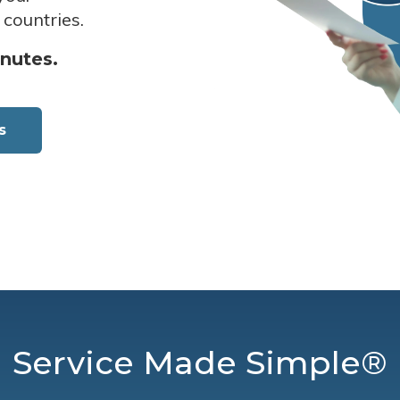
 countries.
inutes.
s
Service Made Simple®