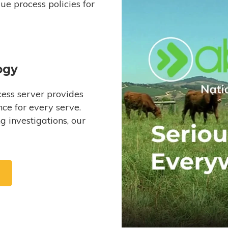
e process policies for
ogy
ess server provides
ce for every serve.
 investigations, our