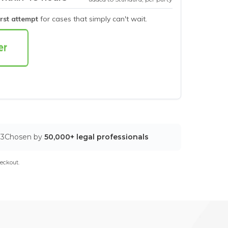
irst attempt
for cases that simply can't wait.
03
Chosen by
50,000+ legal professionals
eckout.