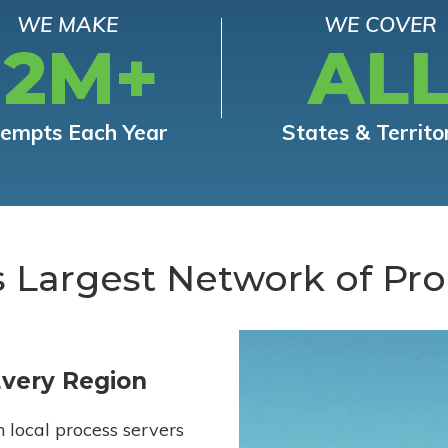
WE MAKE
WE COVER
12M+
AL
tempts Each Year
States & Territo
s Largest Network of Pro
Every Region
h local process servers