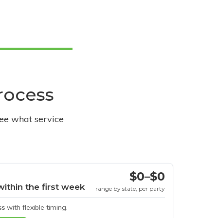
process
see what service
$0–$0
within the first week
range by state, per party
ss
with flexible timing.