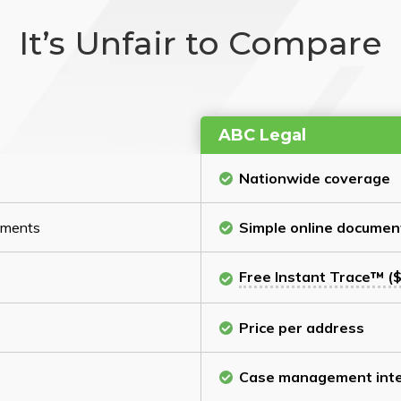
It’s Unfair to Compare
ABC Legal
Nationwide coverage
cuments
Simple online documen
Free Instant Trace™ ($
Price per address
Case management inte