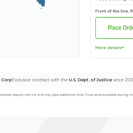
Front of the line, f
More details
T Corp
Exclusive contract with the
U.S. Dept. of Justice
since 20
arkets require wet ink and may take additional time. Final price available during ch