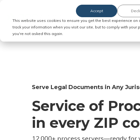
Accept
Decl
Order Service of Process
This website uses cookies to ensure you get the best experience on 
track your information when you visit our site, but to comply with your
you're not asked this again.
Serve Legal Documents in Any Juris
Service of Pro
in every ZIP c
12,000+ process servers
—
ready for 