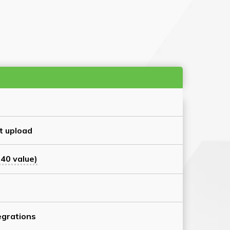
t upload
40 value)
grations