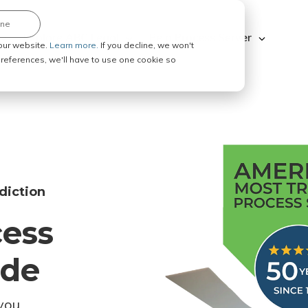
ine
Explore ABC Legal
Be a Process Server
our website.
Learn more.
If you decline, we won't
 preferences, we'll have to use one cookie so
diction
cess
ode
you.