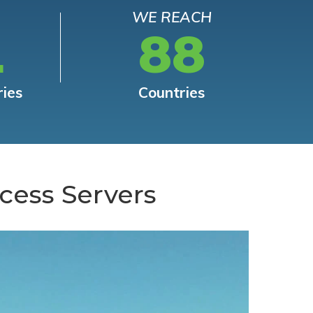
WE REACH
L
88
ries
Countries
cess Servers