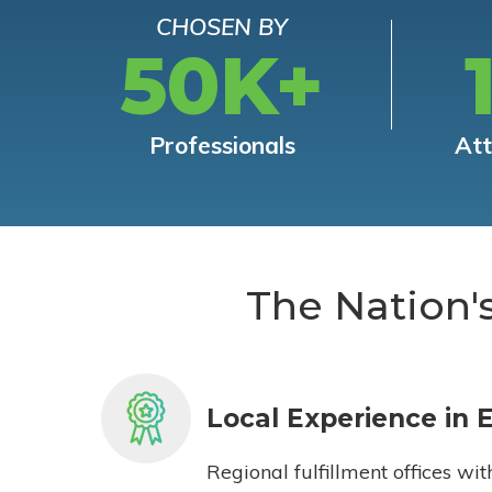
CHOSEN BY
50K+
Professionals
At
The Nation'
Local Experience in 
Regional fulfillment offices wit