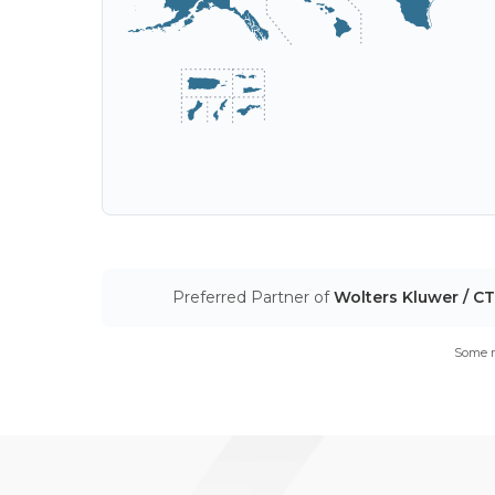
Preferred Partner of
Wolters Kluwer / C
Some m