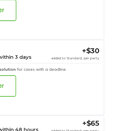
+$30
within 3 days
added to Standard, per party
esolution
for cases with a deadline.
+$65
within 48 hours
added to Standard, per party