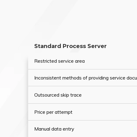
Standard Process Server
Restricted service area
Inconsistent methods of providing service do
Outsourced skip trace
Price per attempt
Manual data entry