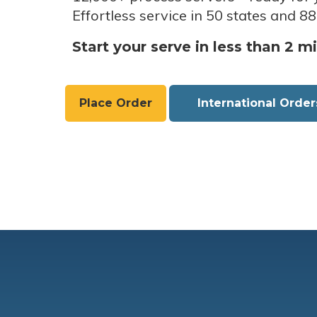
Effortless service in 50 states and 88
Start your serve in less than 2 m
Place Order
International Order