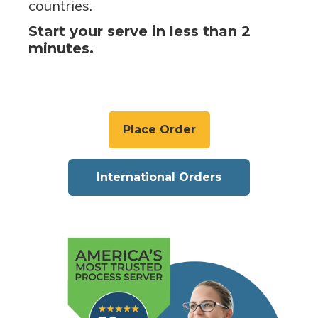
countries.
Start your serve in less than 2
minutes.
Place Order
International Orders