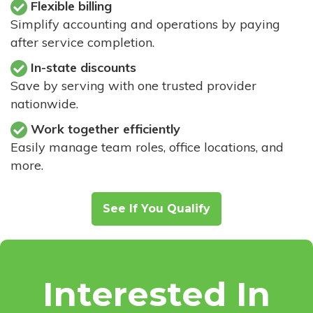
Flexible billing
Simplify accounting and operations by paying
after service completion.
In-state discounts
Save by serving with one trusted provider
nationwide.
Work together efficiently
Easily manage team roles, office locations, and
more.
See If You Qualify
Interested In