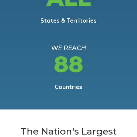
States & Territories
WE REACH
88
Countries
The Nation's Largest