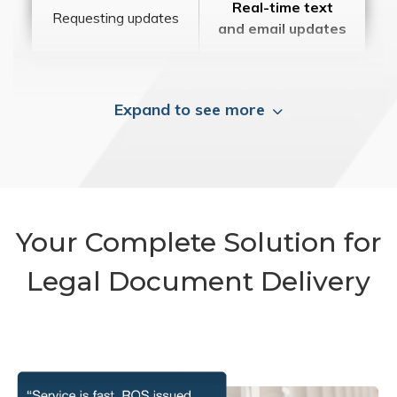
Real-time text
Requesting updates
and email updates
Expand to see more
Your Complete Solution for
Legal Document Delivery