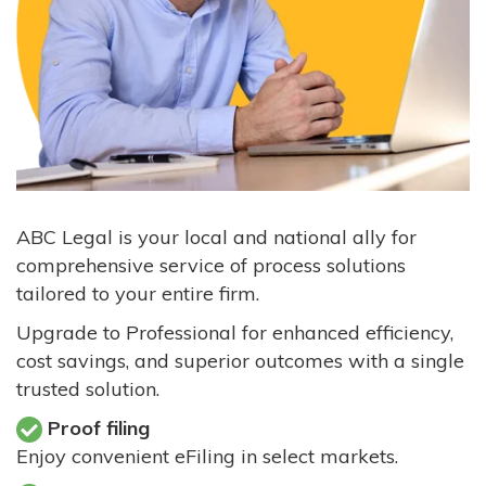
ABC Legal is your local and national ally for
comprehensive service of process solutions
tailored to your entire firm.
Upgrade to Professional for enhanced efficiency,
cost savings, and superior outcomes with a single
trusted solution.
Proof filing
Enjoy convenient eFiling in select markets.