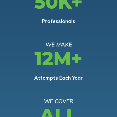
50K+
Professionals
WE MAKE
12M+
Attempts Each Year
WE COVER
ALL