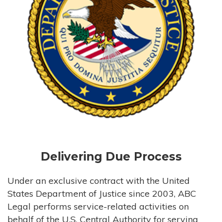
Delivering Due Process
Under an exclusive contract with the United
States Department of Justice since 2003, ABC
Legal performs service-related activities on
behalf of the U.S. Central Authority for serving