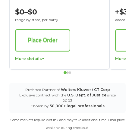
$0–$0
+$30
range by state, per party
added to St
More details
More det
Preferred Partner of
Wolters Kluwer / CT Corp
Exclusive contract with the
U.S. Dept. of Justice
since
2003
Chosen by
50,000+ legal professionals
Some markets require wet ink and may take additional time. Final price
available during checkout.