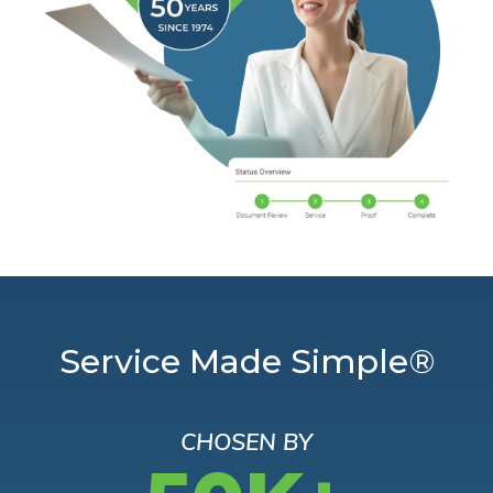
Service Made Simple®
CHOSEN BY