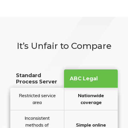
It’s Unfair to Compare
Standard
ABC Legal
Process Server
Restricted service
Nationwide
area
coverage
Inconsistent
methods of
Simple online