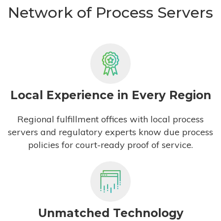
Network of Process Servers
Local Experience in Every Region
Regional fulfillment offices with local process
servers and regulatory experts know due process
policies for court-ready proof of service.
Unmatched Technology