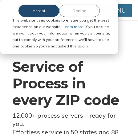
MENU
Accept
Decline
This website uses cookies to ensure you get the best
experience on our website.
Learn more.
If you decline,
we won't track your information when you visit our site,
but to comply with your preferences, we'll have to use
Serve Legal Documents in Any
one cookie so you're not asked this again.
Jurisdiction
Service of
Process in
every ZIP code
12,000+ process servers
—
ready for
you.
Effortless service in 50 states and 88