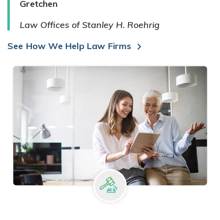
Gretchen
Law Offices of Stanley H. Roehrig
See How We Help Law Firms