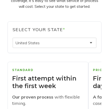
coverage, it's easy to see what service of process
will cost. Select your state to get started.
SELECT YOUR STATE
*
United States
STANDARD
PRIORI
First attempt within
First
the first week
days
Our proven process
with flexible
A faste
timing.
cases w