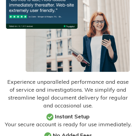
Experience unparalleled performance and ease
of service and investigations. We simplify and
streamline legal document delivery for regular
and occasional use.
Instant Setup
Your secure account is ready for use immediately.
No Added Fees