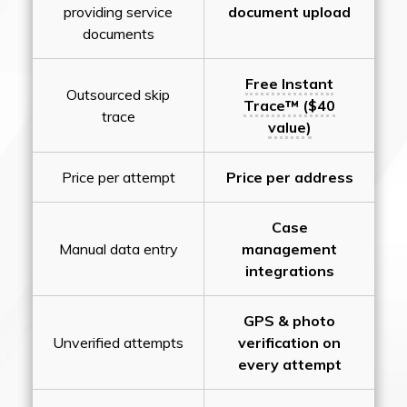
providing service
document upload
documents
Free Instant
Outsourced skip
Trace™ ($40
trace
value)
Price per attempt
Price per address
Case
Manual data entry
management
integrations
GPS & photo
Unverified attempts
verification on
every attempt