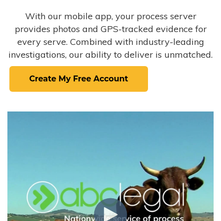
With our mobile app, your process server
provides photos and GPS-tracked evidence for
every serve. Combined with industry-leading
investigations, our ability to deliver is unmatched.