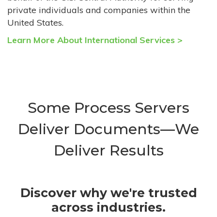
private individuals and companies within the
United States.
Learn More About International Services >
Some Process Servers
Deliver Documents—We
Deliver Results
Discover why we're trusted
across industries.