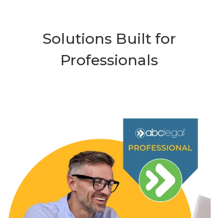
Solutions Built for
Professionals