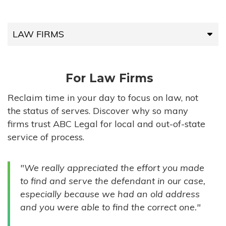
LAW FIRMS
LAW FIRMS
For Law Firms
HIGH-VOLUME FIRMS
Reclaim time in your day to focus on law, not
the status of serves. Discover why so many
COMPANIES
firms trust ABC Legal for local and out-of-state
service of process.
GOVERNMENT ENTITIES
"We really appreciated the effort you made
INDIVIDUALS
to find and serve the defendant in our case,
especially because we had an old address
and you were able to find the correct one."