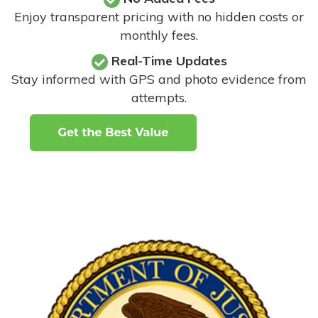
Enjoy transparent pricing with no hidden costs or
monthly fees.
Real-Time Updates
Stay informed with GPS and photo evidence from
attempts
.