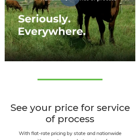
See your price for service
of process
With flat-rate pricing by state and nationwide