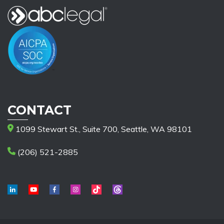
CONTACT
1099 Stewart St., Suite 700, Seattle, WA 98101
(206) 521-2885