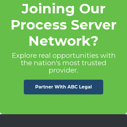
Joining Our
Process Server
Network?
Explore real opportunities with
the nation's most trusted
provider.