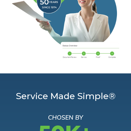
Service Made Simple®
CHOSEN BY