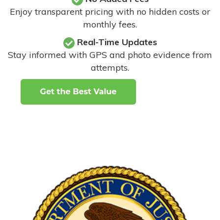
Enjoy transparent pricing with no hidden costs or
monthly fees.
Real-Time Updates
Stay informed with GPS and photo evidence from
attempts
.