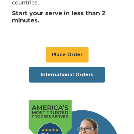
countries.
Start your serve in less than 2
minutes.
Place Order
International Orders