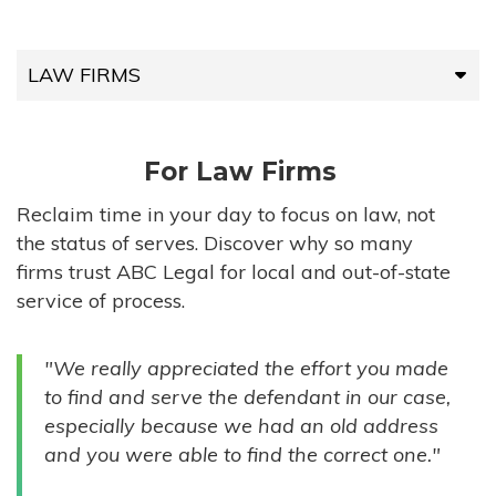
LAW FIRMS
LAW FIRMS
For Law Firms
HIGH-VOLUME FIRMS
Reclaim time in your day to focus on law, not
the status of serves. Discover why so many
COMPANIES
firms trust ABC Legal for local and out-of-state
service of process.
GOVERNMENT ENTITIES
"We really appreciated the effort you made
INDIVIDUALS
to find and serve the defendant in our case,
especially because we had an old address
and you were able to find the correct one."