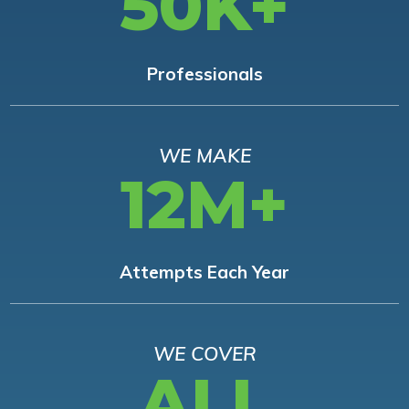
50K+
Professionals
WE MAKE
12M+
Attempts Each Year
WE COVER
ALL