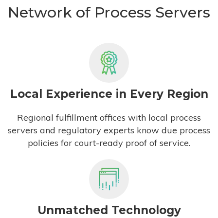
Network of Process Servers
Local Experience in Every Region
Regional fulfillment offices with local process
servers and regulatory experts know due process
policies for court-ready proof of service.
Unmatched Technology