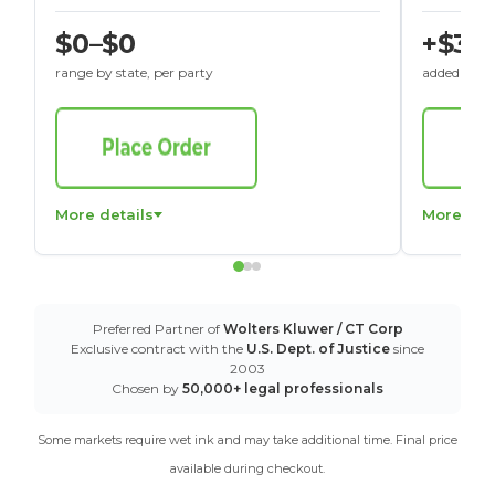
$0–$0
+$30
range by state, per party
added to St
More details
More det
Preferred Partner of
Wolters Kluwer / CT Corp
Exclusive contract with the
U.S. Dept. of Justice
since
2003
Chosen by
50,000+ legal professionals
Some markets require wet ink and may take additional time. Final price
available during checkout.