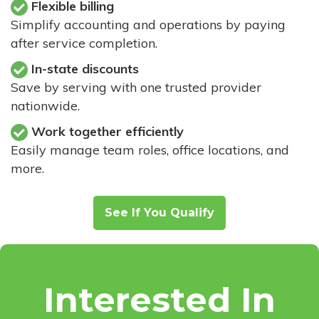
Flexible billing
Simplify accounting and operations by paying
after service completion.
In-state discounts
Save by serving with one trusted provider
nationwide.
Work together efficiently
Easily manage team roles, office locations, and
more.
See If You Qualify
Interested In