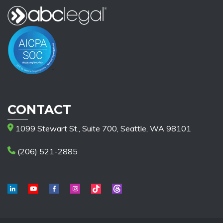
CONTACT
1099 Stewart St., Suite 700, Seattle, WA 98101
(206) 521-2885