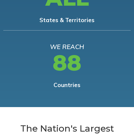
States & Territories
WE REACH
88
Countries
The Nation's Largest