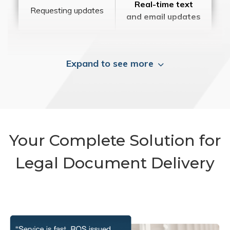
Real-time text
Requesting updates
and email updates
Expand to see more
Your Complete Solution for
Legal Document Delivery