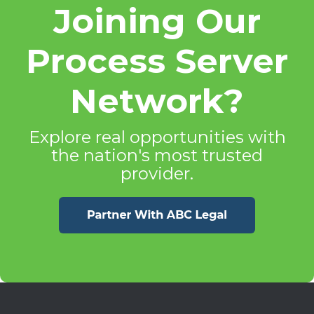
Joining Our
Process Server
Network?
Explore real opportunities with
the nation's most trusted
provider.