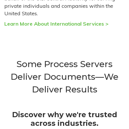
private individuals and companies within the
United States.
Learn More About International Services >
Some Process Servers
Deliver Documents—We
Deliver Results
Discover why we're trusted
across industries.