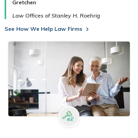
Gretchen
Law Offices of Stanley H. Roehrig
See How We Help Law Firms