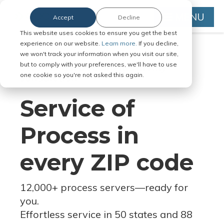
MENU
Accept
Decline
This website uses cookies to ensure you get the best
experience on our website.
Learn more.
If you decline,
we won't track your information when you visit our site,
but to comply with your preferences, we'll have to use
Serve Legal Documents in Any
one cookie so you're not asked this again.
Jurisdiction
Service of
Process in
every ZIP code
12,000+ process servers
—
ready for
you.
Effortless service in 50 states and 88