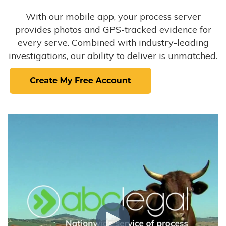
With our mobile app, your process server
provides photos and GPS-tracked evidence for
every serve. Combined with industry-leading
investigations, our ability to deliver is unmatched.