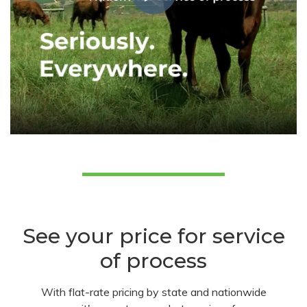
See your price for service
of process
With flat-rate pricing by state and nationwide