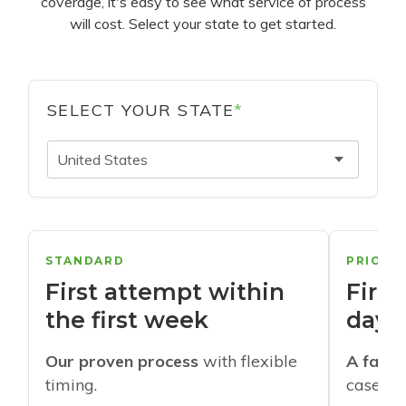
coverage, it's easy to see what service of process
will cost. Select your state to get started.
SELECT YOUR STATE
*
United States
STANDARD
PRIORI
First attempt within
First
the first week
days
Our proven process
with flexible
A faste
timing.
cases w