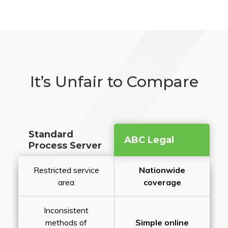
It’s Unfair to Compare
Standard
ABC Legal
Process Server
Restricted service
Nationwide
area
coverage
Inconsistent
methods of
Simple online