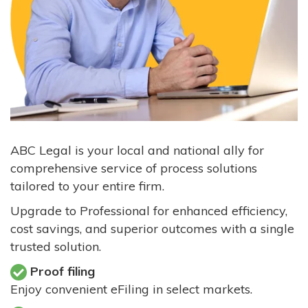
ABC Legal is your local and national ally for
comprehensive service of process solutions
tailored to your entire firm.
Upgrade to Professional for enhanced efficiency,
cost savings, and superior outcomes with a single
trusted solution.
Proof filing
Enjoy convenient eFiling in select markets.