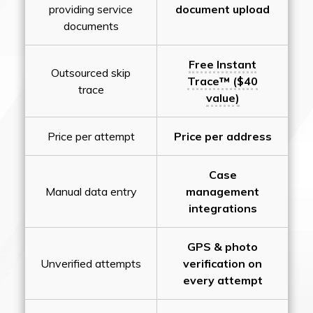
providing service
document upload
documents
Free Instant
Outsourced skip
Trace™ ($40
trace
value)
Price per attempt
Price per address
Case
Manual data entry
management
integrations
GPS & photo
Unverified attempts
verification on
every attempt