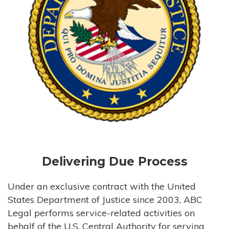
Delivering Due Process
Under an exclusive contract with the United
States Department of Justice since 2003, ABC
Legal performs service-related activities on
behalf of the U.S. Central Authority for serving