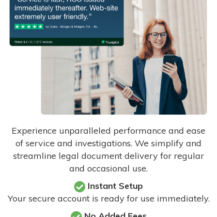
Experience unparalleled performance and ease
of service and investigations. We simplify and
streamline legal document delivery for regular
and occasional use.
Instant Setup
Your secure account is ready for use immediately.
No Added Fees