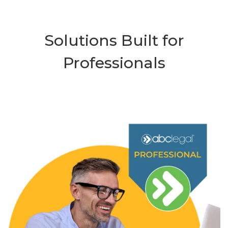
Solutions Built for
Professionals