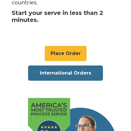
countries.
Start your serve in less than 2
minutes.
Place Order
International Orders