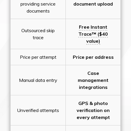
providing service
document upload
documents
Free Instant
Outsourced skip
Trace™ ($40
trace
value)
Price per attempt
Price per address
Case
Manual data entry
management
integrations
GPS & photo
Unverified attempts
verification on
every attempt