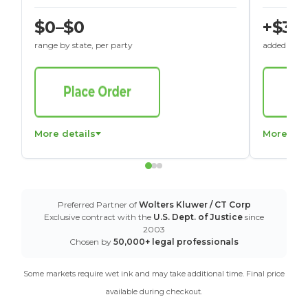
$0–$0
+$30
range by state, per party
added to St
More details
More det
Preferred Partner of
Wolters Kluwer / CT Corp
Exclusive contract with the
U.S. Dept. of Justice
since
2003
Chosen by
50,000+ legal professionals
Some markets require wet ink and may take additional time. Final price
available during checkout.