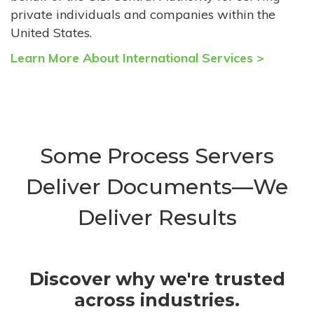
private individuals and companies within the
United States.
Learn More About International Services >
Some Process Servers
Deliver Documents—We
Deliver Results
Discover why we're trusted
across industries.