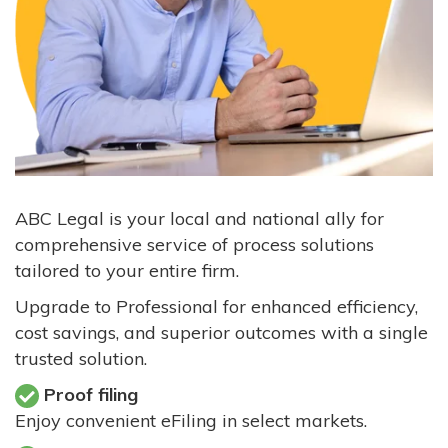
ABC Legal is your local and national ally for
comprehensive service of process solutions
tailored to your entire firm.
Upgrade to Professional for enhanced efficiency,
cost savings, and superior outcomes with a single
trusted solution.
Proof filing
Enjoy convenient eFiling in select markets.