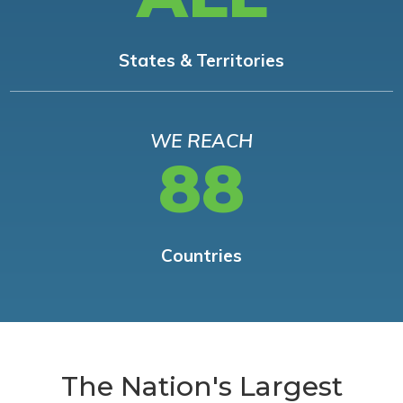
States & Territories
WE REACH
88
Countries
The Nation's Largest