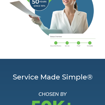
Service Made Simple®
CHOSEN BY