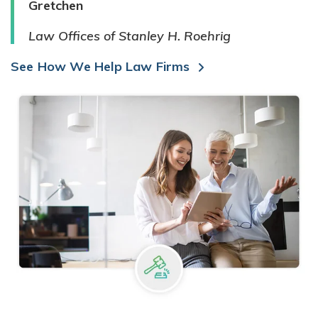
Gretchen
Law Offices of Stanley H. Roehrig
See How We Help Law Firms