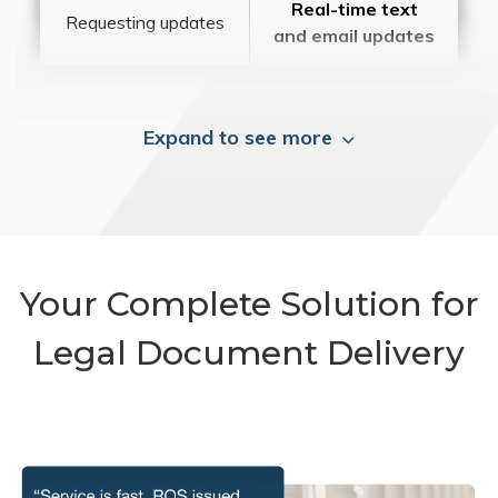
Real-time text
Requesting updates
and email updates
Expand to see more
Your Complete Solution for
Legal Document Delivery