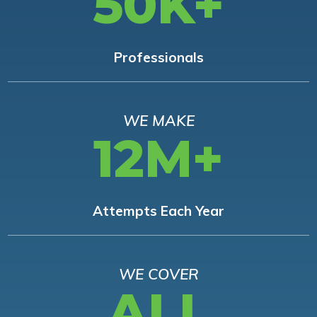
50K+
Professionals
WE MAKE
12M+
Attempts Each Year
WE COVER
ALL