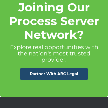
Joining Our
Process Server
Network?
Explore real opportunities with
the nation's most trusted
provider.