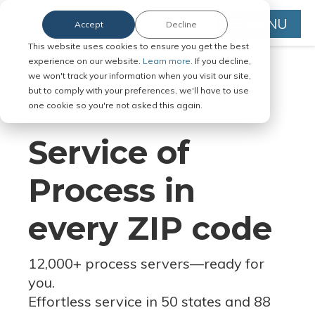
MENU
Accept
Decline
This website uses cookies to ensure you get the best
experience on our website.
Learn more.
If you decline,
we won't track your information when you visit our site,
but to comply with your preferences, we'll have to use
Serve Legal Documents in Any
one cookie so you're not asked this again.
Jurisdiction
Service of
Process in
every ZIP code
12,000+ process servers
—
ready for
you.
Effortless service in 50 states and 88