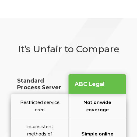
It’s Unfair to Compare
Standard
ABC Legal
Process Server
Restricted service
Nationwide
area
coverage
Inconsistent
methods of
Simple online