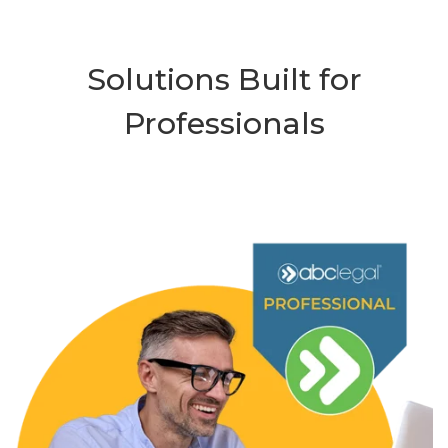
Solutions Built for
Professionals