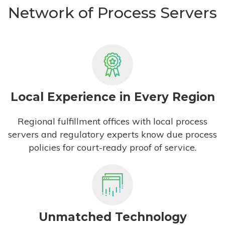
Network of Process Servers
Local Experience in Every Region
Regional fulfillment offices with local process
servers and regulatory experts know due process
policies for court-ready proof of service.
Unmatched Technology