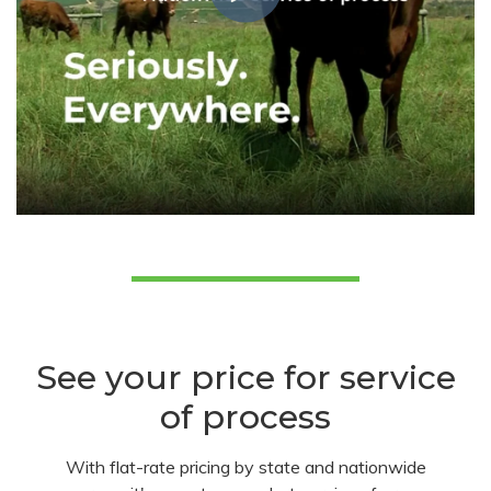
See your price for service
of process
With flat-rate pricing by state and nationwide