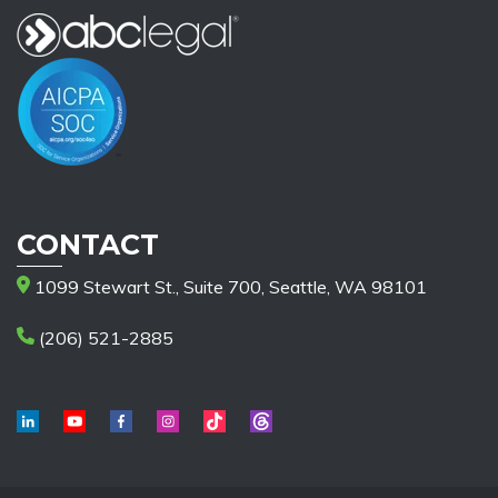
CONTACT
1099 Stewart St., Suite 700, Seattle, WA 98101
(206) 521-2885