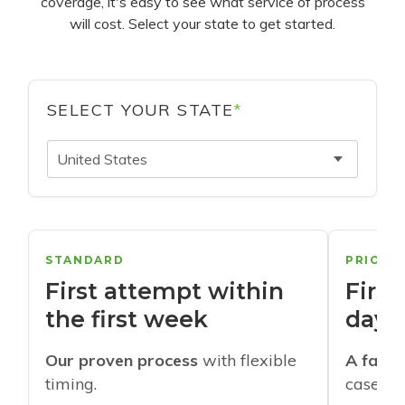
coverage, it's easy to see what service of process
will cost. Select your state to get started.
SELECT YOUR STATE
*
United States
STANDARD
PRIORI
First attempt within
First
the first week
days
Our proven process
with flexible
A faste
timing.
cases w