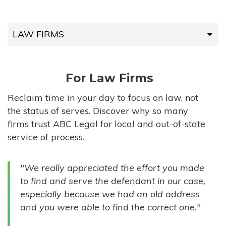
LAW FIRMS
LAW FIRMS
For Law Firms
HIGH-VOLUME FIRMS
Reclaim time in your day to focus on law, not
the status of serves. Discover why so many
COMPANIES
firms trust ABC Legal for local and out-of-state
service of process.
GOVERNMENT ENTITIES
"We really appreciated the effort you made
INDIVIDUALS
to find and serve the defendant in our case,
especially because we had an old address
and you were able to find the correct one."