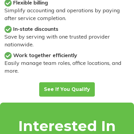
Flexible billing
Simplify accounting and operations by paying
after service completion.
In-state discounts
Save by serving with one trusted provider
nationwide.
Work together efficiently
Easily manage team roles, office locations, and
more.
See If You Qualify
Interested In