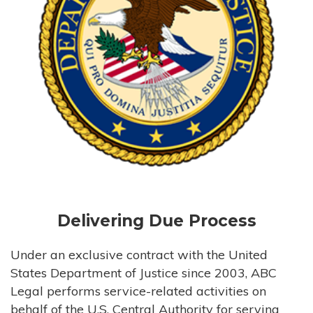
Delivering Due Process
Under an exclusive contract with the United
States Department of Justice since 2003, ABC
Legal performs service-related activities on
behalf of the U.S. Central Authority for serving