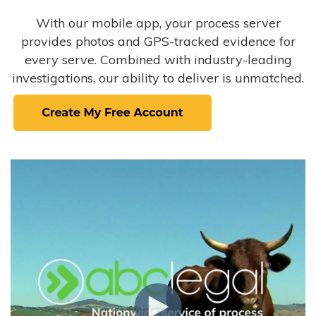
With our mobile app, your process server
provides photos and GPS-tracked evidence for
every serve. Combined with industry-leading
investigations, our ability to deliver is unmatched.