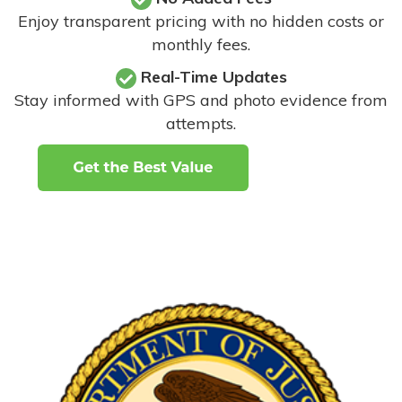
Enjoy transparent pricing with no hidden costs or
monthly fees.
Real-Time Updates
Stay informed with GPS and photo evidence from
attempts
.