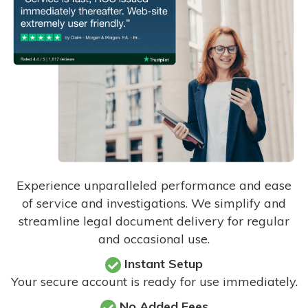
Experience unparalleled performance and ease
of service and investigations. We simplify and
streamline legal document delivery for regular
and occasional use.
Instant Setup
Your secure account is ready for use immediately.
No Added Fees