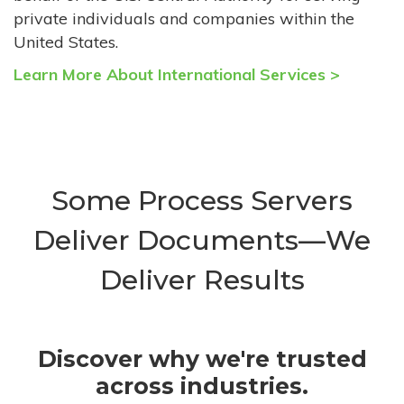
private individuals and companies within the
United States.
Learn More About International Services >
Some Process Servers
Deliver Documents—We
Deliver Results
Discover why we're trusted
across industries.