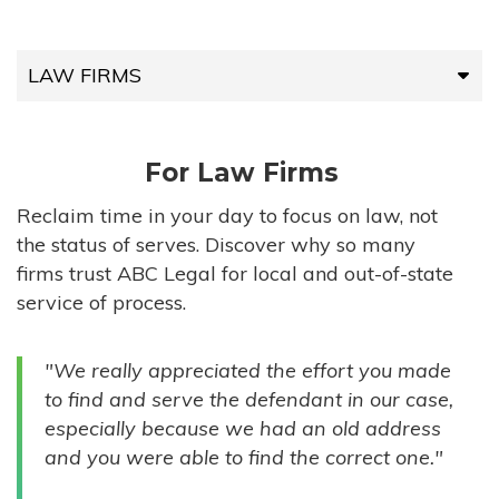
LAW FIRMS
LAW FIRMS
For Law Firms
HIGH-VOLUME FIRMS
Reclaim time in your day to focus on law, not
the status of serves. Discover why so many
COMPANIES
firms trust ABC Legal for local and out-of-state
service of process.
GOVERNMENT ENTITIES
"We really appreciated the effort you made
INDIVIDUALS
to find and serve the defendant in our case,
especially because we had an old address
and you were able to find the correct one."