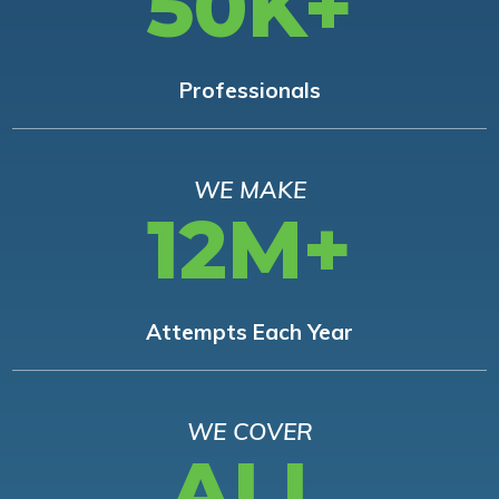
50K+
Professionals
WE MAKE
12M+
Attempts Each Year
WE COVER
ALL