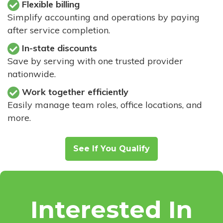
Flexible billing
Simplify accounting and operations by paying
after service completion.
In-state discounts
Save by serving with one trusted provider
nationwide.
Work together efficiently
Easily manage team roles, office locations, and
more.
See If You Qualify
Interested In