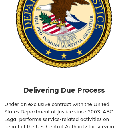
Delivering Due Process
Under an exclusive contract with the United
States Department of Justice since 2003, ABC
Legal performs service-related activities on
behalf of the U.S. Central Authority for serving