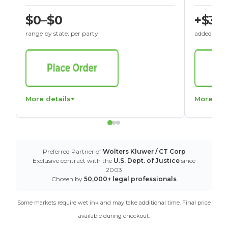
$0–$0
+$30
range by state, per party
added to St
More details
More det
Preferred Partner of
Wolters Kluwer / CT Corp
Exclusive contract with the
U.S. Dept. of Justice
since
2003
Chosen by
50,000+ legal professionals
Some markets require wet ink and may take additional time. Final price
available during checkout.