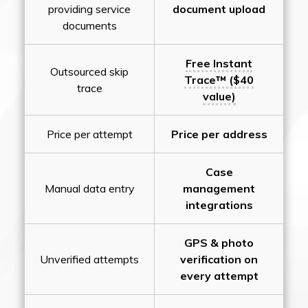
providing service
document upload
documents
Free Instant
Outsourced skip
Trace™ ($40
trace
value)
Price per attempt
Price per address
Case
Manual data entry
management
integrations
GPS & photo
Unverified attempts
verification on
every attempt