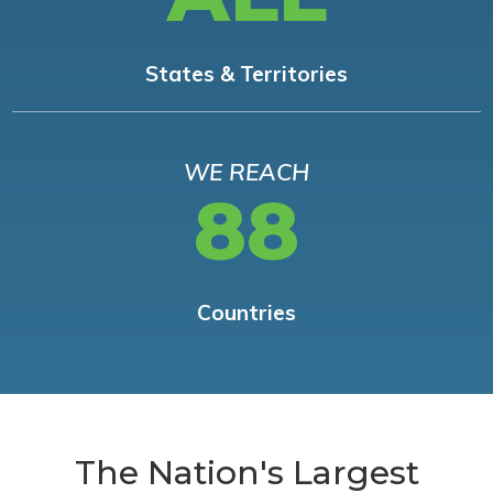
States & Territories
WE REACH
88
Countries
The Nation's Largest