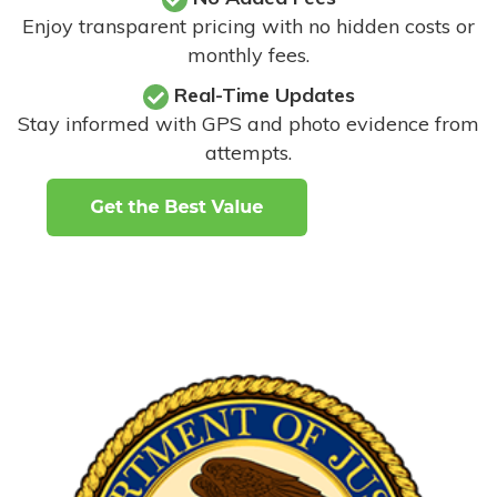
Enjoy transparent pricing with no hidden costs or
monthly fees.
Real-Time Updates
Stay informed with GPS and photo evidence from
attempts
.