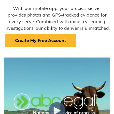
With our mobile app, your process server
provides photos and GPS-tracked evidence for
every serve. Combined with industry-leading
investigations, our ability to deliver is unmatched.