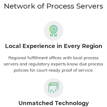
Network of Process Servers
Local Experience in Every Region
Regional fulfillment offices with local process
servers and regulatory experts know due process
policies for court-ready proof of service.
Unmatched Technology