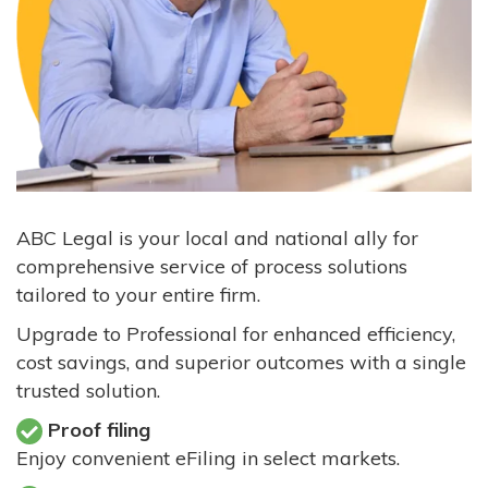
ABC Legal is your local and national ally for
comprehensive service of process solutions
tailored to your entire firm.
Upgrade to Professional for enhanced efficiency,
cost savings, and superior outcomes with a single
trusted solution.
Proof filing
Enjoy convenient eFiling in select markets.