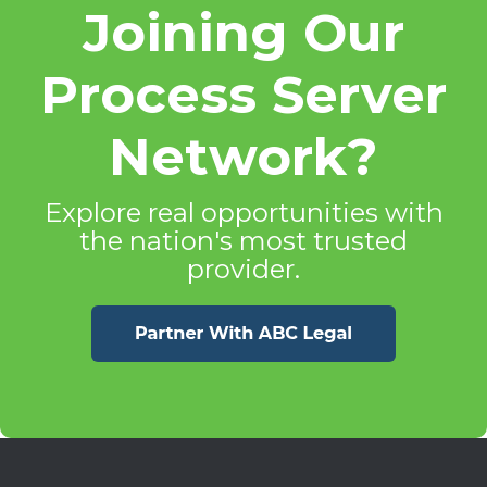
Joining Our
Process Server
Network?
Explore real opportunities with
the nation's most trusted
provider.