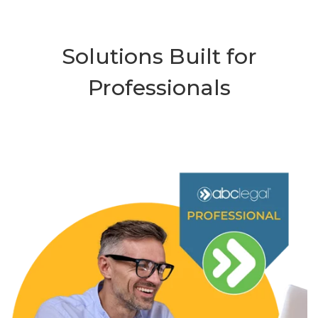
Solutions Built for
Professionals