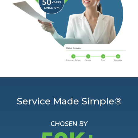
Service Made Simple®
CHOSEN BY