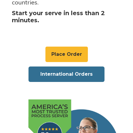
countries.
Start your serve in less than 2
minutes.
Place Order
International Orders