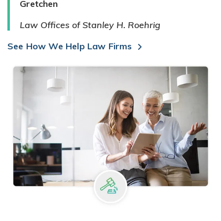
Gretchen
Law Offices of Stanley H. Roehrig
See How We Help Law Firms