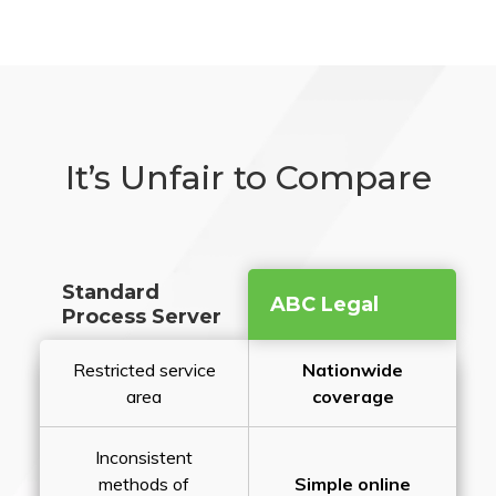
It’s Unfair to Compare
Standard
ABC Legal
Process Server
Restricted service
Nationwide
area
coverage
Inconsistent
methods of
Simple online