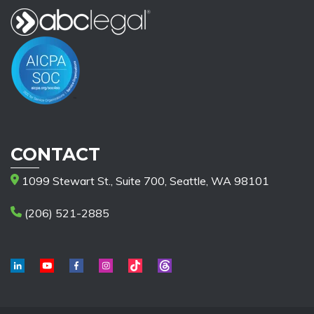
CONTACT
1099 Stewart St., Suite 700, Seattle, WA 98101
(206) 521-2885