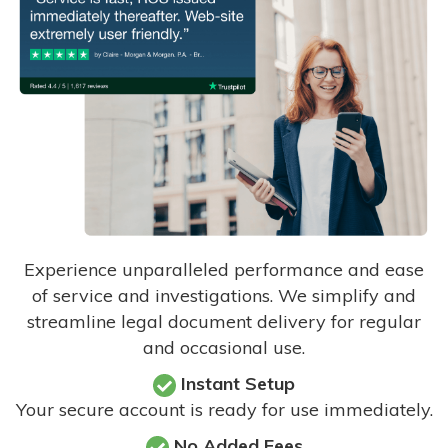
Experience unparalleled performance and ease
of service and investigations. We simplify and
streamline legal document delivery for regular
and occasional use.
Instant Setup
Your secure account is ready for use immediately.
No Added Fees