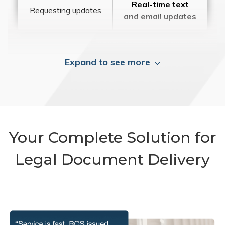
Real-time text
Requesting updates
and email updates
Expand to see more
Your Complete Solution for
Legal Document Delivery