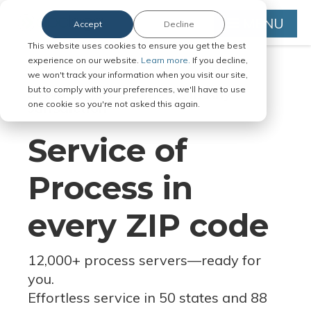
MENU
Accept
Decline
This website uses cookies to ensure you get the best
experience on our website.
Learn more.
If you decline,
we won't track your information when you visit our site,
but to comply with your preferences, we'll have to use
Serve Legal Documents in Any
one cookie so you're not asked this again.
Jurisdiction
Service of
Process in
every ZIP code
12,000+ process servers
—
ready for
you.
Effortless service in 50 states and 88