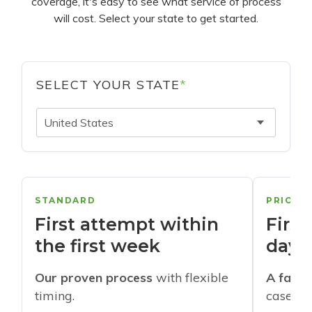
coverage, it's easy to see what service of process
will cost. Select your state to get started.
SELECT YOUR STATE
*
United States
STANDARD
PRIORI
First attempt within
First
the first week
days
Our proven process
with flexible
A faste
timing.
cases w