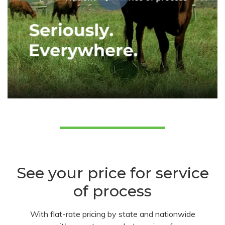
See your price for service
of process
With flat-rate pricing by state and nationwide