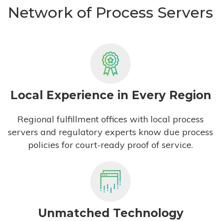
Network of Process Servers
Local Experience in Every Region
Regional fulfillment offices with local process
servers and regulatory experts know due process
policies for court-ready proof of service.
Unmatched Technology