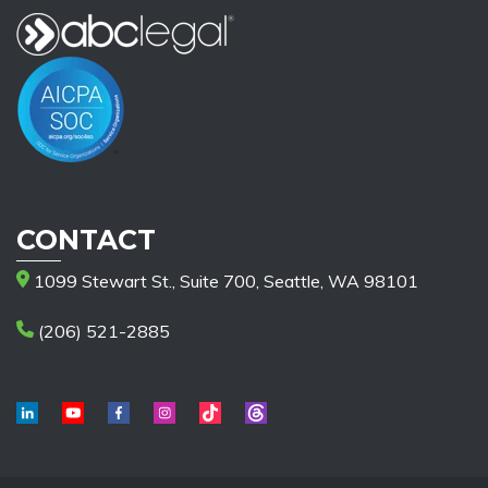
CONTACT
1099 Stewart St., Suite 700, Seattle, WA 98101
(206) 521-2885