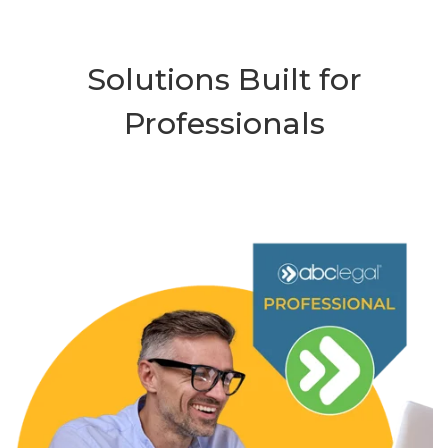
Solutions Built for
Professionals