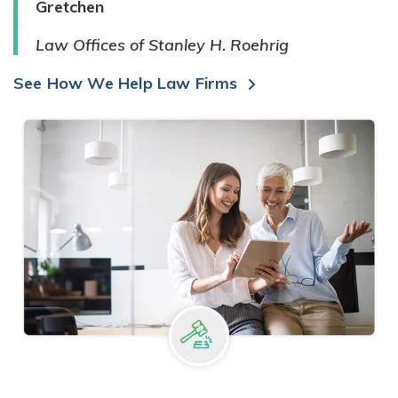
Gretchen
Law Offices of Stanley H. Roehrig
See How We Help Law Firms