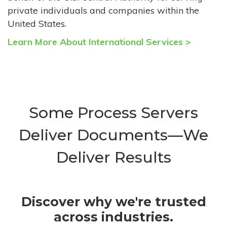
private individuals and companies within the
United States.
Learn More About International Services >
Some Process Servers
Deliver Documents—We
Deliver Results
Discover why we're trusted
across industries.