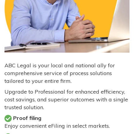
ABC Legal is your local and national ally for
comprehensive service of process solutions
tailored to your entire firm.
Upgrade to Professional for enhanced efficiency,
cost savings, and superior outcomes with a single
trusted solution.
Proof filing
Enjoy convenient eFiling in select markets.