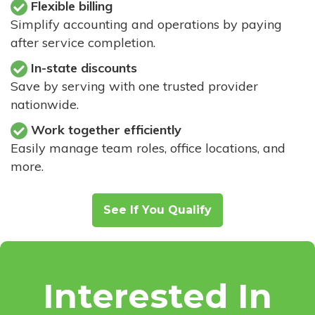
Flexible billing
Simplify accounting and operations by paying
after service completion.
In-state discounts
Save by serving with one trusted provider
nationwide.
Work together efficiently
Easily manage team roles, office locations, and
more.
See If You Qualify
Interested In