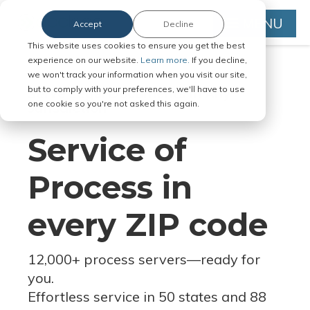
MENU
Accept
Decline
This website uses cookies to ensure you get the best
experience on our website.
Learn more.
If you decline,
we won't track your information when you visit our site,
but to comply with your preferences, we'll have to use
Serve Legal Documents in Any
one cookie so you're not asked this again.
Jurisdiction
Service of
Process in
every ZIP code
12,000+ process servers
—
ready for
you.
Effortless service in 50 states and 88