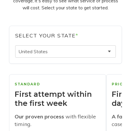
coverage, it's easy to see what service of process
will cost. Select your state to get started.
SELECT YOUR STATE
*
United States
STANDARD
PRIORI
First attempt within
First
the first week
days
Our proven process
with flexible
A faste
timing.
cases w