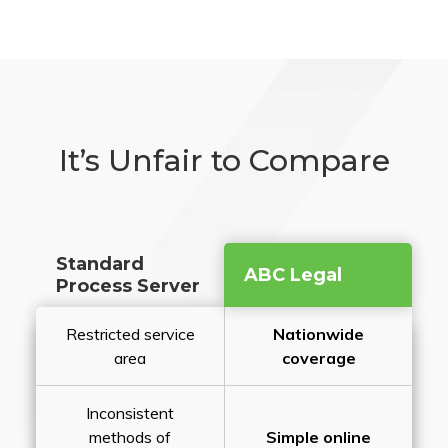
It’s Unfair to Compare
Standard
ABC Legal
Process Server
Restricted service
Nationwide
area
coverage
Inconsistent
methods of
Simple online