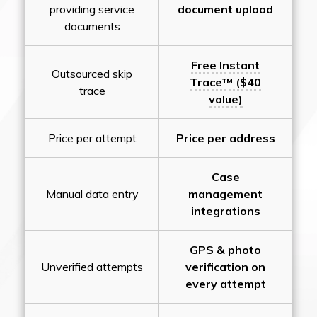
providing service
document upload
documents
Free Instant
Outsourced skip
Trace™ ($40
trace
value)
Price per attempt
Price per address
Case
Manual data entry
management
integrations
GPS & photo
Unverified attempts
verification on
every attempt