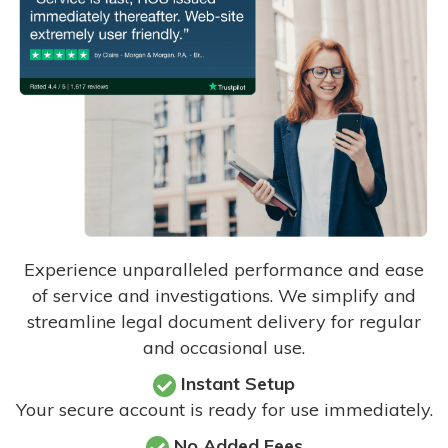
Experience unparalleled performance and ease
of service and investigations. We simplify and
streamline legal document delivery for regular
and occasional use.
Instant Setup
Your secure account is ready for use immediately.
No Added Fees