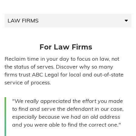
LAW FIRMS
LAW FIRMS
For Law Firms
HIGH-VOLUME FIRMS
Reclaim time in your day to focus on law, not
the status of serves. Discover why so many
COMPANIES
firms trust ABC Legal for local and out-of-state
service of process.
GOVERNMENT ENTITIES
"We really appreciated the effort you made
INDIVIDUALS
to find and serve the defendant in our case,
especially because we had an old address
and you were able to find the correct one."