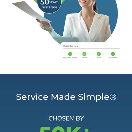
Service Made Simple®
CHOSEN BY