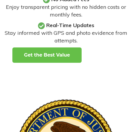
Enjoy transparent pricing with no hidden costs or
monthly fees.
Real-Time Updates
Stay informed with GPS and photo evidence from
attempts
.