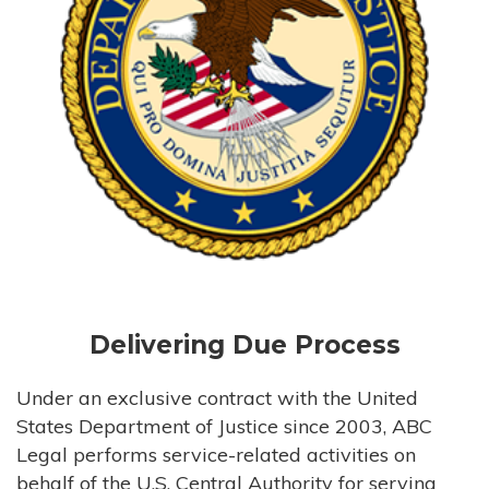
Delivering Due Process
Under an exclusive contract with the United
States Department of Justice since 2003, ABC
Legal performs service-related activities on
behalf of the U.S. Central Authority for serving