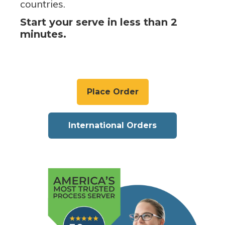
countries.
Start your serve in less than 2
minutes.
Place Order
International Orders