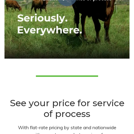
See your price for service
of process
With flat-rate pricing by state and nationwide