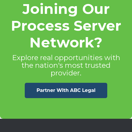
Joining Our
Process Server
Network?
Explore real opportunities with
the nation's most trusted
provider.