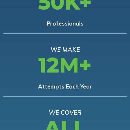
50K+
Professionals
WE MAKE
12M+
Attempts Each Year
WE COVER
ALL