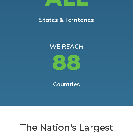
States & Territories
WE REACH
88
Countries
The Nation's Largest