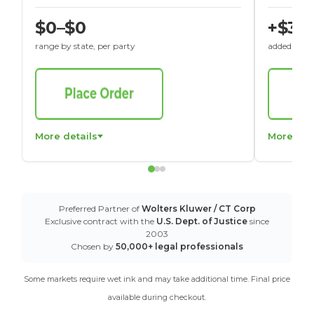
$0–$0
+$30
range by state, per party
added to St
More details
More det
Preferred Partner of
Wolters Kluwer / CT Corp
Exclusive contract with the
U.S. Dept. of Justice
since
2003
Chosen by
50,000+ legal professionals
Some markets require wet ink and may take additional time. Final price
available during checkout.