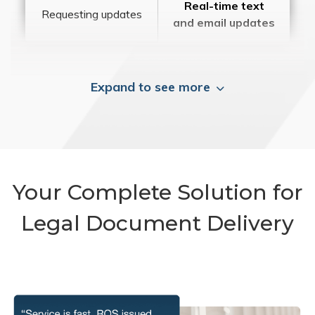
Real-time text
Requesting updates
and email updates
Expand to see more
Your Complete Solution for
Legal Document Delivery