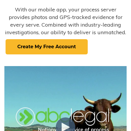
With our mobile app, your process server
provides photos and GPS-tracked evidence for
every serve. Combined with industry-leading
investigations, our ability to deliver is unmatched.