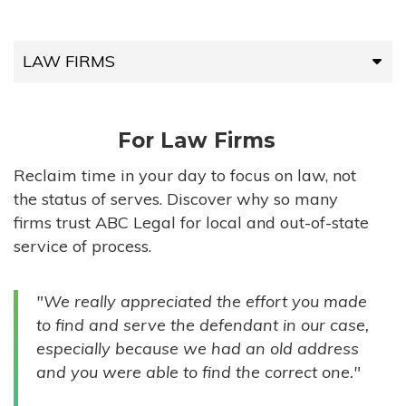
LAW FIRMS
LAW FIRMS
For Law Firms
HIGH-VOLUME FIRMS
Reclaim time in your day to focus on law, not
the status of serves. Discover why so many
COMPANIES
firms trust ABC Legal for local and out-of-state
service of process.
GOVERNMENT ENTITIES
"We really appreciated the effort you made
INDIVIDUALS
to find and serve the defendant in our case,
especially because we had an old address
and you were able to find the correct one."