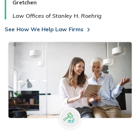
Gretchen
Law Offices of Stanley H. Roehrig
See How We Help Law Firms