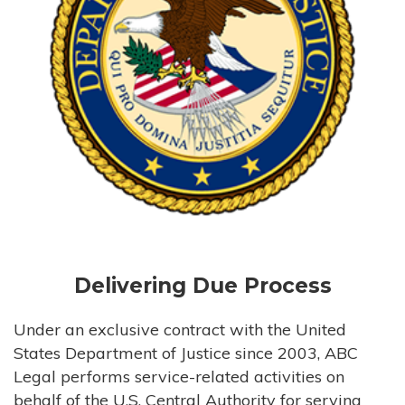
Delivering Due Process
Under an exclusive contract with the United
States Department of Justice since 2003, ABC
Legal performs service-related activities on
behalf of the U.S. Central Authority for serving