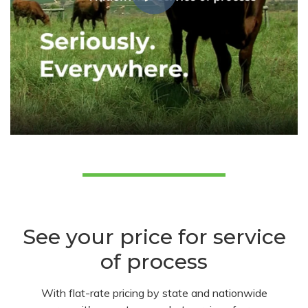
See your price for service
of process
With flat-rate pricing by state and nationwide