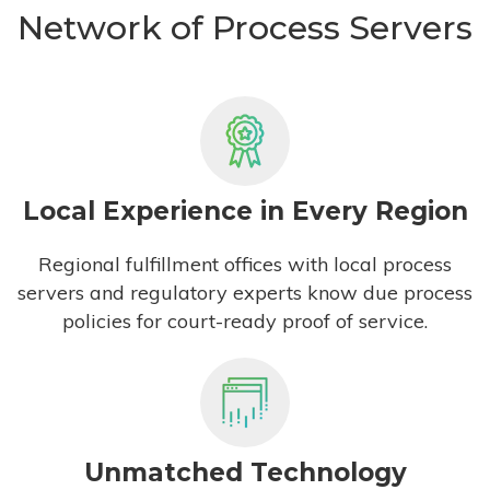
Network of Process Servers
Local Experience in Every Region
Regional fulfillment offices with local process
servers and regulatory experts know due process
policies for court-ready proof of service.
Unmatched Technology