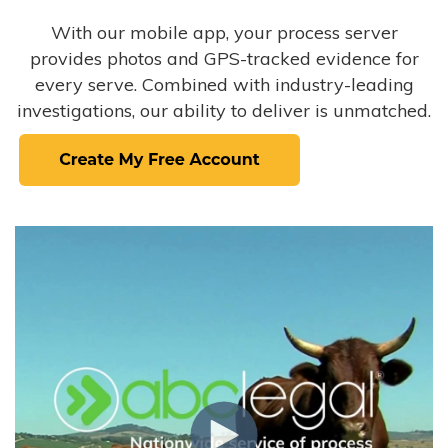
With our mobile app, your process server
provides photos and GPS-tracked evidence for
every serve. Combined with industry-leading
investigations, our ability to deliver is unmatched.