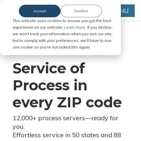
MENU
Accept
Decline
This website uses cookies to ensure you get the best
experience on our website.
Learn more.
If you decline,
we won't track your information when you visit our site,
but to comply with your preferences, we'll have to use
Serve Legal Documents in Any
one cookie so you're not asked this again.
Jurisdiction
Service of
Process in
every ZIP code
12,000+ process servers
—
ready for
you.
Effortless service in 50 states and 88