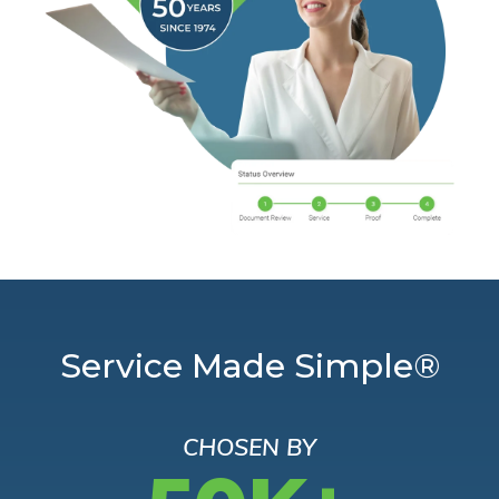
Service Made Simple®
CHOSEN BY