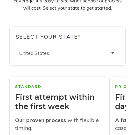
coverage, it's easy to see what service of process
will cost. Select your state to get started.
SELECT YOUR STATE
*
United States
STANDARD
PRIORI
First attempt within
First
the first week
days
Our proven process
with flexible
A faste
timing.
cases w