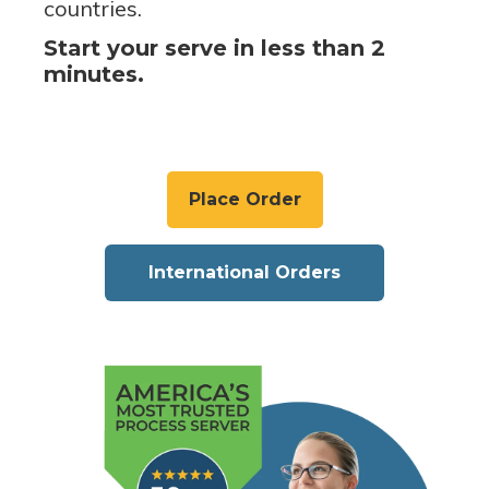
countries.
Start your serve in less than 2
minutes.
Place Order
International Orders