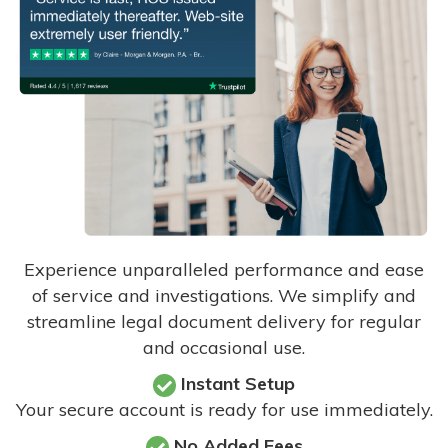
Experience unparalleled performance and ease
of service and investigations. We simplify and
streamline legal document delivery for regular
and occasional use.
Instant Setup
Your secure account is ready for use immediately.
No Added Fees