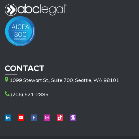
CONTACT
1099 Stewart St., Suite 700, Seattle, WA 98101
(206) 521-2885