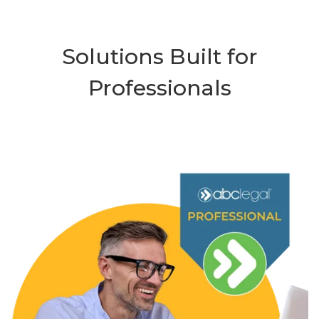
Solutions Built for
Professionals