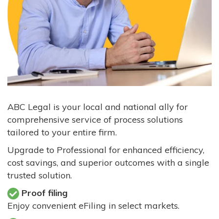
ABC Legal is your local and national ally for
comprehensive service of process solutions
tailored to your entire firm.
Upgrade to Professional for enhanced efficiency,
cost savings, and superior outcomes with a single
trusted solution.
Proof filing
Enjoy convenient eFiling in select markets.