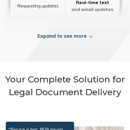
Real-time text
Requesting updates
and email updates
Expand to see more
Your Complete Solution for
Legal Document Delivery