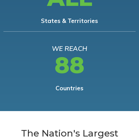
States & Territories
WE REACH
88
Countries
The Nation's Largest