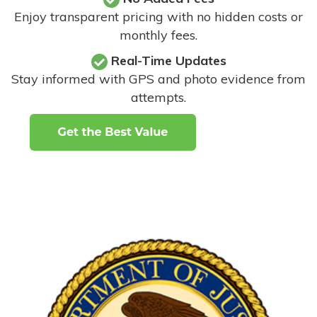
Enjoy transparent pricing with no hidden costs or
monthly fees.
Real-Time Updates
Stay informed with GPS and photo evidence from
attempts
.