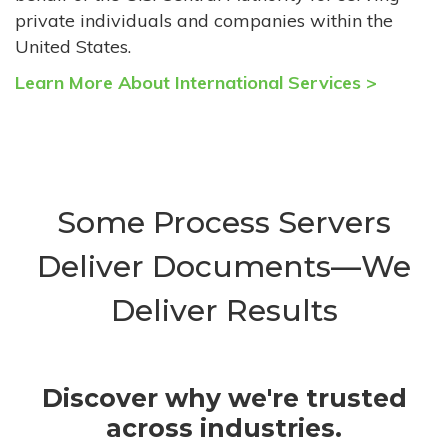
private individuals and companies within the
United States.
Learn More About International Services >
Some Process Servers
Deliver Documents—We
Deliver Results
Discover why we're trusted
across industries.