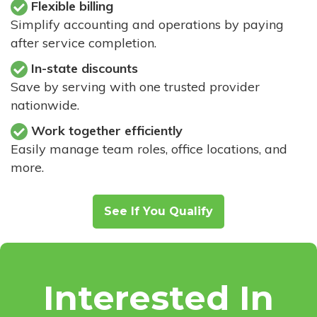
Flexible billing
Simplify accounting and operations by paying
after service completion.
In-state discounts
Save by serving with one trusted provider
nationwide.
Work together efficiently
Easily manage team roles, office locations, and
more.
See If You Qualify
Interested In