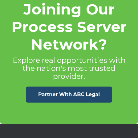
Joining Our
Process Server
Network?
Explore real opportunities with
the nation's most trusted
provider.