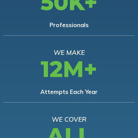
50K+
Professionals
WE MAKE
12M+
Attempts Each Year
WE COVER
ALL