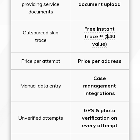
providing service
document upload
documents
Free Instant
Outsourced skip
Trace™ ($40
trace
value)
Price per attempt
Price per address
Case
Manual data entry
management
integrations
GPS & photo
Unverified attempts
verification on
every attempt