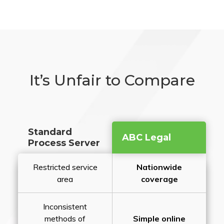
It’s Unfair to Compare
Standard
ABC Legal
Process Server
Restricted service
Nationwide
area
coverage
Inconsistent
methods of
Simple online