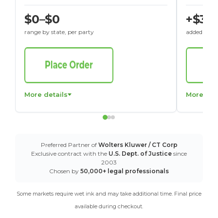
$0–$0
+$30
range by state, per party
added to St
More details
More det
Preferred Partner of
Wolters Kluwer / CT Corp
Exclusive contract with the
U.S. Dept. of Justice
since
2003
Chosen by
50,000+ legal professionals
Some markets require wet ink and may take additional time. Final price
available during checkout.