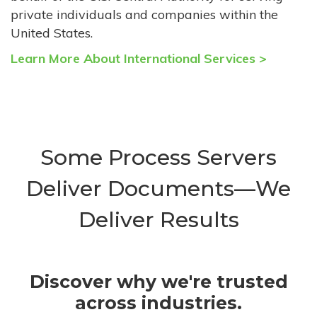
private individuals and companies within the
United States.
Learn More About International Services >
Some Process Servers
Deliver Documents—We
Deliver Results
Discover why we're trusted
across industries.