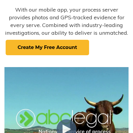
With our mobile app, your process server
provides photos and GPS-tracked evidence for
every serve. Combined with industry-leading
investigations, our ability to deliver is unmatched.