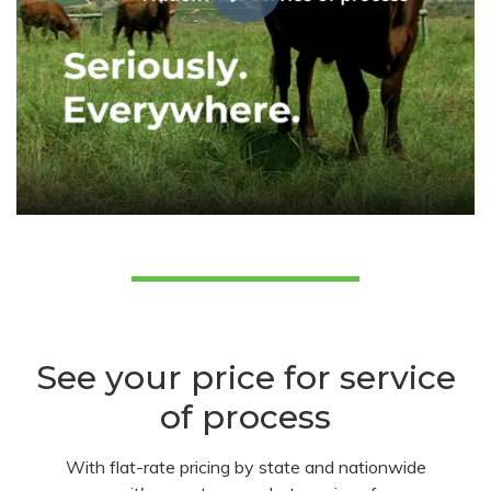
See your price for service
of process
With flat-rate pricing by state and nationwide