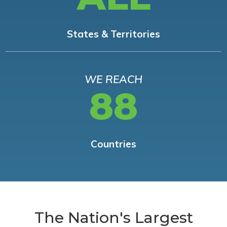
States & Territories
WE REACH
88
Countries
The Nation's Largest