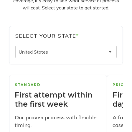
coverage, it's easy to see what service of process
will cost. Select your state to get started.
SELECT YOUR STATE
*
United States
STANDARD
PRIORI
First attempt within
First
the first week
days
Our proven process
with flexible
A faste
timing.
cases w