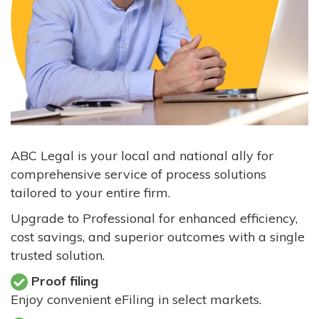
ABC Legal is your local and national ally for
comprehensive service of process solutions
tailored to your entire firm.
Upgrade to Professional for enhanced efficiency,
cost savings, and superior outcomes with a single
trusted solution.
Proof filing
Enjoy convenient eFiling in select markets.