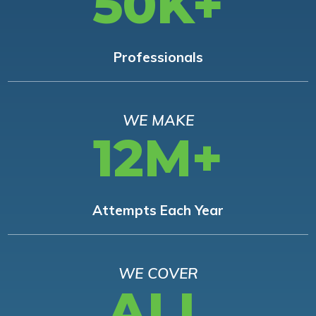
50K+
Professionals
WE MAKE
12M+
Attempts Each Year
WE COVER
ALL