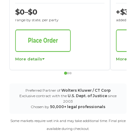
$0–$0
+$30
range by state, per party
added to St
More details
More det
Preferred Partner of
Wolters Kluwer / CT Corp
Exclusive contract with the
U.S. Dept. of Justice
since
2003
Chosen by
50,000+ legal professionals
Some markets require wet ink and may take additional time. Final price
available during checkout.