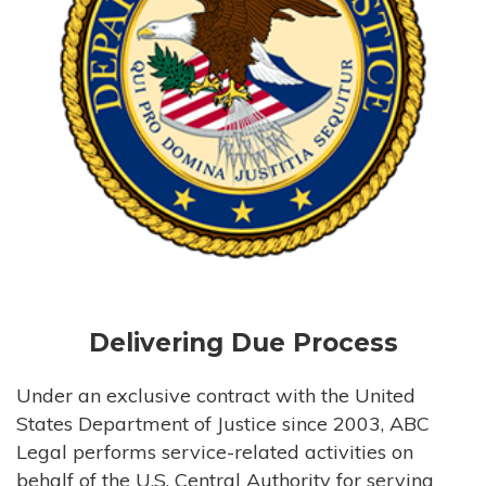
Delivering Due Process
Under an exclusive contract with the United
States Department of Justice since 2003, ABC
Legal performs service-related activities on
behalf of the U.S. Central Authority for serving