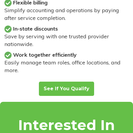
Flexible billing
Simplify accounting and operations by paying
after service completion.
In-state discounts
Save by serving with one trusted provider
nationwide.
Work together efficiently
Easily manage team roles, office locations, and
more.
See If You Qualify
Interested In