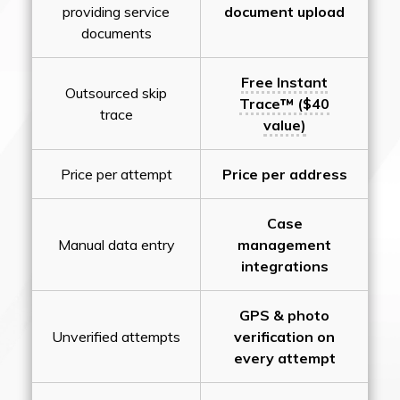
providing service
document upload
documents
Free Instant
Outsourced skip
Trace™ ($40
trace
value)
Price per attempt
Price per address
Case
Manual data entry
management
integrations
GPS & photo
Unverified attempts
verification on
every attempt