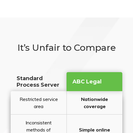
It’s Unfair to Compare
Standard
ABC Legal
Process Server
Restricted service
Nationwide
area
coverage
Inconsistent
methods of
Simple online