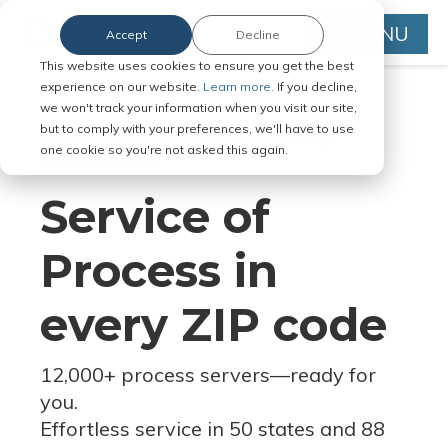
MENU
Accept
Decline
This website uses cookies to ensure you get the best
experience on our website.
Learn more.
If you decline,
we won't track your information when you visit our site,
but to comply with your preferences, we'll have to use
Serve Legal Documents in Any
one cookie so you're not asked this again.
Jurisdiction
Service of
Process in
every ZIP code
12,000+ process servers
—
ready for
you.
Effortless service in 50 states and 88