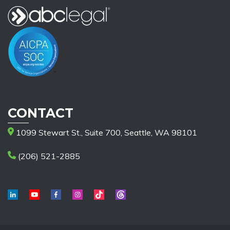
CONTACT
1099 Stewart St., Suite 700, Seattle, WA 98101
(206) 521-2885