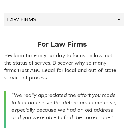
LAW FIRMS
LAW FIRMS
For Law Firms
HIGH-VOLUME FIRMS
Reclaim time in your day to focus on law, not
the status of serves. Discover why so many
COMPANIES
firms trust ABC Legal for local and out-of-state
service of process.
GOVERNMENT ENTITIES
"We really appreciated the effort you made
INDIVIDUALS
to find and serve the defendant in our case,
especially because we had an old address
and you were able to find the correct one."