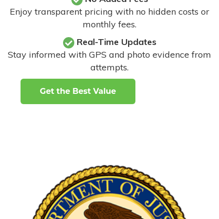
Enjoy transparent pricing with no hidden costs or
monthly fees.
Real-Time Updates
Stay informed with GPS and photo evidence from
attempts
.