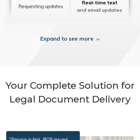
Real-time text
Requesting updates
and email updates
Expand to see more
Your Complete Solution for
Legal Document Delivery