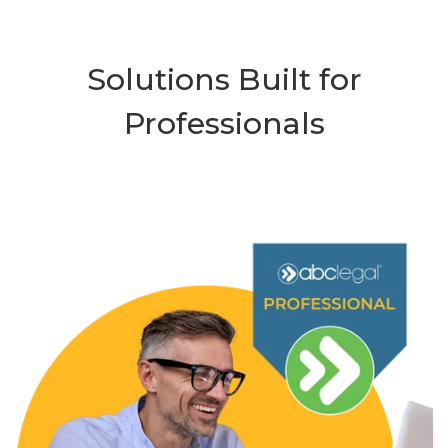
Solutions Built for
Professionals