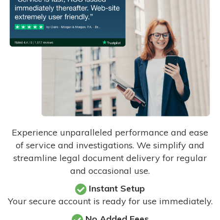
Experience unparalleled performance and ease
of service and investigations. We simplify and
streamline legal document delivery for regular
and occasional use.
Instant Setup
Your secure account is ready for use immediately.
No Added Fees