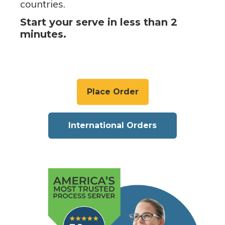
countries.
Start your serve in less than 2
minutes.
Place Order
International Orders