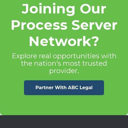
Joining Our
Process Server
Network?
Explore real opportunities with
the nation's most trusted
provider.