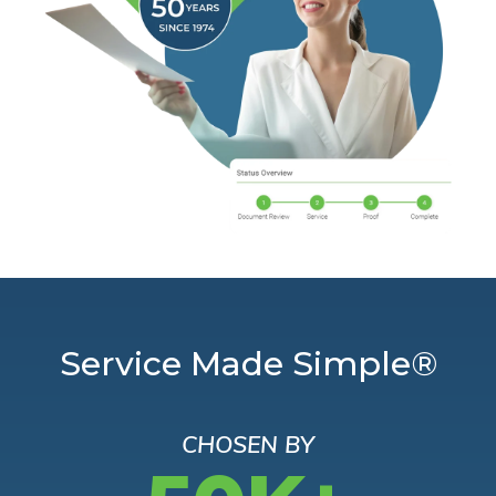
Service Made Simple®
CHOSEN BY