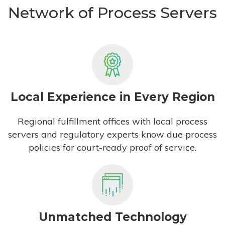
Network of Process Servers
Local Experience in Every Region
Regional fulfillment offices with local process
servers and regulatory experts know due process
policies for court-ready proof of service.
Unmatched Technology