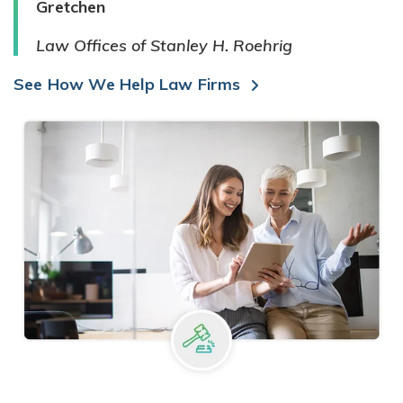
Gretchen
Law Offices of Stanley H. Roehrig
See How We Help Law Firms