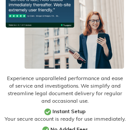
Experience unparalleled performance and ease
of service and investigations. We simplify and
streamline legal document delivery for regular
and occasional use.
Instant Setup
Your secure account is ready for use immediately.
No Added Fees