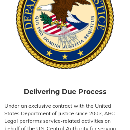
Delivering Due Process
Under an exclusive contract with the United
States Department of Justice since 2003, ABC
Legal performs service-related activities on
behalf of the U.S. Central Authority for serving