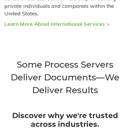
private individuals and companies within the
United States.
Learn More About International Services >
Some Process Servers
Deliver Documents—We
Deliver Results
Discover why we're trusted
across industries.