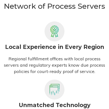
Network of Process Servers
Local Experience in Every Region
Regional fulfillment offices with local process
servers and regulatory experts know due process
policies for court-ready proof of service.
Unmatched Technology