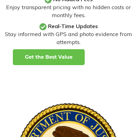
Enjoy transparent pricing with no hidden costs or
monthly fees.
Real-Time Updates
Stay informed with GPS and photo evidence from
attempts
.