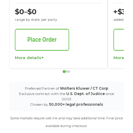
$0–$0
+$30
range by state, per party
added to St
More details
More det
Preferred Partner of
Wolters Kluwer / CT Corp
Exclusive contract with the
U.S. Dept. of Justice
since
2003
Chosen by
50,000+ legal professionals
Some markets require wet ink and may take additional time. Final price
available during checkout.