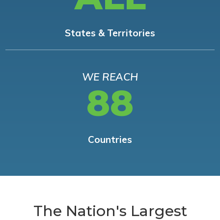
States & Territories
WE REACH
88
Countries
The Nation's Largest