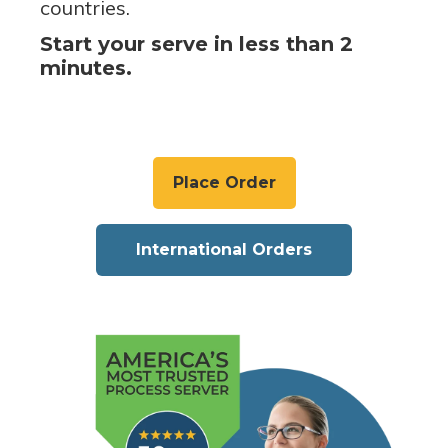
countries.
Start your serve in less than 2
minutes.
Place Order
International Orders