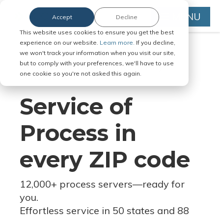
MENU
Accept
Decline
This website uses cookies to ensure you get the best
experience on our website.
Learn more.
If you decline,
we won't track your information when you visit our site,
but to comply with your preferences, we'll have to use
Serve Legal Documents in Any
one cookie so you're not asked this again.
Jurisdiction
Service of
Process in
every ZIP code
12,000+ process servers
—
ready for
you.
Effortless service in 50 states and 88