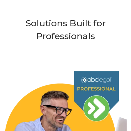
Solutions Built for
Professionals