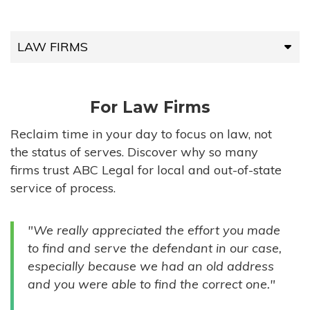
LAW FIRMS
LAW FIRMS
For Law Firms
HIGH-VOLUME FIRMS
Reclaim time in your day to focus on law, not
the status of serves. Discover why so many
COMPANIES
firms trust ABC Legal for local and out-of-state
service of process.
GOVERNMENT ENTITIES
"We really appreciated the effort you made
INDIVIDUALS
to find and serve the defendant in our case,
especially because we had an old address
and you were able to find the correct one."