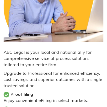
ABC Legal is your local and national ally for
comprehensive service of process solutions
tailored to your entire firm.
Upgrade to Professional for enhanced efficiency,
cost savings, and superior outcomes with a single
trusted solution.
Proof filing
Enjoy convenient eFiling in select markets.