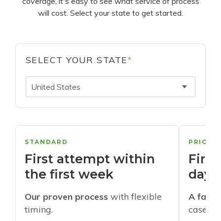
coverage, it's easy to see what service of process
will cost. Select your state to get started.
SELECT YOUR STATE
*
United States
STANDARD
PRIORI
First attempt within
First
the first week
days
Our proven process
with flexible
A faste
timing.
cases w