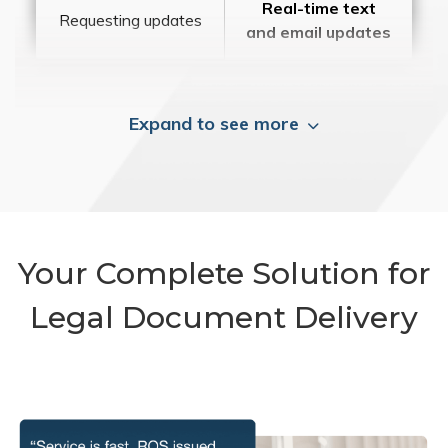
Real-time text
Requesting updates
and email updates
Expand to see more
Your Complete Solution for
Legal Document Delivery