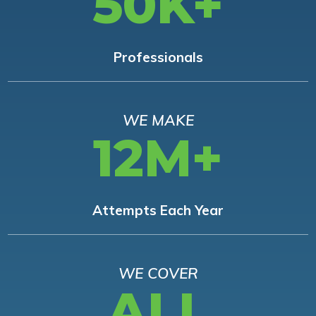
50K+
Professionals
WE MAKE
12M+
Attempts Each Year
WE COVER
ALL