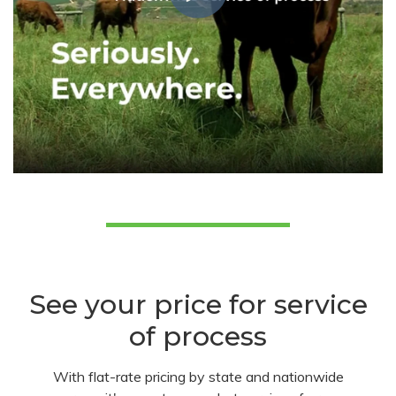
See your price for service
of process
With flat-rate pricing by state and nationwide