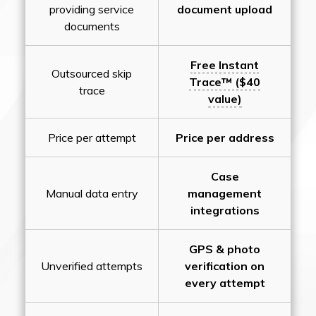
providing service
document upload
documents
Free Instant
Outsourced skip
Trace™ ($40
trace
value)
Price per attempt
Price per address
Case
Manual data entry
management
integrations
GPS & photo
Unverified attempts
verification on
every attempt