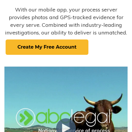
With our mobile app, your process server
provides photos and GPS-tracked evidence for
every serve. Combined with industry-leading
investigations, our ability to deliver is unmatched.