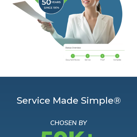
Service Made Simple®
CHOSEN BY