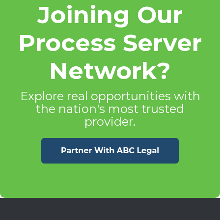
Joining Our
Process Server
Network?
Explore real opportunities with
the nation's most trusted
provider.