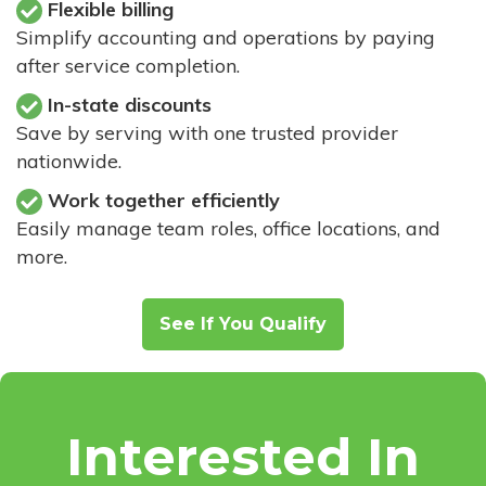
Flexible billing
Simplify accounting and operations by paying
after service completion.
In-state discounts
Save by serving with one trusted provider
nationwide.
Work together efficiently
Easily manage team roles, office locations, and
more.
See If You Qualify
Interested In