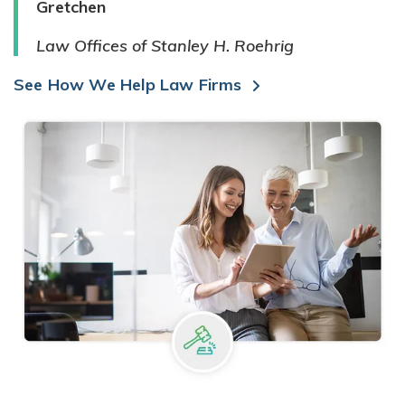
Gretchen
Law Offices of Stanley H. Roehrig
See How We Help Law Firms