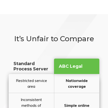
It’s Unfair to Compare
Standard
ABC Legal
Process Server
Restricted service
Nationwide
area
coverage
Inconsistent
methods of
Simple online