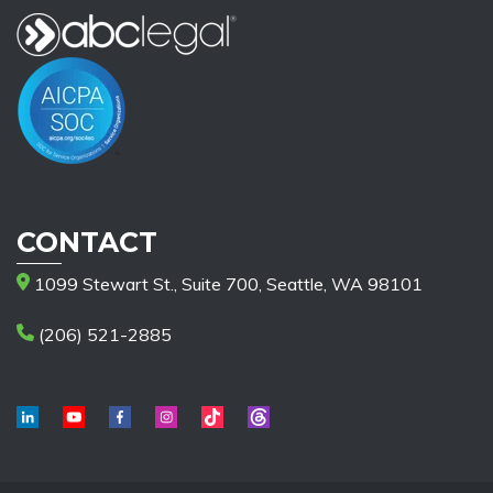
CONTACT
1099 Stewart St., Suite 700, Seattle, WA 98101
(206) 521-2885