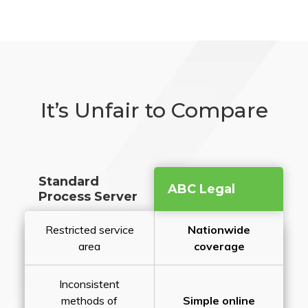
It’s Unfair to Compare
Standard
ABC Legal
Process Server
Restricted service
Nationwide
area
coverage
Inconsistent
methods of
Simple online