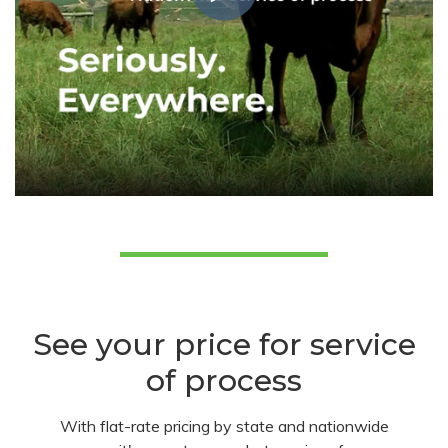
See your price for service
of process
With flat-rate pricing by state and nationwide