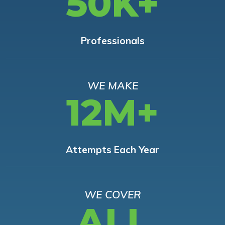
50K+
Professionals
WE MAKE
12M+
Attempts Each Year
WE COVER
ALL