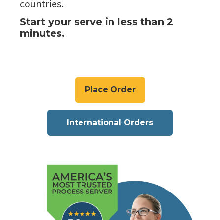
countries.
Start your serve in less than 2
minutes.
Place Order
International Orders