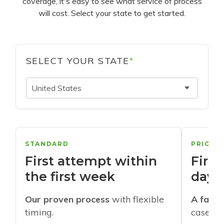
coverage, it's easy to see what service of process
will cost. Select your state to get started.
SELECT YOUR STATE
*
United States
STANDARD
PRIORI
First attempt within
First
the first week
days
Our proven process
with flexible
A faste
timing.
cases w