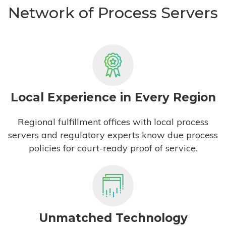
Network of Process Servers
Local Experience in Every Region
Regional fulfillment offices with local process
servers and regulatory experts know due process
policies for court-ready proof of service.
Unmatched Technology