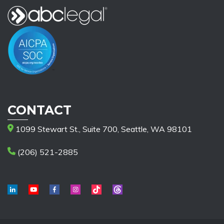
CONTACT
1099 Stewart St., Suite 700, Seattle, WA 98101
(206) 521-2885