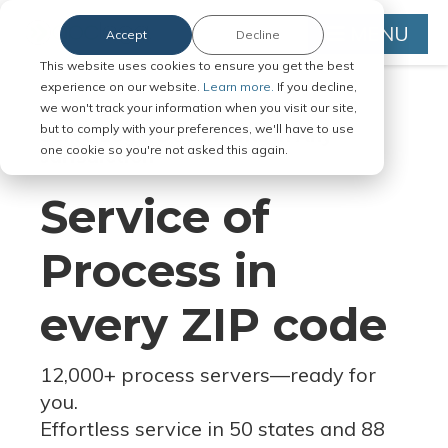
MENU
Accept
Decline
This website uses cookies to ensure you get the best
experience on our website.
Learn more.
If you decline,
we won't track your information when you visit our site,
but to comply with your preferences, we'll have to use
Serve Legal Documents in Any
one cookie so you're not asked this again.
Jurisdiction
Service of
Process in
every ZIP code
12,000+ process servers
—
ready for
you.
Effortless service in 50 states and 88