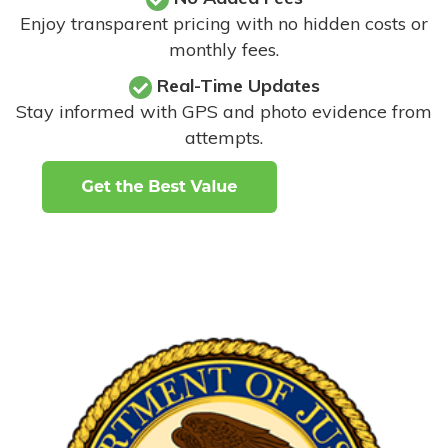
Enjoy transparent pricing with no hidden costs or
monthly fees.
Real-Time Updates
Stay informed with GPS and photo evidence from
attempts
.