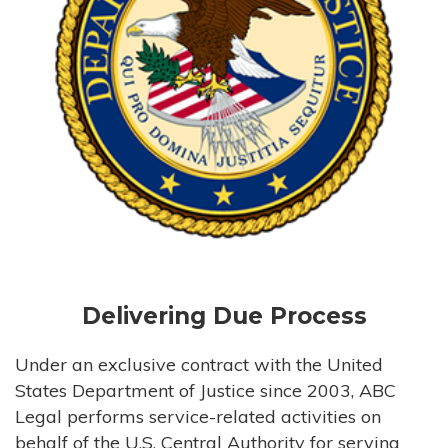
Delivering Due Process
Under an exclusive contract with the United
States Department of Justice since 2003, ABC
Legal performs service-related activities on
behalf of the U.S. Central Authority for serving