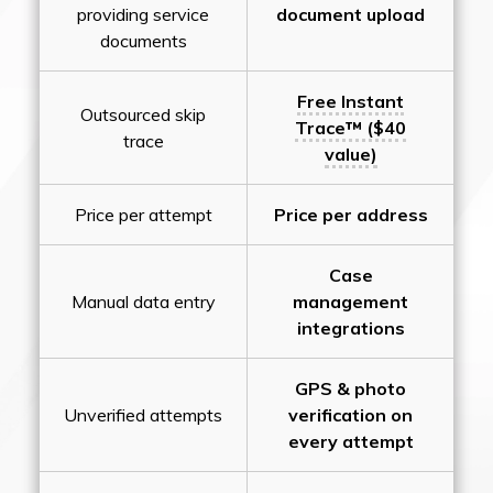
providing service
document upload
documents
Free Instant
Outsourced skip
Trace™ ($40
trace
value)
Price per attempt
Price per address
Case
Manual data entry
management
integrations
GPS & photo
Unverified attempts
verification on
every attempt