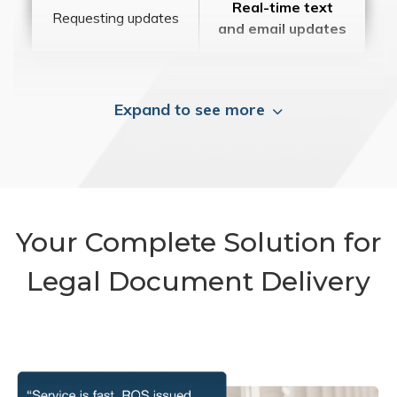
Real-time text
Requesting updates
and email updates
Expand to see more
Your Complete Solution for
Legal Document Delivery