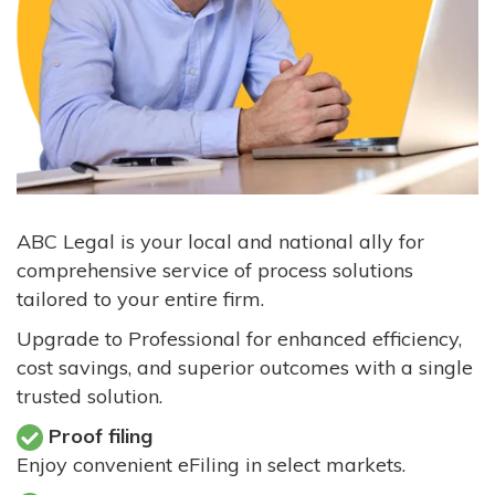
ABC Legal is your local and national ally for
comprehensive service of process solutions
tailored to your entire firm.
Upgrade to Professional for enhanced efficiency,
cost savings, and superior outcomes with a single
trusted solution.
Proof filing
Enjoy convenient eFiling in select markets.