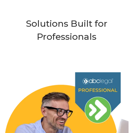
Solutions Built for
Professionals