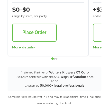
$0–$0
+$30
range by state, per party
added to St
More details
More det
Preferred Partner of
Wolters Kluwer / CT Corp
Exclusive contract with the
U.S. Dept. of Justice
since
2003
Chosen by
50,000+ legal professionals
Some markets require wet ink and may take additional time. Final price
available during checkout.