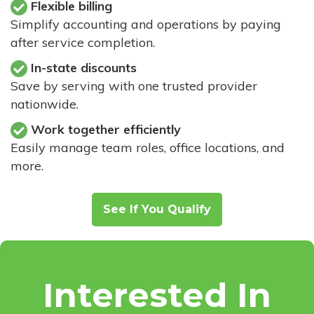
Flexible billing
Simplify accounting and operations by paying
after service completion.
In-state discounts
Save by serving with one trusted provider
nationwide.
Work together efficiently
Easily manage team roles, office locations, and
more.
See If You Qualify
Interested In