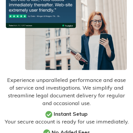
Experience unparalleled performance and ease
of service and investigations. We simplify and
streamline legal document delivery for regular
and occasional use.
Instant Setup
Your secure account is ready for use immediately.
No Added Fees