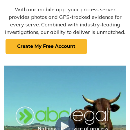
With our mobile app, your process server
provides photos and GPS-tracked evidence for
every serve. Combined with industry-leading
investigations, our ability to deliver is unmatched.