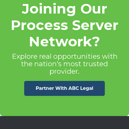
Joining Our
Process Server
Network?
Explore real opportunities with
the nation's most trusted
provider.