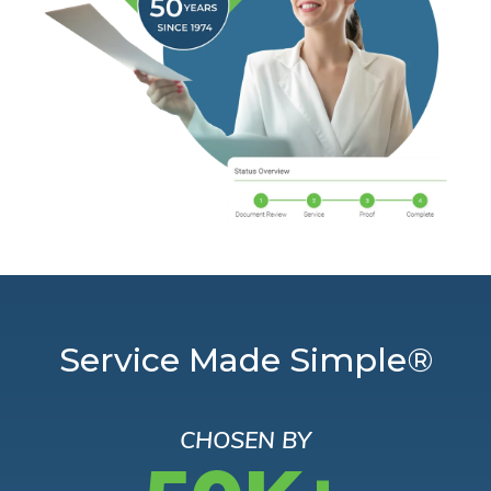
Service Made Simple®
CHOSEN BY