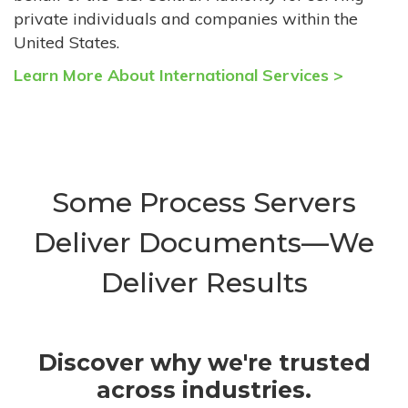
private individuals and companies within the
United States.
Learn More About International Services >
Some Process Servers
Deliver Documents—We
Deliver Results
Discover why we're trusted
across industries.