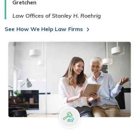
Gretchen
Law Offices of Stanley H. Roehrig
See How We Help Law Firms