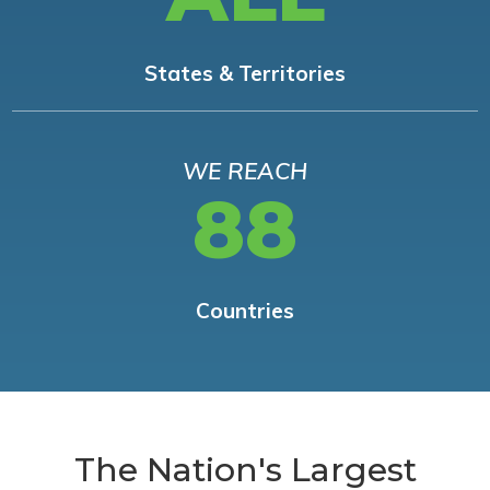
States & Territories
WE REACH
88
Countries
The Nation's Largest