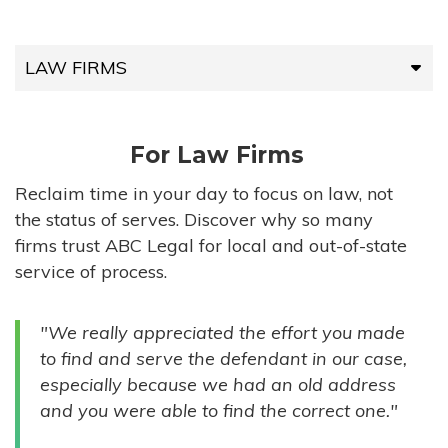
LAW FIRMS
LAW FIRMS
For Law Firms
HIGH-VOLUME FIRMS
Reclaim time in your day to focus on law, not
the status of serves. Discover why so many
COMPANIES
firms trust ABC Legal for local and out-of-state
service of process.
GOVERNMENT ENTITIES
"We really appreciated the effort you made
INDIVIDUALS
to find and serve the defendant in our case,
especially because we had an old address
and you were able to find the correct one."