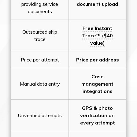
providing service
document upload
documents
Free Instant
Outsourced skip
Trace™ ($40
trace
value)
Price per attempt
Price per address
Case
Manual data entry
management
integrations
GPS & photo
Unverified attempts
verification on
every attempt