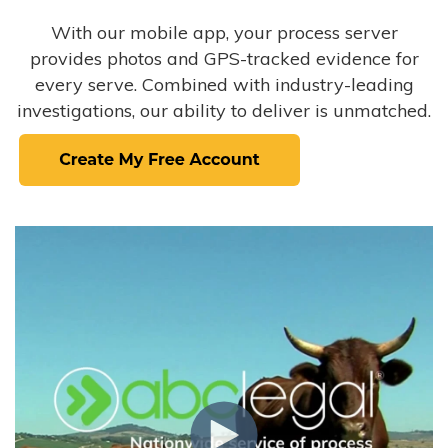
With our mobile app, your process server
provides photos and GPS-tracked evidence for
every serve. Combined with industry-leading
investigations, our ability to deliver is unmatched.