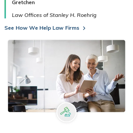
Gretchen
Law Offices of Stanley H. Roehrig
See How We Help Law Firms