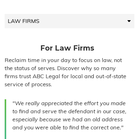
LAW FIRMS
LAW FIRMS
For Law Firms
HIGH-VOLUME FIRMS
Reclaim time in your day to focus on law, not
the status of serves. Discover why so many
COMPANIES
firms trust ABC Legal for local and out-of-state
service of process.
GOVERNMENT ENTITIES
"We really appreciated the effort you made
INDIVIDUALS
to find and serve the defendant in our case,
especially because we had an old address
and you were able to find the correct one."