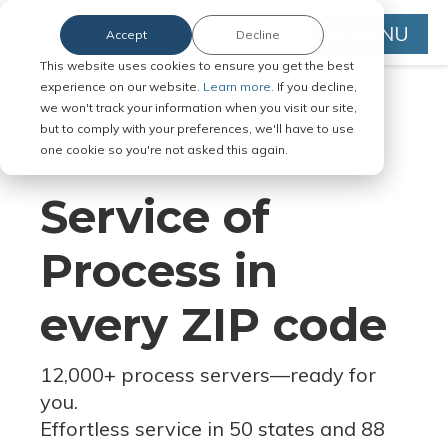
MENU
Accept
Decline
This website uses cookies to ensure you get the best
experience on our website.
Learn more.
If you decline,
we won't track your information when you visit our site,
but to comply with your preferences, we'll have to use
Serve Legal Documents in Any
one cookie so you're not asked this again.
Jurisdiction
Service of
Process in
every ZIP code
12,000+ process servers
—
ready for
you.
Effortless service in 50 states and 88