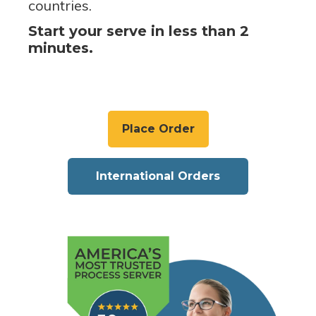
countries.
Start your serve in less than 2
minutes.
Place Order
International Orders