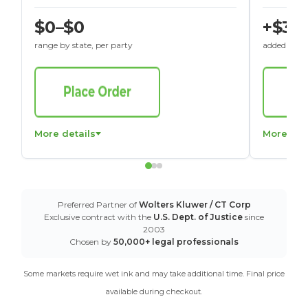
$0–$0
+$30
range by state, per party
added to St
More details
More det
Preferred Partner of
Wolters Kluwer / CT Corp
Exclusive contract with the
U.S. Dept. of Justice
since
2003
Chosen by
50,000+ legal professionals
Some markets require wet ink and may take additional time. Final price
available during checkout.