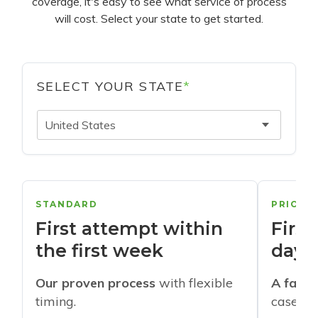
coverage, it's easy to see what service of process
will cost. Select your state to get started.
SELECT YOUR STATE
*
United States
STANDARD
PRIORI
First attempt within
First
the first week
days
Our proven process
with flexible
A faste
timing.
cases w