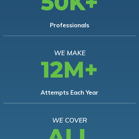
50K+
Professionals
WE MAKE
12M+
Attempts Each Year
WE COVER
ALL