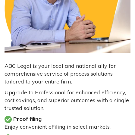
ABC Legal is your local and national ally for
comprehensive service of process solutions
tailored to your entire firm.
Upgrade to Professional for enhanced efficiency,
cost savings, and superior outcomes with a single
trusted solution.
Proof filing
Enjoy convenient eFiling in select markets.