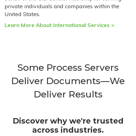
private individuals and companies within the
United States.
Learn More About International Services >
Some Process Servers
Deliver Documents—We
Deliver Results
Discover why we're trusted
across industries.