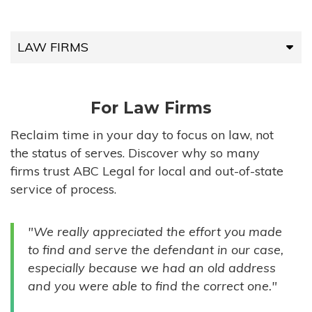
LAW FIRMS
LAW FIRMS
For Law Firms
HIGH-VOLUME FIRMS
Reclaim time in your day to focus on law, not
the status of serves. Discover why so many
COMPANIES
firms trust ABC Legal for local and out-of-state
service of process.
GOVERNMENT ENTITIES
"We really appreciated the effort you made
INDIVIDUALS
to find and serve the defendant in our case,
especially because we had an old address
and you were able to find the correct one."