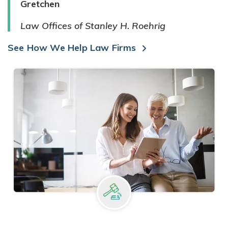
Gretchen
Law Offices of Stanley H. Roehrig
See How We Help Law Firms