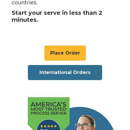
countries.
Start your serve in less than 2
minutes.
Place Order
International Orders