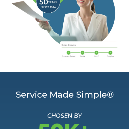
Service Made Simple®
CHOSEN BY