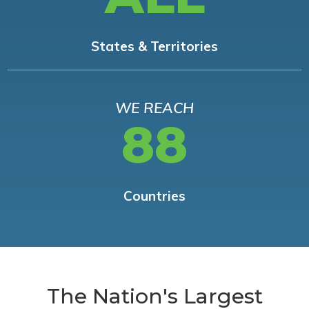
States & Territories
WE REACH
88
Countries
The Nation's Largest