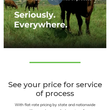
See your price for service
of process
With flat-rate pricing by state and nationwide