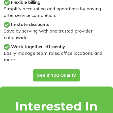
Flexible billing
Simplify accounting and operations by paying
after service completion.
In-state discounts
Save by serving with one trusted provider
nationwide.
Work together efficiently
Easily manage team roles, office locations, and
more.
See If You Qualify
Interested In