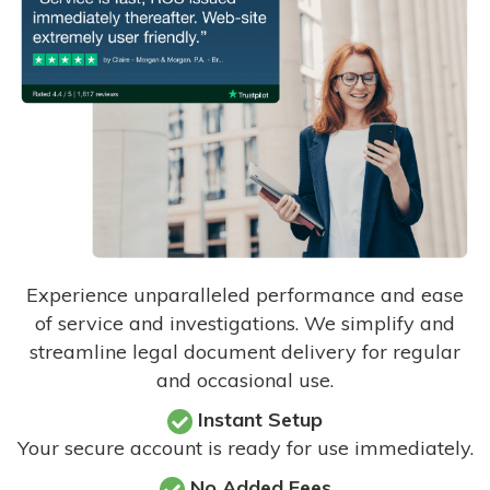
Experience unparalleled performance and ease
of service and investigations. We simplify and
streamline legal document delivery for regular
and occasional use.
Instant Setup
Your secure account is ready for use immediately.
No Added Fees