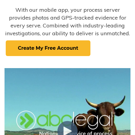
With our mobile app, your process server
provides photos and GPS-tracked evidence for
every serve. Combined with industry-leading
investigations, our ability to deliver is unmatched.