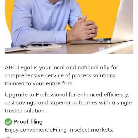
ABC Legal is your local and national ally for
comprehensive service of process solutions
tailored to your entire firm.
Upgrade to Professional for enhanced efficiency,
cost savings, and superior outcomes with a single
trusted solution.
Proof filing
Enjoy convenient eFiling in select markets.