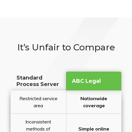
It’s Unfair to Compare
Standard
ABC Legal
Process Server
Restricted service
Nationwide
area
coverage
Inconsistent
methods of
Simple online