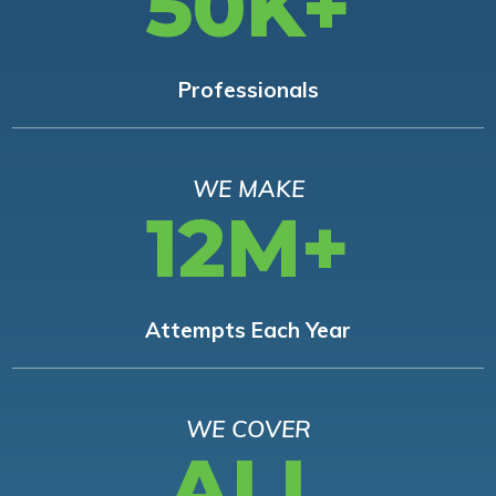
50K+
Professionals
WE MAKE
12M+
Attempts Each Year
WE COVER
ALL