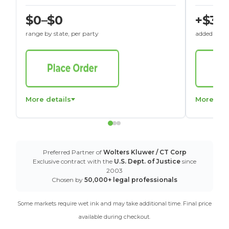
$0–$0
+$30
range by state, per party
added to St
More details
More det
Preferred Partner of
Wolters Kluwer / CT Corp
Exclusive contract with the
U.S. Dept. of Justice
since
2003
Chosen by
50,000+ legal professionals
Some markets require wet ink and may take additional time. Final price
available during checkout.