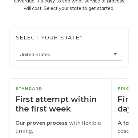
coverage, it's easy to see what service of process
will cost. Select your state to get started.
SELECT YOUR STATE
*
United States
STANDARD
PRIORI
First attempt within
First
the first week
days
Our proven process
with flexible
A faste
timing.
cases w