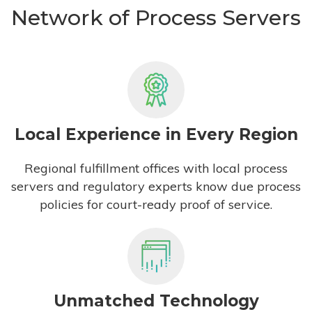
Network of Process Servers
Local Experience in Every Region
Regional fulfillment offices with local process
servers and regulatory experts know due process
policies for court-ready proof of service.
Unmatched Technology