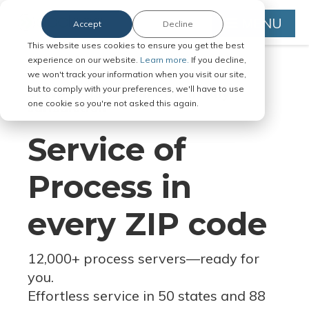
MENU
Accept
Decline
This website uses cookies to ensure you get the best
experience on our website.
Learn more.
If you decline,
we won't track your information when you visit our site,
but to comply with your preferences, we'll have to use
Serve Legal Documents in Any
one cookie so you're not asked this again.
Jurisdiction
Service of
Process in
every ZIP code
12,000+ process servers
—
ready for
you.
Effortless service in 50 states and 88