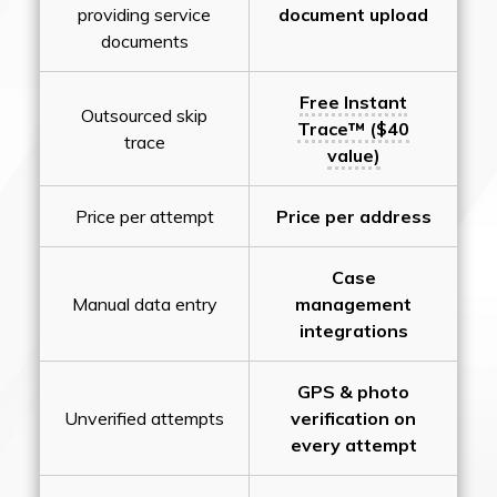
providing service
document upload
documents
Free Instant
Outsourced skip
Trace™ ($40
trace
value)
Price per attempt
Price per address
Case
Manual data entry
management
integrations
GPS & photo
Unverified attempts
verification on
every attempt