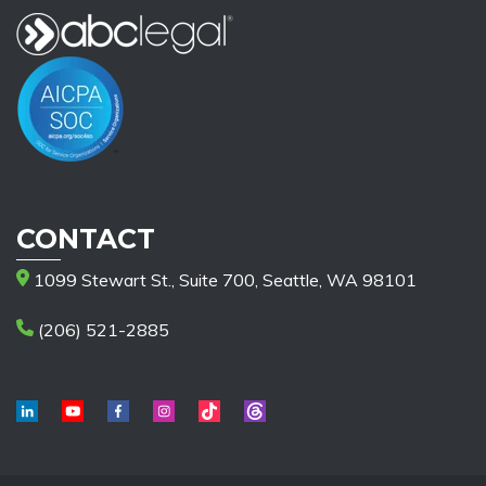
CONTACT
1099 Stewart St., Suite 700, Seattle, WA 98101
(206) 521-2885