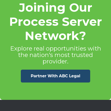
Joining Our
Process Server
Network?
Explore real opportunities with
the nation's most trusted
provider.