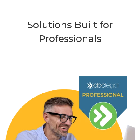
Solutions Built for
Professionals