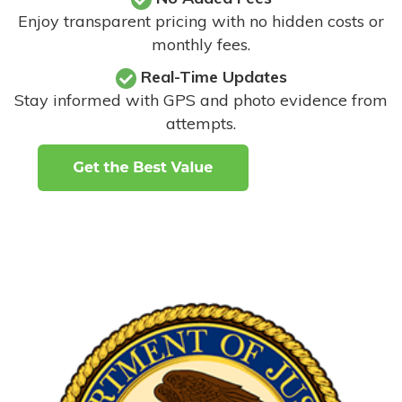
Enjoy transparent pricing with no hidden costs or
monthly fees.
Real-Time Updates
Stay informed with GPS and photo evidence from
attempts
.