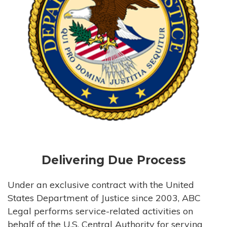
Delivering Due Process
Under an exclusive contract with the United
States Department of Justice since 2003, ABC
Legal performs service-related activities on
behalf of the U.S. Central Authority for serving