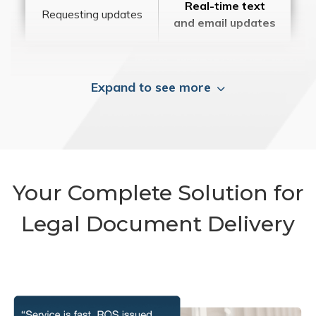
Real-time text
Requesting updates
and email updates
Expand to see more
Your Complete Solution for
Legal Document Delivery