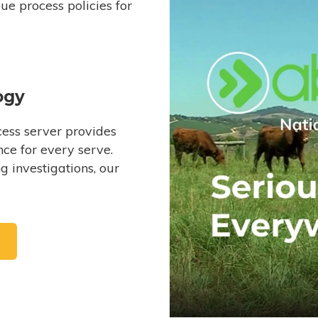
e process policies for
ogy
ess server provides
ce for every serve.
 investigations, our