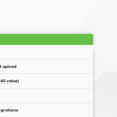
t upload
40 value)
grations