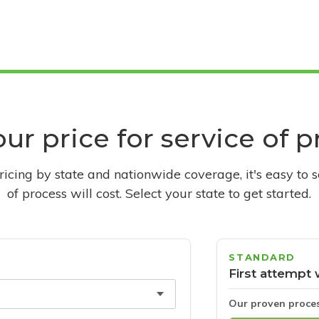
ur price for service of 
pricing by state and nationwide coverage, it's easy to 
of process will cost. Select your state to get started.
STANDARD
First attempt 
Our proven proce