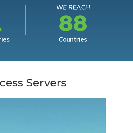
WE REACH
L
88
ries
Countries
cess Servers