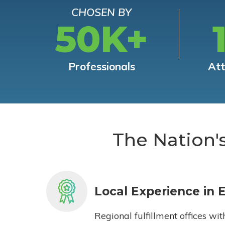
CHOSEN BY
50K+
Professionals
At
The Nation'
Local Experience in 
Regional fulfillment offices wit