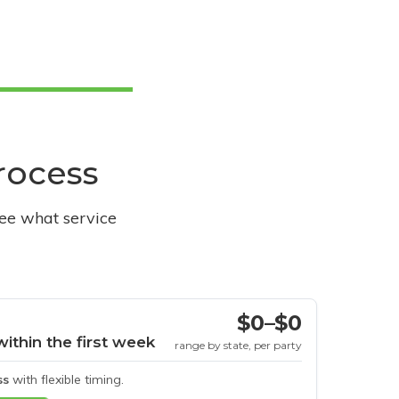
process
see what service
$0–$0
within the first week
range by state, per party
ss
with flexible timing.