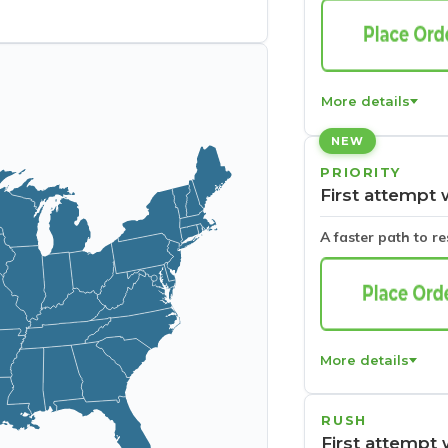
More details
NEW
PRIORITY
First attempt 
A faster path to r
More details
RUSH
First attempt 