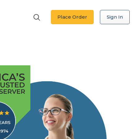
Place Order
Sign In