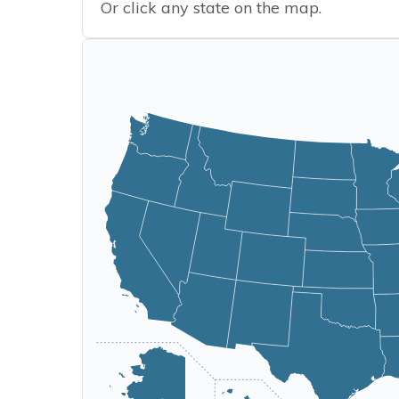
Or click any state on the map.