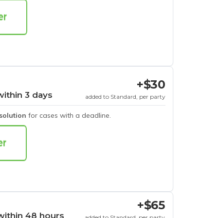
+$30
within 3 days
added to Standard, per party
esolution
for cases with a deadline.
+$65
within 48 hours
added to Standard, per party