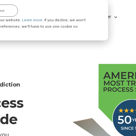
ine
Explore ABC Legal
Be a Process Server
our website.
Learn more.
If you decline, we won't
 preferences, we'll have to use one cookie so
diction
cess
ode
you.