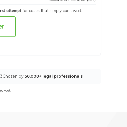
irst attempt
for cases that simply can't wait.
03
Chosen by
50,000+ legal professionals
eckout.