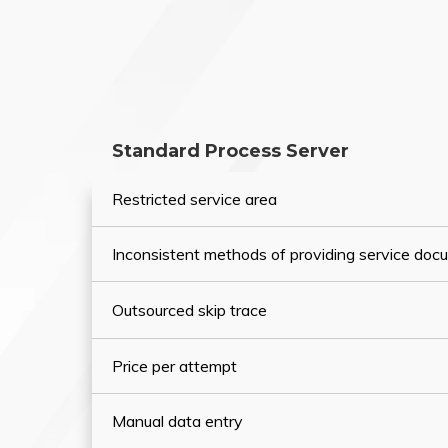
Standard Process Server
Restricted service area
Inconsistent methods of providing service do
Outsourced skip trace
Price per attempt
Manual data entry