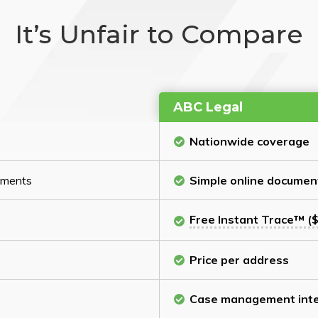
It’s Unfair to Compare
ABC Legal
Nationwide coverage
cuments
Simple online documen
Free Instant Trace™ ($
Price per address
Case management inte