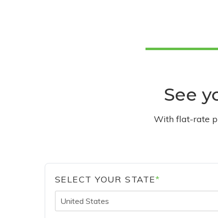
See yo
With flat-rate 
SELECT YOUR STATE
*
United States