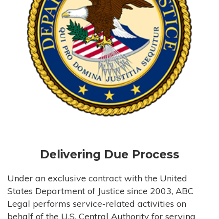
Delivering Due Process
Under an exclusive contract with the United
States Department of Justice since 2003, ABC
Legal performs service-related activities on
behalf of the U.S. Central Authority for serving