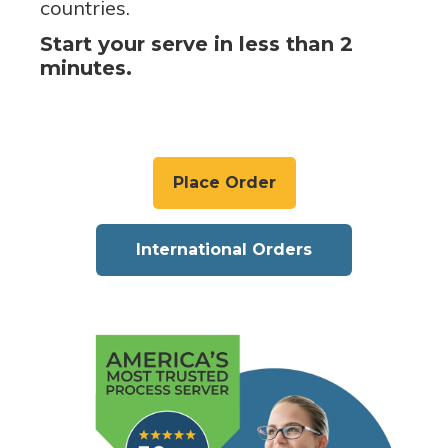
countries.
Start your serve in less than 2
minutes.
Place Order
International Orders