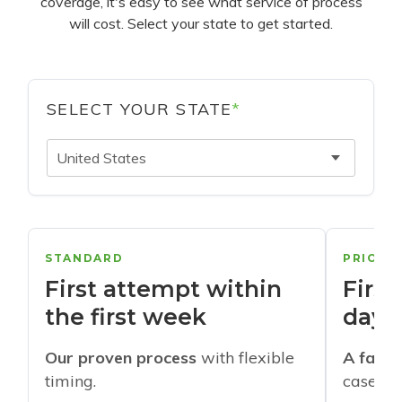
coverage, it's easy to see what service of process
will cost. Select your state to get started.
SELECT YOUR STATE
*
United States
STANDARD
PRIORI
First attempt within
First
the first week
days
Our proven process
with flexible
A faste
timing.
cases w