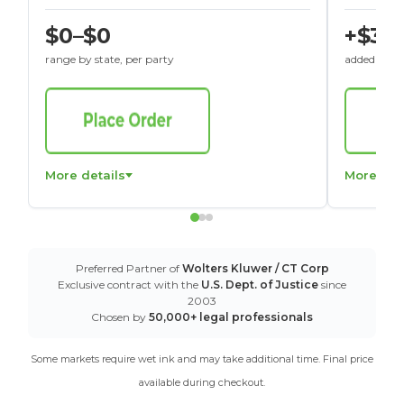
$0–$0
+$30
range by state, per party
added to St
More details
More det
Preferred Partner of
Wolters Kluwer / CT Corp
Exclusive contract with the
U.S. Dept. of Justice
since
2003
Chosen by
50,000+ legal professionals
Some markets require wet ink and may take additional time. Final price
available during checkout.