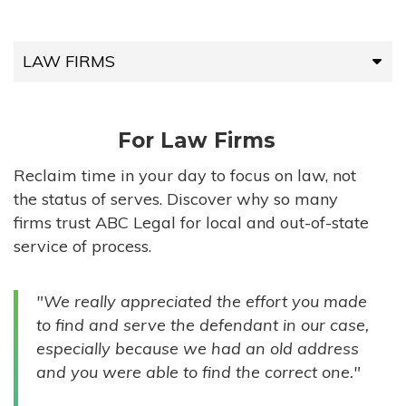
LAW FIRMS
LAW FIRMS
For Law Firms
HIGH-VOLUME FIRMS
Reclaim time in your day to focus on law, not
the status of serves. Discover why so many
COMPANIES
firms trust ABC Legal for local and out-of-state
service of process.
GOVERNMENT ENTITIES
"We really appreciated the effort you made
INDIVIDUALS
to find and serve the defendant in our case,
especially because we had an old address
and you were able to find the correct one."