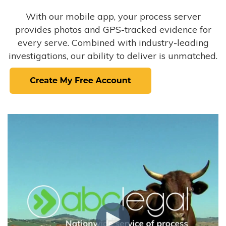
With our mobile app, your process server
provides photos and GPS-tracked evidence for
every serve. Combined with industry-leading
investigations, our ability to deliver is unmatched.