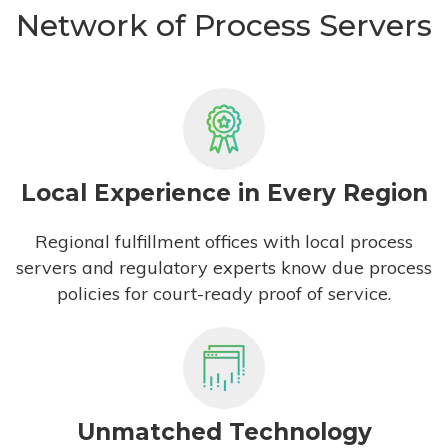
Network of Process Servers
Local Experience in Every Region
Regional fulfillment offices with local process
servers and regulatory experts know due process
policies for court-ready proof of service.
Unmatched Technology