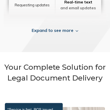
Real-time text
Requesting updates
and email updates
Expand to see more
Your Complete Solution for
Legal Document Delivery