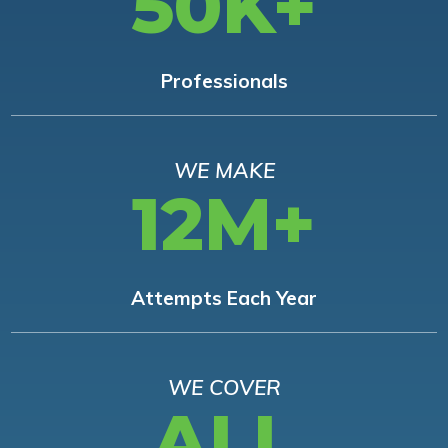
50K+
Professionals
WE MAKE
12M+
Attempts Each Year
WE COVER
ALL