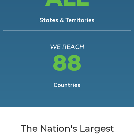
States & Territories
WE REACH
88
Countries
The Nation's Largest