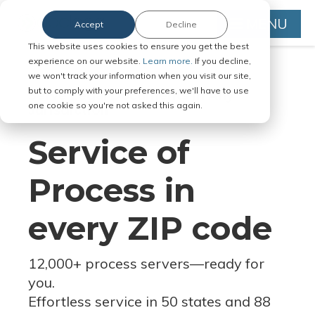
MENU
Accept
Decline
This website uses cookies to ensure you get the best
experience on our website.
Learn more.
If you decline,
we won't track your information when you visit our site,
but to comply with your preferences, we'll have to use
Serve Legal Documents in Any
one cookie so you're not asked this again.
Jurisdiction
Service of
Process in
every ZIP code
12,000+ process servers
—
ready for
you.
Effortless service in 50 states and 88