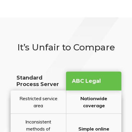
It’s Unfair to Compare
Standard
ABC Legal
Process Server
Restricted service
Nationwide
area
coverage
Inconsistent
methods of
Simple online