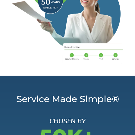
Service Made Simple®
CHOSEN BY