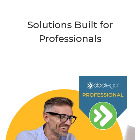
Solutions Built for
Professionals