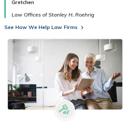
Gretchen
Law Offices of Stanley H. Roehrig
See How We Help Law Firms