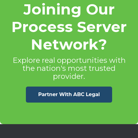
Joining Our
Process Server
Network?
Explore real opportunities with
the nation's most trusted
provider.