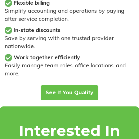
Flexible billing
Simplify accounting and operations by paying
after service completion.
In-state discounts
Save by serving with one trusted provider
nationwide.
Work together efficiently
Easily manage team roles, office locations, and
more.
See If You Qualify
Interested In