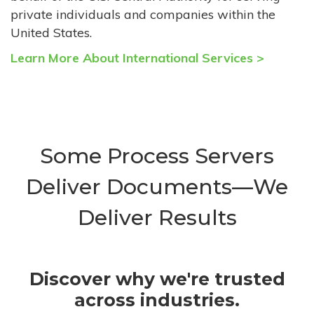
private individuals and companies within the
United States.
Learn More About International Services >
Some Process Servers
Deliver Documents—We
Deliver Results
Discover why we're trusted
across industries.