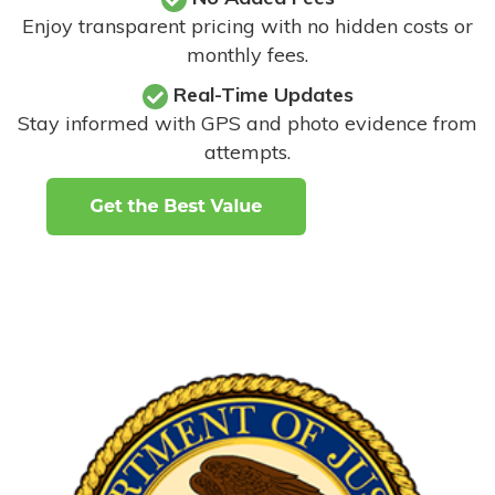
Enjoy transparent pricing with no hidden costs or
monthly fees.
Real-Time Updates
Stay informed with GPS and photo evidence from
attempts
.