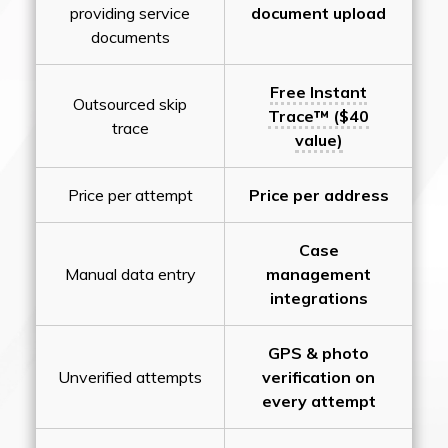
providing service
document upload
documents
Free Instant
Outsourced skip
Trace™ ($40
trace
value)
Price per attempt
Price per address
Case
Manual data entry
management
integrations
GPS & photo
Unverified attempts
verification on
every attempt