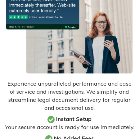
Experience unparalleled performance and ease
of service and investigations. We simplify and
streamline legal document delivery for regular
and occasional use.
Instant Setup
Your secure account is ready for use immediately.
No Added Fees