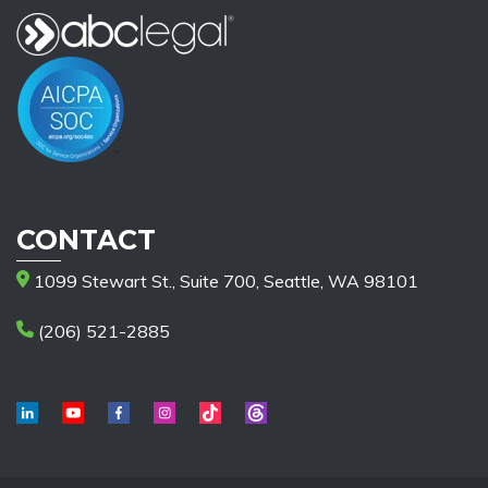
CONTACT
1099 Stewart St., Suite 700, Seattle, WA 98101
(206) 521-2885