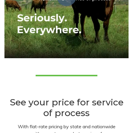
See your price for service
of process
With flat-rate pricing by state and nationwide