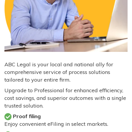
ABC Legal is your local and national ally for
comprehensive service of process solutions
tailored to your entire firm.
Upgrade to Professional for enhanced efficiency,
cost savings, and superior outcomes with a single
trusted solution.
Proof filing
Enjoy convenient eFiling in select markets.