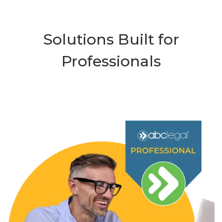
Solutions Built for
Professionals