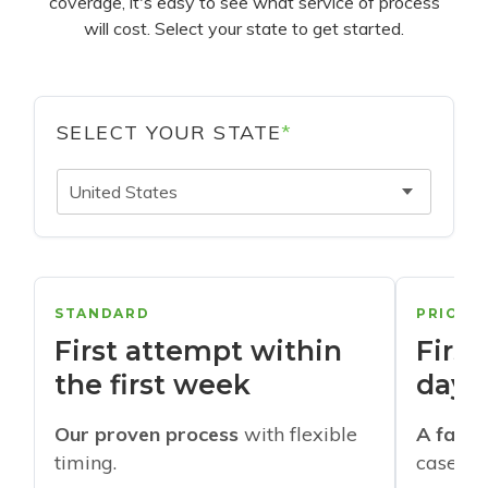
coverage, it's easy to see what service of process
will cost. Select your state to get started.
SELECT YOUR STATE
*
United States
STANDARD
PRIORI
First attempt within
First
the first week
days
Our proven process
with flexible
A faste
timing.
cases w