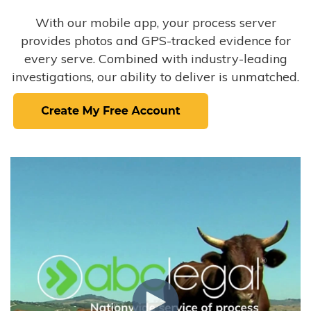
With our mobile app, your process server
provides photos and GPS-tracked evidence for
every serve. Combined with industry-leading
investigations, our ability to deliver is unmatched.