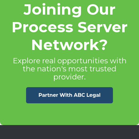
Joining Our
Process Server
Network?
Explore real opportunities with
the nation's most trusted
provider.