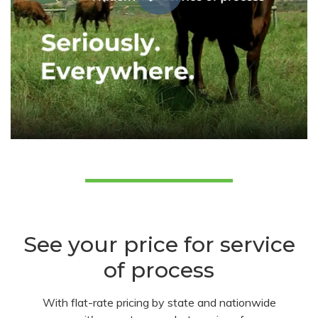
See your price for service
of process
With flat-rate pricing by state and nationwide