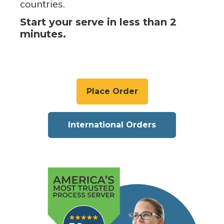
countries.
Start your serve in less than 2
minutes.
Place Order
International Orders