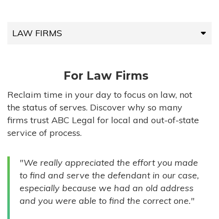
LAW FIRMS
LAW FIRMS
For Law Firms
HIGH-VOLUME FIRMS
Reclaim time in your day to focus on law, not
the status of serves. Discover why so many
COMPANIES
firms trust ABC Legal for local and out-of-state
service of process.
GOVERNMENT ENTITIES
"We really appreciated the effort you made
INDIVIDUALS
to find and serve the defendant in our case,
especially because we had an old address
and you were able to find the correct one."