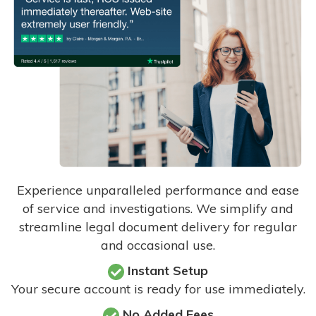
Experience unparalleled performance and ease
of service and investigations. We simplify and
streamline legal document delivery for regular
and occasional use.
Instant Setup
Your secure account is ready for use immediately.
No Added Fees