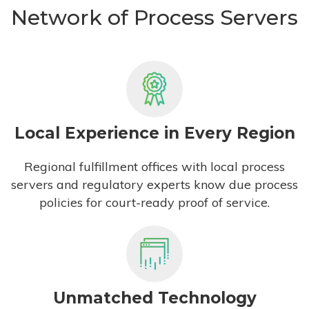
Network of Process Servers
Local Experience in Every Region
Regional fulfillment offices with local process
servers and regulatory experts know due process
policies for court-ready proof of service.
Unmatched Technology