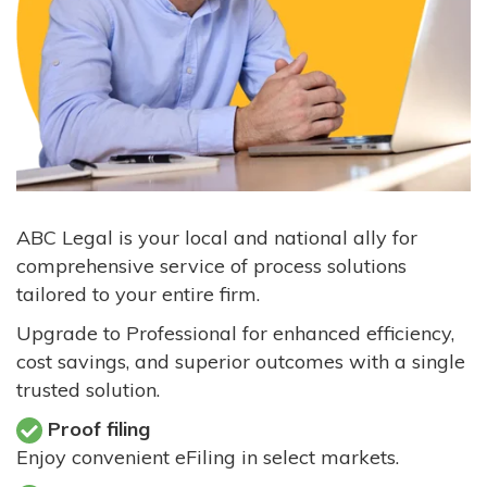
ABC Legal is your local and national ally for
comprehensive service of process solutions
tailored to your entire firm.
Upgrade to Professional for enhanced efficiency,
cost savings, and superior outcomes with a single
trusted solution.
Proof filing
Enjoy convenient eFiling in select markets.