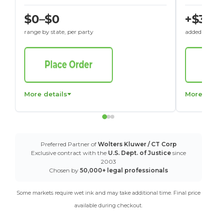
$0–$0
+$30
range by state, per party
added to St
More details
More det
Preferred Partner of
Wolters Kluwer / CT Corp
Exclusive contract with the
U.S. Dept. of Justice
since
2003
Chosen by
50,000+ legal professionals
Some markets require wet ink and may take additional time. Final price
available during checkout.