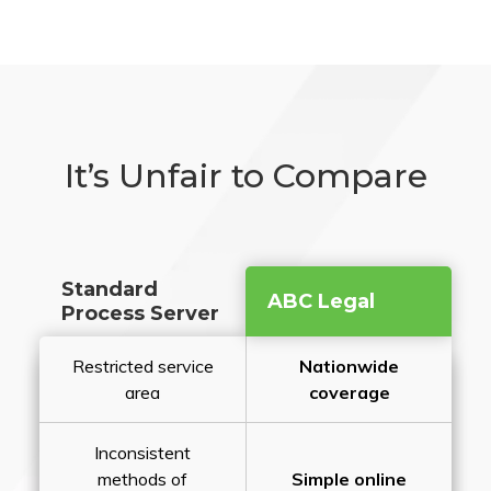
It’s Unfair to Compare
Standard
ABC Legal
Process Server
Restricted service
Nationwide
area
coverage
Inconsistent
methods of
Simple online