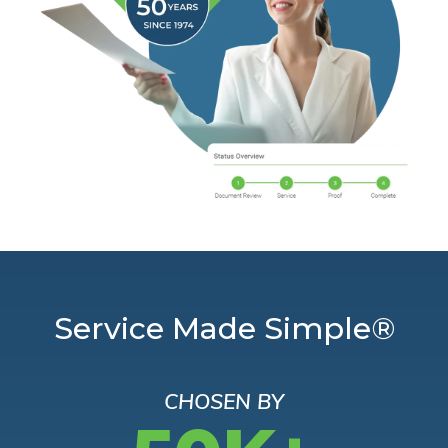
Service Made Simple®
CHOSEN BY