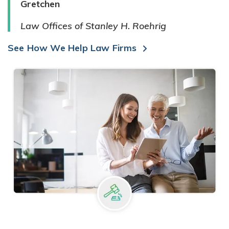
Gretchen
Law Offices of Stanley H. Roehrig
See How We Help Law Firms