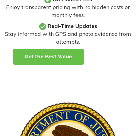
Enjoy transparent pricing with no hidden costs or
monthly fees.
Real-Time Updates
Stay informed with GPS and photo evidence from
attempts
.