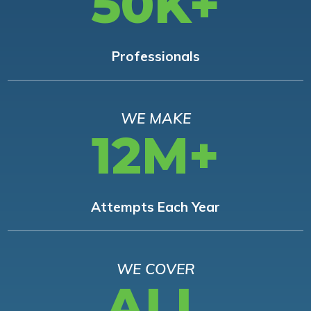
50K+
Professionals
WE MAKE
12M+
Attempts Each Year
WE COVER
ALL