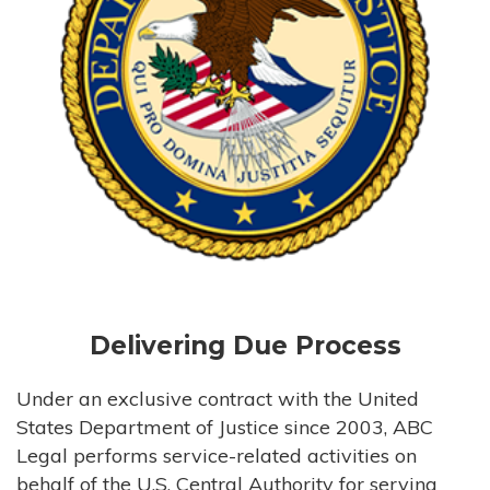
Delivering Due Process
Under an exclusive contract with the United
States Department of Justice since 2003, ABC
Legal performs service-related activities on
behalf of the U.S. Central Authority for serving