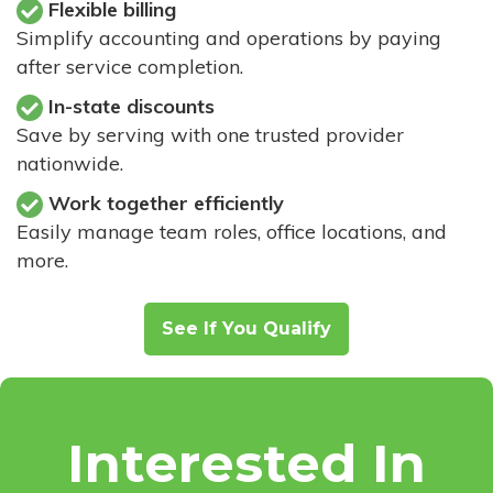
Flexible billing
Simplify accounting and operations by paying
after service completion.
In-state discounts
Save by serving with one trusted provider
nationwide.
Work together efficiently
Easily manage team roles, office locations, and
more.
See If You Qualify
Interested In