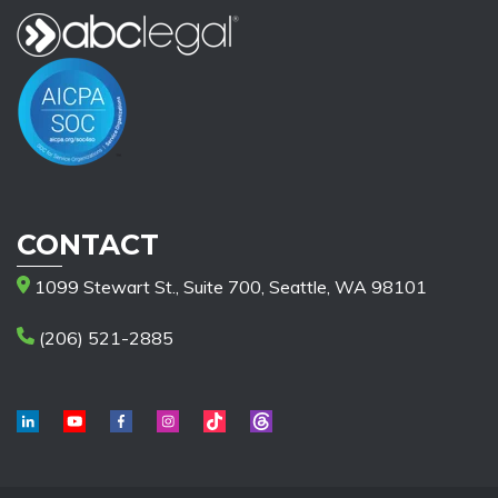
CONTACT
1099 Stewart St., Suite 700, Seattle, WA 98101
(206) 521-2885