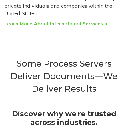
private individuals and companies within the
United States.
Learn More About International Services >
Some Process Servers
Deliver Documents—We
Deliver Results
Discover why we're trusted
across industries.