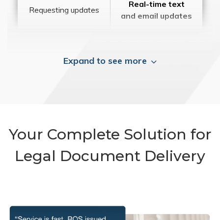
Real-time text
Requesting updates
and email updates
Expand to see more
Your Complete Solution for
Legal Document Delivery