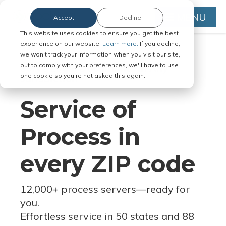
MENU
Accept
Decline
This website uses cookies to ensure you get the best
experience on our website.
Learn more.
If you decline,
we won't track your information when you visit our site,
but to comply with your preferences, we'll have to use
Serve Legal Documents in Any
one cookie so you're not asked this again.
Jurisdiction
Service of
Process in
every ZIP code
12,000+ process servers
—
ready for
you.
Effortless service in 50 states and 88