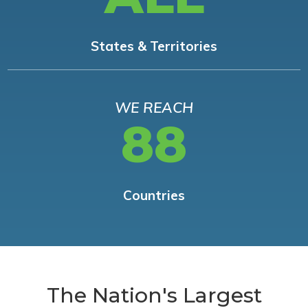
States & Territories
WE REACH
88
Countries
The Nation's Largest