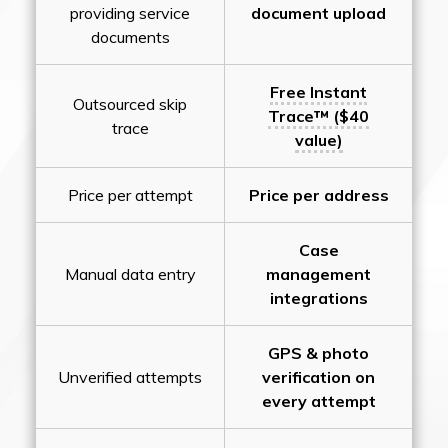
providing service
document upload
documents
Free Instant
Outsourced skip
Trace™ ($40
trace
value)
Price per attempt
Price per address
Case
Manual data entry
management
integrations
GPS & photo
Unverified attempts
verification on
every attempt