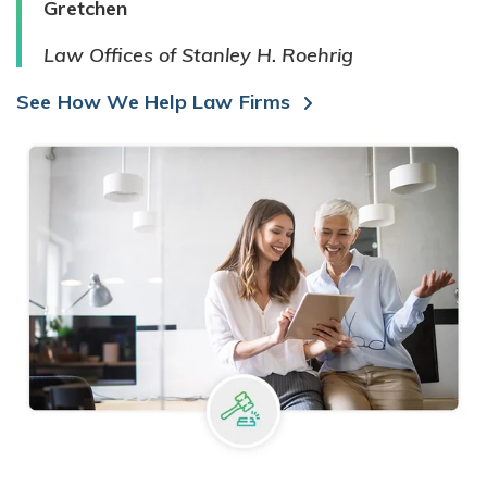
Gretchen
Law Offices of Stanley H. Roehrig
See How We Help Law Firms