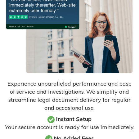
Experience unparalleled performance and ease
of service and investigations. We simplify and
streamline legal document delivery for regular
and occasional use.
Instant Setup
Your secure account is ready for use immediately.
No Added Fees