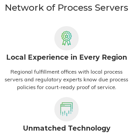
Network of Process Servers
Local Experience in Every Region
Regional fulfillment offices with local process
servers and regulatory experts know due process
policies for court-ready proof of service.
Unmatched Technology