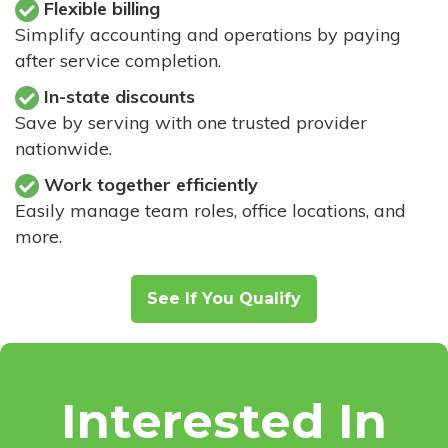
Flexible billing
Simplify accounting and operations by paying
after service completion.
In-state discounts
Save by serving with one trusted provider
nationwide.
Work together efficiently
Easily manage team roles, office locations, and
more.
See If You Qualify
Interested In