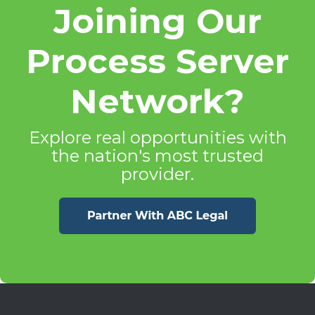
Joining Our
Process Server
Network?
Explore real opportunities with
the nation's most trusted
provider.