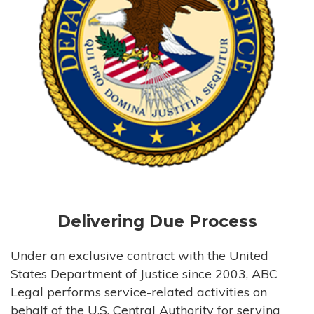
Delivering Due Process
Under an exclusive contract with the United
States Department of Justice since 2003, ABC
Legal performs service-related activities on
behalf of the U.S. Central Authority for serving