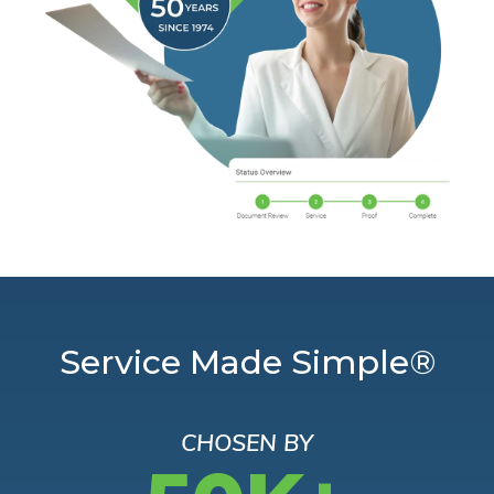
Service Made Simple®
CHOSEN BY