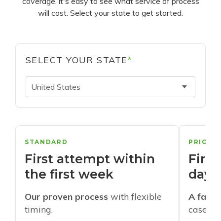
coverage, it's easy to see what service of process
will cost. Select your state to get started.
SELECT YOUR STATE
*
United States
STANDARD
PRIORI
First attempt within
First
the first week
days
Our proven process
with flexible
A faste
timing.
cases w