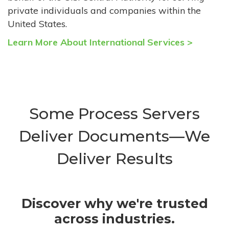
private individuals and companies within the
United States.
Learn More About International Services >
Some Process Servers
Deliver Documents—We
Deliver Results
Discover why we're trusted
across industries.