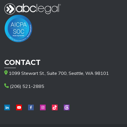
CONTACT
1099 Stewart St., Suite 700, Seattle, WA 98101
(206) 521-2885