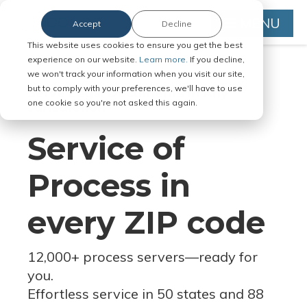
MENU
Accept
Decline
This website uses cookies to ensure you get the best
experience on our website.
Learn more.
If you decline,
we won't track your information when you visit our site,
but to comply with your preferences, we'll have to use
Serve Legal Documents in Any
one cookie so you're not asked this again.
Jurisdiction
Service of
Process in
every ZIP code
12,000+ process servers
—
ready for
you.
Effortless service in 50 states and 88