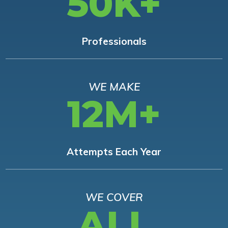
50K+
Professionals
WE MAKE
12M+
Attempts Each Year
WE COVER
ALL