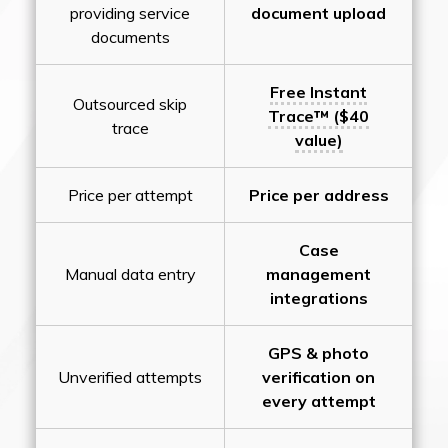
providing service
document upload
documents
Free Instant
Outsourced skip
Trace™ ($40
trace
value)
Price per attempt
Price per address
Case
Manual data entry
management
integrations
GPS & photo
Unverified attempts
verification on
every attempt