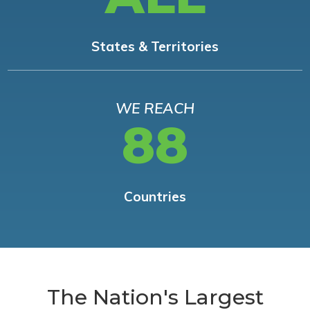
States & Territories
WE REACH
88
Countries
The Nation's Largest