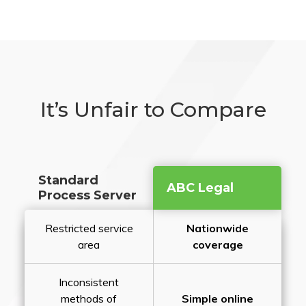
It’s Unfair to Compare
Standard
ABC Legal
Process Server
Restricted service
Nationwide
area
coverage
Inconsistent
methods of
Simple online