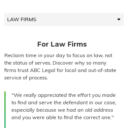
LAW FIRMS
LAW FIRMS
For Law Firms
HIGH-VOLUME FIRMS
Reclaim time in your day to focus on law, not
the status of serves. Discover why so many
COMPANIES
firms trust ABC Legal for local and out-of-state
service of process.
GOVERNMENT ENTITIES
"We really appreciated the effort you made
INDIVIDUALS
to find and serve the defendant in our case,
especially because we had an old address
and you were able to find the correct one."