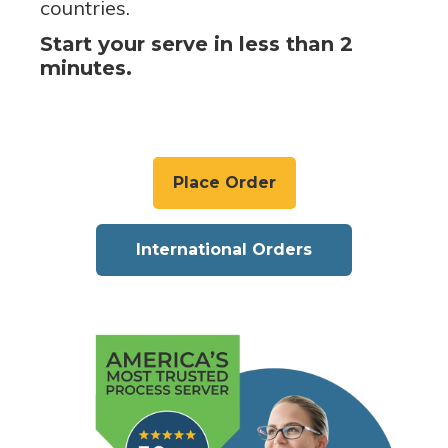
countries.
Start your serve in less than 2
minutes.
Place Order
International Orders