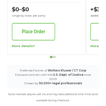
$0–$0
+$30
range by state, per party
added to St
More details
More det
Preferred Partner of
Wolters Kluwer / CT Corp
Exclusive contract with the
U.S. Dept. of Justice
since
2003
Chosen by
50,000+ legal professionals
Some markets require wet ink and may take additional time. Final price
available during checkout.