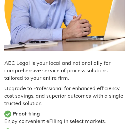
ABC Legal is your local and national ally for
comprehensive service of process solutions
tailored to your entire firm.
Upgrade to Professional for enhanced efficiency,
cost savings, and superior outcomes with a single
trusted solution.
Proof filing
Enjoy convenient eFiling in select markets.