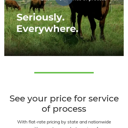
See your price for service
of process
With flat-rate pricing by state and nationwide