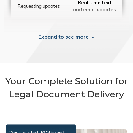
Real-time text
Requesting updates
and email updates
Expand to see more
Your Complete Solution for
Legal Document Delivery