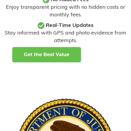
Enjoy transparent pricing with no hidden costs or
monthly fees.
Real-Time Updates
Stay informed with GPS and photo evidence from
attempts
.