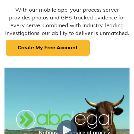
With our mobile app, your process server
provides photos and GPS-tracked evidence for
every serve. Combined with industry-leading
investigations, our ability to deliver is unmatched.