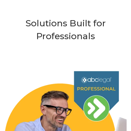
Solutions Built for
Professionals